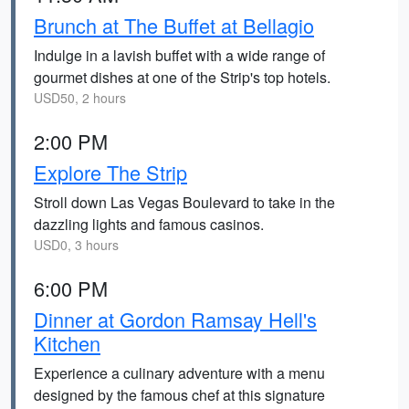
Brunch at The Buffet at Bellagio
Indulge in a lavish buffet with a wide range of
gourmet dishes at one of the Strip's top hotels.
USD50, 2 hours
2:00 PM
Explore The Strip
Stroll down Las Vegas Boulevard to take in the
dazzling lights and famous casinos.
USD0, 3 hours
6:00 PM
Dinner at Gordon Ramsay Hell's
Kitchen
Experience a culinary adventure with a menu
designed by the famous chef at this signature