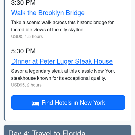
3:30 PM
Walk the Brooklyn Bridge
Take a scenic walk across this historic bridge for
incredible views of the city skyline.
USD0, 1.5 hours
5:30 PM
Dinner at Peter Luger Steak House
Savor a legendary steak at this classic New York
steakhouse known for its exceptional quality.
USD95, 2 hours
Find Hotels in New York
Day 4: Travel to Florida