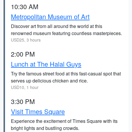
10:30 AM
Metropolitan Museum of Art
Discover art from all around the world at this
renowned museum featuring countless masterpieces.
USD25, 3 hours
2:00 PM
Lunch at The Halal Guys
Try the famous street food at this fast-casual spot that
serves up delicious chicken and rice.
USD10, 1 hour
3:30 PM
Visit Times Square
Experience the excitement of Times Square with its
bright lights and bustling crowds.