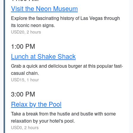
Visit the Neon Museum
Explore the fascinating history of Las Vegas through
its iconic neon signs.
USD20, 2 hours
1:00 PM
Lunch at Shake Shack
Grab a quick and delicious burger at this popular fast-
casual chain.
USD15, 1 hour
3:00 PM
Relax by the Pool
Take a break from the hustle and bustle with some
relaxation by your hotel's pool.
USD0, 2 hours