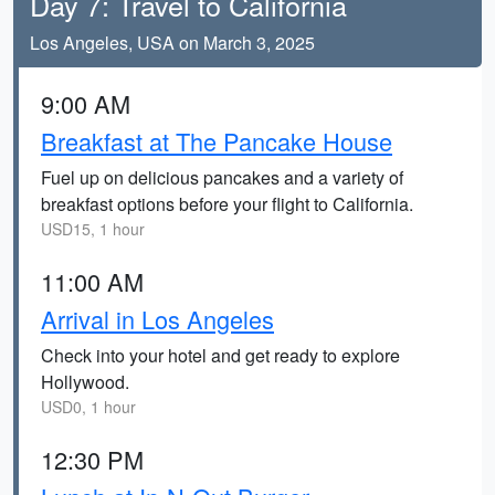
Day 7: Travel to California
Los Angeles, USA on March 3, 2025
9:00 AM
Breakfast at The Pancake House
Fuel up on delicious pancakes and a variety of
breakfast options before your flight to California.
USD15, 1 hour
11:00 AM
Arrival in Los Angeles
Check into your hotel and get ready to explore
Hollywood.
USD0, 1 hour
12:30 PM