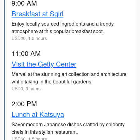
9:00 AM
Breakfast at Sqirl
Enjoy locally sourced ingredients and a trendy
atmosphere at this popular breakfast spot.
USD20, 1.5 hours
11:00 AM
Visit the Getty Center
Marvel at the stunning art collection and architecture
while taking in the beautiful gardens.
USD0, 3 hours
2:00 PM
Lunch at Katsuya
Savor modern Japanese dishes crafted by celebrity
chefs in this stylish restaurant.
USD60, 1.5 hours