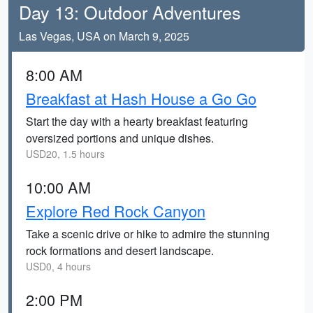
Day 13: Outdoor Adventures
Las Vegas, USA on March 9, 2025
8:00 AM
Breakfast at Hash House a Go Go
Start the day with a hearty breakfast featuring
oversized portions and unique dishes.
USD20, 1.5 hours
10:00 AM
Explore Red Rock Canyon
Take a scenic drive or hike to admire the stunning
rock formations and desert landscape.
USD0, 4 hours
2:00 PM