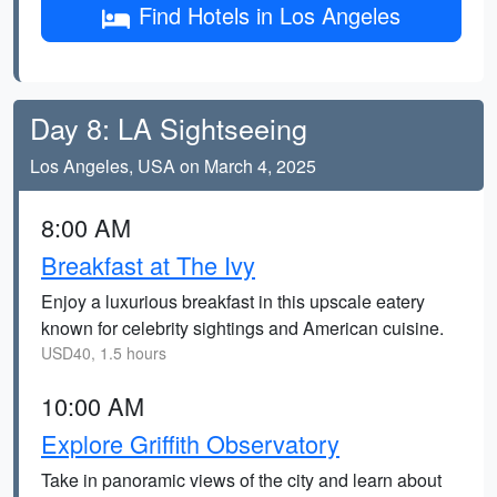
Find Hotels in Los Angeles
Day 8: LA Sightseeing
Los Angeles, USA on March 4, 2025
8:00 AM
Breakfast at The Ivy
Enjoy a luxurious breakfast in this upscale eatery
known for celebrity sightings and American cuisine.
USD40, 1.5 hours
10:00 AM
Explore Griffith Observatory
Take in panoramic views of the city and learn about