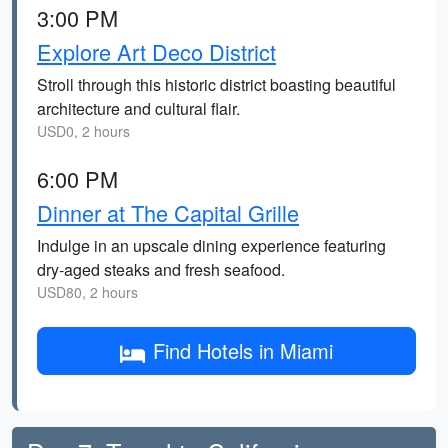
3:00 PM
Explore Art Deco District
Stroll through this historic district boasting beautiful
architecture and cultural flair.
USD0, 2 hours
6:00 PM
Dinner at The Capital Grille
Indulge in an upscale dining experience featuring
dry-aged steaks and fresh seafood.
USD80, 2 hours
Find Hotels in Miami