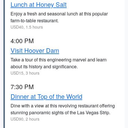
Lunch at Honey Salt
Enjoy a fresh and seasonal lunch at this popular
farm-to-table restaurant.
USD40, 1.5 hours
4:00 PM
Visit Hoover Dam
Take a tour of this engineering marvel and learn
about its history and significance.
USD15, 3 hours
7:30 PM
Dinner at Top of the World
Dine with a view at this revolving restaurant offering
stunning panoramic sights of the Las Vegas Strip.
USD90, 2 hours