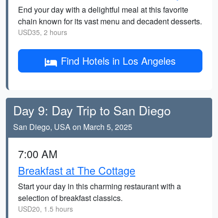
End your day with a delightful meal at this favorite
chain known for its vast menu and decadent desserts.
USD35, 2 hours
Find Hotels in Los Angeles
Day 9: Day Trip to San Diego
San Diego, USA on March 5, 2025
7:00 AM
Breakfast at The Cottage
Start your day in this charming restaurant with a
selection of breakfast classics.
USD20, 1.5 hours