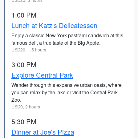
USD25, 3 hours
1:00 PM
Lunch at Katz's Delicatessen
Enjoy a classic New York pastrami sandwich at this
famous deli, a true taste of the Big Apple.
USD20, 1.5 hours
3:00 PM
Explore Central Park
Wander through this expansive urban oasis, where
you can relax by the lake or visit the Central Park
Zoo.
USD0, 2 hours
5:30 PM
Dinner at Joe's Pizza