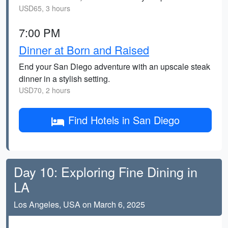
USD65, 3 hours
7:00 PM
Dinner at Born and Raised
End your San Diego adventure with an upscale steak
dinner in a stylish setting.
USD70, 2 hours
Find Hotels in San Diego
Day 10: Exploring Fine Dining in
LA
Los Angeles, USA on March 6, 2025