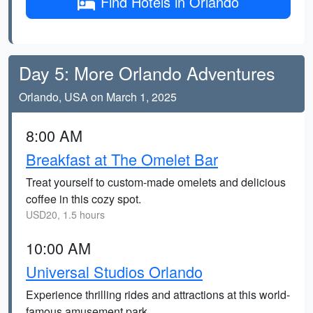
Find Hotels in Orlando
Day 5: More Orlando Adventures
Orlando, USA on March 1, 2025
8:00 AM
Breakfast at The Omelet Bar
Treat yourself to custom-made omelets and delicious
coffee in this cozy spot.
USD20, 1.5 hours
10:00 AM
Universal Studios Orlando
Experience thrilling rides and attractions at this world-
famous amusement park.