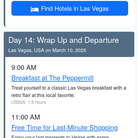
Find Hotels in Las Vegas
Day 14: Wrap Up and Departure
Las Vegas, USA on March 10, 2025
9:00 AM
Breakfast at The Peppermill
Treat yourself to a classic Las Vegas breakfast with a
retro flair at this local favorite.
USD25, 1.5 hours
11:00 AM
Free Time for Last-Minute Shopping
Enjoy your last moments in Vegas with some