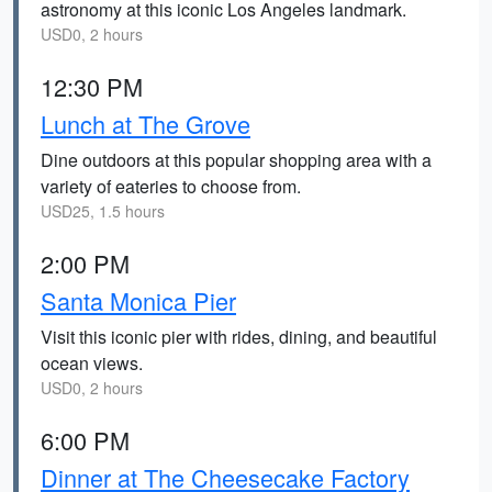
astronomy at this iconic Los Angeles landmark.
USD0, 2 hours
12:30 PM
Lunch at The Grove
Dine outdoors at this popular shopping area with a
variety of eateries to choose from.
USD25, 1.5 hours
2:00 PM
Santa Monica Pier
Visit this iconic pier with rides, dining, and beautiful
ocean views.
USD0, 2 hours
6:00 PM
Dinner at The Cheesecake Factory