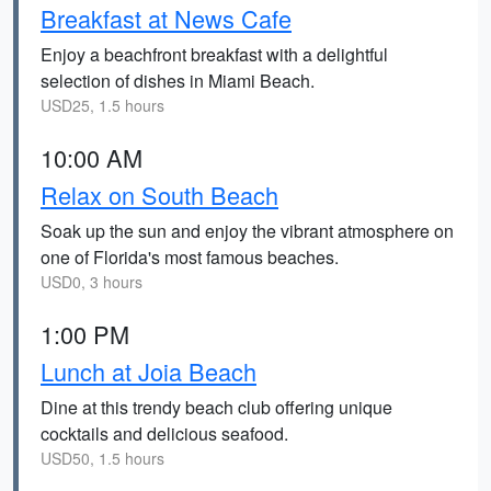
Breakfast at News Cafe
Enjoy a beachfront breakfast with a delightful
selection of dishes in Miami Beach.
USD25, 1.5 hours
10:00 AM
Relax on South Beach
Soak up the sun and enjoy the vibrant atmosphere on
one of Florida's most famous beaches.
USD0, 3 hours
1:00 PM
Lunch at Joia Beach
Dine at this trendy beach club offering unique
cocktails and delicious seafood.
USD50, 1.5 hours