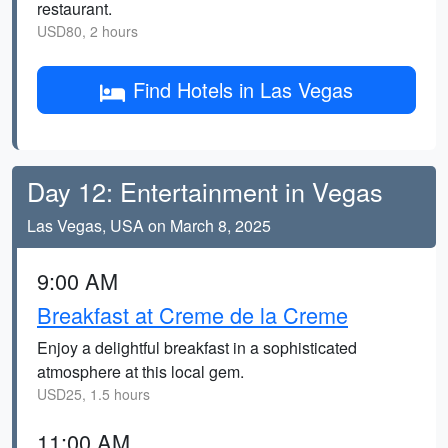
restaurant.
USD80, 2 hours
Find Hotels in Las Vegas
Day 12: Entertainment in Vegas
Las Vegas, USA on March 8, 2025
9:00 AM
Breakfast at Creme de la Creme
Enjoy a delightful breakfast in a sophisticated
atmosphere at this local gem.
USD25, 1.5 hours
11:00 AM