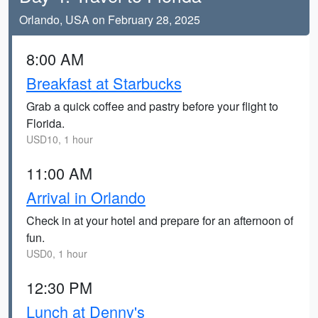
Orlando, USA on February 28, 2025
8:00 AM
Breakfast at Starbucks
Grab a quick coffee and pastry before your flight to
Florida.
USD10, 1 hour
11:00 AM
Arrival in Orlando
Check in at your hotel and prepare for an afternoon of
fun.
USD0, 1 hour
12:30 PM
Lunch at Denny's