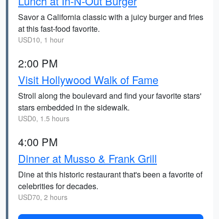
Lunch at In-N-Out Burger
Savor a California classic with a juicy burger and fries
at this fast-food favorite.
USD10, 1 hour
2:00 PM
Visit Hollywood Walk of Fame
Stroll along the boulevard and find your favorite stars'
stars embedded in the sidewalk.
USD0, 1.5 hours
4:00 PM
Dinner at Musso & Frank Grill
Dine at this historic restaurant that's been a favorite of
celebrities for decades.
USD70, 2 hours