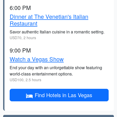
6:00 PM
Dinner at The Venetian's Italian
Restaurant
Savor authentic Italian cuisine in a romantic setting.
USD70, 2 hours
9:00 PM
Watch a Vegas Show
End your day with an unforgettable show featuring
world-class entertainment options.
USD100, 2.5 hours
Find Hotels in Las Vegas