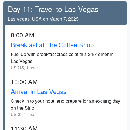
Day 11: Travel to Las Vegas
Las Vegas, USA on March 7, 2025
8:00 AM
Breakfast at The Coffee Shop
Fuel up with breakfast classics at this 24/7 diner in
Las Vegas.
USD15, 1 hour
10:00 AM
Arrival in Las Vegas
Check in to your hotel and prepare for an exciting day
on the Strip.
USD0, 1 hour
11:30 AM