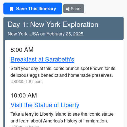
Save This Itinerary
Share
Day 1: New York Exploration
New York, USA on February 25, 2025
8:00 AM
Breakfast at Sarabeth's
Start your day at this iconic brunch spot known for its
delicious eggs benedict and homemade preserves.
USD30, 1.5 hours
10:00 AM
Visit the Statue of Liberty
Take a ferry to Liberty Island to see the iconic statue
and learn about America's history of immigration.