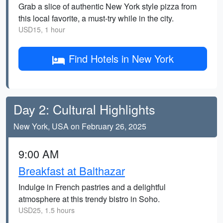
Grab a slice of authentic New York style pizza from
this local favorite, a must-try while in the city.
USD15, 1 hour
Find Hotels in New York
Day 2: Cultural Highlights
New York, USA on February 26, 2025
9:00 AM
Breakfast at Balthazar
Indulge in French pastries and a delightful
atmosphere at this trendy bistro in Soho.
USD25, 1.5 hours