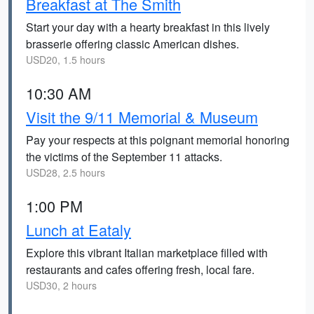
Breakfast at The Smith
Start your day with a hearty breakfast in this lively
brasserie offering classic American dishes.
USD20, 1.5 hours
10:30 AM
Visit the 9/11 Memorial & Museum
Pay your respects at this poignant memorial honoring
the victims of the September 11 attacks.
USD28, 2.5 hours
1:00 PM
Lunch at Eataly
Explore this vibrant Italian marketplace filled with
restaurants and cafes offering fresh, local fare.
USD30, 2 hours