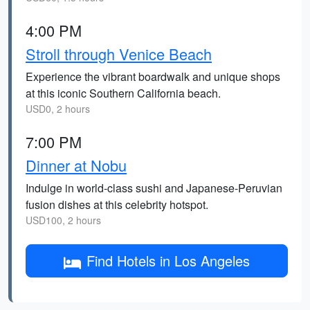
4:00 PM
Stroll through Venice Beach
Experience the vibrant boardwalk and unique shops
at this iconic Southern California beach.
USD0, 2 hours
7:00 PM
Dinner at Nobu
Indulge in world-class sushi and Japanese-Peruvian
fusion dishes at this celebrity hotspot.
USD100, 2 hours
Find Hotels in Los Angeles