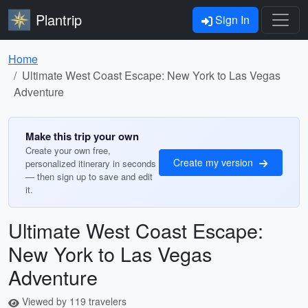
Plantrip
Sign In
Home
Ultimate West Coast Escape: New York to Las Vegas
Adventure
Make this trip your own
Create your own free,
Create my version
personalized itinerary in seconds
— then sign up to save and edit
it.
Ultimate West Coast Escape:
New York to Las Vegas
Adventure
Viewed by 119 travelers