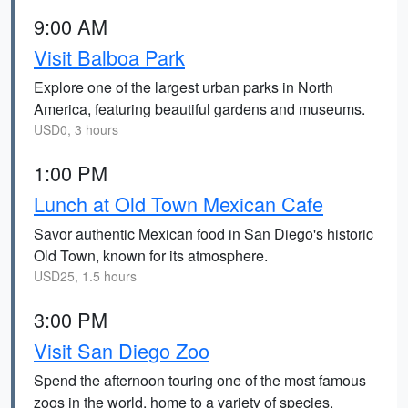
9:00 AM
Visit Balboa Park
Explore one of the largest urban parks in North
America, featuring beautiful gardens and museums.
USD0, 3 hours
1:00 PM
Lunch at Old Town Mexican Cafe
Savor authentic Mexican food in San Diego's historic
Old Town, known for its atmosphere.
USD25, 1.5 hours
3:00 PM
Visit San Diego Zoo
Spend the afternoon touring one of the most famous
zoos in the world, home to a variety of species.