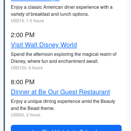
Enjoy a classic American diner experience with a
variety of breakfast and lunch options.
USD15, 1.5 hours
2:00 PM
Visit Walt Disney World
Spend the afternoon exploring the magical realm of
Disney, where fun and enchantment await.
USD120, 6 hours
8:00 PM
Dinner at Be Our Guest Restaurant
Enjoy a unique dining experience amid the Beauty
and the Beast theme.
USD60, 2 hours