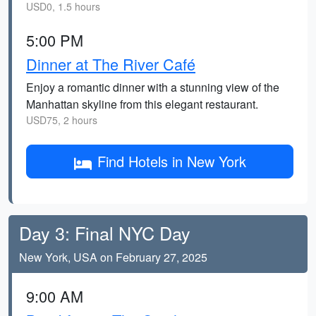
USD0, 1.5 hours
5:00 PM
Dinner at The River Café
Enjoy a romantic dinner with a stunning view of the
Manhattan skyline from this elegant restaurant.
USD75, 2 hours
Find Hotels in New York
Day 3: Final NYC Day
New York, USA on February 27, 2025
9:00 AM