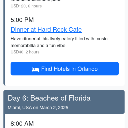
USD120, 6 hours
5:00 PM
Dinner at Hard Rock Cafe
Have dinner at this lively eatery filled with music
memorabilia and a fun vibe.
USD40, 2 hours
Find Hotels in Orlando
Day 6: Beaches of Florida
Miami, USA on March 2, 2025
8:00 AM