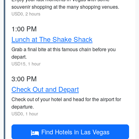
souvenir shopping at the many shopping venues.
USD0, 2 hours
1:00 PM
Lunch at The Shake Shack
Grab a final bite at this famous chain before you
depart.
USD15, 1 hour
3:00 PM
Check Out and Depart
Check out of your hotel and head for the airport for
departure.
USD0, 1 hour
Find Hotels in Las Vegas