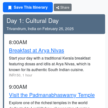
Save This Itinerary
Share
Day 1: Cultural Day
Trivandrum, India on February 25, 2025
8:00AM
Breakfast at Arya Nivas
Start your day with a traditional Kerala breakfast
featuring dosas and idlis at Arya Nivas, which is
known for its authentic South Indian cuisine.
INR150, 1 hour
9:00AM
Visit the Padmanabhaswamy Temple
Explore one of the richest temples in the world