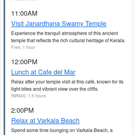
11:00AM
Visit Janardhana Swamy Temple
Experience the tranquil atmosphere of this ancient
temple that reflects the rich cultural heritage of Kerala.
Free, 1 hour
12:00PM
Lunch at Cafe del Mar
Relax after your temple visit at this café, known for its
light bites and vibrant view over the cliffs.
INR600, 1.5 hours
2:00PM
Relax at Varkala Beach
Spend some time lounging on Varkala Beach, a