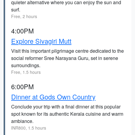
quieter alternative where you can enjoy the sun and
surf.
Free, 2 hours
4:00PM
Explore Sivagiri Mutt
Visit this important pilgrimage centre dedicated to the
social reformer Sree Narayana Guru, set in serene
surroundings.
Free, 1.5 hours
6:00PM
Dinner at Gods Own Country
Conclude your trip with a final dinner at this popular
spot known for its authentic Kerala cuisine and warm
ambiance.
INR800, 1.5 hours