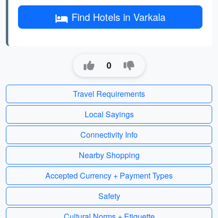
Find Hotels in Varkala
0
Travel Requirements
Local Sayings
Connectivity Info
Nearby Shopping
Accepted Currency + Payment Types
Safety
Cultural Norms + Etiquette