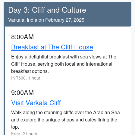
Day 3: Cliff and Culture
Varkala, India on February 27, 2025
8:00AM
Breakfast at The Cliff House
Enjoy a delightful breakfast with sea views at The
Cliff House, serving both local and international
breakfast options.
INR500, 1 hour
9:00AM
Visit Varkala Cliff
Walk along the stunning cliffs over the Arabian Sea
and explore the unique shops and cafés lining the
top.
Free, 2 hours