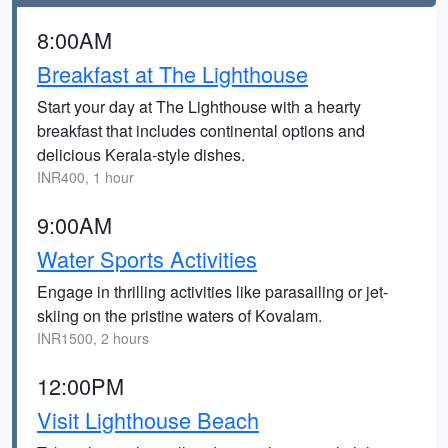
8:00AM
Breakfast at The Lighthouse
Start your day at The Lighthouse with a hearty
breakfast that includes continental options and
delicious Kerala-style dishes.
INR400, 1 hour
9:00AM
Water Sports Activities
Engage in thrilling activities like parasailing or jet-
skiing on the pristine waters of Kovalam.
INR1500, 2 hours
12:00PM
Visit Lighthouse Beach