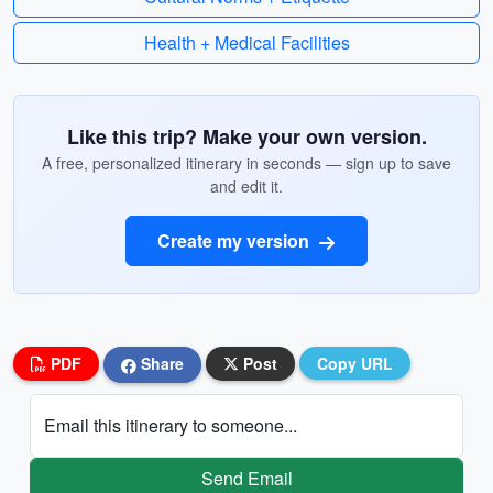
Health + Medical Facilities
Like this trip? Make your own version.
A free, personalized itinerary in seconds — sign up to save
and edit it.
Create my version
PDF
Share
Post
Copy URL
Email this itinerary to someone...
Send Email