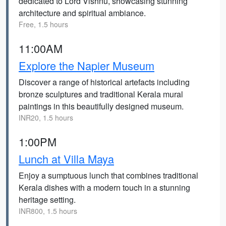
dedicated to Lord Vishnu, showcasing stunning
architecture and spiritual ambiance.
Free, 1.5 hours
11:00AM
Explore the Napier Museum
Discover a range of historical artefacts including
bronze sculptures and traditional Kerala mural
paintings in this beautifully designed museum.
INR20, 1.5 hours
1:00PM
Lunch at Villa Maya
Enjoy a sumptuous lunch that combines traditional
Kerala dishes with a modern touch in a stunning
heritage setting.
INR800, 1.5 hours