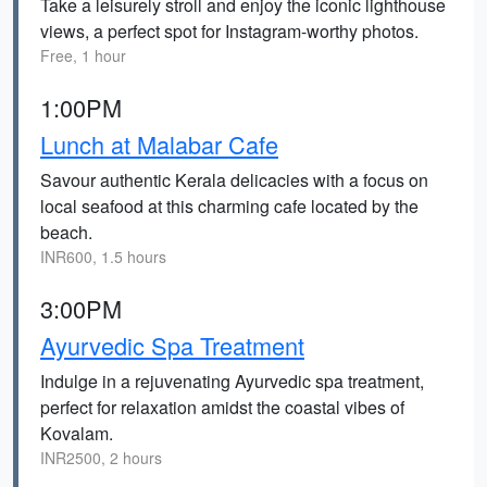
Take a leisurely stroll and enjoy the iconic lighthouse
views, a perfect spot for Instagram-worthy photos.
Free, 1 hour
1:00PM
Lunch at Malabar Cafe
Savour authentic Kerala delicacies with a focus on
local seafood at this charming cafe located by the
beach.
INR600, 1.5 hours
3:00PM
Ayurvedic Spa Treatment
Indulge in a rejuvenating Ayurvedic spa treatment,
perfect for relaxation amidst the coastal vibes of
Kovalam.
INR2500, 2 hours