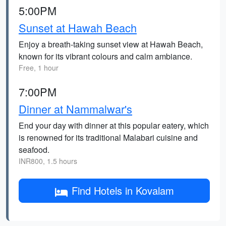
5:00PM
Sunset at Hawah Beach
Enjoy a breath-taking sunset view at Hawah Beach,
known for its vibrant colours and calm ambiance.
Free, 1 hour
7:00PM
Dinner at Nammalwar's
End your day with dinner at this popular eatery, which
is renowned for its traditional Malabari cuisine and
seafood.
INR800, 1.5 hours
Find Hotels in Kovalam