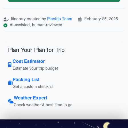
Itinerary created by
Plantrip Team
February 25, 2025
AI-assisted, human-reviewed
Plan Your Plan for Trip
Cost Estimator
Estimate your trip budget
Packing List
Get a custom checklist
Weather Expert
Check weather & best time to go