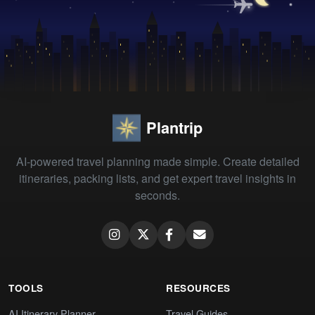
Plantrip
AI-powered travel planning made simple. Create detailed
itineraries, packing lists, and get expert travel insights in
seconds.
TOOLS
RESOURCES
AI Itinerary Planner
Travel Guides