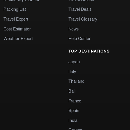
Packing List
Travel Deals
Travel Expert
Travel Glossary
Cost Estimator
News
Weather Expert
Help Center
TOP DESTINATIONS
Japan
Italy
Thailand
Bali
France
Spain
India
Greece