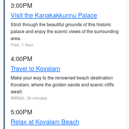
3:00PM
Visit the Kanakakkunnu Palace
Stroll through the beautiful grounds of this historic
palace and enjoy the scenic views of the surrounding
area.
Free, 1 hour
4:00PM
Travel to Kovalam
Make your way to the renowned beach destination
Kovalam, where the golden sands and scenic cliffs
await.
INR500, 30 minutes
5:00PM
Relax at Kovalam Beach