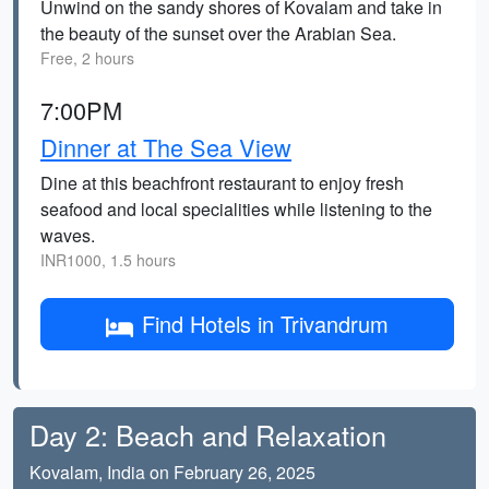
Unwind on the sandy shores of Kovalam and take in
the beauty of the sunset over the Arabian Sea.
Free, 2 hours
7:00PM
Dinner at The Sea View
Dine at this beachfront restaurant to enjoy fresh
seafood and local specialities while listening to the
waves.
INR1000, 1.5 hours
Find Hotels in Trivandrum
Day 2: Beach and Relaxation
Kovalam, India on February 26, 2025