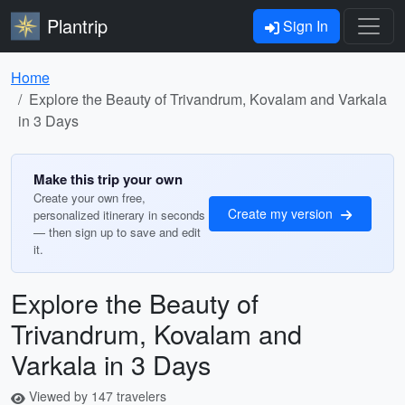
Plantrip
Sign In
Home
Explore the Beauty of Trivandrum, Kovalam and Varkala
in 3 Days
Make this trip your own
Create your own free,
Create my version
personalized itinerary in seconds
— then sign up to save and edit
it.
Explore the Beauty of
Trivandrum, Kovalam and
Varkala in 3 Days
Viewed by 147 travelers