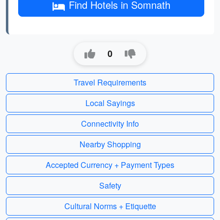
Find Hotels in Somnath
0
Travel Requirements
Local Sayings
Connectivity Info
Nearby Shopping
Accepted Currency + Payment Types
Safety
Cultural Norms + Etiquette