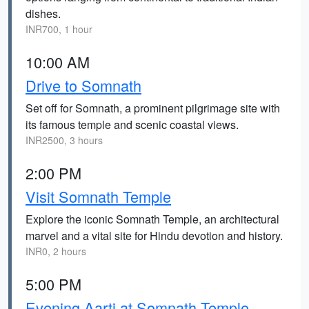
dishes.
INR700, 1 hour
10:00 AM
Drive to Somnath
Set off for Somnath, a prominent pilgrimage site with
its famous temple and scenic coastal views.
INR2500, 3 hours
2:00 PM
Visit Somnath Temple
Explore the iconic Somnath Temple, an architectural
marvel and a vital site for Hindu devotion and history.
INR0, 2 hours
5:00 PM
Evening Aarti at Somnath Temple