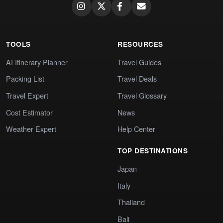
TOOLS
RESOURCES
AI Itinerary Planner
Travel Guides
Packing List
Travel Deals
Travel Expert
Travel Glossary
Cost Estimator
News
Weather Expert
Help Center
TOP DESTINATIONS
Japan
Italy
Thailand
Bali