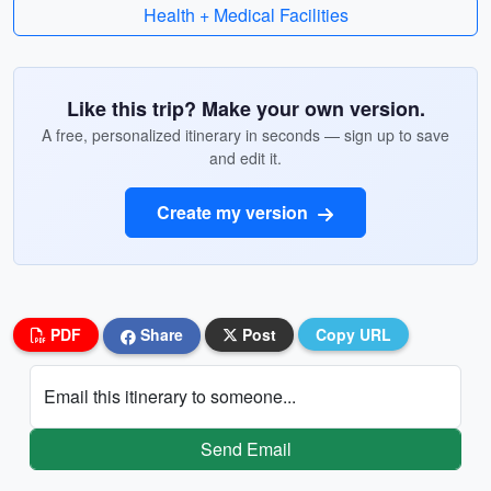
Health + Medical Facilities
Like this trip? Make your own version.
A free, personalized itinerary in seconds — sign up to save
and edit it.
Create my version
PDF
Share
Post
Copy URL
Email this itinerary to someone...
Send Email