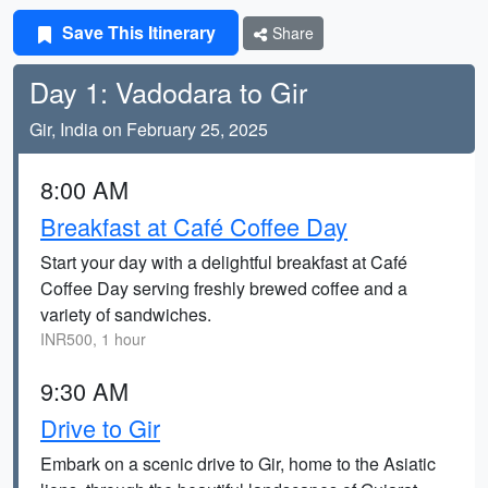
Save This Itinerary
Share
Day 1: Vadodara to Gir
Gir, India on February 25, 2025
8:00 AM
Breakfast at Café Coffee Day
Start your day with a delightful breakfast at Café
Coffee Day serving freshly brewed coffee and a
variety of sandwiches.
INR500, 1 hour
9:30 AM
Drive to Gir
Embark on a scenic drive to Gir, home to the Asiatic