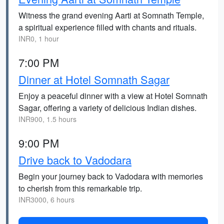
Witness the grand evening Aarti at Somnath Temple,
a spiritual experience filled with chants and rituals.
INR0, 1 hour
7:00 PM
Dinner at Hotel Somnath Sagar
Enjoy a peaceful dinner with a view at Hotel Somnath
Sagar, offering a variety of delicious Indian dishes.
INR900, 1.5 hours
9:00 PM
Drive back to Vadodara
Begin your journey back to Vadodara with memories
to cherish from this remarkable trip.
INR3000, 6 hours