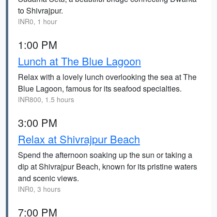
to Shivrajpur.
INR0, 1 hour
1:00 PM
Lunch at The Blue Lagoon
Relax with a lovely lunch overlooking the sea at The
Blue Lagoon, famous for its seafood specialties.
INR800, 1.5 hours
3:00 PM
Relax at Shivrajpur Beach
Spend the afternoon soaking up the sun or taking a
dip at Shivrajpur Beach, known for its pristine waters
and scenic views.
INR0, 3 hours
7:00 PM