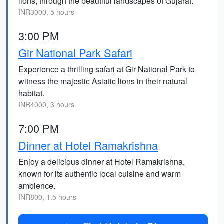
lions, through the beautiful landscapes of Gujarat.
INR3000, 5 hours
3:00 PM
Gir National Park Safari
Experience a thrilling safari at Gir National Park to
witness the majestic Asiatic lions in their natural
habitat.
INR4000, 3 hours
7:00 PM
Dinner at Hotel Ramakrishna
Enjoy a delicious dinner at Hotel Ramakrishna,
known for its authentic local cuisine and warm
ambience.
INR800, 1.5 hours