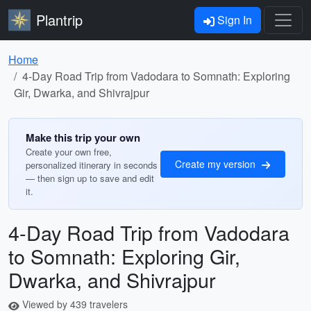
Plantrip
Sign In
Home
4-Day Road Trip from Vadodara to Somnath: Exploring
Gir, Dwarka, and Shivrajpur
Make this trip your own
Create your own free,
Create my version
personalized itinerary in seconds
— then sign up to save and edit
it.
4-Day Road Trip from Vadodara
to Somnath: Exploring Gir,
Dwarka, and Shivrajpur
Viewed by 439 travelers