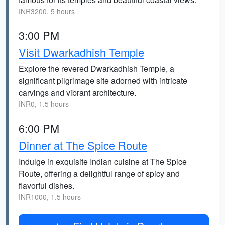
INR3200, 5 hours
3:00 PM
Visit Dwarkadhish Temple
Explore the revered Dwarkadhish Temple, a
significant pilgrimage site adorned with intricate
carvings and vibrant architecture.
INR0, 1.5 hours
6:00 PM
Dinner at The Spice Route
Indulge in exquisite Indian cuisine at The Spice
Route, offering a delightful range of spicy and
flavorful dishes.
INR1000, 1.5 hours