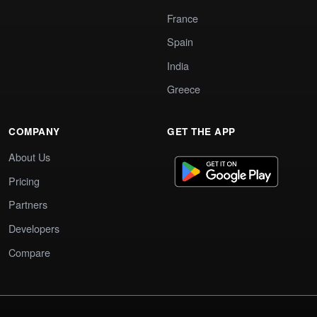
France
Spain
India
Greece
COMPANY
GET THE APP
About Us
Pricing
Partners
Developers
Compare