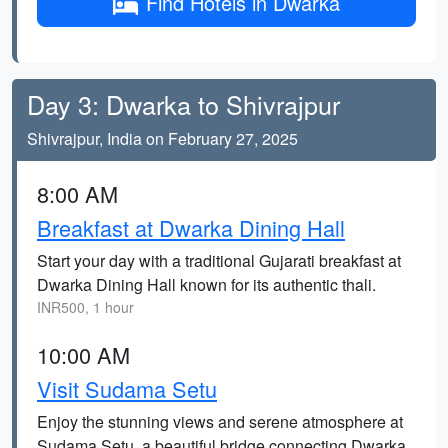
Find Hotels in Dwarka
Day 3: Dwarka to Shivrajpur
Shivrajpur, India on February 27, 2025
8:00 AM
Breakfast at Dwarka Dining Hall
Start your day with a traditional Gujarati breakfast at
Dwarka Dining Hall known for its authentic thali.
INR500, 1 hour
10:00 AM
Visit Sudama Setu
Enjoy the stunning views and serene atmosphere at
Sudama Setu, a beautiful bridge connecting Dwarka