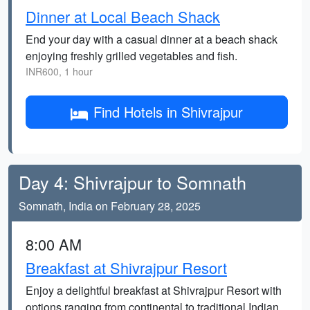
Dinner at Local Beach Shack
End your day with a casual dinner at a beach shack
enjoying freshly grilled vegetables and fish.
INR600, 1 hour
Find Hotels in Shivrajpur
Day 4: Shivrajpur to Somnath
Somnath, India on February 28, 2025
8:00 AM
Breakfast at Shivrajpur Resort
Enjoy a delightful breakfast at Shivrajpur Resort with
options ranging from continental to traditional Indian