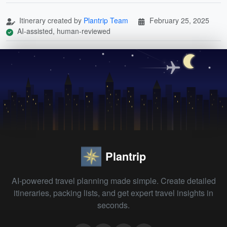
Itinerary created by
Plantrip Team
February 25, 2025
AI-assisted, human-reviewed
Plantrip
AI-powered travel planning made simple. Create detailed
itineraries, packing lists, and get expert travel insights in
seconds.