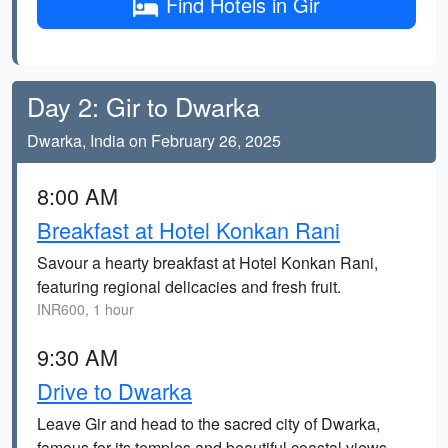
Find Hotels in Gir
Day 2: Gir to Dwarka
Dwarka, India on February 26, 2025
8:00 AM
Breakfast at Hotel Konkan Rani
Savour a hearty breakfast at Hotel Konkan Rani,
featuring regional delicacies and fresh fruit.
INR600, 1 hour
9:30 AM
Drive to Dwarka
Leave Gir and head to the sacred city of Dwarka,
famous for its temples and beautiful coastal views.