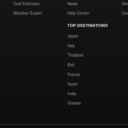
Cost Estimator
News
Dev
Weather Expert
Help Center
Co
TOP DESTINATIONS
Japan
Italy
Thailand
Bali
France
Spain
India
Greece