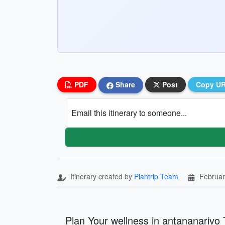
PDF
Share
Post
Copy U
Email this itinerary to someone...
Itinerary created by
Plantrip Team
Februar
Plan Your wellness in antananarivo 