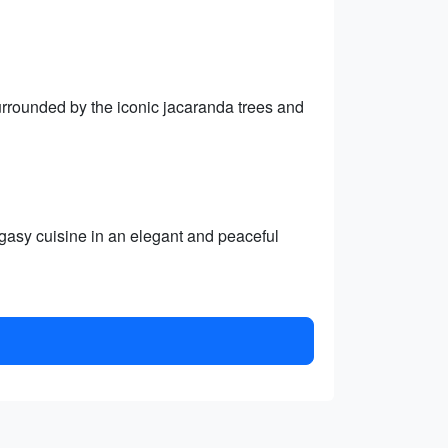
rrounded by the iconic jacaranda trees and
gasy cuisine in an elegant and peaceful