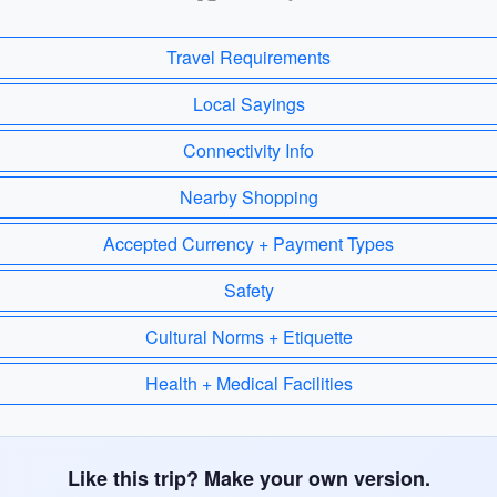
Travel Requirements
Local Sayings
Connectivity Info
Nearby Shopping
Accepted Currency + Payment Types
Safety
Cultural Norms + Etiquette
Health + Medical Facilities
Like this trip? Make your own version.