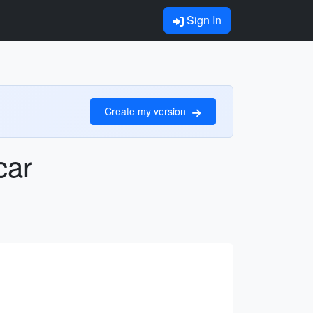
Sign In
Create my version
car