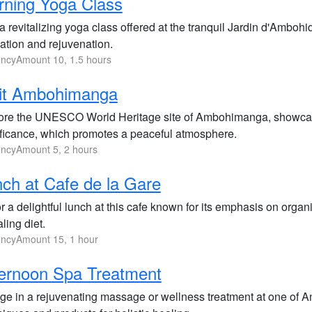
ning Yoga Class
a revitalizing yoga class offered at the tranquil Jardin d'Ambohi
ation and rejuvenation.
ncyAmount 10, 1.5 hours
sit Ambohimanga
ore the UNESCO World Heritage site of Ambohimanga, showcasing 
ificance, which promotes a peaceful atmosphere.
ncyAmount 5, 2 hours
ch at Cafe de la Gare
 a delightful lunch at this cafe known for its emphasis on organ
ling diet.
ncyAmount 15, 1 hour
ernoon Spa Treatment
lge in a rejuvenating massage or wellness treatment at one of An