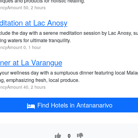
iques and products for holistic healing.
ncyAmount 50, 2 hours
itation at Lac Anosy
lude the day with a serene meditation session by Lac Anosy, su
ng waters for ultimate tranquility.
ncyAmount 0, 1 hour
ner at La Varangue
your wellness day with a sumptuous dinner featuring local Mala
ng, emphasizing fresh, local produce.
ncyAmount 40, 2 hours
Find Hotels in Antananarivo
0