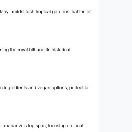
dahy, amidst lush tropical gardens that foster
the royal hill and its historical
ic ingredients and vegan options, perfect for
tananarivo's top spas, focusing on local