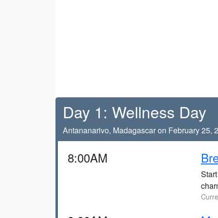
Day 1: Wellness Day
Antananarivo, Madagascar on February 25, 
8:00AM
Bre
Start
charm
Curre