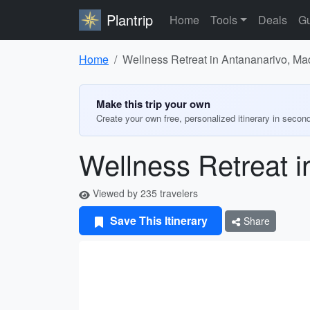
Plantrip
Home
Tools
Deals
Gu
Home
Wellness Retreat in Antananarivo, M
Make this trip your own
Create your own free, personalized itinerary in secon
Wellness Retreat 
Viewed by 235 travelers
Save This Itinerary
Share