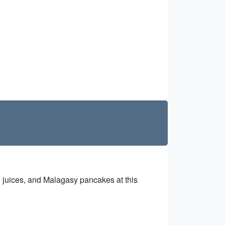
sh juices, and Malagasy pancakes at this