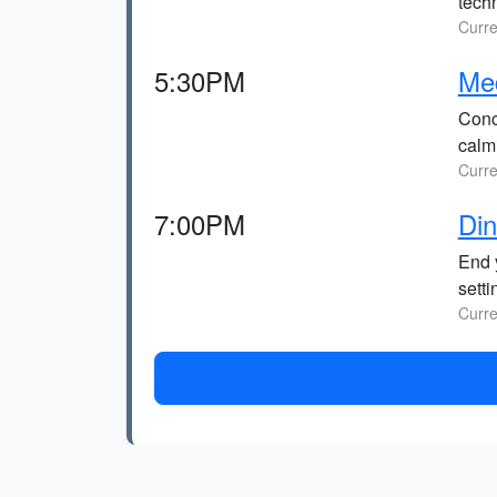
techn
Curre
5:30PM
Med
Conc
calmi
Curre
7:00PM
Din
End 
setti
Curre