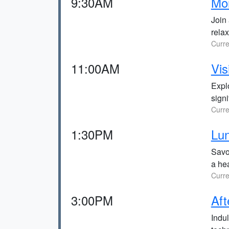
9:30AM
Mor
Join 
relax
Curre
11:00AM
Vi
Expl
sign
Curre
1:30PM
Lun
Savor
a hea
Curre
3:00PM
Aft
Indu