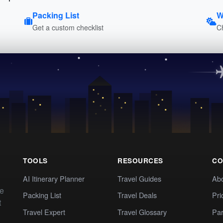
Packing List
W
Get a custom checklist
C
TOOLS
RESOURCES
CO
AI Itinerary Planner
Travel Guides
Ab
te
Packing List
Travel Deals
Pri
t
Travel Expert
Travel Glossary
Par