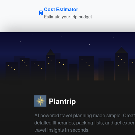
Cost Estimator
Estimate your trip budget
Plantrip
AI-powered travel planning made simple. Crea
detailed itineraries, packing lists, and get exper
travel insights in seconds.