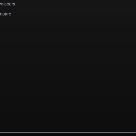
elopers
mpare