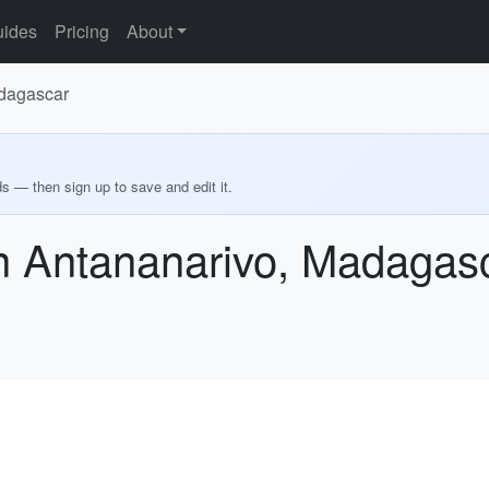
ides
Pricing
About
adagascar
ds — then sign up to save and edit it.
in Antananarivo, Madagas