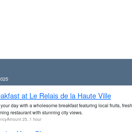
2025
akfast at Le Relais de la Haute Ville
 your day with a wholesome breakfast featuring local fruits, fre
ing restaurant with stunning city views.
ncyAmount 25, 1 hour