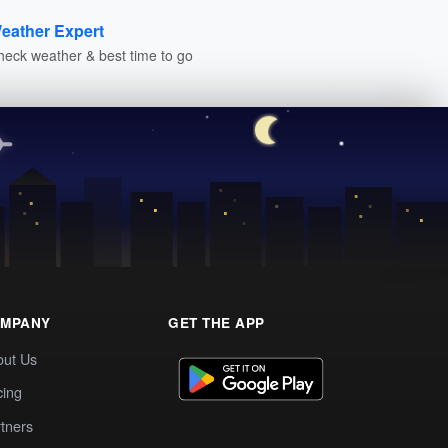
eather Expert
heck weather & best time to go
MPANY
GET THE APP
out Us
cing
tners