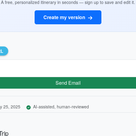
A free, personalized itinerary in seconds — sign up to save and edit it.
Create my version
RL
Send Email
y 25, 2025
AI-assisted, human-reviewed
Trip