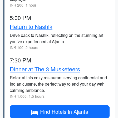
INR 200, 1 hour
5:00 PM
Return to Nashik
Drive back to Nashik, reflecting on the stunning art
you’ve experienced at Ajanta.
INR 100, 2 hours
7:30 PM
Dinner at The 3 Musketeers
Relax at this cozy restaurant serving continental and
Indian cuisine, the perfect way to end your day with
calming ambiance.
INR 1,000, 1.5 hours
Find Hotels in Ajanta