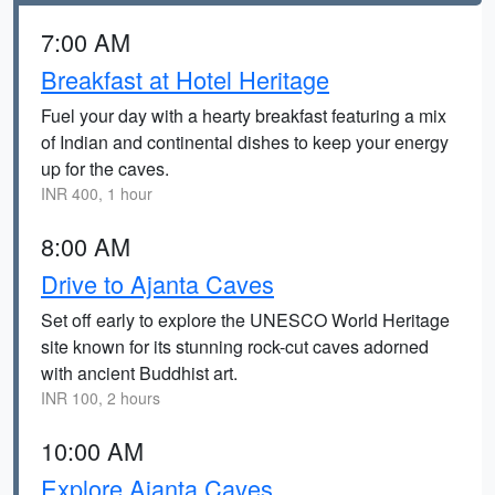
7:00 AM
Breakfast at Hotel Heritage
Fuel your day with a hearty breakfast featuring a mix
of Indian and continental dishes to keep your energy
up for the caves.
INR 400, 1 hour
8:00 AM
Drive to Ajanta Caves
Set off early to explore the UNESCO World Heritage
site known for its stunning rock-cut caves adorned
with ancient Buddhist art.
INR 100, 2 hours
10:00 AM
Explore Ajanta Caves