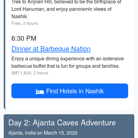
Trek to Anjneri Hill, believed to be the birthplace of
Lord Hanuman, and enjoy panoramic views of
Nashik.
Free, 2 hours
6:30 PM
Dinner at Barbeque Nation
Enjoy a unique dining experience with an extensive
barbecue buffet that is fun for groups and families.
INR 1,600, 2 hours
Find Hotels in Nashik
Day 2: Ajanta Caves Adventure
Ajanta, India on March 15, 2025