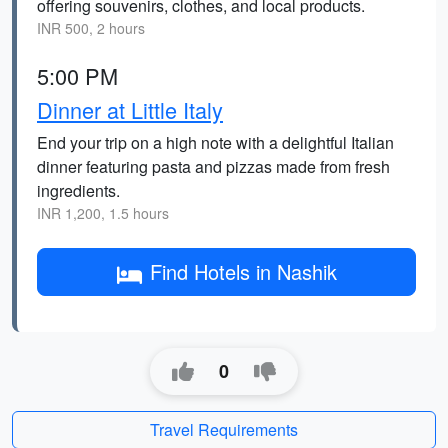
offering souvenirs, clothes, and local products.
INR 500, 2 hours
5:00 PM
Dinner at Little Italy
End your trip on a high note with a delightful Italian
dinner featuring pasta and pizzas made from fresh
ingredients.
INR 1,200, 1.5 hours
Find Hotels in Nashik
0
Travel Requirements