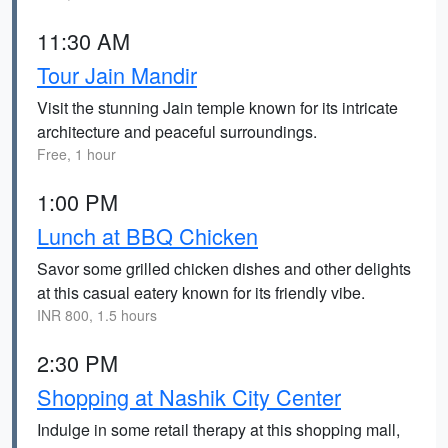
11:30 AM
Tour Jain Mandir
Visit the stunning Jain temple known for its intricate
architecture and peaceful surroundings.
Free, 1 hour
1:00 PM
Lunch at BBQ Chicken
Savor some grilled chicken dishes and other delights
at this casual eatery known for its friendly vibe.
INR 800, 1.5 hours
2:30 PM
Shopping at Nashik City Center
Indulge in some retail therapy at this shopping mall,