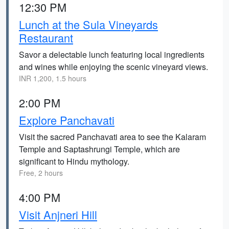
12:30 PM
Lunch at the Sula Vineyards
Restaurant
Savor a delectable lunch featuring local ingredients
and wines while enjoying the scenic vineyard views.
INR 1,200, 1.5 hours
2:00 PM
Explore Panchavati
Visit the sacred Panchavati area to see the Kalaram
Temple and Saptashrungi Temple, which are
significant to Hindu mythology.
Free, 2 hours
4:00 PM
Visit Anjneri Hill