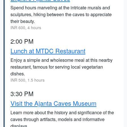
Spend hours marveling at the intricate murals and
sculptures, hiking between the caves to appreciate
their beauty.
INR 600, 4 hours
2:00 PM
Lunch at MTDC Restaurant
Enjoy a simple and wholesome meal at this nearby
restaurant, famous for serving local vegetarian
dishes.
INR 500, 1.5 hours
3:30 PM
Visit the Ajanta Caves Museum
Learn more about the history and significance of the
caves through artifacts, models and informative
displays.