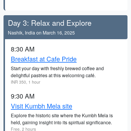
Day 3: Relax and Explore
Nashik, India on March 16, 2025
8:30 AM
Breakfast at Cafe Pride
Start your day with freshly brewed coffee and
delightful pastries at this welcoming café.
INR 350, 1 hour
9:30 AM
Visit Kumbh Mela site
Explore the historic site where the Kumbh Mela is
held, gaining insight into its spiritual significance.
Free, 2 hours