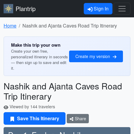
Plantrip
Sign In
Home
Nashik and Ajanta Caves Road Trip Itinerary
Make this trip your own
Create your own free,
Create my version
personalized itinerary in seconds
— then sign up to save and edit
it.
Nashik and Ajanta Caves Road
Trip Itinerary
Viewed by 144 travelers
Save This Itinerary
Share