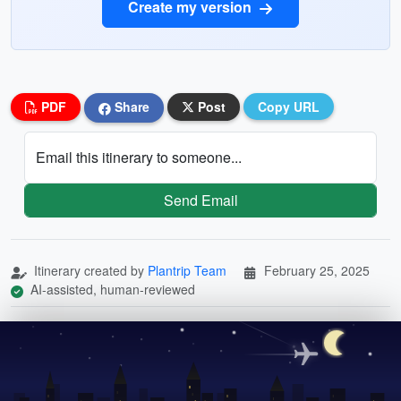
Create my version
PDF
Share
Post
Copy URL
Email this itinerary to someone...
Send Email
Itinerary created by
Plantrip Team
February 25, 2025
AI-assisted, human-reviewed