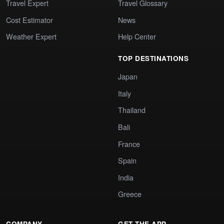
Travel Expert
Travel Glossary
Cost Estimator
News
Weather Expert
Help Center
TOP DESTINATIONS
Japan
Italy
Thailand
Bali
France
Spain
India
Greece
COMPANY
GET THE APP