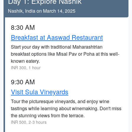
Day 1: Explore Nashik
Nashik, India on March 14, 2025
8:30 AM
Breakfast at Aaswad Restaurant
Start your day with traditional Maharashtrian
breakfast options like Misal Pav or Poha at this well-
known eatery.
INR 300, 1 hour
9:30 AM
Visit Sula Vineyards
Tour the picturesque vineyards, and enjoy wine
tastings while learning about winemaking. Don't miss
the stunning views from the terrace.
INR 500, 2-3 hours