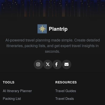
Plantrip
AI-powered travel planning made simple. Create detailed
itineraries, packing lists, and get expert travel insights in
seconds.
TOOLS
RESOURCES
AI Itinerary Planner
Travel Guides
Packing List
Travel Deals