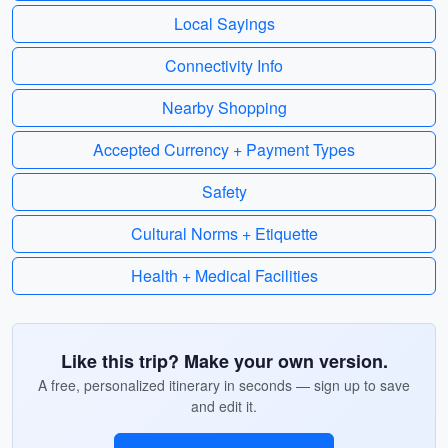
Local Sayings
Connectivity Info
Nearby Shopping
Accepted Currency + Payment Types
Safety
Cultural Norms + Etiquette
Health + Medical Facilities
Like this trip? Make your own version.
A free, personalized itinerary in seconds — sign up to save
and edit it.