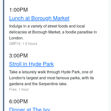
1:00PM
Lunch at Borough Market
Indulge in a variety of street foods and local
delicacies at Borough Market, a foodie paradise in
London.
GBP15, 1.5 hours
3:00PM
Stroll in Hyde Park
Take a leisurely walk through Hyde Park, one of
London's largest and most famous parks, with its
gardens and the Serpentine lake.
Free, 1 hour
6:00PM
Dinner at The Ivy