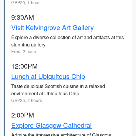
GBP20, 1 hour
9:30AM
Visit Kelvingrove Art Gallery
Explore a diverse collection of art and artifacts at this
stunning gallery.
Free, 2 hours
12:00PM
Lunch at Ubiquitous Chip
Taste delicious Scottish cuisine in a relaxed
environment at Ubiquitous Chip.
GBP25, 2 hours
2:00PM
Explore Glasgow Cathedral
Admire the impressive architecture of Glasgow