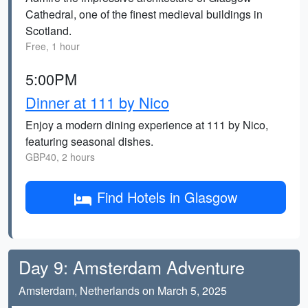
Cathedral, one of the finest medieval buildings in
Scotland.
Free, 1 hour
5:00PM
Dinner at 111 by Nico
Enjoy a modern dining experience at 111 by Nico,
featuring seasonal dishes.
GBP40, 2 hours
Find Hotels in Glasgow
Day 9: Amsterdam Adventure
Amsterdam, Netherlands on March 5, 2025