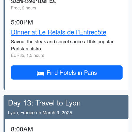
Sacré-Cœur Basilica.
Free, 2 hours
5:00PM
Dinner at Le Relais de l’Entrecôte
Savour the steak and secret sauce at this popular
Parisian bistro.
EUR35, 1.5 hours
Find Hotels in Paris
Day 13: Travel to Lyon
Lyon, France on March 9, 2025
8:00AM