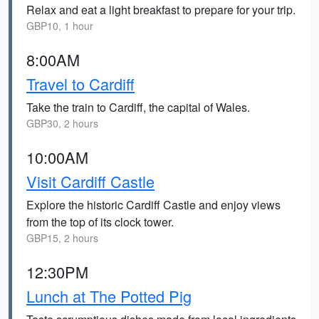
Relax and eat a light breakfast to prepare for your trip.
GBP10, 1 hour
8:00AM
Travel to Cardiff
Take the train to Cardiff, the capital of Wales.
GBP30, 2 hours
10:00AM
Visit Cardiff Castle
Explore the historic Cardiff Castle and enjoy views
from the top of its clock tower.
GBP15, 2 hours
12:30PM
Lunch at The Potted Pig