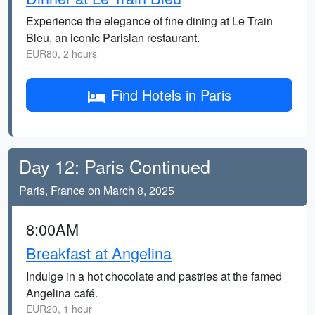
Experience the elegance of fine dining at Le Train
Bleu, an iconic Parisian restaurant.
EUR80, 2 hours
Find Hotels in Paris
Day 12: Paris Continued
Paris, France on March 8, 2025
8:00AM
Breakfast at Angelina
Indulge in a hot chocolate and pastries at the famed
Angelina café.
EUR20, 1 hour