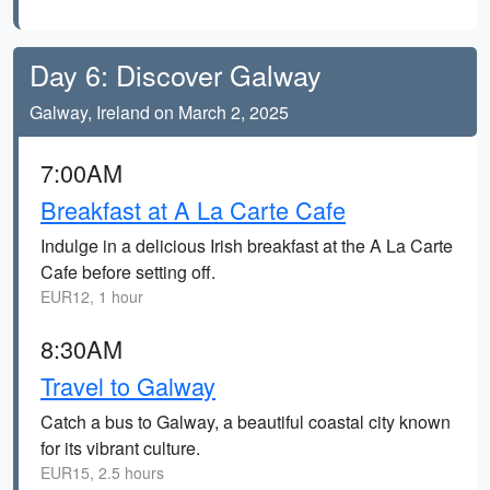
Day 6: Discover Galway
Galway, Ireland on March 2, 2025
7:00AM
Breakfast at A La Carte Cafe
Indulge in a delicious Irish breakfast at the A La Carte
Cafe before setting off.
EUR12, 1 hour
8:30AM
Travel to Galway
Catch a bus to Galway, a beautiful coastal city known
for its vibrant culture.
EUR15, 2.5 hours