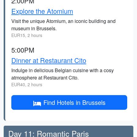
2:00PM
Explore the Atomium
Visit the unique Atomium, an iconic building and
museum in Brussels.
EUR15, 2 hours
5:00PM
Dinner at Restaurant Cito
Indulge in delicious Belgian cuisine with a cosy
atmosphere at Restaurant Cito.
EUR40, 2 hours
Find Hotels in Brussels
Day 11: Romantic Paris