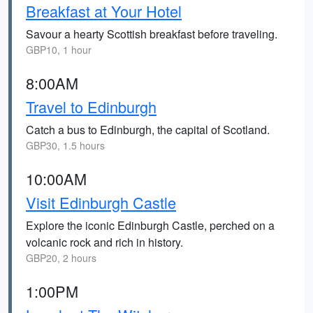
Breakfast at Your Hotel
Savour a hearty Scottish breakfast before traveling.
GBP10, 1 hour
8:00AM
Travel to Edinburgh
Catch a bus to Edinburgh, the capital of Scotland.
GBP30, 1.5 hours
10:00AM
Visit Edinburgh Castle
Explore the iconic Edinburgh Castle, perched on a
volcanic rock and rich in history.
GBP20, 2 hours
1:00PM