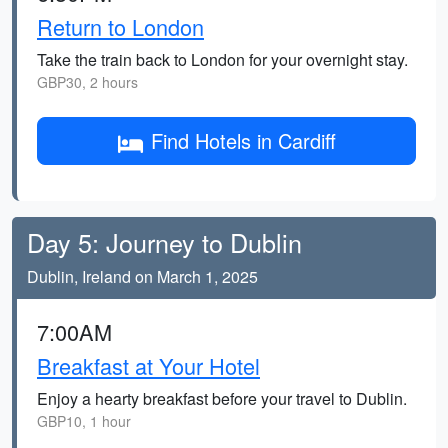
Return to London
Take the train back to London for your overnight stay.
GBP30, 2 hours
Find Hotels in Cardiff
Day 5: Journey to Dublin
Dublin, Ireland on March 1, 2025
7:00AM
Breakfast at Your Hotel
Enjoy a hearty breakfast before your travel to Dublin.
GBP10, 1 hour