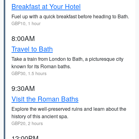
Breakfast at Your Hotel
Fuel up with a quick breakfast before heading to Bath.
GBP10, 1 hour
8:00AM
Travel to Bath
Take a train from London to Bath, a picturesque city
known for its Roman baths.
GBP30, 1.5 hours
9:30AM
Visit the Roman Baths
Explore the well-preserved ruins and learn about the
history of this ancient spa.
GBP20, 2 hours
12:00PM