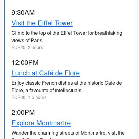
9:30AM
Visit the Eiffel Tower
Climb to the top of the Eiffel Tower for breathtaking
views of Paris.
EUR25, 2 hours
12:00PM
Lunch at Café de Flore
Enjoy classic French dishes at the historic Café de
Flore, a favourite of intellectuals.
EUR30, 1.5 hours
2:00PM
Explore Montmartre
Wander the charming streets of Montmartre, visit the