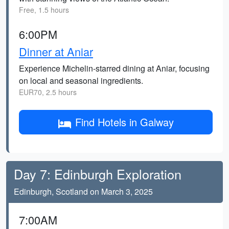
Free, 1.5 hours
6:00PM
Dinner at Aniar
Experience Michelin-starred dining at Aniar, focusing
on local and seasonal ingredients.
EUR70, 2.5 hours
Find Hotels in Galway
Day 7: Edinburgh Exploration
Edinburgh, Scotland on March 3, 2025
7:00AM