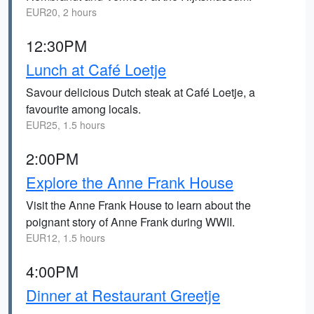
EUR20, 2 hours
12:30PM
Lunch at Café Loetje
Savour delicious Dutch steak at Café Loetje, a
favourite among locals.
EUR25, 1.5 hours
2:00PM
Explore the Anne Frank House
Visit the Anne Frank House to learn about the
poignant story of Anne Frank during WWII.
EUR12, 1.5 hours
4:00PM
Dinner at Restaurant Greetje