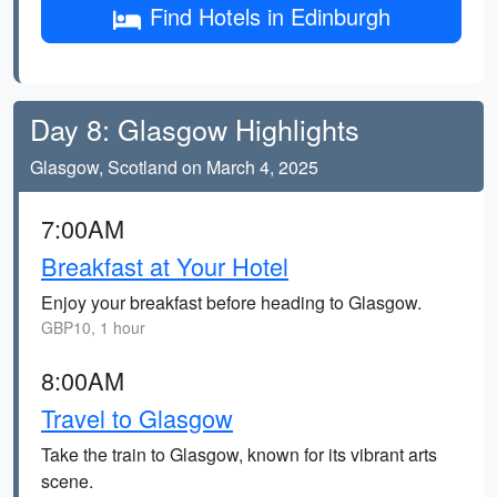
Find Hotels in Edinburgh
Day 8: Glasgow Highlights
Glasgow, Scotland on March 4, 2025
7:00AM
Breakfast at Your Hotel
Enjoy your breakfast before heading to Glasgow.
GBP10, 1 hour
8:00AM
Travel to Glasgow
Take the train to Glasgow, known for its vibrant arts
scene.