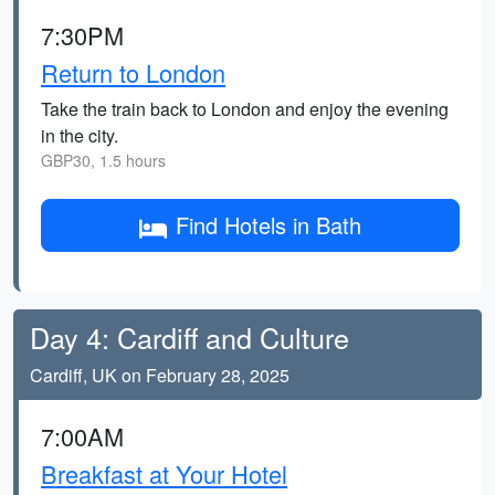
7:30PM
Return to London
Take the train back to London and enjoy the evening
in the city.
GBP30, 1.5 hours
Find Hotels in Bath
Day 4: Cardiff and Culture
Cardiff, UK on February 28, 2025
7:00AM
Breakfast at Your Hotel