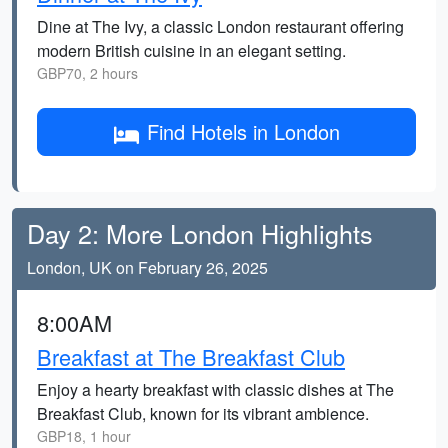
Dine at The Ivy, a classic London restaurant offering
modern British cuisine in an elegant setting.
GBP70, 2 hours
Find Hotels in London
Day 2: More London Highlights
London, UK on February 26, 2025
8:00AM
Breakfast at The Breakfast Club
Enjoy a hearty breakfast with classic dishes at The
Breakfast Club, known for its vibrant ambience.
GBP18, 1 hour