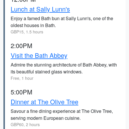
Lunch at Sally Lunn's
Enjoy a famed Bath bun at Sally Lunn's, one of the
oldest houses in Bath.
GBP15, 1.5 hours
2:00PM
Visit the Bath Abbey
Admire the stunning architecture of Bath Abbey, with
its beautiful stained glass windows.
Free, 1 hour
5:00PM
Dinner at The Olive Tree
Savour a fine dining experience at The Olive Tree,
serving modern European cuisine.
GBP60, 2 hours