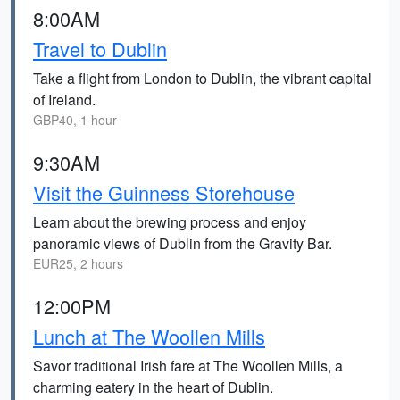
8:00AM
Travel to Dublin
Take a flight from London to Dublin, the vibrant capital
of Ireland.
GBP40, 1 hour
9:30AM
Visit the Guinness Storehouse
Learn about the brewing process and enjoy
panoramic views of Dublin from the Gravity Bar.
EUR25, 2 hours
12:00PM
Lunch at The Woollen Mills
Savor traditional Irish fare at The Woollen Mills, a
charming eatery in the heart of Dublin.