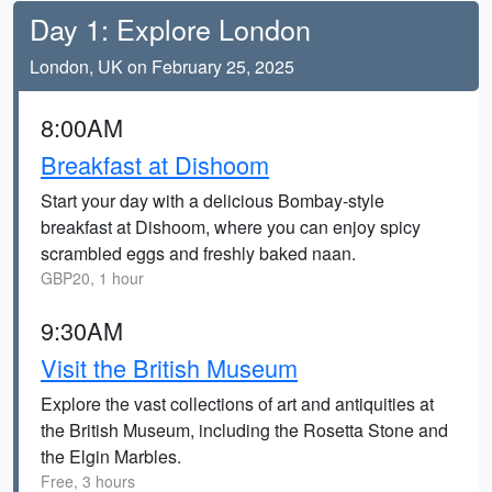
Day 1: Explore London
London, UK on February 25, 2025
8:00AM
Breakfast at Dishoom
Start your day with a delicious Bombay-style
breakfast at Dishoom, where you can enjoy spicy
scrambled eggs and freshly baked naan.
GBP20, 1 hour
9:30AM
Visit the British Museum
Explore the vast collections of art and antiquities at
the British Museum, including the Rosetta Stone and
the Elgin Marbles.
Free, 3 hours