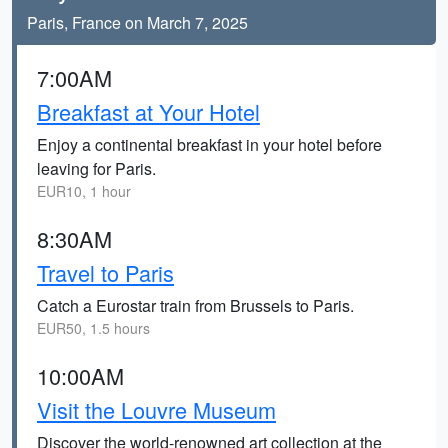
Paris, France on March 7, 2025
7:00AM
Breakfast at Your Hotel
Enjoy a continental breakfast in your hotel before
leaving for Paris.
EUR10, 1 hour
8:30AM
Travel to Paris
Catch a Eurostar train from Brussels to Paris.
EUR50, 1.5 hours
10:00AM
Visit the Louvre Museum
Discover the world-renowned art collection at the