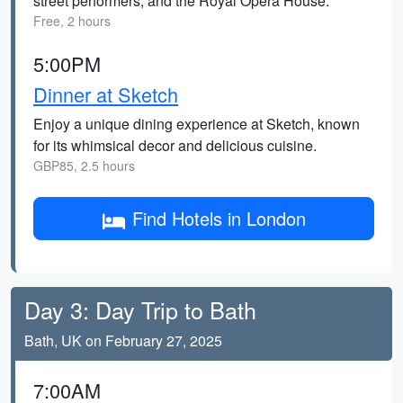
street performers, and the Royal Opera House.
Free, 2 hours
5:00PM
Dinner at Sketch
Enjoy a unique dining experience at Sketch, known
for its whimsical decor and delicious cuisine.
GBP85, 2.5 hours
Find Hotels in London
Day 3: Day Trip to Bath
Bath, UK on February 27, 2025
7:00AM