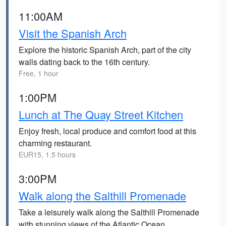
11:00AM
Visit the Spanish Arch
Explore the historic Spanish Arch, part of the city
walls dating back to the 16th century.
Free, 1 hour
1:00PM
Lunch at The Quay Street Kitchen
Enjoy fresh, local produce and comfort food at this
charming restaurant.
EUR15, 1.5 hours
3:00PM
Walk along the Salthill Promenade
Take a leisurely walk along the Salthill Promenade
with stunning views of the Atlantic Ocean.