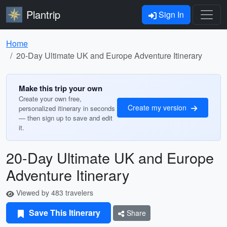
Plantrip
Sign In
Home
20-Day Ultimate UK and Europe Adventure Itinerary
Make this trip your own
Create your own free,
Create my version
personalized itinerary in seconds
— then sign up to save and edit
it.
20-Day Ultimate UK and Europe
Adventure Itinerary
Viewed by 483 travelers
Save This Itinerary
Share