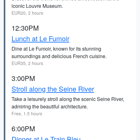
iconic Louvre Museum.
EUR20, 2 hours
12:30PM
Lunch at Le Fumoir
Dine at Le Fumoir, known for its stunning
surroundings and delicious French cuisine.
EUR35, 2 hours
3:00PM
Stroll along the Seine River
Take a leisurely stroll along the scenic Seine River,
admiring the beautiful architecture.
Free, 1.5 hours
6:00PM
Dinner at Le Train Bleu