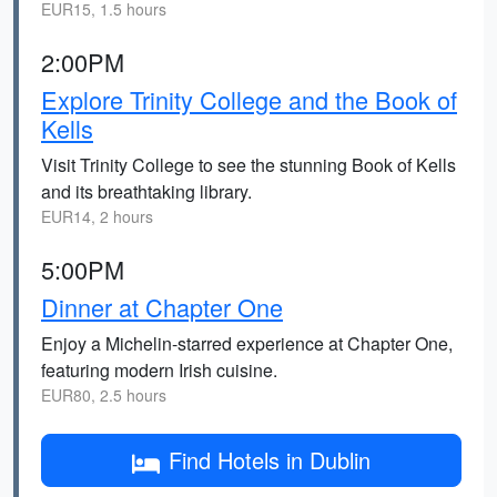
EUR15, 1.5 hours
2:00PM
Explore Trinity College and the Book of
Kells
Visit Trinity College to see the stunning Book of Kells
and its breathtaking library.
EUR14, 2 hours
5:00PM
Dinner at Chapter One
Enjoy a Michelin-starred experience at Chapter One,
featuring modern Irish cuisine.
EUR80, 2.5 hours
Find Hotels in Dublin