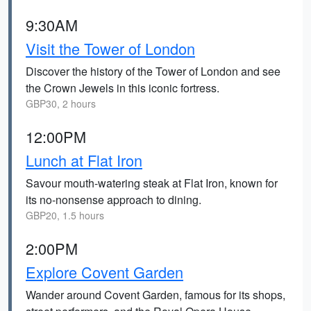
9:30AM
Visit the Tower of London
Discover the history of the Tower of London and see
the Crown Jewels in this iconic fortress.
GBP30, 2 hours
12:00PM
Lunch at Flat Iron
Savour mouth-watering steak at Flat Iron, known for
its no-nonsense approach to dining.
GBP20, 1.5 hours
2:00PM
Explore Covent Garden
Wander around Covent Garden, famous for its shops,