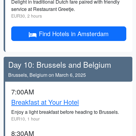
Delight in traditional Dutch fare paired with friendly
service at Restaurant Greetje.
EUR30, 2 hours
Find Hotels in Amsterdam
Day 10: Brussels and Belgium
Brussels, Belgium on March 6, 2025
7:00AM
Breakfast at Your Hotel
Enjoy a light breakfast before heading to Brussels.
EUR10, 1 hour
8:30AM