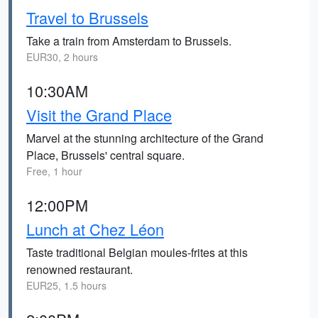
Travel to Brussels
Take a train from Amsterdam to Brussels.
EUR30, 2 hours
10:30AM
Visit the Grand Place
Marvel at the stunning architecture of the Grand
Place, Brussels' central square.
Free, 1 hour
12:00PM
Lunch at Chez Léon
Taste traditional Belgian moules-frites at this
renowned restaurant.
EUR25, 1.5 hours