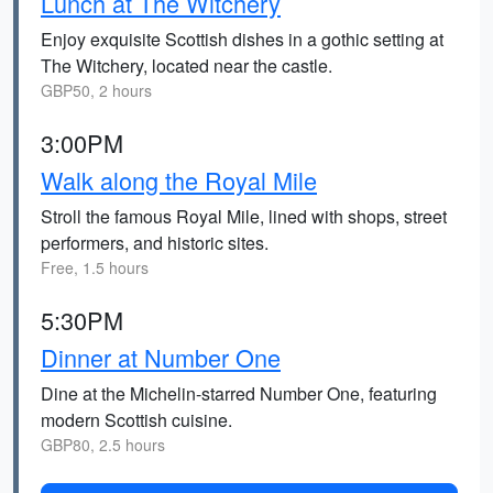
Lunch at The Witchery
Enjoy exquisite Scottish dishes in a gothic setting at
The Witchery, located near the castle.
GBP50, 2 hours
3:00PM
Walk along the Royal Mile
Stroll the famous Royal Mile, lined with shops, street
performers, and historic sites.
Free, 1.5 hours
5:30PM
Dinner at Number One
Dine at the Michelin-starred Number One, featuring
modern Scottish cuisine.
GBP80, 2.5 hours