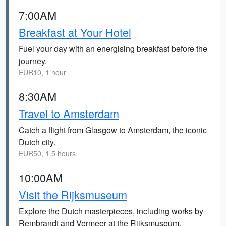
7:00AM
Breakfast at Your Hotel
Fuel your day with an energising breakfast before the
journey.
EUR10, 1 hour
8:30AM
Travel to Amsterdam
Catch a flight from Glasgow to Amsterdam, the iconic
Dutch city.
EUR50, 1.5 hours
10:00AM
Visit the Rijksmuseum
Explore the Dutch masterpieces, including works by
Rembrandt and Vermeer at the Rijksmuseum.