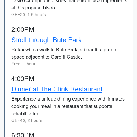
Taste scrumptious dishes made from local ingredients
at this popular bistro.
GBP20, 1.5 hours
2:00PM
Stroll through Bute Park
Relax with a walk in Bute Park, a beautiful green
space adjacent to Cardiff Castle.
Free, 1 hour
4:00PM
Dinner at The Clink Restaurant
Experience a unique dining experience with inmates
cooking your meal in a restaurant that supports
rehabilitation.
GBP40, 2 hours
6:30PM