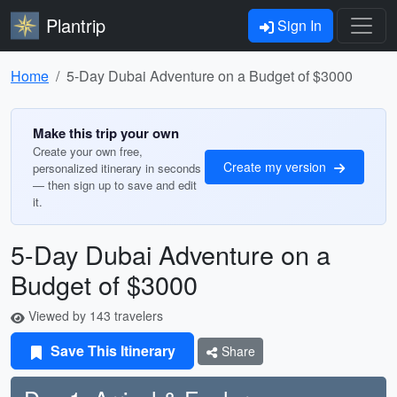
Plantrip
Sign In
Home
5-Day Dubai Adventure on a Budget of $3000
Make this trip your own
Create your own free,
Create my version
personalized itinerary in seconds
— then sign up to save and edit
it.
5-Day Dubai Adventure on a
Budget of $3000
Viewed by 143 travelers
Save This Itinerary
Share