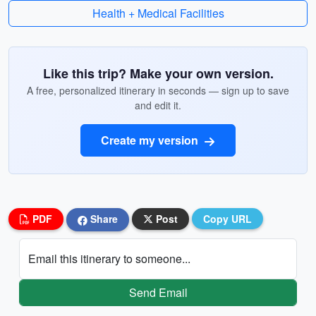
Health + Medical Facilities
Like this trip? Make your own version.
A free, personalized itinerary in seconds — sign up to save
and edit it.
Create my version
PDF
Share
Post
Copy URL
Email this itinerary to someone...
Send Email