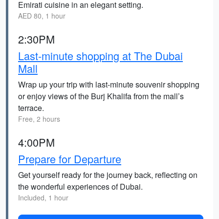
Emirati cuisine in an elegant setting.
AED 80, 1 hour
2:30PM
Last-minute shopping at The Dubai
Mall
Wrap up your trip with last-minute souvenir shopping
or enjoy views of the Burj Khalifa from the mall’s
terrace.
Free, 2 hours
4:00PM
Prepare for Departure
Get yourself ready for the journey back, reflecting on
the wonderful experiences of Dubai.
Included, 1 hour