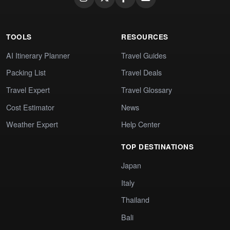
TOOLS
RESOURCES
AI Itinerary Planner
Travel Guides
Packing List
Travel Deals
Travel Expert
Travel Glossary
Cost Estimator
News
Weather Expert
Help Center
TOP DESTINATIONS
Japan
Italy
Thailand
Bali