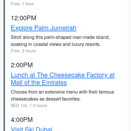
Free, 1 hour
12:00PM
Explore Palm Jumeirah
Stroll along this palm-shaped man-made island,
soaking in coastal views and luxury resorts.
Free, 2 hours
2:00PM
Lunch at The Cheesecake Factory at
Mall of the Emirates
Choose from an extensive menu with their famous
cheesecakes as dessert favorites.
AED 100, 1.5 hours
4:00PM
Visit Ski Dubai