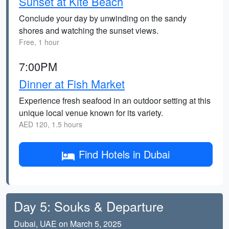
Sunset at Kite Beach
Conclude your day by unwinding on the sandy
shores and watching the sunset views.
Free, 1 hour
7:00PM
Dinner at Fish Market
Experience fresh seafood in an outdoor setting at this
unique local venue known for its variety.
AED 120, 1.5 hours
Find Hotels in Dubai
Day 5: Souks & Departure
Dubai, UAE on March 5, 2025