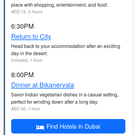
place with shopping, entertainment, and food.
AED 15, 3 hours
6:30PM
Return to City
Head back to your accommodation after an exciting
day in the desert.
Included, 1 hour
8:00PM
Dinner at Bikanervala
Savor Indian vegetarian dishes in a casual setting,
perfect for winding down after a long day.
AED 50, 1 hour
Find Hotels in Dubai