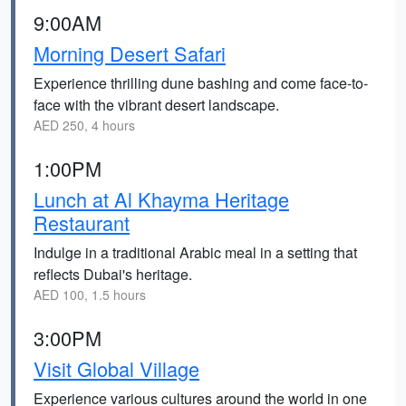
9:00AM
Morning Desert Safari
Experience thrilling dune bashing and come face-to-
face with the vibrant desert landscape.
AED 250, 4 hours
1:00PM
Lunch at Al Khayma Heritage
Restaurant
Indulge in a traditional Arabic meal in a setting that
reflects Dubai's heritage.
AED 100, 1.5 hours
3:00PM
Visit Global Village
Experience various cultures around the world in one