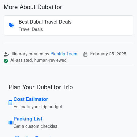
More About Dubai for
Best Dubai Travel Deals
Travel Deals
Itinerary created by
Plantrip Team
February 25, 2025
AI-assisted, human-reviewed
Plan Your Dubai for Trip
Cost Estimator
Estimate your trip budget
Packing List
Get a custom checklist