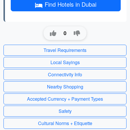
Find Hotels in Dubai
0
Travel Requirements
Local Sayings
Connectivity Info
Nearby Shopping
Accepted Currency + Payment Types
Safety
Cultural Norms + Etiquette