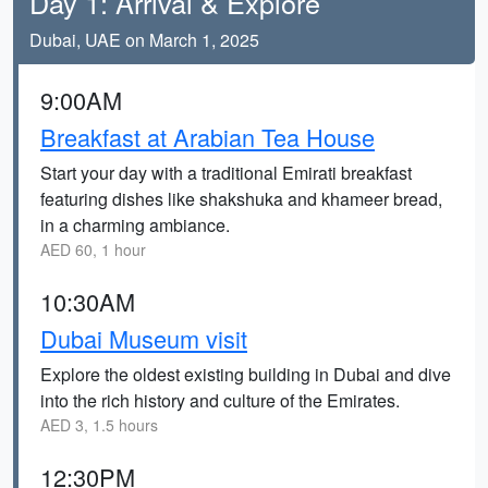
Day 1: Arrival & Explore
Dubai, UAE on March 1, 2025
9:00AM
Breakfast at Arabian Tea House
Start your day with a traditional Emirati breakfast
featuring dishes like shakshuka and khameer bread,
in a charming ambiance.
AED 60, 1 hour
10:30AM
Dubai Museum visit
Explore the oldest existing building in Dubai and dive
into the rich history and culture of the Emirates.
AED 3, 1.5 hours
12:30PM