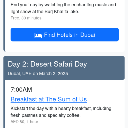
End your day by watching the enchanting music and
light show at the Burj Khalifa lake.
Free, 30 minutes
Find Hotels in Dubai
Day 2: Desert Safari Day
Dubai, UAE on March 2, 2025
7:00AM
Breakfast at The Sum of Us
Kickstart the day with a hearty breakfast, including
fresh pastries and specialty coffee.
AED 80, 1 hour