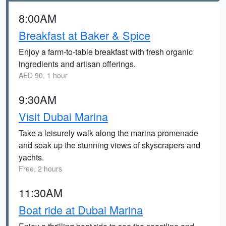
8:00AM
Breakfast at Baker & Spice
Enjoy a farm-to-table breakfast with fresh organic
ingredients and artisan offerings.
AED 90, 1 hour
9:30AM
Visit Dubai Marina
Take a leisurely walk along the marina promenade
and soak up the stunning views of skyscrapers and
yachts.
Free, 2 hours
11:30AM
Boat ride at Dubai Marina