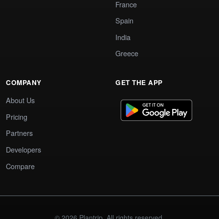
France
Spain
India
Greece
COMPANY
GET THE APP
About Us
Pricing
Partners
Developers
Compare
© 2026 Plantrip. All rights reserved.