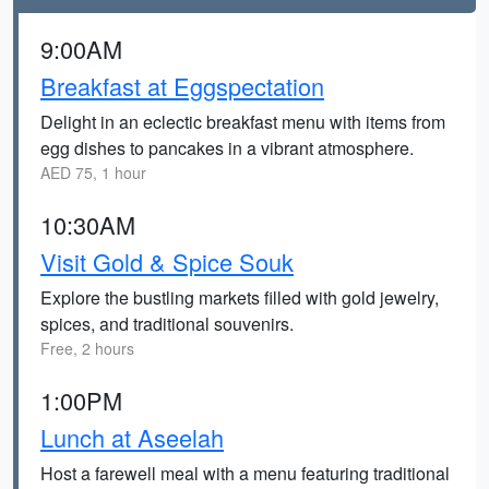
9:00AM
Breakfast at Eggspectation
Delight in an eclectic breakfast menu with items from
egg dishes to pancakes in a vibrant atmosphere.
AED 75, 1 hour
10:30AM
Visit Gold & Spice Souk
Explore the bustling markets filled with gold jewelry,
spices, and traditional souvenirs.
Free, 2 hours
1:00PM
Lunch at Aseelah
Host a farewell meal with a menu featuring traditional