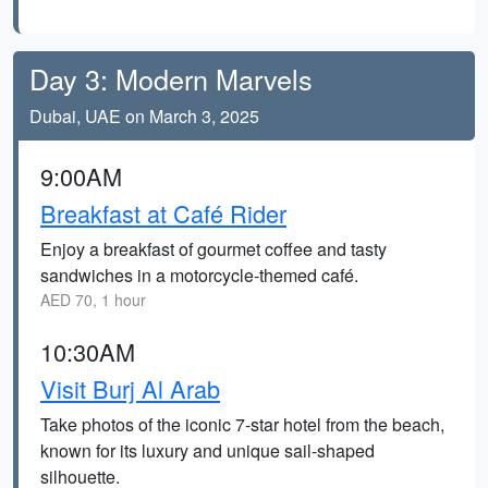
Day 3: Modern Marvels
Dubai, UAE on March 3, 2025
9:00AM
Breakfast at Café Rider
Enjoy a breakfast of gourmet coffee and tasty
sandwiches in a motorcycle-themed café.
AED 70, 1 hour
10:30AM
Visit Burj Al Arab
Take photos of the iconic 7-star hotel from the beach,
known for its luxury and unique sail-shaped
silhouette.