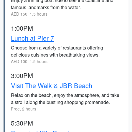
Enjoy a thrilling boat ride to see the coastline and
famous landmarks from the water.
AED 150, 1.5 hours
1:00PM
Lunch at Pier 7
Choose from a variety of restaurants offering
delicious cuisines with breathtaking views.
AED 100, 1.5 hours
3:00PM
Visit The Walk & JBR Beach
Relax on the beach, enjoy the atmosphere, and take
a stroll along the bustling shopping promenade.
Free, 2 hours
5:30PM