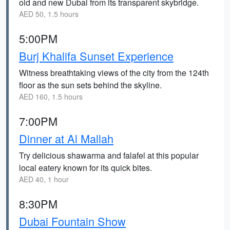
old and new Dubai from its transparent skybridge.
AED 50, 1.5 hours
5:00PM
Burj Khalifa Sunset Experience
Witness breathtaking views of the city from the 124th
floor as the sun sets behind the skyline.
AED 160, 1.5 hours
7:00PM
Dinner at Al Mallah
Try delicious shawarma and falafel at this popular
local eatery known for its quick bites.
AED 40, 1 hour
8:30PM
Dubai Fountain Show