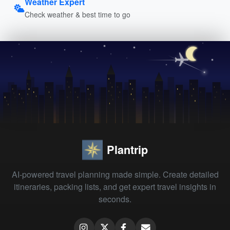
Weather Expert
Check weather & best time to go
Plantrip
AI-powered travel planning made simple. Create detailed
itineraries, packing lists, and get expert travel insights in
seconds.