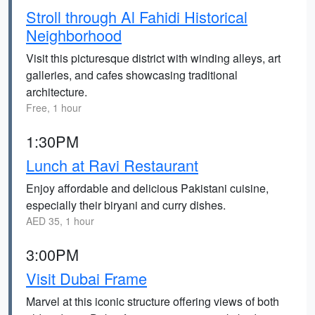
Stroll through Al Fahidi Historical
Neighborhood
Visit this picturesque district with winding alleys, art
galleries, and cafes showcasing traditional
architecture.
Free, 1 hour
1:30PM
Lunch at Ravi Restaurant
Enjoy affordable and delicious Pakistani cuisine,
especially their biryani and curry dishes.
AED 35, 1 hour
3:00PM
Visit Dubai Frame
Marvel at this iconic structure offering views of both