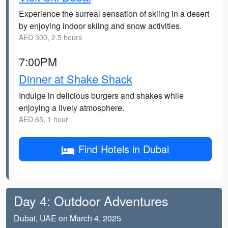
Experience the surreal sensation of skiing in a desert
by enjoying indoor skiing and snow activities.
AED 300, 2.5 hours
7:00PM
Dinner at Shake Shack
Indulge in delicious burgers and shakes while
enjoying a lively atmosphere.
AED 65, 1 hour
Find Hotels in Dubai
Day 4: Outdoor Adventures
Dubai, UAE on March 4, 2025