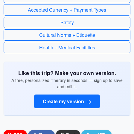
Accepted Currency + Payment Types
Safety
Cultural Norms + Etiquette
Health + Medical Facilities
Like this trip? Make your own version.
A free, personalized itinerary in seconds — sign up to save
and edit it.
Create my version