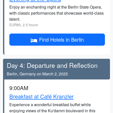
Enjoy an enchanting night at the Berlin State Opera,
with classic performances that showcase world-class
talent.
EUR80, 2.5 hours
Find Hotels in Berlin
Day 4: Departure and Reflection
Berlin, Germany on March 2, 2025
9:00AM
Breakfast at Café Kranzler
Experience a wonderful breakfast buffet while
enjoying views of the Ku'damm boulevard in this