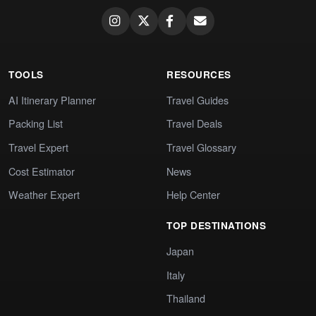
TOOLS
RESOURCES
AI Itinerary Planner
Travel Guides
Packing List
Travel Deals
Travel Expert
Travel Glossary
Cost Estimator
News
Weather Expert
Help Center
TOP DESTINATIONS
Japan
Italy
Thailand