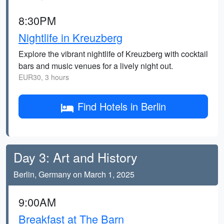
8:30PM
Nightlife in Kreuzberg
Explore the vibrant nightlife of Kreuzberg with cocktail
bars and music venues for a lively night out.
EUR30, 3 hours
Find Hotels in Berlin
Day 3: Art and History
Berlin, Germany on March 1, 2025
9:00AM
Breakfast at The Barn