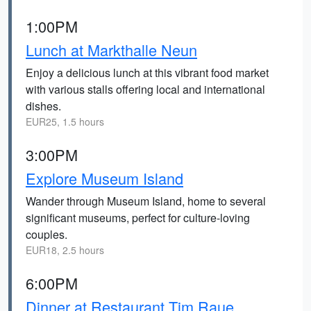
1:00PM
Lunch at Markthalle Neun
Enjoy a delicious lunch at this vibrant food market
with various stalls offering local and international
dishes.
EUR25, 1.5 hours
3:00PM
Explore Museum Island
Wander through Museum Island, home to several
significant museums, perfect for culture-loving
couples.
EUR18, 2.5 hours
6:00PM
Dinner at Restaurant Tim Raue