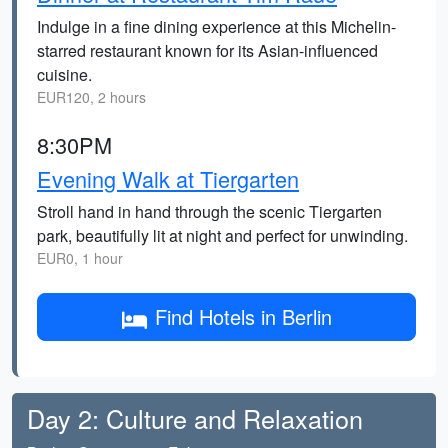
Indulge in a fine dining experience at this Michelin-
starred restaurant known for its Asian-influenced
cuisine.
EUR120, 2 hours
8:30PM
Evening Walk at Tiergarten
Stroll hand in hand through the scenic Tiergarten
park, beautifully lit at night and perfect for unwinding.
EUR0, 1 hour
Find Hotels in Berlin
Day 2: Culture and Relaxation