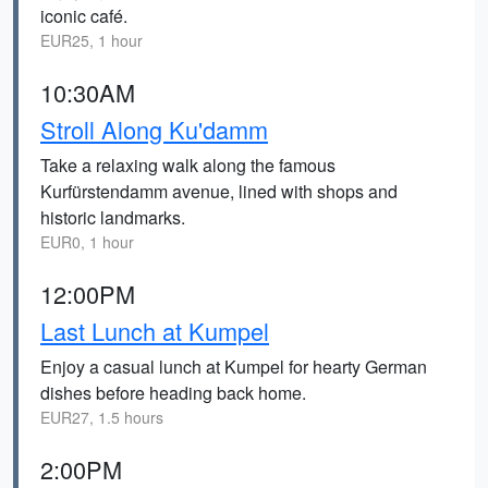
iconic café.
EUR25, 1 hour
10:30AM
Stroll Along Ku'damm
Take a relaxing walk along the famous
Kurfürstendamm avenue, lined with shops and
historic landmarks.
EUR0, 1 hour
12:00PM
Last Lunch at Kumpel
Enjoy a casual lunch at Kumpel for hearty German
dishes before heading back home.
EUR27, 1.5 hours
2:00PM