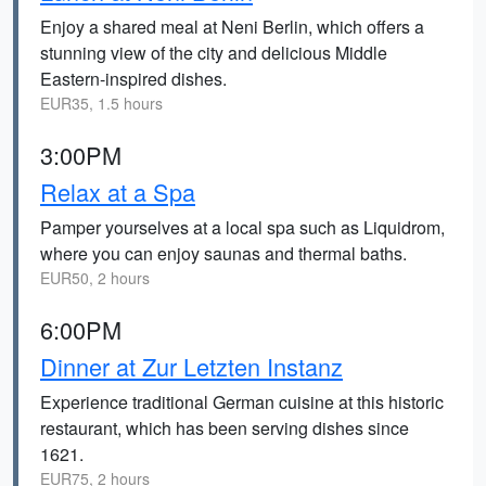
Enjoy a shared meal at Neni Berlin, which offers a
stunning view of the city and delicious Middle
Eastern-inspired dishes.
EUR35, 1.5 hours
3:00PM
Relax at a Spa
Pamper yourselves at a local spa such as Liquidrom,
where you can enjoy saunas and thermal baths.
EUR50, 2 hours
6:00PM
Dinner at Zur Letzten Instanz
Experience traditional German cuisine at this historic
restaurant, which has been serving dishes since
1621.
EUR75, 2 hours