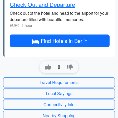
Check Out and Departure
Check out of the hotel and head to the airport for your
departure filled with beautiful memories.
EUR0, 1 hour
Find Hotels in Berlin
0
Travel Requirements
Local Sayings
Connectivity Info
Nearby Shopping