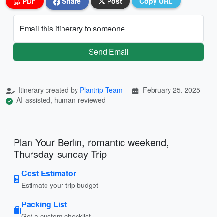
PDF
Share
Post
Copy URL
Email this itinerary to someone...
Send Email
Itinerary created by
Plantrip Team
February 25, 2025
AI-assisted, human-reviewed
Plan Your Berlin, romantic weekend,
Thursday-sunday Trip
Cost Estimator
Estimate your trip budget
Packing List
Get a custom checklist