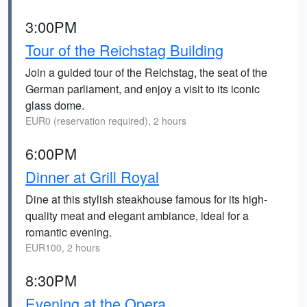
3:00PM
Tour of the Reichstag Building
Join a guided tour of the Reichstag, the seat of the
German parliament, and enjoy a visit to its iconic
glass dome.
EUR0 (reservation required), 2 hours
6:00PM
Dinner at Grill Royal
Dine at this stylish steakhouse famous for its high-
quality meat and elegant ambiance, ideal for a
romantic evening.
EUR100, 2 hours
8:30PM
Evening at the Opera