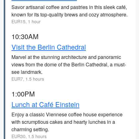
Savor artisanal coffee and pastries in this sleek café,
known for its top-quality brews and cozy atmosphere.
EUR15, 1 hour
10:30AM
Visit the Berlin Cathedral
Marvel at the stunning architecture and panoramic
views from the dome of the Berlin Cathedral, a must-
see landmark.
EUR7, 1.5 hours
1:00PM
Lunch at Café Einstein
Enjoy a classic Viennese coffee house experience
with scrumptious cakes and hearty lunches in a
charming setting.
EUR30, 1.5 hours