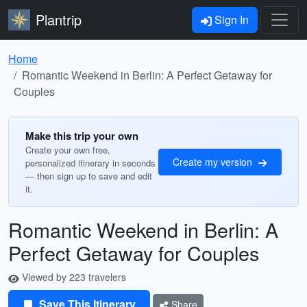
Plantrip
Sign In
Home
Romantic Weekend in Berlin: A Perfect Getaway for
Couples
Make this trip your own
Create your own free,
Create my version
personalized itinerary in seconds
— then sign up to save and edit
it.
Romantic Weekend in Berlin: A
Perfect Getaway for Couples
Viewed by 223 travelers
Save This Itinerary
Share