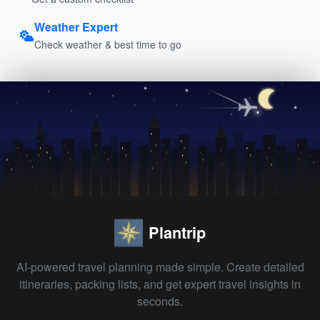
Weather Expert
Check weather & best time to go
Plantrip
AI-powered travel planning made simple. Create detailed
itineraries, packing lists, and get expert travel insights in
seconds.