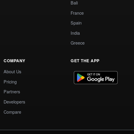
Bali
France
Spain
India
Greece
COMPANY
GET THE APP
About Us
Pricing
Partners
Developers
Compare