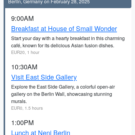
Berlin, Germany on February 28, 2025
9:00AM
Breakfast at House of Small Wonder
Start your day with a hearty breakfast in this charming
café, known for its delicious Asian fusion dishes.
EUR20, 1 hour
10:30AM
Visit East Side Gallery
Explore the East Side Gallery, a colorful open-air
gallery on the Berlin Wall, showcasing stunning
murals.
EUR0, 1.5 hours
1:00PM
Lunch at Neni Berlin