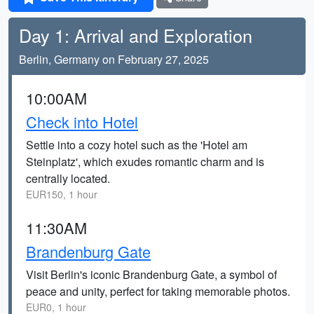
Day 1: Arrival and Exploration
Berlin, Germany on February 27, 2025
10:00AM
Check into Hotel
Settle into a cozy hotel such as the 'Hotel am
Steinplatz', which exudes romantic charm and is
centrally located.
EUR150, 1 hour
11:30AM
Brandenburg Gate
Visit Berlin's iconic Brandenburg Gate, a symbol of
peace and unity, perfect for taking memorable photos.
EUR0, 1 hour