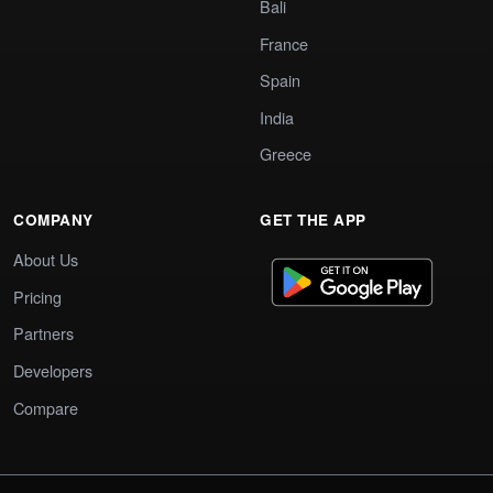
Bali
France
Spain
India
Greece
COMPANY
GET THE APP
About Us
Pricing
Partners
Developers
Compare