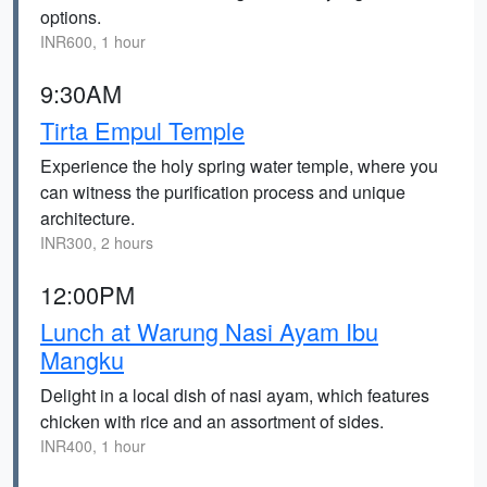
options.
INR600, 1 hour
9:30AM
Tirta Empul Temple
Experience the holy spring water temple, where you
can witness the purification process and unique
architecture.
INR300, 2 hours
12:00PM
Lunch at Warung Nasi Ayam Ibu
Mangku
Delight in a local dish of nasi ayam, which features
chicken with rice and an assortment of sides.
INR400, 1 hour