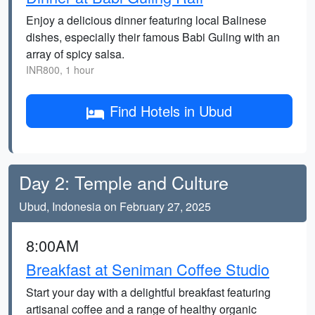
Enjoy a delicious dinner featuring local Balinese
dishes, especially their famous Babi Guling with an
array of spicy salsa.
INR800, 1 hour
Find Hotels in Ubud
Day 2: Temple and Culture
Ubud, Indonesia on February 27, 2025
8:00AM
Breakfast at Seniman Coffee Studio
Start your day with a delightful breakfast featuring
artisanal coffee and a range of healthy organic