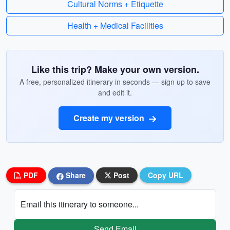
Cultural Norms + Etiquette
Health + Medical Facilities
Like this trip? Make your own version.
A free, personalized itinerary in seconds — sign up to save
and edit it.
Create my version
PDF
Share
Post
Copy URL
Email this itinerary to someone...
Send Email