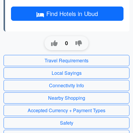
Find Hotels in Ubud
0
Travel Requirements
Local Sayings
Connectivity Info
Nearby Shopping
Accepted Currency + Payment Types
Safety