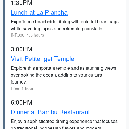
1:30PM
Lunch at La Plancha
Experience beachside dining with colorful bean bags
while savoring tapas and refreshing cocktails.
INR800, 1.5 hours
3:00PM
Visit Petitenget Temple
Explore this important temple and its stunning views
overlooking the ocean, adding to your cultural
journey.
Free, 1 hour
6:00PM
Dinner at Bambu Restaurant
Enjoy a sophisticated dining experience that focuses
on traditional Indonesian flavors and modern