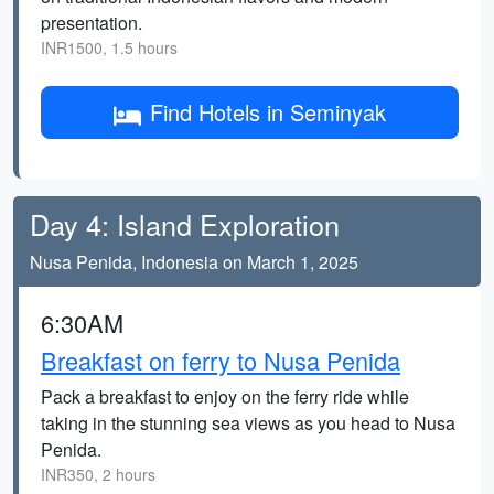
presentation.
INR1500, 1.5 hours
Find Hotels in Seminyak
Day 4: Island Exploration
Nusa Penida, Indonesia on March 1, 2025
6:30AM
Breakfast on ferry to Nusa Penida
Pack a breakfast to enjoy on the ferry ride while
taking in the stunning sea views as you head to Nusa
Penida.
INR350, 2 hours