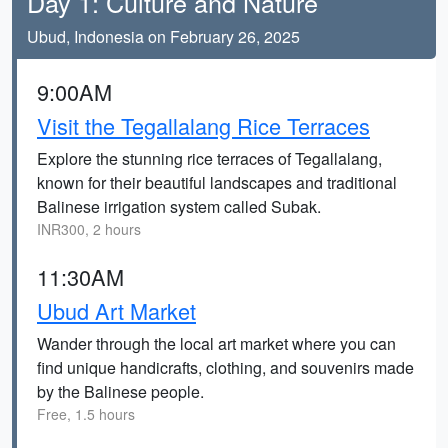
Day 1: Culture and Nature
Ubud, Indonesia on February 26, 2025
9:00AM
Visit the Tegallalang Rice Terraces
Explore the stunning rice terraces of Tegallalang,
known for their beautiful landscapes and traditional
Balinese irrigation system called Subak.
INR300, 2 hours
11:30AM
Ubud Art Market
Wander through the local art market where you can
find unique handicrafts, clothing, and souvenirs made
by the Balinese people.
Free, 1.5 hours