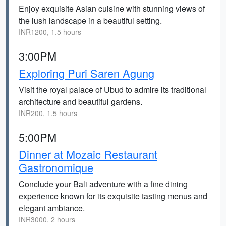
Enjoy exquisite Asian cuisine with stunning views of
the lush landscape in a beautiful setting.
INR1200, 1.5 hours
3:00PM
Exploring Puri Saren Agung
Visit the royal palace of Ubud to admire its traditional
architecture and beautiful gardens.
INR200, 1.5 hours
5:00PM
Dinner at Mozaic Restaurant
Gastronomique
Conclude your Bali adventure with a fine dining
experience known for its exquisite tasting menus and
elegant ambiance.
INR3000, 2 hours