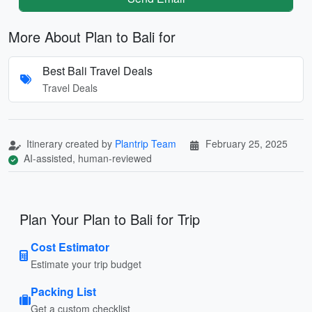
More About Plan to Bali for
Best Bali Travel Deals
Travel Deals
Itinerary created by
Plantrip Team
February 25, 2025
AI-assisted, human-reviewed
Plan Your Plan to Bali for Trip
Cost Estimator
Estimate your trip budget
Packing List
Get a custom checklist