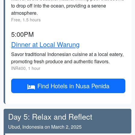
to drop off into the ocean, providing a serene
atmosphere.
Free, 1.5 hours
5:00PM
Dinner at Local Warung
Savor traditional Indonesian cuisine at a local eatery,
promoting fresh produce and authentic flavors.
INR400, 1 hour
Find Hotels in Nusa Penida
Day 5: Relax and Reflect
Ubud, Indonesia on March 2, 2025