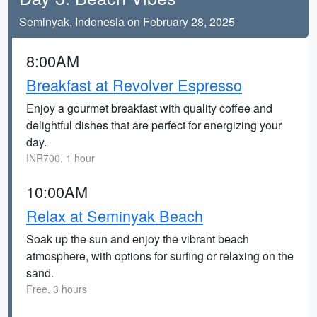
Seminyak, Indonesia on February 28, 2025
8:00AM
Breakfast at Revolver Espresso
Enjoy a gourmet breakfast with quality coffee and
delightful dishes that are perfect for energizing your
day.
INR700, 1 hour
10:00AM
Relax at Seminyak Beach
Soak up the sun and enjoy the vibrant beach
atmosphere, with options for surfing or relaxing on the
sand.
Free, 3 hours