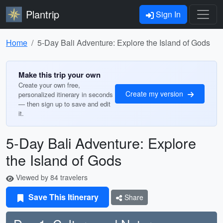
Plantrip
Sign In
Home
5-Day Bali Adventure: Explore the Island of Gods
Make this trip your own
Create your own free,
Create my version
personalized itinerary in seconds
— then sign up to save and edit
it.
5-Day Bali Adventure: Explore
the Island of Gods
Viewed by 84 travelers
Save This Itinerary
Share