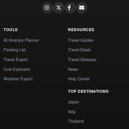
TOOLS
RESOURCES
AI Itinerary Planner
Travel Guides
Packing List
Travel Deals
Travel Expert
Travel Glossary
Cost Estimator
News
Weather Expert
Help Center
TOP DESTINATIONS
Japan
Italy
Thailand