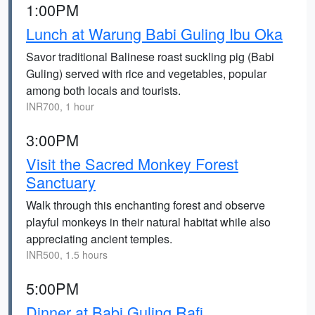
1:00PM
Lunch at Warung Babi Guling Ibu Oka
Savor traditional Balinese roast suckling pig (Babi
Guling) served with rice and vegetables, popular
among both locals and tourists.
INR700, 1 hour
3:00PM
Visit the Sacred Monkey Forest
Sanctuary
Walk through this enchanting forest and observe
playful monkeys in their natural habitat while also
appreciating ancient temples.
INR500, 1.5 hours
5:00PM
Dinner at Babi Guling Rafi