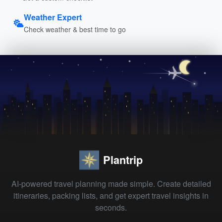
Weather Expert
Check weather & best time to go
Plantrip
AI-powered travel planning made simple. Create detailed
itineraries, packing lists, and get expert travel insights in
seconds.