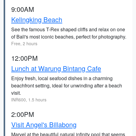
9:00AM
Kelingking Beach
See the famous T-Rex shaped cliffs and relax on one
of Bali's most iconic beaches, perfect for photography.
Free, 2 hours
12:00PM
Lunch at Warung Bintang Cafe
Enjoy fresh, local seafood dishes in a charming
beachfront setting, ideal for unwinding after a beach
visit.
INR600, 1.5 hours
2:00PM
Visit Angel's Billabong
Marvel at the beautiful natural infinity pool that seems