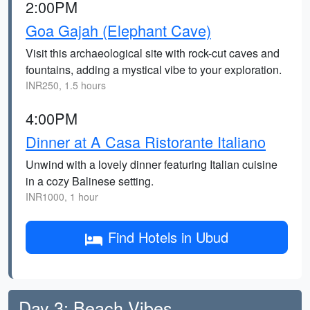
2:00PM
Goa Gajah (Elephant Cave)
Visit this archaeological site with rock-cut caves and
fountains, adding a mystical vibe to your exploration.
INR250, 1.5 hours
4:00PM
Dinner at A Casa Ristorante Italiano
Unwind with a lovely dinner featuring Italian cuisine
in a cozy Balinese setting.
INR1000, 1 hour
Find Hotels in Ubud
Day 3: Beach Vibes