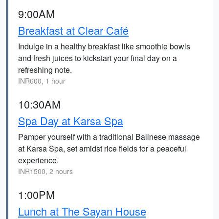
9:00AM
Breakfast at Clear Café
Indulge in a healthy breakfast like smoothie bowls
and fresh juices to kickstart your final day on a
refreshing note.
INR600, 1 hour
10:30AM
Spa Day at Karsa Spa
Pamper yourself with a traditional Balinese massage
at Karsa Spa, set amidst rice fields for a peaceful
experience.
INR1500, 2 hours
1:00PM
Lunch at The Sayan House