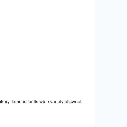
ery, famous for its wide variety of sweet