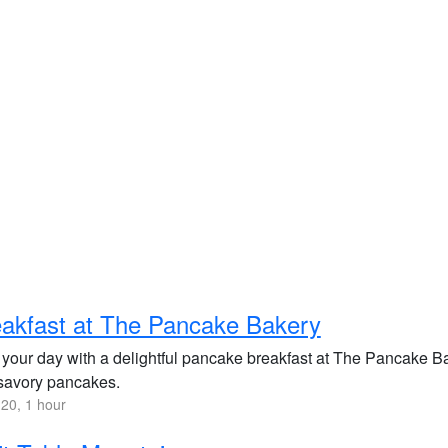
akfast at The Pancake Bakery
 your day with a delightful pancake breakfast at The Pancake Bak
savory pancakes.
20, 1 hour