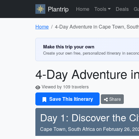
Plantrip
Home
Tools
Deals
Gu
Home
4-Day Adventure in Cape Town, South
Make this trip your own
Create your own free, personalized itinerary in secon
4-Day Adventure i
Viewed by 109 travelers
Save This Itinerary
Share
Day 1: Discover the Ci
Cape Town, South Africa on February 26, 20