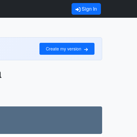
Sign In
Create my version
a