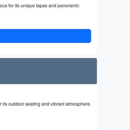
ous for its unique tapas and panoramic
r its outdoor seating and vibrant atmosphere.