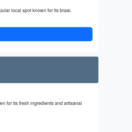
ular local spot known for its braai.
n for its fresh ingredients and artisanal