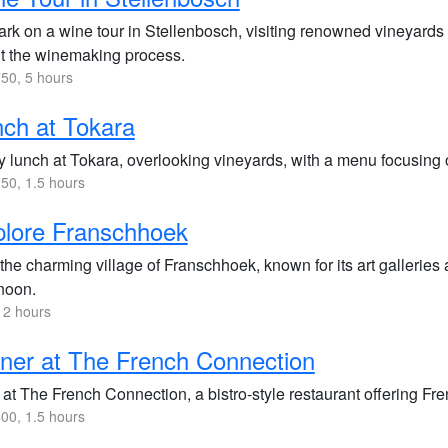
rk on a wine tour in Stellenbosch, visiting renowned vineyards 
t the winemaking process.
50, 5 hours
ch at Tokara
y lunch at Tokara, overlooking vineyards, with a menu focusing 
50, 1.5 hours
lore Franschhoek
 the charming village of Franschhoek, known for its art galleries 
rnoon.
 2 hours
ner at The French Connection
at The French Connection, a bistro-style restaurant offering Fre
00, 1.5 hours