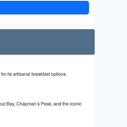
for its artisanal breakfast options.
out Bay, Chapman’s Peak, and the iconic