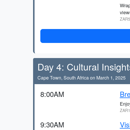
Wrap
views
ZAR5
Day 4: Cultural Insight
Cape Town, South Africa on March 1, 2025
8:00AM
Bre
Enjo
ZAR1
9:30AM
Vis