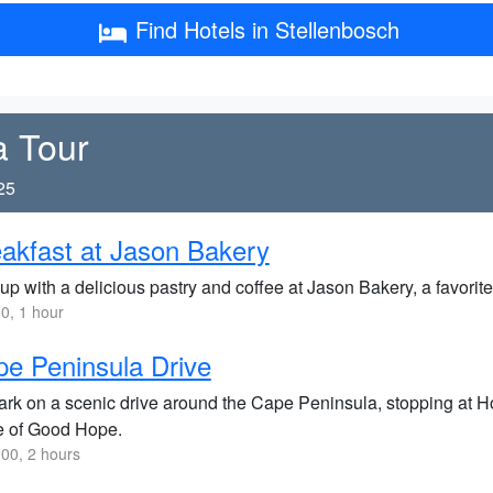
Find Hotels in Stellenbosch
a Tour
25
akfast at Jason Bakery
up with a delicious pastry and coffee at Jason Bakery, a favorite 
0, 1 hour
e Peninsula Drive
rk on a scenic drive around the Cape Peninsula, stopping at H
 of Good Hope.
00, 2 hours