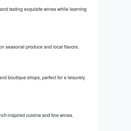
and tasting exquisite wines while learning
on seasonal produce and local flavors.
and boutique shops, perfect for a leisurely
nch-inspired cuisine and fine wines.