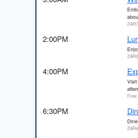
Emba
abou
ZAR7
2:00PM
Lun
Enjo
ZAR2
4:00PM
Exp
Visit
afte
Free,
6:30PM
Din
Dine 
ZAR4