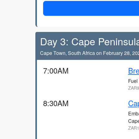
Day 3: Cape Peninsul
Cape Town, South Africa on February 28, 20
7:00AM
Bre
Fuel 
ZAR9
8:30AM
Cap
Emba
Cape
ZAR1