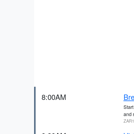
8:00AM
Bre
Start
and 
ZAR1