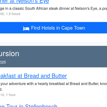
ner at Nelson's Eye
ge in a classic South African steak dinner at Nelson's Eye, a pop
00, 1.5 hours
Find Hotels in Cape Town
ursion
2025
akfast at Bread and Butter
 your adventure with a hearty breakfast at Bread and Butter, know
d.
10, 1 hour
e Tour in Stellenbosch