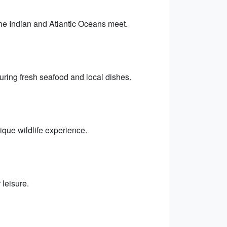
he Indian and Atlantic Oceans meet.
ring fresh seafood and local dishes.
que wildlife experience.
leisure.