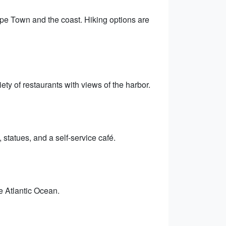
ape Town and the coast. Hiking options are
ty of restaurants with views of the harbor.
 statues, and a self-service café.
he Atlantic Ocean.