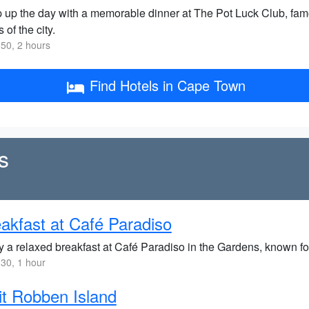
 up the day with a memorable dinner at The Pot Luck Club, fam
 of the city.
50, 2 hours
Find Hotels in Cape Town
s
akfast at Café Paradiso
y a relaxed breakfast at Café Paradiso in the Gardens, known fo
30, 1 hour
it Robben Island