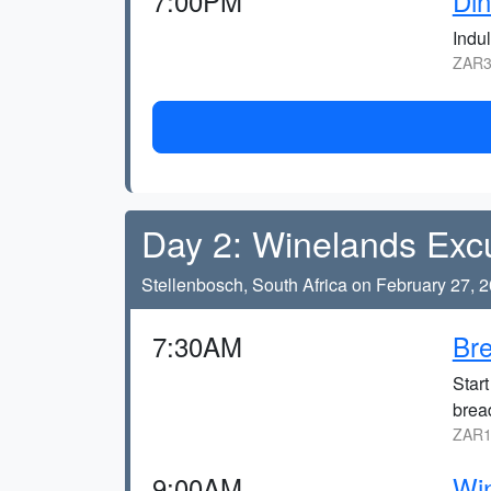
7:00PM
Din
Indul
ZAR3
Day 2: Winelands Exc
Stellenbosch, South Africa on February 27, 
7:30AM
Bre
Start
brea
ZAR1
9:00AM
Win