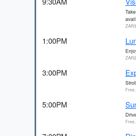
9:30AM
Vis
Take
avail
ZAR3
1:00PM
Lun
Enjoy
ZAR2
3:00PM
Ex
Strol
Free,
5:00PM
Sun
Drive
Free,