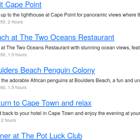
it Cape Point
 up to the lighthouse at Cape Point for panoramic views where t
50, 2 hours
nch at The Two Oceans Restaurant
 at The Two Oceans Restaurant with stunning ocean views, featu
50, 1.5 hours
lders Beach Penguin Colony
 the adorable African penguins at Boulders Beach, a fun and uni
60, 1.5 hours
urn to Cape Town and relax
 back to your hotel in Cape Town and enjoy the evening at your 
 2 hours
ner at The Pot Luck Club