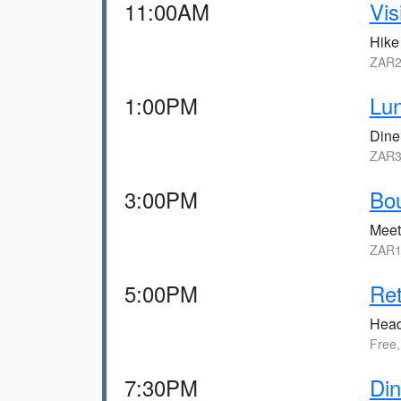
11:00AM
Vis
Hike
ZAR2
1:00PM
Lu
Dine
ZAR3
3:00PM
Bou
Meet
ZAR1
5:00PM
Ret
Head
Free,
7:30PM
Din