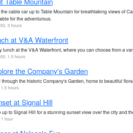
it Table Mountain
 the cable car up to Table Mountain for breathtaking views of C
able for the adventurous.
50, 3 hours
ch at V&A Waterfront
 lunch at the V&A Waterfront, where you can choose from a varie
00, 1.5 hours
plore the Company's Garden
l through the historic Company's Garden, home to beautiful flora,
 1.5 hours
set at Signal Hill
 up to Signal Hill for a stunning sunset view over the city and t
 1 hour