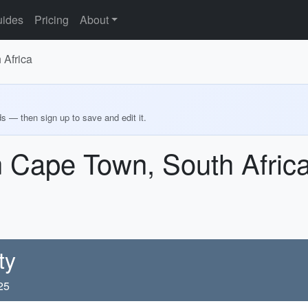
ides
Pricing
About
 Africa
ds — then sign up to save and edit it.
n Cape Town, South Afric
ty
25