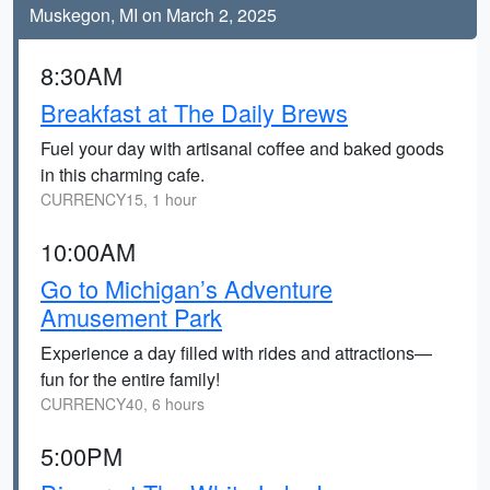
Muskegon, MI on March 2, 2025
8:30AM
Breakfast at The Daily Brews
Fuel your day with artisanal coffee and baked goods
in this charming cafe.
CURRENCY15, 1 hour
10:00AM
Go to Michigan’s Adventure
Amusement Park
Experience a day filled with rides and attractions—
fun for the entire family!
CURRENCY40, 6 hours
5:00PM