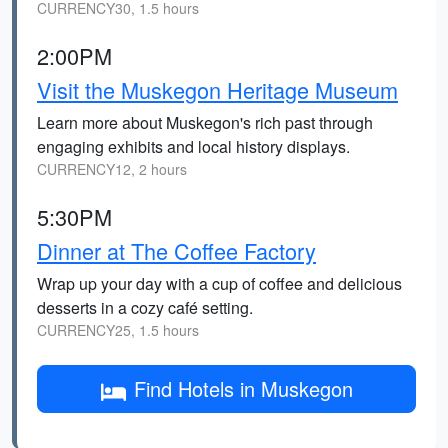
CURRENCY30, 1.5 hours
2:00PM
Visit the Muskegon Heritage Museum
Learn more about Muskegon's rich past through
engaging exhibits and local history displays.
CURRENCY12, 2 hours
5:30PM
Dinner at The Coffee Factory
Wrap up your day with a cup of coffee and delicious
desserts in a cozy café setting.
CURRENCY25, 1.5 hours
Find Hotels in Muskegon