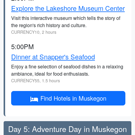
Explore the Lakeshore Museum Center
Visit this interactive museum which tells the story of
the region's rich history and culture.
CURRENCY10, 2 hours
5:00PM
Dinner at Snapper's Seafood
Enjoy a fine selection of seafood dishes in a relaxing
ambiance, ideal for food enthusiasts.
CURRENCY55, 1.5 hours
Find Hotels in Muskegon
Day 5: Adventure Day in Muskegon