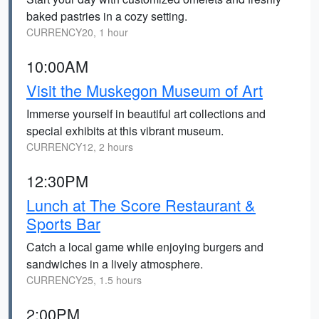
baked pastries in a cozy setting.
CURRENCY20, 1 hour
10:00AM
Visit the Muskegon Museum of Art
Immerse yourself in beautiful art collections and
special exhibits at this vibrant museum.
CURRENCY12, 2 hours
12:30PM
Lunch at The Score Restaurant &
Sports Bar
Catch a local game while enjoying burgers and
sandwiches in a lively atmosphere.
CURRENCY25, 1.5 hours
2:00PM