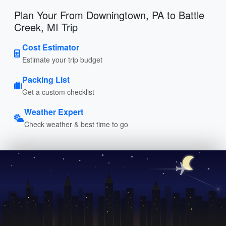
Plan Your From Downingtown, PA to Battle
Creek, MI Trip
Cost Estimator
Estimate your trip budget
Packing List
Get a custom checklist
Weather Expert
Check weather & best time to go