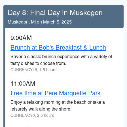
Day 8: Final Day in Muskegon
Muskegon, MI on March 5, 2025
9:00AM
Brunch at Bob's Breakfast & Lunch
Savor a classic brunch experience with a variety of
tasty dishes to choose from.
CURRENCY18, 1.5 hours
11:00AM
Free time at Pere Marquette Park
Enjoy a relaxing morning at the beach or take a
leisurely walk along the shore.
CURRENCY0, 2.5 hours