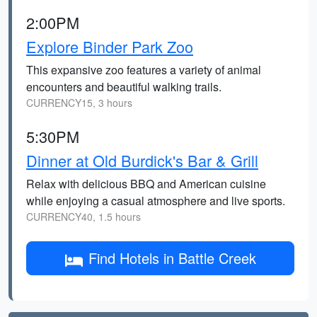
2:00PM
Explore Binder Park Zoo
This expansive zoo features a variety of animal
encounters and beautiful walking trails.
CURRENCY15, 3 hours
5:30PM
Dinner at Old Burdick's Bar & Grill
Relax with delicious BBQ and American cuisine
while enjoying a casual atmosphere and live sports.
CURRENCY40, 1.5 hours
Find Hotels in Battle Creek