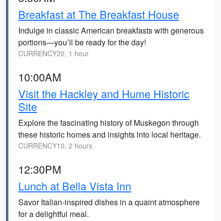
Breakfast at The Breakfast House
Indulge in classic American breakfasts with generous
portions—you’ll be ready for the day!
CURRENCY20, 1 hour
10:00AM
Visit the Hackley and Hume Historic
Site
Explore the fascinating history of Muskegon through
these historic homes and insights into local heritage.
CURRENCY10, 2 hours
12:30PM
Lunch at Bella Vista Inn
Savor Italian-inspired dishes in a quaint atmosphere
for a delightful meal.