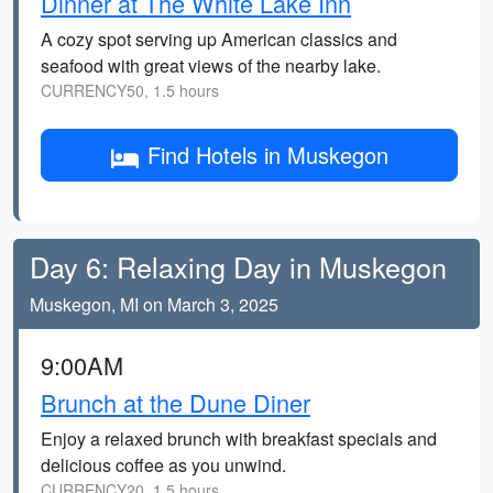
Dinner at The White Lake Inn
A cozy spot serving up American classics and
seafood with great views of the nearby lake.
CURRENCY50, 1.5 hours
Find Hotels in Muskegon
Day 6: Relaxing Day in Muskegon
Muskegon, MI on March 3, 2025
9:00AM
Brunch at the Dune Diner
Enjoy a relaxed brunch with breakfast specials and
delicious coffee as you unwind.
CURRENCY20, 1.5 hours