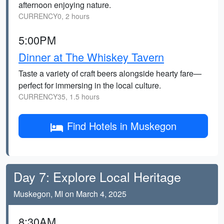
afternoon enjoying nature.
CURRENCY0, 2 hours
5:00PM
Dinner at The Whiskey Tavern
Taste a variety of craft beers alongside hearty fare—
perfect for immersing in the local culture.
CURRENCY35, 1.5 hours
Find Hotels in Muskegon
Day 7: Explore Local Heritage
Muskegon, MI on March 4, 2025
8:30AM