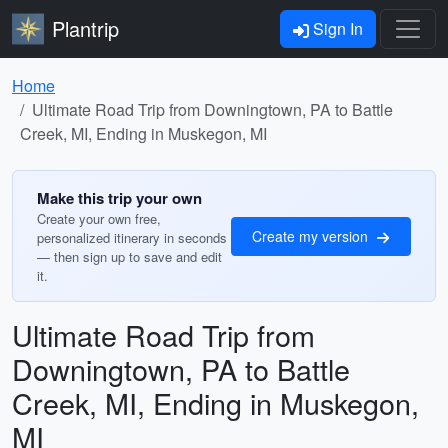
Plantrip
Sign In
Home
Ultimate Road Trip from Downingtown, PA to Battle
Creek, MI, Ending in Muskegon, MI
Make this trip your own
Create your own free,
Create my version
personalized itinerary in seconds
— then sign up to save and edit
it.
Ultimate Road Trip from
Downingtown, PA to Battle
Creek, MI, Ending in Muskegon,
MI