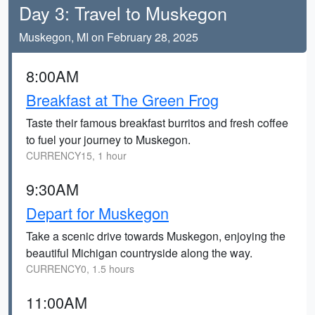
Day 3: Travel to Muskegon
Muskegon, MI on February 28, 2025
8:00AM
Breakfast at The Green Frog
Taste their famous breakfast burritos and fresh coffee
to fuel your journey to Muskegon.
CURRENCY15, 1 hour
9:30AM
Depart for Muskegon
Take a scenic drive towards Muskegon, enjoying the
beautiful Michigan countryside along the way.
CURRENCY0, 1.5 hours
11:00AM