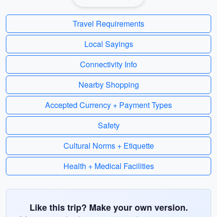
Travel Requirements
Local Sayings
Connectivity Info
Nearby Shopping
Accepted Currency + Payment Types
Safety
Cultural Norms + Etiquette
Health + Medical Facilities
Like this trip? Make your own version.