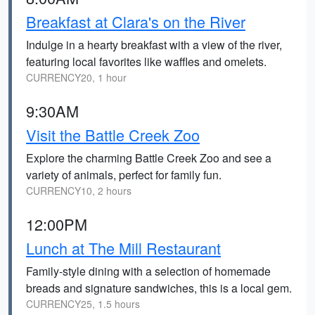
Breakfast at Clara's on the River
Indulge in a hearty breakfast with a view of the river,
featuring local favorites like waffles and omelets.
CURRENCY20, 1 hour
9:30AM
Visit the Battle Creek Zoo
Explore the charming Battle Creek Zoo and see a
variety of animals, perfect for family fun.
CURRENCY10, 2 hours
12:00PM
Lunch at The Mill Restaurant
Family-style dining with a selection of homemade
breads and signature sandwiches, this is a local gem.
CURRENCY25, 1.5 hours