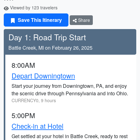
Viewed by 123 travelers
Save This Itinerary
Share
Day 1: Road Trip Start
Battle Creek, MI on February 26, 2025
8:00AM
Depart Downingtown
Start your journey from Downingtown, PA, and enjoy
the scenic drive through Pennsylvania and into Ohio.
CURRENCY0, 9 hours
5:00PM
Check-in at Hotel
Get settled at your hotel in Battle Creek, ready to rest