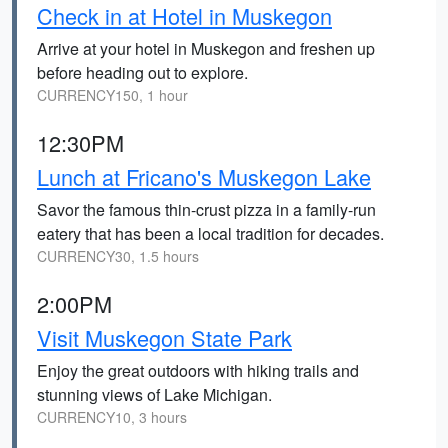
Check in at Hotel in Muskegon
Arrive at your hotel in Muskegon and freshen up
before heading out to explore.
CURRENCY150, 1 hour
12:30PM
Lunch at Fricano's Muskegon Lake
Savor the famous thin-crust pizza in a family-run
eatery that has been a local tradition for decades.
CURRENCY30, 1.5 hours
2:00PM
Visit Muskegon State Park
Enjoy the great outdoors with hiking trails and
stunning views of Lake Michigan.
CURRENCY10, 3 hours