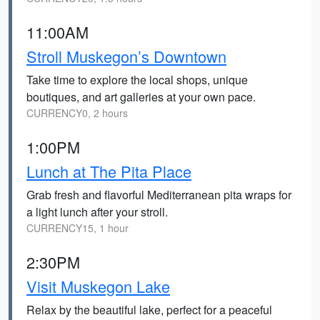
11:00AM
Stroll Muskegon’s Downtown
Take time to explore the local shops, unique
boutiques, and art galleries at your own pace.
CURRENCY0, 2 hours
1:00PM
Lunch at The Pita Place
Grab fresh and flavorful Mediterranean pita wraps for
a light lunch after your stroll.
CURRENCY15, 1 hour
2:30PM
Visit Muskegon Lake
Relax by the beautiful lake, perfect for a peaceful