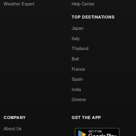
Weather Expert
Help Center
TOP DESTINATIONS
Japan
Italy
Thailand
Bali
France
Spain
India
Greece
COMPANY
GET THE APP
About Us