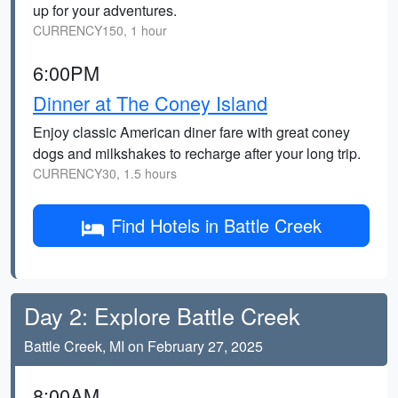
up for your adventures.
CURRENCY150, 1 hour
6:00PM
Dinner at The Coney Island
Enjoy classic American diner fare with great coney
dogs and milkshakes to recharge after your long trip.
CURRENCY30, 1.5 hours
Find Hotels in Battle Creek
Day 2: Explore Battle Creek
Battle Creek, MI on February 27, 2025
8:00AM