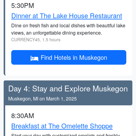
5:30PM
Dinner at The Lake House Restaurant
Dine on fresh fish and local dishes with beautiful lake
views, an unforgettable dining experience.
CURRENCY45, 1.5 hours
Find Hotels in Muskegon
Day 4: Stay and Explore Muskegon
Muskegon, MI on March 1, 2025
8:30AM
Breakfast at The Omelette Shoppe
Start your day with customized omelets and freshly