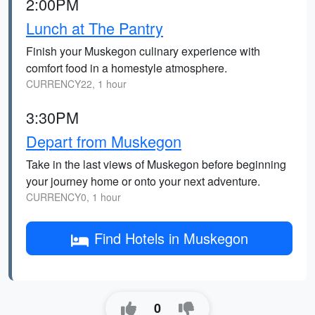
2:00PM
Lunch at The Pantry
Finish your Muskegon culinary experience with
comfort food in a homestyle atmosphere.
CURRENCY22, 1 hour
3:30PM
Depart from Muskegon
Take in the last views of Muskegon before beginning
your journey home or onto your next adventure.
CURRENCY0, 1 hour
Find Hotels in Muskegon
0