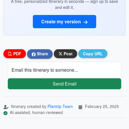
A free, personalized itinerary in seconds — sign up to save
and edit it.
Create my version
PDF
Share
Post
Copy URL
Email this itinerary to someone...
Send Email
Itinerary created by
Plantrip Team
February 25, 2025
AI-assisted, human-reviewed