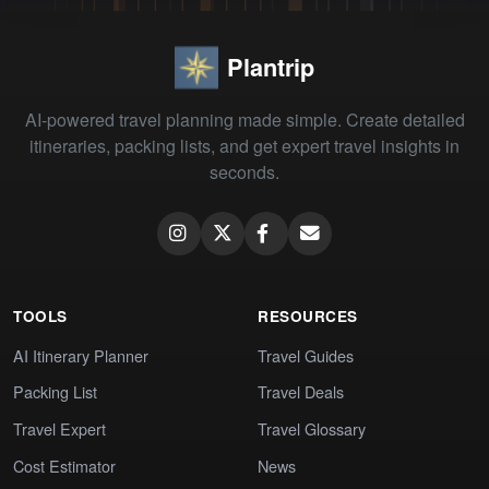
Plantrip
AI-powered travel planning made simple. Create detailed
itineraries, packing lists, and get expert travel insights in
seconds.
TOOLS
RESOURCES
AI Itinerary Planner
Travel Guides
Packing List
Travel Deals
Travel Expert
Travel Glossary
Cost Estimator
News