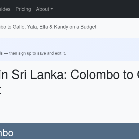
ides
Pricing
About
bo to Galle, Yala, Ella & Kandy on a Budget
ds — then sign up to save and edit it.
n Sri Lanka: Colombo to G
t
ombo