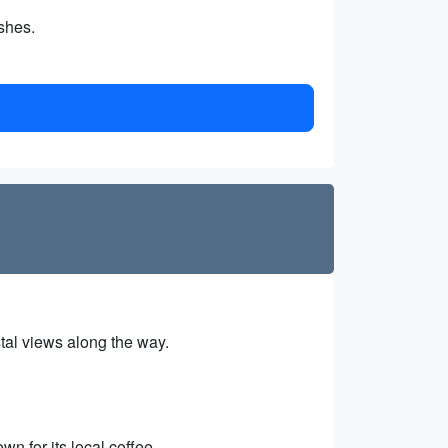
shes.
tal views along the way.
wn for its local coffee.