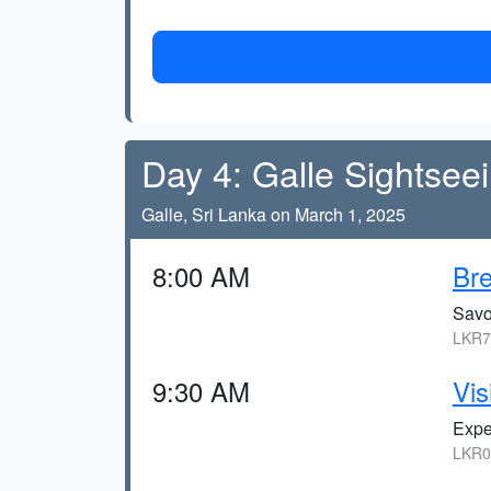
Day 4: Galle Sightsee
Galle, Sri Lanka on March 1, 2025
8:00 AM
Bre
Savor
LKR7
9:30 AM
Vis
Expe
LKR0,