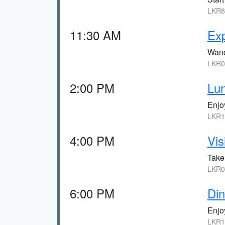
LKR8
11:30 AM
Exp
Wand
LKR0,
2:00 PM
Lun
Enjoy
LKR1
4:00 PM
Vis
Take
LKR0,
6:00 PM
Din
Enjoy
LKR1