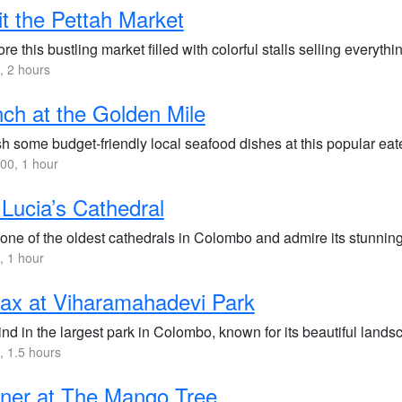
it the Pettah Market
re this bustling market filled with colorful stalls selling everythin
 2 hours
ch at the Golden Mile
h some budget-friendly local seafood dishes at this popular eate
00, 1 hour
 Lucia’s Cathedral
 one of the oldest cathedrals in Colombo and admire its stunning
 1 hour
ax at Viharamahadevi Park
nd in the largest park in Colombo, known for its beautiful lan
 1.5 hours
ner at The Mango Tree