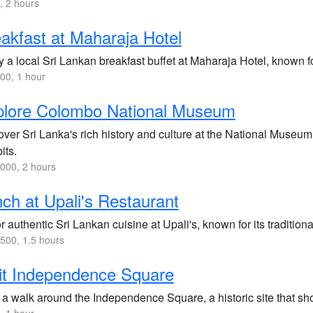
 2 hours
akfast at Maharaja Hotel
 a local Sri Lankan breakfast buffet at Maharaja Hotel, known for
00, 1 hour
plore Colombo National Museum
ver Sri Lanka's rich history and culture at the National Museum,
its.
000, 2 hours
ch at Upali's Restaurant
 authentic Sri Lankan cuisine at Upali's, known for its traditiona
500, 1.5 hours
it Independence Square
 a walk around the Independence Square, a historic site that sho