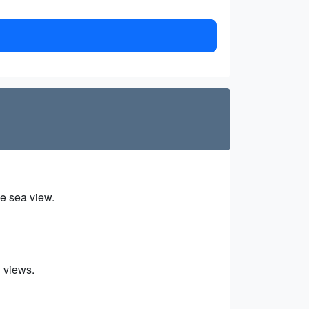
he sea view.
n views.