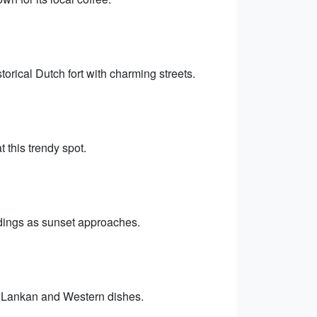
rical Dutch fort with charming streets.
 this trendy spot.
ndings as sunset approaches.
Sri Lankan and Western dishes.