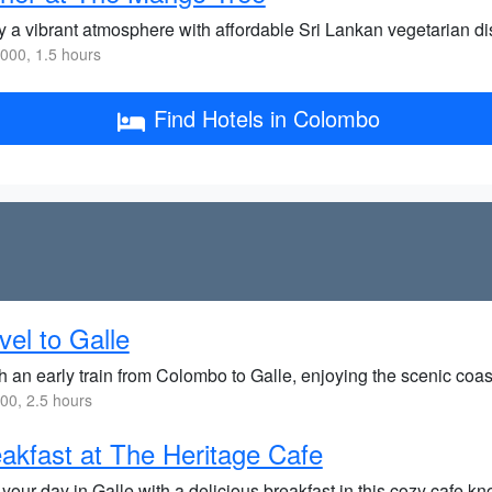
y a vibrant atmosphere with affordable Sri Lankan vegetarian di
000, 1.5 hours
Find Hotels in Colombo
vel to Galle
h an early train from Colombo to Galle, enjoying the scenic coas
0, 2.5 hours
akfast at The Heritage Cafe
 your day in Galle with a delicious breakfast in this cozy cafe kno