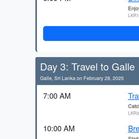
Enjo
LKR1
Day 3: Travel to Galle
Galle, Sri Lanka on February 28, 2025
7:00 AM
Tra
Catc
LKR30
10:00 AM
Bre
Start