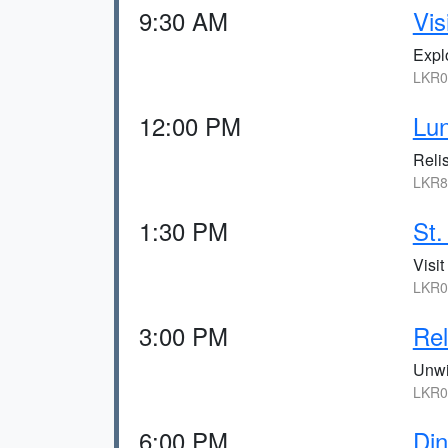
9:30 AM
Vis
Explo
LKR0,
12:00 PM
Lun
Relis
LKR8
1:30 PM
St.
Visit
LKR0,
3:00 PM
Rel
Unwi
LKR0,
6:00 PM
Din