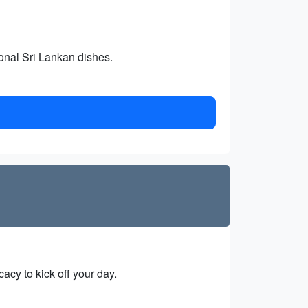
ional Sri Lankan dishes.
acy to kick off your day.