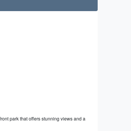
front park that offers stunning views and a