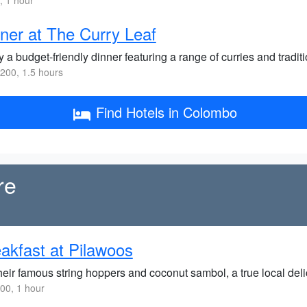
 1 hour
ner at The Curry Leaf
 a budget-friendly dinner featuring a range of curries and tradit
200, 1.5 hours
Find Hotels in Colombo
re
akfast at Pilawoos
heir famous string hoppers and coconut sambol, a true local delic
00, 1 hour