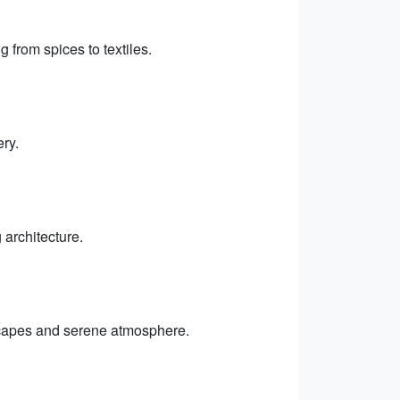
g from spices to textiles.
ry.
 architecture.
dscapes and serene atmosphere.