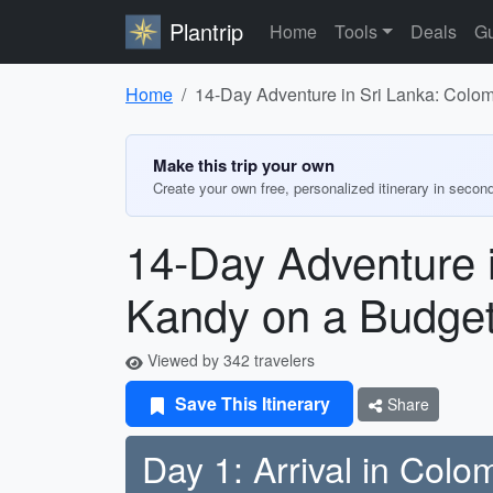
Plantrip
Home
Tools
Deals
Gu
Home
14-Day Adventure in Sri Lanka: Colom
Make this trip your own
Create your own free, personalized itinerary in secon
14-Day Adventure i
Kandy on a Budge
Viewed by 342 travelers
Save This Itinerary
Share
Day 1: Arrival in Col