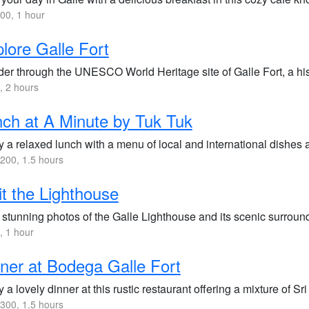
00, 1 hour
lore Galle Fort
er through the UNESCO World Heritage site of Galle Fort, a histo
 2 hours
ch at A Minute by Tuk Tuk
 a relaxed lunch with a menu of local and international dishes at
200, 1.5 hours
it the Lighthouse
 stunning photos of the Galle Lighthouse and its scenic surrou
 1 hour
ner at Bodega Galle Fort
 a lovely dinner at this rustic restaurant offering a mixture of 
300, 1.5 hours