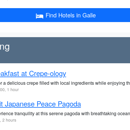
Find Hotels in Galle
ing
akfast at Crepe-ology
 a delicious crepe filled with local ingredients while enjoying t
00, 1 hour
it Japanese Peace Pagoda
rience tranquility at this serene pagoda with breathtaking ocea
 2 hours