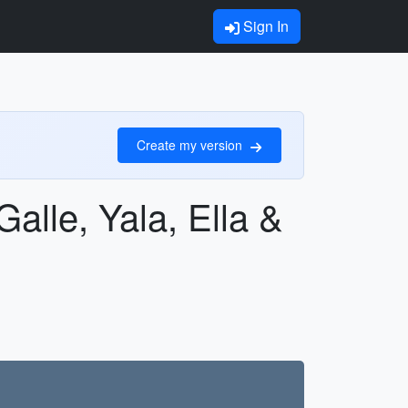
Sign In
Create my version
alle, Yala, Ella &