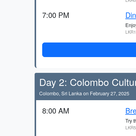
LKR0,
7:00 PM
Din
Enjoy
LKR1
Day 2: Colombo Cultu
Colombo, Sri Lanka on February 27, 2025
8:00 AM
Bre
Try t
LKR5