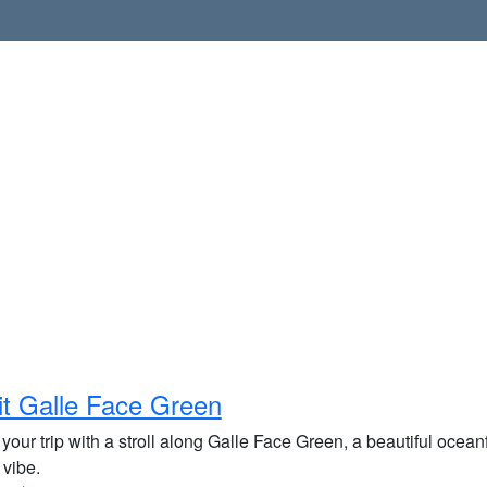
it Galle Face Green
 your trip with a stroll along Galle Face Green, a beautiful ocean
 vibe.