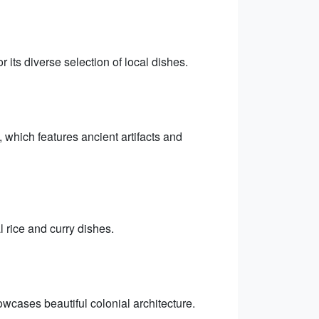
 its diverse selection of local dishes.
 which features ancient artifacts and
l rice and curry dishes.
wcases beautiful colonial architecture.