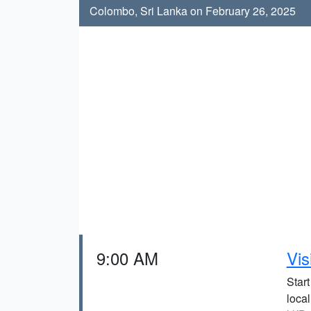
Colombo, Sri Lanka on February 26, 2025
9:00 AM
Vis
Start
local