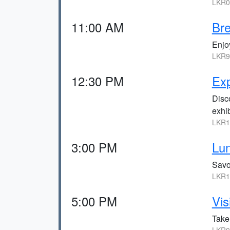
LKR0,
11:00 AM
Bre
Enjoy
LKR9
12:30 PM
Ex
Disco
exhib
LKR1
3:00 PM
Lun
Savor
LKR1
5:00 PM
Vis
Take