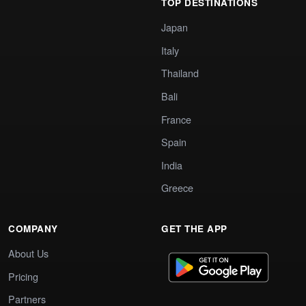
TOP DESTINATIONS
Japan
Italy
Thailand
Bali
France
Spain
India
Greece
COMPANY
GET THE APP
About Us
Pricing
Partners