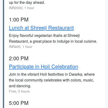
up for the day ahead.
INR2000, 1 hour
1:00 PM
Lunch at Shreeji Restaurant
Enjoy flavorful vegetarian thalis at Shreeji
Restaurant, a great place to indulge in local cuisine.
INR400, 1 hour
2:00 PM
Participate in Holi Celebration
Join in the vibrant Holi festivities in Dwarka, where
the local community celebrates with colors, music,
and dancing.
Free, 3 hours
5:00 PM