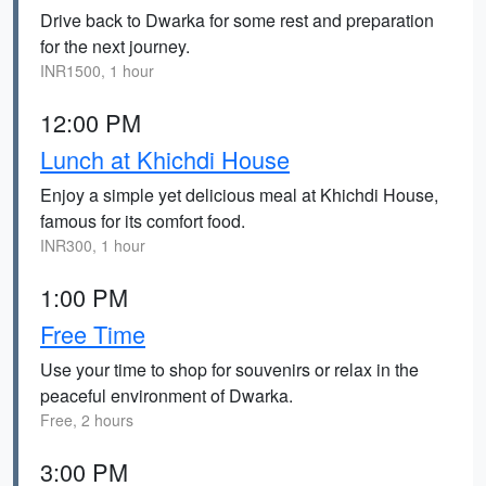
Drive back to Dwarka for some rest and preparation
for the next journey.
INR1500, 1 hour
12:00 PM
Lunch at Khichdi House
Enjoy a simple yet delicious meal at Khichdi House,
famous for its comfort food.
INR300, 1 hour
1:00 PM
Free Time
Use your time to shop for souvenirs or relax in the
peaceful environment of Dwarka.
Free, 2 hours
3:00 PM