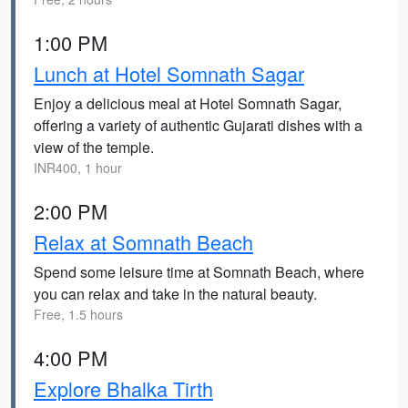
1:00 PM
Lunch at Hotel Somnath Sagar
Enjoy a delicious meal at Hotel Somnath Sagar,
offering a variety of authentic Gujarati dishes with a
view of the temple.
INR400, 1 hour
2:00 PM
Relax at Somnath Beach
Spend some leisure time at Somnath Beach, where
you can relax and take in the natural beauty.
Free, 1.5 hours
4:00 PM
Explore Bhalka Tirth