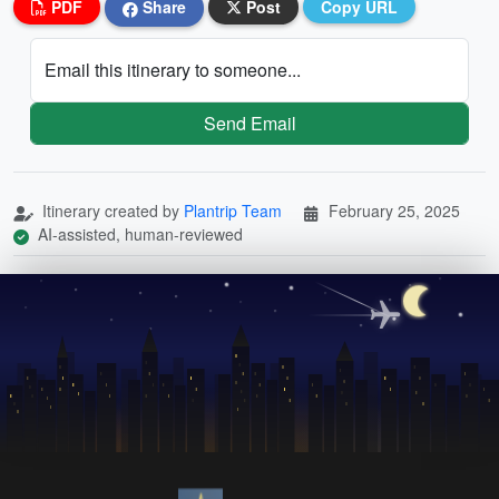
PDF
Share
Post
Copy URL
Email this itinerary to someone...
Send Email
Itinerary created by
Plantrip Team
February 25, 2025
AI-assisted, human-reviewed