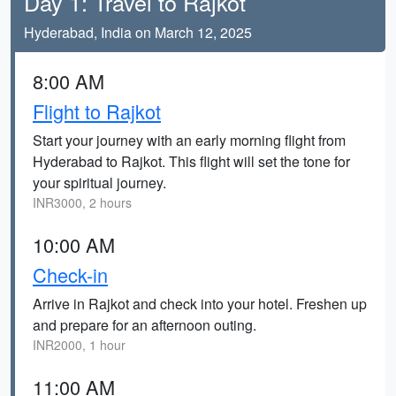
Day 1: Travel to Rajkot
Hyderabad, India on March 12, 2025
8:00 AM
Flight to Rajkot
Start your journey with an early morning flight from
Hyderabad to Rajkot. This flight will set the tone for
your spiritual journey.
INR3000, 2 hours
10:00 AM
Check-in
Arrive in Rajkot and check into your hotel. Freshen up
and prepare for an afternoon outing.
INR2000, 1 hour
11:00 AM