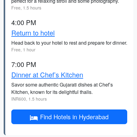
perfect for a relaxing stroll and some photography.
Free, 1.5 hours
4:00 PM
Return to hotel
Head back to your hotel to rest and prepare for dinner.
Free, 1 hour
7:00 PM
Dinner at Chef’s Kitchen
Savor some authentic Gujarati dishes at Chef’s
Kitchen, known for its delightful thalis.
INR600, 1.5 hours
Find Hotels in Hyderabad