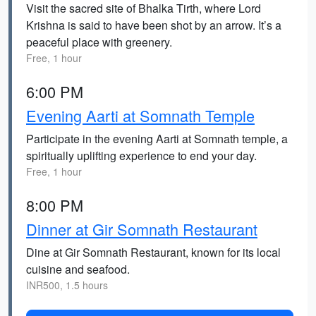
Visit the sacred site of Bhalka Tirth, where Lord
Krishna is said to have been shot by an arrow. It’s a
peaceful place with greenery.
Free, 1 hour
6:00 PM
Evening Aarti at Somnath Temple
Participate in the evening Aarti at Somnath temple, a
spiritually uplifting experience to end your day.
Free, 1 hour
8:00 PM
Dinner at Gir Somnath Restaurant
Dine at Gir Somnath Restaurant, known for its local
cuisine and seafood.
INR500, 1.5 hours