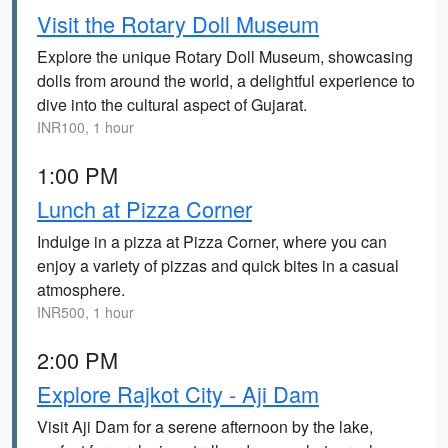
Visit the Rotary Doll Museum
Explore the unique Rotary Doll Museum, showcasing
dolls from around the world, a delightful experience to
dive into the cultural aspect of Gujarat.
INR100, 1 hour
1:00 PM
Lunch at Pizza Corner
Indulge in a pizza at Pizza Corner, where you can
enjoy a variety of pizzas and quick bites in a casual
atmosphere.
INR500, 1 hour
2:00 PM
Explore Rajkot City - Aji Dam
Visit Aji Dam for a serene afternoon by the lake,