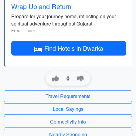
Wrap Up and Return
Prepare for your journey home, reflecting on your
spiritual adventure throughout Gujarat.
Free, 1 hour
Find Hotels in Dwarka
0
Travel Requirements
Local Sayings
Connectivity Info
Nearby Shopping