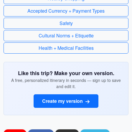
Accepted Currency + Payment Types
Safety
Cultural Norms + Etiquette
Health + Medical Facilities
Like this trip? Make your own version.
A free, personalized itinerary in seconds — sign up to save
and edit it.
Create my version