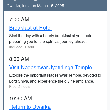
Dwarka, India on March 15, 2025
7:00 AM
Breakfast at Hotel
Start the day with a hearty breakfast at your hotel,
preparing you for the spiritual journey ahead.
Included, 1 hour
8:00 AM
Visit Nageshwar Jyotirlinga Temple
Explore the important Nageshwar Temple, devoted to
Lord Shiva, and experience the divine ambiance.
Free, 2 hours
10:30 AM
Return to Dwarka