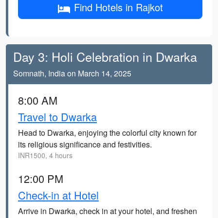
Find Hotels in Rajkot
Day 3: Holi Celebration in Dwarka
Somnath, India on March 14, 2025
8:00 AM
Travel to Dwarka
Head to Dwarka, enjoying the colorful city known for
its religious significance and festivities.
INR1500, 4 hours
12:00 PM
Check-in at Hotel
Arrive in Dwarka, check in at your hotel, and freshen