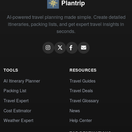
Plantrip
AI-powered travel planning made simple. Create detailed
itineraries, packing lists, and get expert travel insights in
seconds.
TOOLS
RESOURCES
AI Itinerary Planner
Travel Guides
Packing List
Travel Deals
Travel Expert
Travel Glossary
Cost Estimator
News
Weather Expert
Help Center