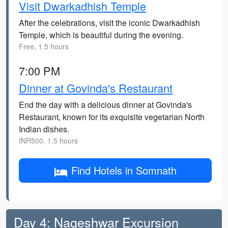
Visit Dwarkadhish Temple
After the celebrations, visit the iconic Dwarkadhish
Temple, which is beautiful during the evening.
Free, 1.5 hours
7:00 PM
Dinner at Govinda's Restaurant
End the day with a delicious dinner at Govinda's
Restaurant, known for its exquisite vegetarian North
Indian dishes.
INR500, 1.5 hours
Find Hotels in Somnath
Day 4: Nageshwar Excursion