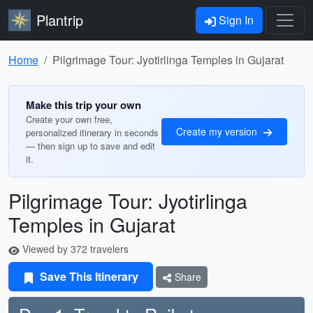
Plantrip
Sign In
Home
Pilgrimage Tour: Jyotirlinga Temples in Gujarat
Make this trip your own
Create your own free,
Create my version
personalized itinerary in seconds
— then sign up to save and edit
it.
Pilgrimage Tour: Jyotirlinga
Temples in Gujarat
Viewed by 372 travelers
Save This Itinerary
Share