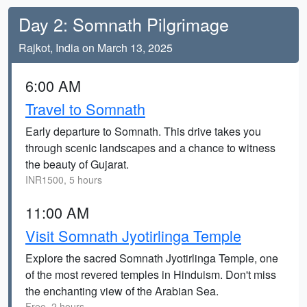
Day 2: Somnath Pilgrimage
Rajkot, India on March 13, 2025
6:00 AM
Travel to Somnath
Early departure to Somnath. This drive takes you
through scenic landscapes and a chance to witness
the beauty of Gujarat.
INR1500, 5 hours
11:00 AM
Visit Somnath Jyotirlinga Temple
Explore the sacred Somnath Jyotirlinga Temple, one
of the most revered temples in Hinduism. Don't miss
the enchanting view of the Arabian Sea.
Free, 2 hours