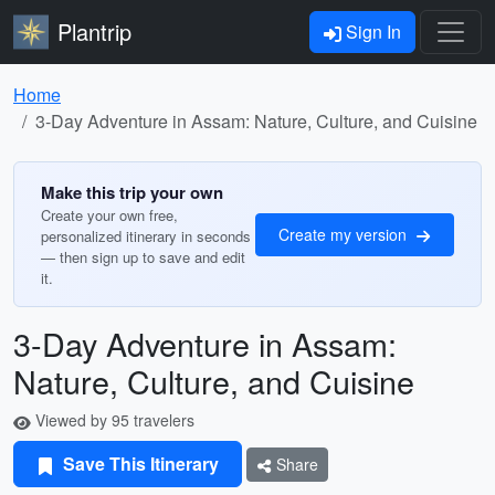
Plantrip
Sign In
Home
3-Day Adventure in Assam: Nature, Culture, and Cuisine
Make this trip your own
Create your own free,
Create my version
personalized itinerary in seconds
— then sign up to save and edit
it.
3-Day Adventure in Assam:
Nature, Culture, and Cuisine
Viewed by 95 travelers
Save This Itinerary
Share