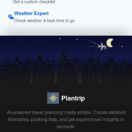
Get a custom checklist
Weather Expert
Check weather & best time to go
Plantrip
AI-powered travel planning made simple. Create detailed
itineraries, packing lists, and get expert travel insights in
seconds.