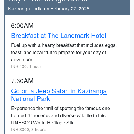
Kaziranga, India on February 27, 2025
6:00AM
Breakfast at The Landmark Hotel
Fuel up with a hearty breakfast that includes eggs,
toast, and local fruit to prepare for your day of
adventure.
INR 400, 1 hour
7:30AM
Go on a Jeep Safari in Kaziranga
National Park
Experience the thrill of spotting the famous one-
horned rhinoceros and diverse wildlife in this
UNESCO World Heritage Site.
INR 3000, 3 hours