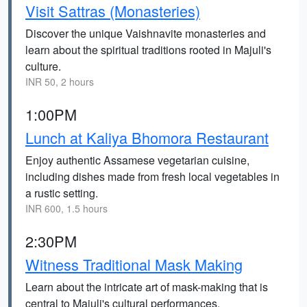
Visit Sattras (Monasteries)
Discover the unique Vaishnavite monasteries and
learn about the spiritual traditions rooted in Majuli's
culture.
INR 50, 2 hours
1:00PM
Lunch at Kaliya Bhomora Restaurant
Enjoy authentic Assamese vegetarian cuisine,
including dishes made from fresh local vegetables in
a rustic setting.
INR 600, 1.5 hours
2:30PM
Witness Traditional Mask Making
Learn about the intricate art of mask-making that is
central to Majuli's cultural performances.