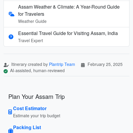
Assam Weather & Climate: A Year-Round Guide
for Travelers
Weather Guide
Essential Travel Guide for Visiting Assam, India
Travel Expert
Itinerary created by
Plantrip Team
February 25, 2025
AI-assisted, human-reviewed
Plan Your Assam Trip
Cost Estimator
Estimate your trip budget
Packing List