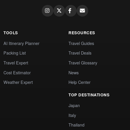
TOOLS
RESOURCES
AI Itinerary Planner
Travel Guides
Packing List
Travel Deals
Travel Expert
Travel Glossary
Cost Estimator
News
Weather Expert
Help Center
TOP DESTINATIONS
Japan
Italy
Thailand