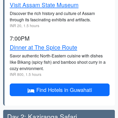
Visit Assam State Museum
Discover the rich history and culture of Assam
through its fascinating exhibits and artifacts.
INR 20, 1.5 hours
7:00PM
Dinner at The Spice Route
Savor authentic North-Eastern cuisine with dishes
like Bikang (spicy fish) and bamboo shoot curry in a
cozy environment.
INR 800, 1.5 hours
Find Hotels in Guwahati
Day 2: Kaziranga Safari