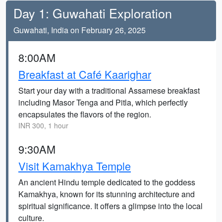
Day 1: Guwahati Exploration
Guwahati, India on February 26, 2025
8:00AM
Breakfast at Café Kaarighar
Start your day with a traditional Assamese breakfast
including Masor Tenga and Pitla, which perfectly
encapsulates the flavors of the region.
INR 300, 1 hour
9:30AM
Visit Kamakhya Temple
An ancient Hindu temple dedicated to the goddess
Kamakhya, known for its stunning architecture and
spiritual significance. It offers a glimpse into the local
culture.