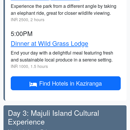
Experience the park from a different angle by taking
an elephant ride, great for closer wildlife viewing.
INR 2500, 2 hours
5:00PM
Dinner at Wild Grass Lodge
End your day with a delightful meal featuring fresh
and sustainable local produce in a serene setting.
INR 1000, 1.5 hours
Find Hotels in Kaziranga
Day 3: Majuli Island Cultural
Experience