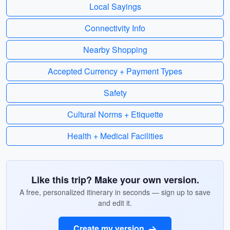
Local Sayings
Connectivity Info
Nearby Shopping
Accepted Currency + Payment Types
Safety
Cultural Norms + Etiquette
Health + Medical Facilities
Like this trip? Make your own version.
A free, personalized itinerary in seconds — sign up to save
and edit it.
Create my version