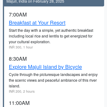
Majuli, India on February 28, 2025
7:00AM
Breakfast at Your Resort
Start the day with a simple, yet authentic breakfast
including local rice and lentils to get energized for
your cultural exploration.
INR 300, 1 hour
8:30AM
Explore Majuli Island by Bicycle
Cycle through the picturesque landscapes and enjoy
the scenic views and peaceful ambiance of this river
island.
INR 200, 2 hours
11:00AM