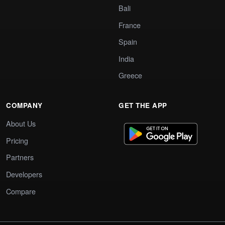
Bali
France
Spain
India
Greece
COMPANY
GET THE APP
About Us
Pricing
Partners
Developers
Compare