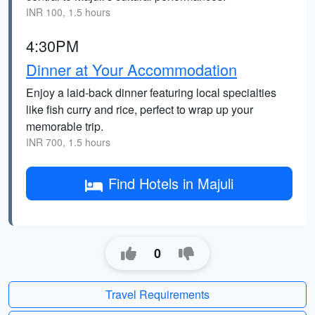
INR 100, 1.5 hours
4:30PM
Dinner at Your Accommodation
Enjoy a laid-back dinner featuring local specialties
like fish curry and rice, perfect to wrap up your
memorable trip.
INR 700, 1.5 hours
Find Hotels in Majuli
0
Travel Requirements