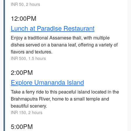
INR 50, 2 hours
12:00PM
Lunch at Paradise Restaurant
Enjoy a traditional Assamese thali, with multiple
dishes served on a banana leaf, offering a variety of
flavors and textures.
INR 500, 1.5 hours
2:00PM
Explore Umananda Island
Take a ferry ride to this peaceful island located in the
Brahmaputra River, home to a small temple and
beautiful scenery.
INR 150, 2 hours
5:00PM