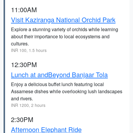
11:00AM
Visit Kaziranga National Orchid Park
Explore a stunning variety of orchids while learning
about their importance to local ecosystems and
cultures.
INR 100, 1.5 hours
12:30PM
Lunch at andBeyond Banjaar Tola
Enjoy a delicious buffet lunch featuring local
Assamese dishes while overlooking lush landscapes
and rivers.
INR 1200, 2 hours
2:30PM
Afternoon Elephant Ride