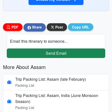
PDF
Share
Post
Copy URL
Email this itinerary to someone...
Send Email
More About Assam
Trip Packing List: Assam (late February)
Packing List
Trip Packing List: Assam, India (June Monsoon
Season)
Packing List