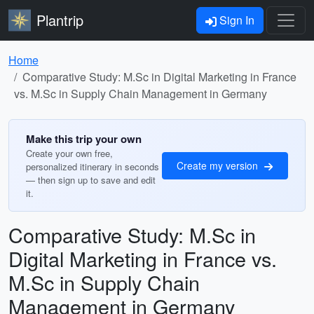
Plantrip
Sign In
Home
Comparative Study: M.Sc in Digital Marketing in France
vs. M.Sc in Supply Chain Management in Germany
Make this trip your own
Create your own free,
Create my version
personalized itinerary in seconds
— then sign up to save and edit
it.
Comparative Study: M.Sc in
Digital Marketing in France vs.
M.Sc in Supply Chain
Management in Germany