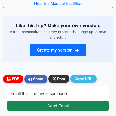
Health + Medical Facilities
Like this trip? Make your own version.
A free, personalized itinerary in seconds — sign up to save
and edit it.
Create my version
PDF
Share
Post
Copy URL
Email this itinerary to someone...
Send Email