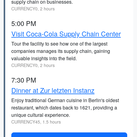
supply chain on businesses.
CURRENCY0, 2 hours
5:00 PM
Visit Coca-Cola Supply Chain Center
Tour the facility to see how one of the largest
companies manages its supply chain, gaining
valuable insights into the field.
CURRENCY0, 2 hours
7:30 PM
Dinner at Zur letzten Instanz
Enjoy traditional German cuisine in Berlin's oldest
restaurant, which dates back to 1621, providing a
unique cultural experience.
CURRENCY45, 1.5 hours