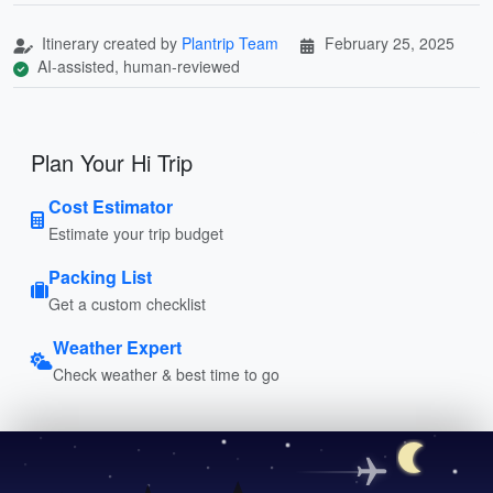
Itinerary created by
Plantrip Team
February 25, 2025
AI-assisted, human-reviewed
Plan Your Hi Trip
Cost Estimator
Estimate your trip budget
Packing List
Get a custom checklist
Weather Expert
Check weather & best time to go