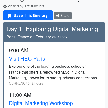
Viewed by 172 travelers
Save This Itinerary
Share
Day 1: Exploring Digital Marketing
Paris, France on February 26, 2025
9:00 AM
Visit HEC Paris
Explore one of the leading business schools in
France that offers a renowned M.Sc in Digital
Marketing, known for its strong industry connections.
CURRENCY0, 2 hours
11:00 AM
Digital Marketing Workshop