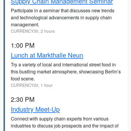
Supply Chain Management Seminar
Participate in a seminar that discusses new trends
and technological advancements in supply chain
management.
CURRENCY30, 2 hours
1:00 PM
Lunch at Markthalle Neun
Try a variety of local and international street food in
this bustling market atmosphere, showcasing Berlin’s
food scene.
CURRENCY20, 1 hour
2:30 PM
Industry Meet-Up
Connect with supply chain experts from various
industries to discuss job prospects and the impact of