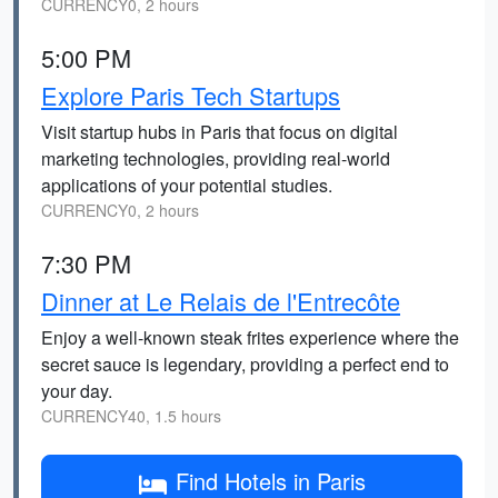
CURRENCY0, 2 hours
5:00 PM
Explore Paris Tech Startups
Visit startup hubs in Paris that focus on digital
marketing technologies, providing real-world
applications of your potential studies.
CURRENCY0, 2 hours
7:30 PM
Dinner at Le Relais de l'Entrecôte
Enjoy a well-known steak frites experience where the
secret sauce is legendary, providing a perfect end to
your day.
CURRENCY40, 1.5 hours
Find Hotels in Paris