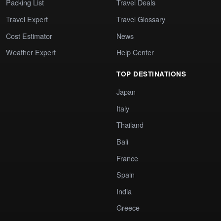
Packing List
Travel Deals
Travel Expert
Travel Glossary
Cost Estimator
News
Weather Expert
Help Center
TOP DESTINATIONS
Japan
Italy
Thailand
Bali
France
Spain
India
Greece