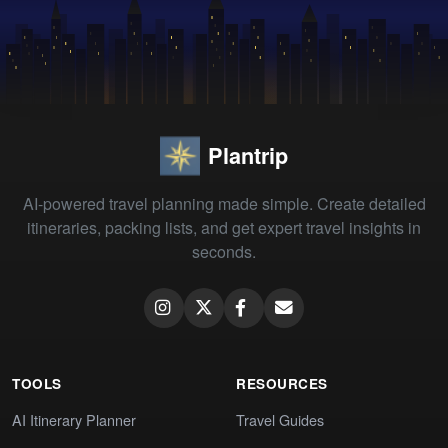
Plantrip
AI-powered travel planning made simple. Create detailed
itineraries, packing lists, and get expert travel insights in
seconds.
TOOLS
RESOURCES
AI Itinerary Planner
Travel Guides