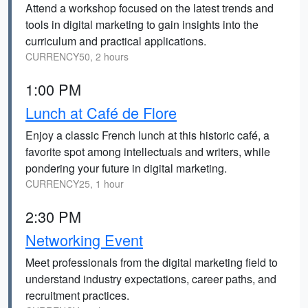
Attend a workshop focused on the latest trends and
tools in digital marketing to gain insights into the
curriculum and practical applications.
CURRENCY50, 2 hours
1:00 PM
Lunch at Café de Flore
Enjoy a classic French lunch at this historic café, a
favorite spot among intellectuals and writers, while
pondering your future in digital marketing.
CURRENCY25, 1 hour
2:30 PM
Networking Event
Meet professionals from the digital marketing field to
understand industry expectations, career paths, and
recruitment practices.