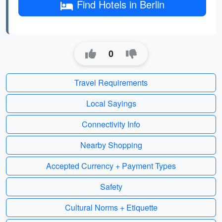
Find Hotels in Berlin
0
Travel Requirements
Local Sayings
Connectivity Info
Nearby Shopping
Accepted Currency + Payment Types
Safety
Cultural Norms + Etiquette