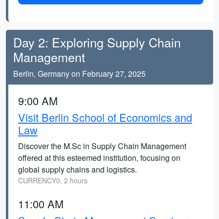
Day 2: Exploring Supply Chain
Management
Berlin, Germany on February 27, 2025
9:00 AM
Visit Berlin School of Economics and
Law
Discover the M.Sc in Supply Chain Management
offered at this esteemed institution, focusing on
global supply chains and logistics.
CURRENCY0, 2 hours
11:00 AM