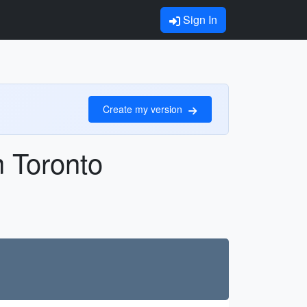
Sign In
Create my version
m Toronto