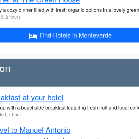
 a cozy dinner filled with fresh organic options in a lovely green
5, 2 hours
Find Hotels in Monteverde
ion
akfast at your hotel
up with a beachside breakfast featuring fresh fruit and local coff
ded, 1 hour
vel to Manuel Antonio