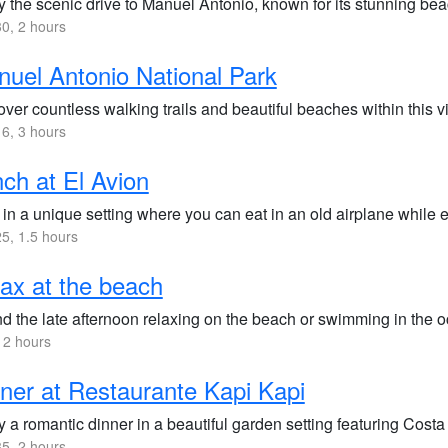
 the scenic drive to Manuel Antonio, known for its stunning beac
0, 2 hours
uel Antonio National Park
ver countless walking trails and beautiful beaches within this vi
6, 3 hours
ch at El Avion
 in a unique setting where you can eat in an old airplane while
5, 1.5 hours
ax at the beach
d the late afternoon relaxing on the beach or swimming in the 
 2 hours
ner at Restaurante Kapi Kapi
 a romantic dinner in a beautiful garden setting featuring Costa
5, 2 hours