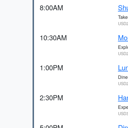
8:00AM
Shu
Take 
USD2
10:30AM
Mon
Explo
USD2
1:00PM
Lun
Dine 
USD2
2:30PM
Han
Expe
USD3
5:00PM
Din