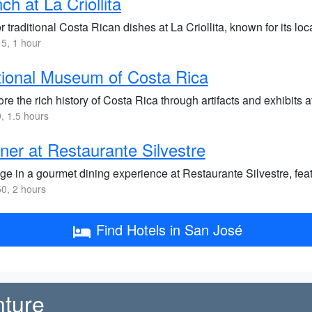
ch at La Criollita
 traditional Costa Rican dishes at La Criollita, known for its l
5, 1 hour
ional Museum of Costa Rica
re the rich history of Costa Rica through artifacts and exhibits
 1.5 hours
ner at Restaurante Silvestre
ge in a gourmet dining experience at Restaurante Silvestre, fea
0, 2 hours
Find Hotels in San José
nture