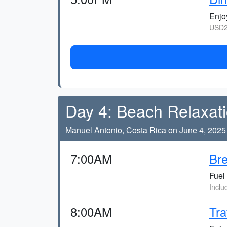
Enjoy
USD2
Day 4: Beach Relaxat
Manuel Antonio, Costa Rica on June 4, 2025
7:00AM
Bre
Fuel 
Inclu
8:00AM
Tra