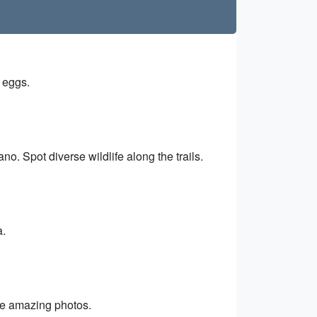
d eggs.
o. Spot diverse wildlife along the trails.
a.
ake amazing photos.