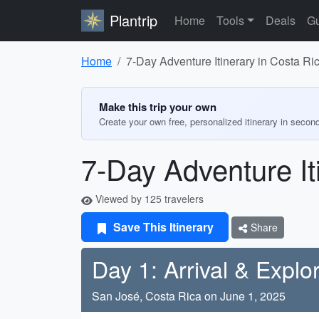
Plantrip
Home
Tools
Deals
Gu
Home
7-Day Adventure Itinerary in Costa Ri
Make this trip your own
Create your own free, personalized itinerary in secon
7-Day Adventure It
Viewed by 125 travelers
Save This Itinerary
Share
Day 1: Arrival & Explo
San José, Costa Rica on June 1, 2025