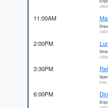
Enjoy
USD3
11:00AM
Man
Disco
USD1
2:00PM
Lun
Dine
USD2
3:30PM
Rel
Spen
Free,
6:00PM
Din
Enjoy
USD3