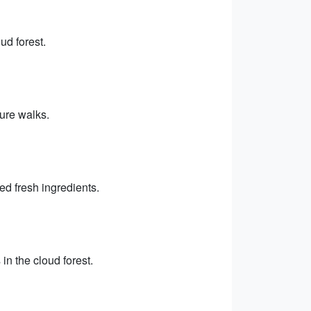
ud forest.
ture walks.
ed fresh ingredients.
n the cloud forest.