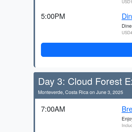
USD1
5:00PM
Din
Dine 
USD4
Day 3: Cloud Forest E
Monteverde, Costa Rica on June 3, 2025
7:00AM
Bre
Enjoy
Inclu