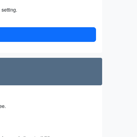
 setting.
ee.