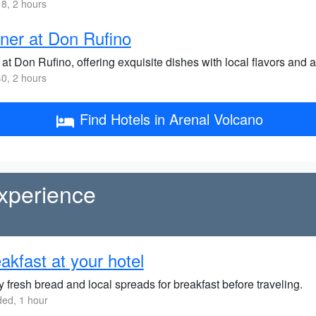
8, 2 hours
ner at Don Rufino
at Don Rufino, offering exquisite dishes with local flavors and a
0, 2 hours
Find Hotels in Arenal Volcano
xperience
akfast at your hotel
 fresh bread and local spreads for breakfast before traveling.
ded, 1 hour