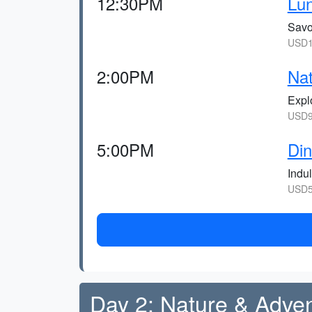
12:30PM
Lun
Savor
USD1
2:00PM
Nat
Explo
USD9,
5:00PM
Din
Indul
USD5
Day 2: Nature & Adve