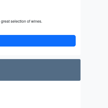
 great selection of wines.