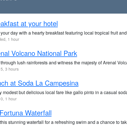
akfast at your hotel
 your day with a hearty breakfast featuring local tropical fruit an
ded, 1 hour
nal Volcano National Park
through lush rainforests and witness the majesty of Arenal Volcan
5, 3 hours
nch at Soda La Campesina
 modest but delicious local fare like gallo pinto in a casual sod
0, 1 hour
Fortuna Waterfall
 this stunning waterfall for a refreshing swim and a chance to t