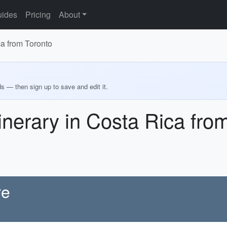
ides
Pricing
About
ca from Toronto
ds — then sign up to save and edit it.
inerary in Costa Rica fro
re