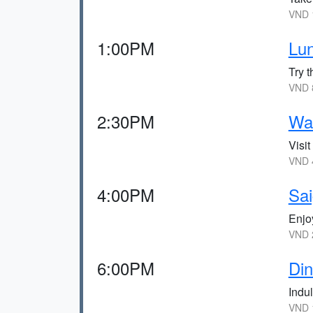
VND 1
1:00PM
Lun
Try t
VND 8
2:30PM
Wa
Visi
VND 4
4:00PM
Sa
Enjo
VND 
6:00PM
Di
Indul
VND 1