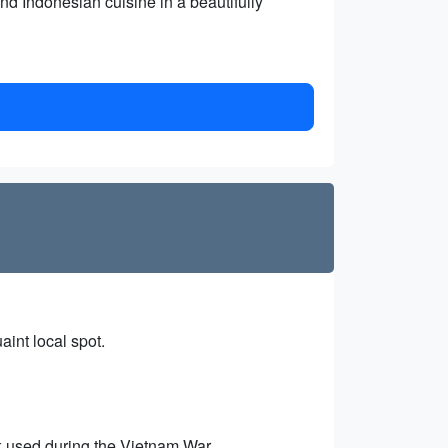
d Indonesian cuisine in a beautifully
aint local spot.
k used during the Vietnam War.