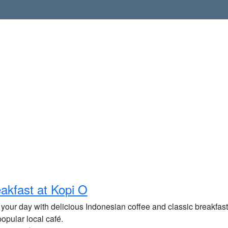
akfast at Kopi O
 your day with delicious Indonesian coffee and classic breakfast
popular local café.