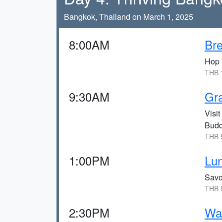
Bangkok, Thailand on March 1, 2025
8:00AM
Bre
Hop i
THB 1
9:30AM
Gra
Visit
Budd
THB 5
1:00PM
Lun
Savo
THB 8
2:30PM
Wat