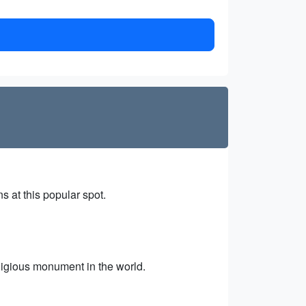
 at this popular spot.
ligious monument in the world.