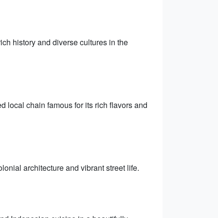
ich history and diverse cultures in the
local chain famous for its rich flavors and
nial architecture and vibrant street life.