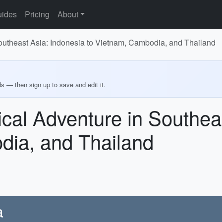
ides
Pricing
About
Southeast Asia: Indonesia to Vietnam, Cambodia, and Thailand
ds — then sign up to save and edit it.
rical Adventure in Southea
dia, and Thailand
a