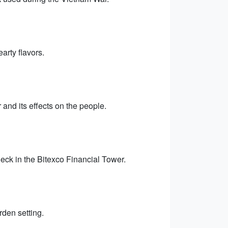
arty flavors.
and its effects on the people.
eck in the Bitexco Financial Tower.
rden setting.