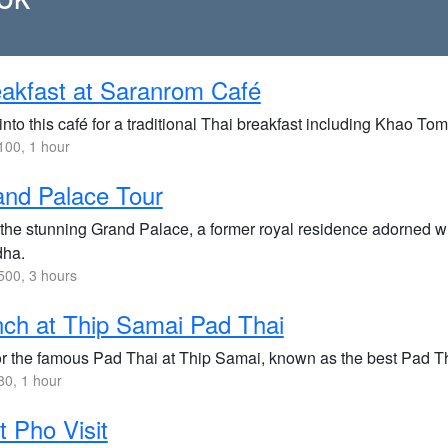
akfast at Saranrom Café
nto this café for a traditional Thai breakfast including Khao To
00, 1 hour
nd Palace Tour
 the stunning Grand Palace, a former royal residence adorned wi
ha.
00, 3 hours
ch at Thip Samai Pad Thai
r the famous Pad Thai at Thip Samai, known as the best Pad T
0, 1 hour
 Pho Visit