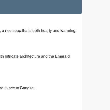
m, a rice soup that’s both hearty and warming.
th intricate architecture and the Emerald
hai place in Bangkok.