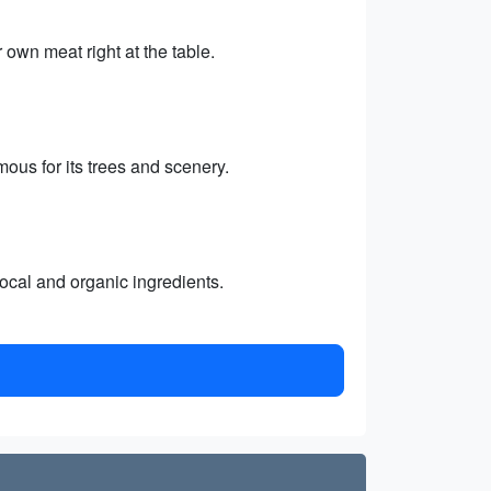
own meat right at the table.
ous for its trees and scenery.
local and organic ingredients.