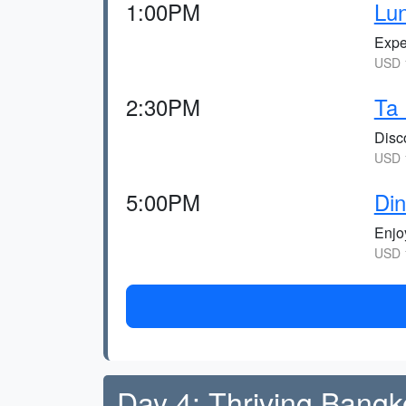
1:00PM
Lu
Expe
USD 1
2:30PM
Ta
Disc
USD 1
5:00PM
Din
Enjoy
USD 1
Day 4: Thriving Bangk