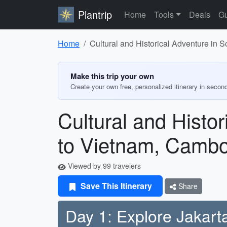
Plantrip
Home
Tools
Deals
Gu
Home
Cultural and Historical Adventure in 
Make this trip your own
Create your own free, personalized itinerary in secon
Cultural and Histo
to Vietnam, Cambo
Viewed by 99 travelers
Save This Itinerary
Share
Day 1: Explore Jakart