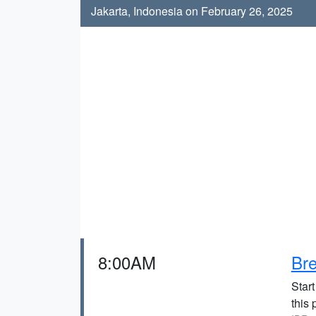
Jakarta, Indonesia on February 26, 2025
8:00AM
Bre
Start
this 