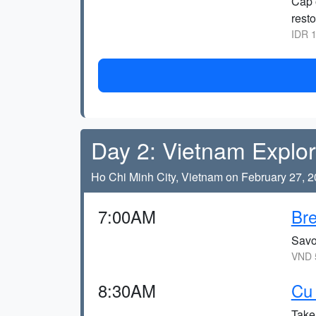
Cap 
resto
IDR 1
Day 2: Vietnam Explor
Ho Chi Minh City, Vietnam on February 27, 
7:00AM
Bre
Savor
VND 5
8:30AM
Cu 
Take