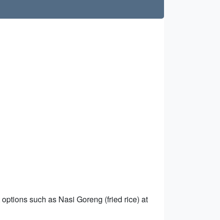
 options such as Nasi Goreng (fried rice) at