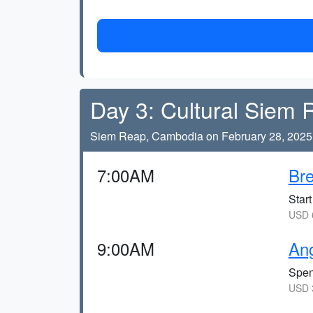
Day 3: Cultural Siem
Siem Reap, Cambodia on February 28, 2025
7:00AM
Bre
Star
USD 6
9:00AM
An
Spen
USD 3