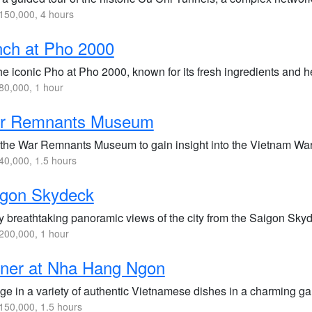
50,000, 4 hours
ch at Pho 2000
he iconic Pho at Pho 2000, known for its fresh ingredients and he
0,000, 1 hour
r Remnants Museum
t the War Remnants Museum to gain insight into the Vietnam War 
0,000, 1.5 hours
igon Skydeck
y breathtaking panoramic views of the city from the Saigon Skyd
200,000, 1 hour
nner at Nha Hang Ngon
ge in a variety of authentic Vietnamese dishes in a charming ga
50,000, 1.5 hours