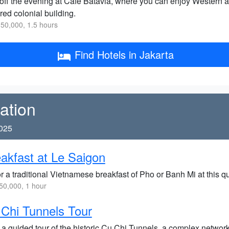
off the evening at Cafe Batavia, where you can enjoy Western an
red colonial building.
50,000, 1.5 hours
Find Hotels in Jakarta
ation
2025
akfast at Le Saigon
 a traditional Vietnamese breakfast of Pho or Banh Mi at this qu
0,000, 1 hour
Chi Tunnels Tour
 a guided tour of the historic Cu Chi Tunnels, a complex networ