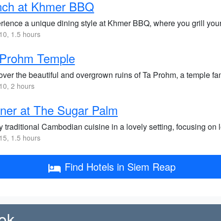
nch at Khmer BBQ
rience a unique dining style at Khmer BBQ, where you grill your 
0, 1.5 hours
 Prohm Temple
over the beautiful and overgrown ruins of Ta Prohm, a temple fam
0, 2 hours
ner at The Sugar Palm
 traditional Cambodian cuisine in a lovely setting, focusing on 
5, 1.5 hours
Find Hotels in Siem Reap
ok