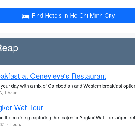
Find Hotels in Ho Chi Minh City
 Reap
akfast at Genevieve's Restaurant
t your day with a mix of Cambodian and Western breakfast options
, 1 hour
gkor Wat Tour
d the morning exploring the majestic Angkor Wat, the largest re
7, 4 hours