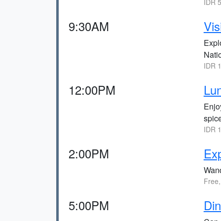
IDR 5
9:30AM
Vis
Explo
Nati
IDR 1
12:00PM
Lu
Enjo
spic
IDR 1
2:00PM
Exp
Wande
Free,
5:00PM
Din