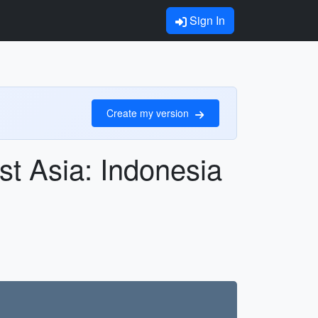
Sign In
Create my version
st Asia: Indonesia