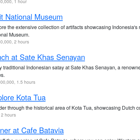
0,000, 1 hour
it National Museum
re the extensive collection of artifacts showcasing Indonesia's r
onal Museum.
0,000, 2 hours
nch at Sate Khas Senayan
y traditional Indonesian satay at Sate Khas Senayan, a renowned 
es.
00,000, 1.5 hours
lore Kota Tua
r through the historical area of Kota Tua, showcasing Dutch colo
 2 hours
ner at Cafe Batavia