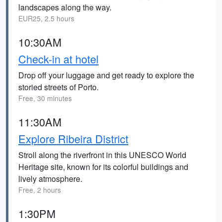
landscapes along the way.
EUR25, 2.5 hours
10:30AM
Check-in at hotel
Drop off your luggage and get ready to explore the
storied streets of Porto.
Free, 30 minutes
11:30AM
Explore Ribeira District
Stroll along the riverfront in this UNESCO World
Heritage site, known for its colorful buildings and
lively atmosphere.
Free, 2 hours
1:30PM