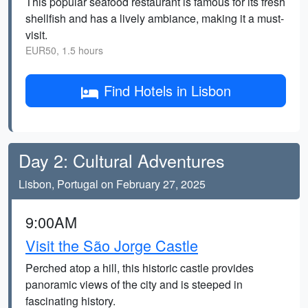
This popular seafood restaurant is famous for its fresh
shellfish and has a lively ambiance, making it a must-
visit.
EUR50, 1.5 hours
Find Hotels in Lisbon
Day 2: Cultural Adventures
Lisbon, Portugal on February 27, 2025
9:00AM
Visit the São Jorge Castle
Perched atop a hill, this historic castle provides
panoramic views of the city and is steeped in
fascinating history.