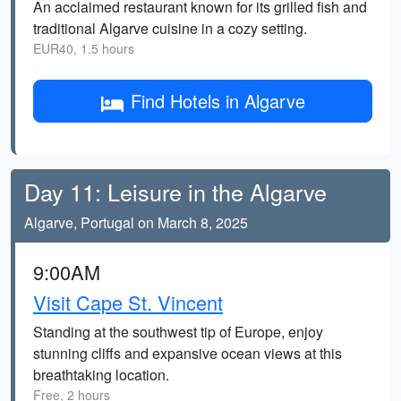
An acclaimed restaurant known for its grilled fish and
traditional Algarve cuisine in a cozy setting.
EUR40, 1.5 hours
Find Hotels in Algarve
Day 11: Leisure in the Algarve
Algarve, Portugal on March 8, 2025
9:00AM
Visit Cape St. Vincent
Standing at the southwest tip of Europe, enjoy
stunning cliffs and expansive ocean views at this
breathtaking location.
Free, 2 hours