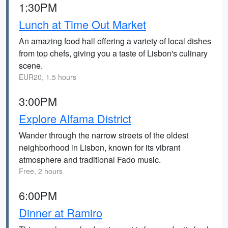
1:30PM
Lunch at Time Out Market
An amazing food hall offering a variety of local dishes
from top chefs, giving you a taste of Lisbon's culinary
scene.
EUR20, 1.5 hours
3:00PM
Explore Alfama District
Wander through the narrow streets of the oldest
neighborhood in Lisbon, known for its vibrant
atmosphere and traditional Fado music.
Free, 2 hours
6:00PM
Dinner at Ramiro