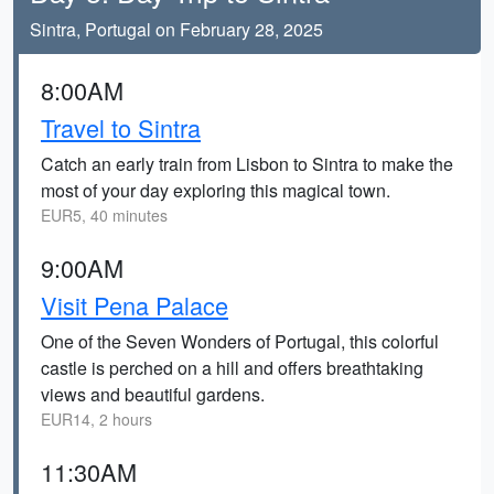
Sintra, Portugal on February 28, 2025
8:00AM
Travel to Sintra
Catch an early train from Lisbon to Sintra to make the
most of your day exploring this magical town.
EUR5, 40 minutes
9:00AM
Visit Pena Palace
One of the Seven Wonders of Portugal, this colorful
castle is perched on a hill and offers breathtaking
views and beautiful gardens.
EUR14, 2 hours
11:30AM