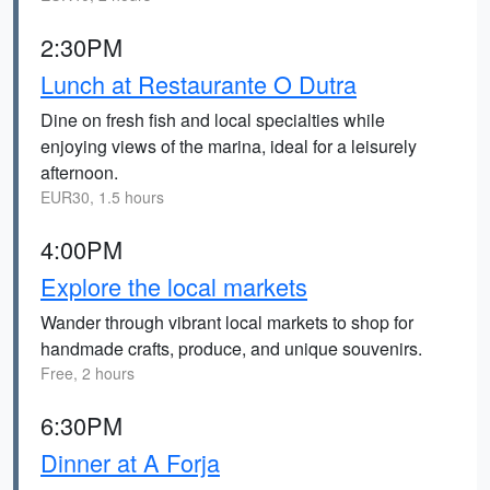
2:30PM
Lunch at Restaurante O Dutra
Dine on fresh fish and local specialties while
enjoying views of the marina, ideal for a leisurely
afternoon.
EUR30, 1.5 hours
4:00PM
Explore the local markets
Wander through vibrant local markets to shop for
handmade crafts, produce, and unique souvenirs.
Free, 2 hours
6:30PM
Dinner at A Forja