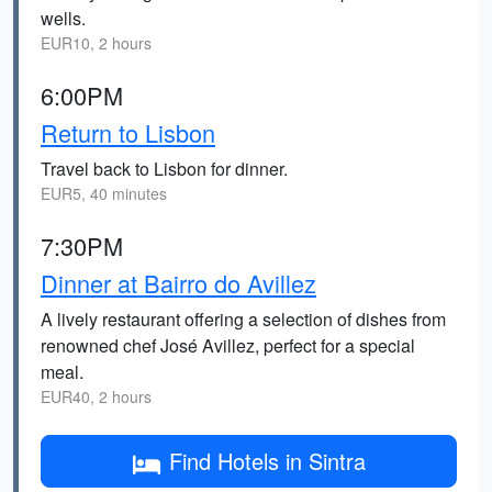
wells.
EUR10, 2 hours
6:00PM
Return to Lisbon
Travel back to Lisbon for dinner.
EUR5, 40 minutes
7:30PM
Dinner at Bairro do Avillez
A lively restaurant offering a selection of dishes from
renowned chef José Avillez, perfect for a special
meal.
EUR40, 2 hours
Find Hotels in Sintra