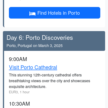
Find Hotels in Porto
Day 6: Porto Discoveries
Porto, Portugal on March 3, 2025
9:00AM
Visit Porto Cathedral
This stunning 12th-century cathedral offers
breathtaking views over the city and showcases
exquisite architecture.
EUR3, 1 hour
10:30AM