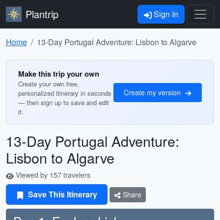
Plantrip
Sign In
Home
13-Day Portugal Adventure: Lisbon to Algarve
Make this trip your own
Create your own free,
Create my version
personalized itinerary in seconds
— then sign up to save and edit
it.
13-Day Portugal Adventure:
Lisbon to Algarve
Viewed by 157 travelers
Save This Itinerary
Share