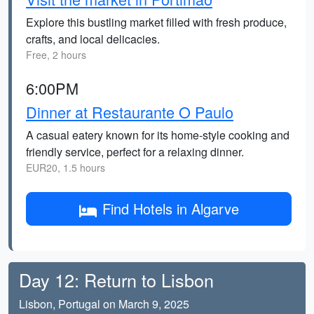
Explore this bustling market filled with fresh produce,
crafts, and local delicacies.
Free, 2 hours
6:00PM
Dinner at Restaurante O Paulo
A casual eatery known for its home-style cooking and
friendly service, perfect for a relaxing dinner.
EUR20, 1.5 hours
Find Hotels in Algarve
Day 12: Return to Lisbon
Lisbon, Portugal on March 9, 2025