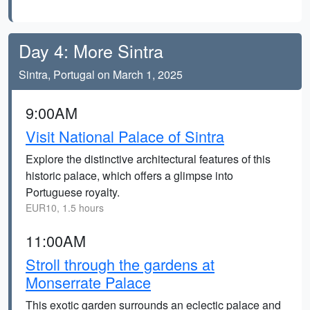
Day 4: More Sintra
Sintra, Portugal on March 1, 2025
9:00AM
Visit National Palace of Sintra
Explore the distinctive architectural features of this
historic palace, which offers a glimpse into
Portuguese royalty.
EUR10, 1.5 hours
11:00AM
Stroll through the gardens at
Monserrate Palace
This exotic garden surrounds an eclectic palace and