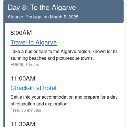
Day 8: To the Algarve
Algarve, Portugal on March 5, 2025
8:00AM
Travel to Algarve
Take a bus or train to the Algarve region, known for its
stunning beaches and picturesque towns.
EUR25, 3 hours
11:00AM
Check-in at hotel
Settle into your accommodation and prepare for a day
of relaxation and exploration.
Free, 30 minutes
11:30AM