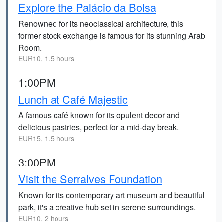
Explore the Palácio da Bolsa
Renowned for its neoclassical architecture, this
former stock exchange is famous for its stunning Arab
Room.
EUR10, 1.5 hours
1:00PM
Lunch at Café Majestic
A famous café known for its opulent decor and
delicious pastries, perfect for a mid-day break.
EUR15, 1.5 hours
3:00PM
Visit the Serralves Foundation
Known for its contemporary art museum and beautiful
park, it's a creative hub set in serene surroundings.
EUR10, 2 hours