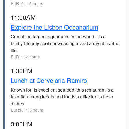
EUR10, 1.5 hours
11:00AM
Explore the Lisbon Oceanarium
One of the largest aquariums in the world, it's a
family-friendly spot showcasing a vast array of marine
life.
EUR19, 2 hours
1:30PM
Lunch at Cervejaria Ramiro
Known for its excellent seafood, this restaurant is a
favorite among locals and tourists alike for its fresh
dishes.
EUR30, 1.5 hours
3:00PM