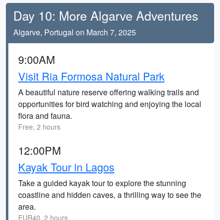
Day 10: More Algarve Adventures
Algarve, Portugal on March 7, 2025
9:00AM
Visit Ria Formosa Natural Park
A beautiful nature reserve offering walking trails and
opportunities for bird watching and enjoying the local
flora and fauna.
Free, 2 hours
12:00PM
Kayak Tour in Lagos
Take a guided kayak tour to explore the stunning
coastline and hidden caves, a thrilling way to see the
area.
EUR40, 2 hours