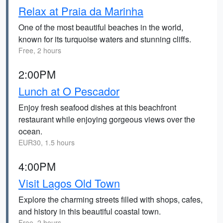
Relax at Praia da Marinha
One of the most beautiful beaches in the world,
known for its turquoise waters and stunning cliffs.
Free, 2 hours
2:00PM
Lunch at O Pescador
Enjoy fresh seafood dishes at this beachfront
restaurant while enjoying gorgeous views over the
ocean.
EUR30, 1.5 hours
4:00PM
Visit Lagos Old Town
Explore the charming streets filled with shops, cafes,
and history in this beautiful coastal town.
Free, 2 hours