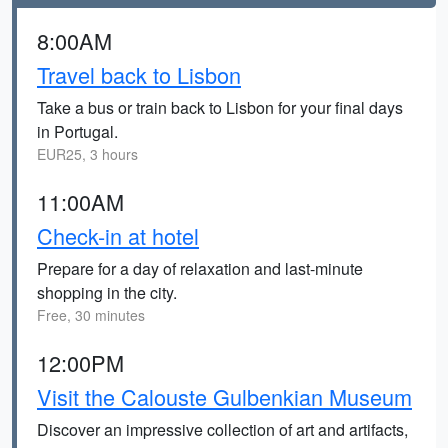
8:00AM
Travel back to Lisbon
Take a bus or train back to Lisbon for your final days
in Portugal.
EUR25, 3 hours
11:00AM
Check-in at hotel
Prepare for a day of relaxation and last-minute
shopping in the city.
Free, 30 minutes
12:00PM
Visit the Calouste Gulbenkian Museum
Discover an impressive collection of art and artifacts,