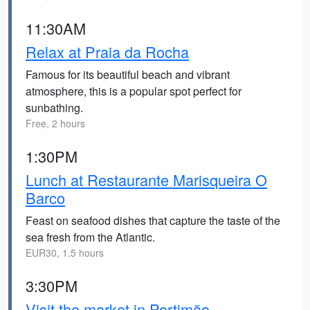
11:30AM
Relax at Praia da Rocha
Famous for its beautiful beach and vibrant
atmosphere, this is a popular spot perfect for
sunbathing.
Free, 2 hours
1:30PM
Lunch at Restaurante Marisqueira O
Barco
Feast on seafood dishes that capture the taste of the
sea fresh from the Atlantic.
EUR30, 1.5 hours
3:30PM
Visit the market in Portimão