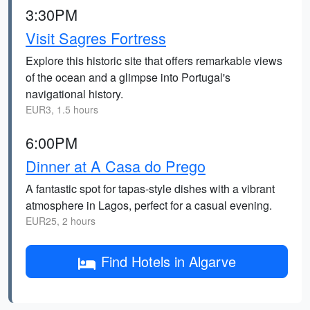
3:30PM
Visit Sagres Fortress
Explore this historic site that offers remarkable views
of the ocean and a glimpse into Portugal's
navigational history.
EUR3, 1.5 hours
6:00PM
Dinner at A Casa do Prego
A fantastic spot for tapas-style dishes with a vibrant
atmosphere in Lagos, perfect for a casual evening.
EUR25, 2 hours
Find Hotels in Algarve