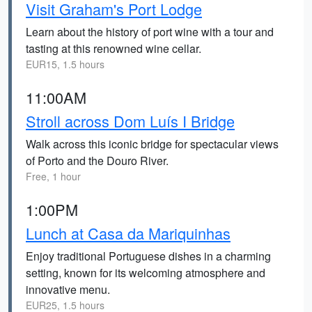
Visit Graham's Port Lodge
Learn about the history of port wine with a tour and
tasting at this renowned wine cellar.
EUR15, 1.5 hours
11:00AM
Stroll across Dom Luís I Bridge
Walk across this iconic bridge for spectacular views
of Porto and the Douro River.
Free, 1 hour
1:00PM
Lunch at Casa da Mariquinhas
Enjoy traditional Portuguese dishes in a charming
setting, known for its welcoming atmosphere and
innovative menu.
EUR25, 1.5 hours