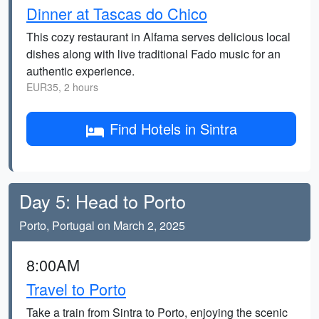
Dinner at Tascas do Chico
This cozy restaurant in Alfama serves delicious local
dishes along with live traditional Fado music for an
authentic experience.
EUR35, 2 hours
Find Hotels in Sintra
Day 5: Head to Porto
Porto, Portugal on March 2, 2025
8:00AM
Travel to Porto
Take a train from Sintra to Porto, enjoying the scenic