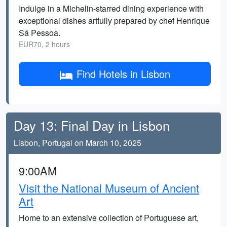
Indulge in a Michelin-starred dining experience with
exceptional dishes artfully prepared by chef Henrique
Sá Pessoa.
EUR70, 2 hours
Find Hotels in Lisbon
Day 13: Final Day in Lisbon
Lisbon, Portugal on March 10, 2025
9:00AM
Visit the National Museum of Ancient
Art
Home to an extensive collection of Portuguese art,