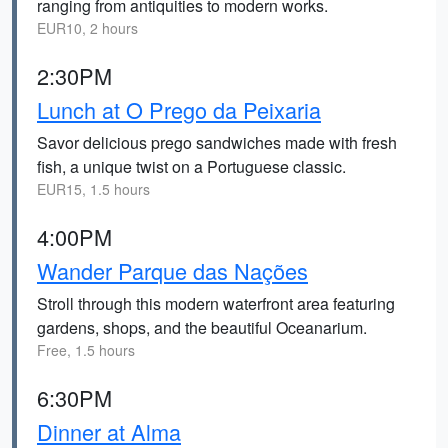
ranging from antiquities to modern works.
EUR10, 2 hours
2:30PM
Lunch at O Prego da Peixaria
Savor delicious prego sandwiches made with fresh
fish, a unique twist on a Portuguese classic.
EUR15, 1.5 hours
4:00PM
Wander Parque das Nações
Stroll through this modern waterfront area featuring
gardens, shops, and the beautiful Oceanarium.
Free, 1.5 hours
6:30PM
Dinner at Alma