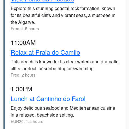
Explore this stunning coastal rock formation, known
for its beautiful cliffs and vibrant seas, a must-see in
the Algarve.
Free, 1.5 hours
11:00AM
Relax at Praia do Camilo
This beach is known for its clear waters and dramatic
cliffs, perfect for sunbathing or swimming.
Free, 2 hours
1:30PM
Lunch at Cantinho do Farol
Enjoy delicious seafood and Mediterranean cuisine
in a relaxed, beachside setting.
EUR20, 1.5 hours