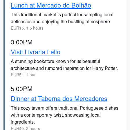
Lunch at Mercado do Bolhão
This traditional market is perfect for sampling local
delicacies and enjoying the bustling atmosphere.
EUR15, 1.5 hours
3:00PM
Visit Livraria Lello
A stunning bookstore known for its beautiful
architecture and rumored inspiration for Harry Potter.
EUR5, 1 hour
5:00PM
Dinner at Taberna dos Mercadores
This cozy tavern offers traditional Portuguese dishes
with a contemporary twist, showcasing local
ingredients.
EUR40, 2 hours