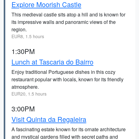
Explore Moorish Castle
This medieval castle sits atop a hill and is known for
its impressive walls and panoramic views of the
region.
EUR8, 1.5 hours
1:30PM
Lunch at Tascaria do Bairro
Enjoy traditional Portuguese dishes in this cozy
restaurant popular with locals, known for its friendly
atmosphere.
EUR20, 1.5 hours
3:00PM
Visit Quinta da Regaleira
A fascinating estate known for its ornate architecture
and mystical gardens filled with secret paths and