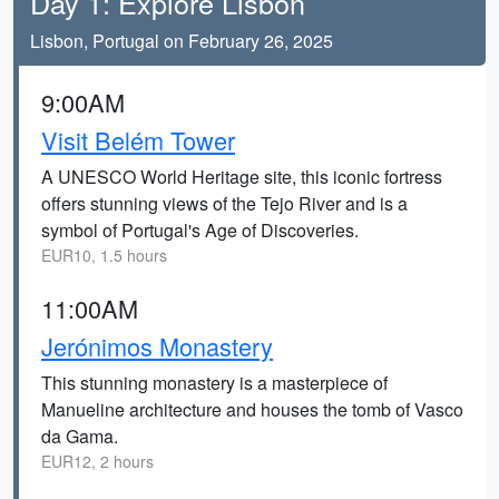
Day 1: Explore Lisbon
Lisbon, Portugal on February 26, 2025
9:00AM
Visit Belém Tower
A UNESCO World Heritage site, this iconic fortress
offers stunning views of the Tejo River and is a
symbol of Portugal's Age of Discoveries.
EUR10, 1.5 hours
11:00AM
Jerónimos Monastery
This stunning monastery is a masterpiece of
Manueline architecture and houses the tomb of Vasco
da Gama.
EUR12, 2 hours