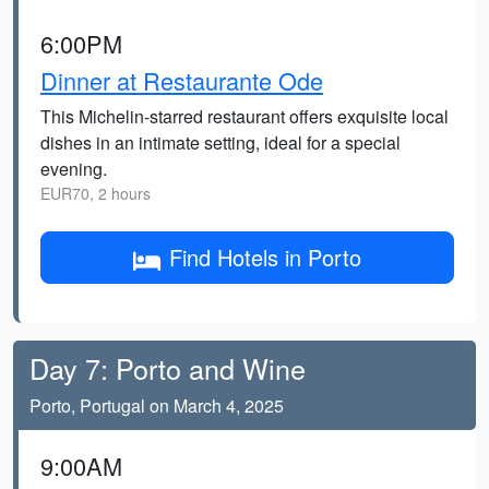
6:00PM
Dinner at Restaurante Ode
This Michelin-starred restaurant offers exquisite local
dishes in an intimate setting, ideal for a special
evening.
EUR70, 2 hours
Find Hotels in Porto
Day 7: Porto and Wine
Porto, Portugal on March 4, 2025
9:00AM