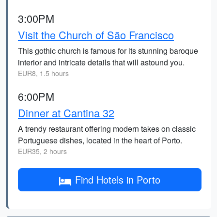
3:00PM
Visit the Church of São Francisco
This gothic church is famous for its stunning baroque
interior and intricate details that will astound you.
EUR8, 1.5 hours
6:00PM
Dinner at Cantina 32
A trendy restaurant offering modern takes on classic
Portuguese dishes, located in the heart of Porto.
EUR35, 2 hours
Find Hotels in Porto