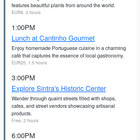
features beautiful plants from around the world.
EUR8, 2 hours
1:00PM
Lunch at Cantinho Gourmet
Enjoy homemade Portuguese cuisine in a charming
café that captures the essence of local gastronomy.
EUR25, 1.5 hours
3:00PM
Explore Sintra's Historic Center
Wander through quaint streets filled with shops,
cafes, and street vendors showcasing artisanal
products.
Free, 2 hours
6:00PM