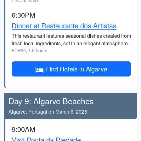
6:30PM
Dinner at Restaurante dos Artistas
This restaurant features seasonal dishes created from
fresh local ingredients, set in an elegant atmosphere.
EUR50, 1.5 hours
Find Hotels in Algarve
Day 9: Algarve Beaches
Algarve, Portugal on March 6, 2025
9:00AM
Visit Ponta da Piedade