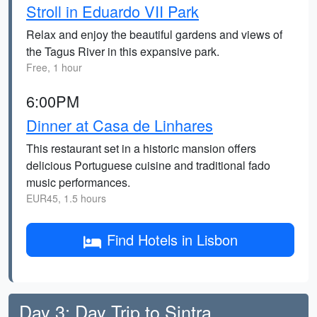
Stroll in Eduardo VII Park
Relax and enjoy the beautiful gardens and views of
the Tagus River in this expansive park.
Free, 1 hour
6:00PM
Dinner at Casa de Linhares
This restaurant set in a historic mansion offers
delicious Portuguese cuisine and traditional fado
music performances.
EUR45, 1.5 hours
Find Hotels in Lisbon
Day 3: Day Trip to Sintra