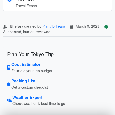
Travel Expert
Itinerary created by
Plantrip Team
March 9, 2023
AI-assisted, human-reviewed
Plan Your Tokyo Trip
Cost Estimator
Estimate your trip budget
Packing List
Get a custom checklist
Weather Expert
Check weather & best time to go