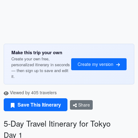
Make this trip your own
Create your own free,
Create my version
personalized itinerary in seconds
— then sign up to save and edit
it.
Viewed by 405 travelers
Save This Itinerary
Share
5-Day Travel Itinerary for Tokyo
Day 1