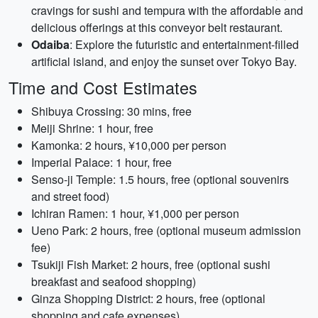
cravings for sushi and tempura with the affordable and
delicious offerings at this conveyor belt restaurant.
Odaiba
: Explore the futuristic and entertainment-filled
artificial island, and enjoy the sunset over Tokyo Bay.
Time and Cost Estimates
Shibuya Crossing: 30 mins, free
Meiji Shrine: 1 hour, free
Kamonka: 2 hours, ¥10,000 per person
Imperial Palace: 1 hour, free
Senso-ji Temple: 1.5 hours, free (optional souvenirs
and street food)
Ichiran Ramen: 1 hour, ¥1,000 per person
Ueno Park: 2 hours, free (optional museum admission
fee)
Tsukiji Fish Market: 2 hours, free (optional sushi
breakfast and seafood shopping)
Ginza Shopping District: 2 hours, free (optional
shopping and cafe expenses)