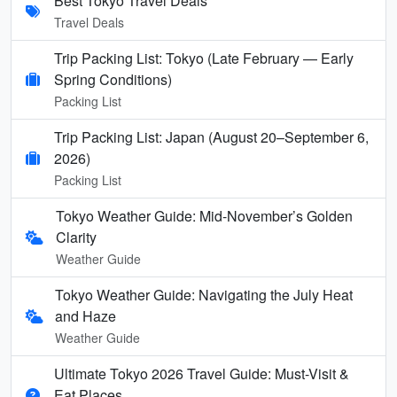
Best Tokyo Travel Deals
Travel Deals
Trip Packing List: Tokyo (Late February — Early
Spring Conditions)
Packing List
Trip Packing List: Japan (August 20–September 6,
2026)
Packing List
Tokyo Weather Guide: Mid-November’s Golden
Clarity
Weather Guide
Tokyo Weather Guide: Navigating the July Heat
and Haze
Weather Guide
Ultimate Tokyo 2026 Travel Guide: Must-Visit &
Eat Places