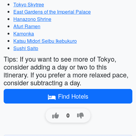
Tokyo Skytree
East Gardens of the Imperial Palace
Hanazono Shrine
Afuri Ramen
Kamonka
Katsu Midori Seibu Ikebukuro
Sushi Saito
Tips: If you want to see more of Tokyo,
consider adding a day or two to this
itinerary. If you prefer a more relaxed pace,
consider subtracting a day.
Find Hotels
0