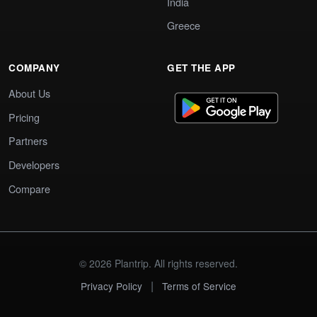
India
Greece
COMPANY
GET THE APP
About Us
Pricing
Partners
Developers
Compare
© 2026 Plantrip. All rights reserved.
|
Privacy Policy
Terms of Service