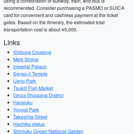
using a combination of subway, train, and bus is
recommended. Consider purchasing a PASMO or SUICA
card for convenient and cashless payment at the ticket
gates. Based on the itinerary, the estimated total
transportation cost is about ¥5,000.
Links
Shibuya Crossing
Meiji Shrine
Imperial Palace
Senso-ji Temple
Ueno Park
Tsukiji Fish Market
Ginza Shopping District
Harajuku
Yoyogi Park
Takeshita Street
Hachiko statue
Shinjuku Gyoen National Garden