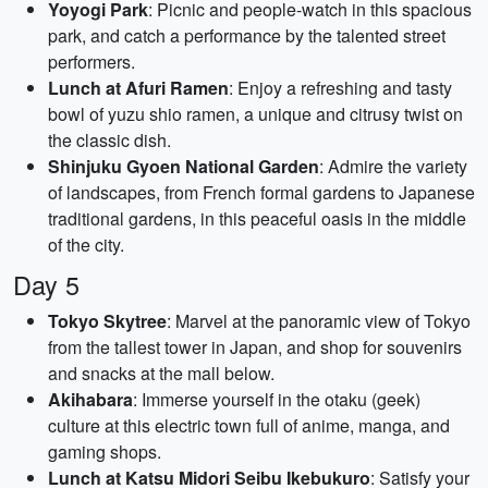
Yoyogi Park
: Picnic and people-watch in this spacious
park, and catch a performance by the talented street
performers.
Lunch at Afuri Ramen
: Enjoy a refreshing and tasty
bowl of yuzu shio ramen, a unique and citrusy twist on
the classic dish.
Shinjuku Gyoen National Garden
: Admire the variety
of landscapes, from French formal gardens to Japanese
traditional gardens, in this peaceful oasis in the middle
of the city.
Day 5
Tokyo Skytree
: Marvel at the panoramic view of Tokyo
from the tallest tower in Japan, and shop for souvenirs
and snacks at the mall below.
Akihabara
: Immerse yourself in the otaku (geek)
culture at this electric town full of anime, manga, and
gaming shops.
Lunch at Katsu Midori Seibu Ikebukuro
: Satisfy your