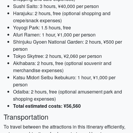
Sushi Saito: 3 hours, ¥40,000 per person
Harajuku: 2 hours, free (optional shopping and
crepe/snack expenses)
Yoyogi Park: 1.5 hours, free
Afuri Ramen: 1 hour, ¥1,000 per person
Shinjuku Gyoen National Garden: 2 hours, ¥500 per
person
Tokyo Skytree: 2 hours, ¥2,060 per person
Akihabara: 2 hours, free (optional souvenir and
merchandise expenses)
Katsu Midori Seibu Ikebukuro: 1 hour, ¥1,000 per
person
Odaiba: 2 hours, free (optional amusement park and
shopping expenses)
Total estimated costs: ¥56,560
Transportation
To travel between the attractions in this itinerary efficiently,