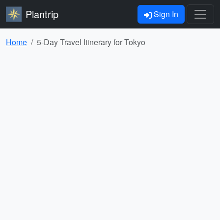
Plantrip
Sign In
Home
5-Day Travel Itinerary for Tokyo