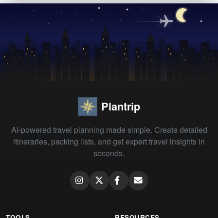
Plantrip
AI-powered travel planning made simple. Create detailed
itineraries, packing lists, and get expert travel insights in
seconds.
TOOLS
RESOURCES