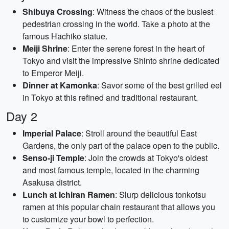
Shibuya Crossing
: Witness the chaos of the busiest
pedestrian crossing in the world. Take a photo at the
famous Hachiko statue.
Meiji Shrine
: Enter the serene forest in the heart of
Tokyo and visit the impressive Shinto shrine dedicated
to Emperor Meiji.
Dinner at Kamonka
: Savor some of the best grilled eel
in Tokyo at this refined and traditional restaurant.
Day 2
Imperial Palace
: Stroll around the beautiful East
Gardens, the only part of the palace open to the public.
Senso-ji Temple
: Join the crowds at Tokyo's oldest
and most famous temple, located in the charming
Asakusa district.
Lunch at Ichiran Ramen
: Slurp delicious tonkotsu
ramen at this popular chain restaurant that allows you
to customize your bowl to perfection.