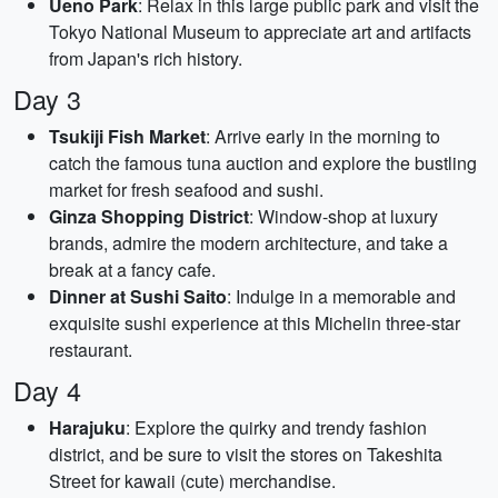
Ueno Park
: Relax in this large public park and visit the
Tokyo National Museum to appreciate art and artifacts
from Japan's rich history.
Day 3
Tsukiji Fish Market
: Arrive early in the morning to
catch the famous tuna auction and explore the bustling
market for fresh seafood and sushi.
Ginza Shopping District
: Window-shop at luxury
brands, admire the modern architecture, and take a
break at a fancy cafe.
Dinner at Sushi Saito
: Indulge in a memorable and
exquisite sushi experience at this Michelin three-star
restaurant.
Day 4
Harajuku
: Explore the quirky and trendy fashion
district, and be sure to visit the stores on Takeshita
Street for kawaii (cute) merchandise.