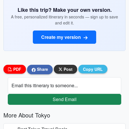
Like this trip? Make your own version.
A free, personalized itinerary in seconds — sign up to save
and edit it.
Create my version
PDF
Share
Post
Copy URL
Email this itinerary to someone...
Send Email
More About Tokyo