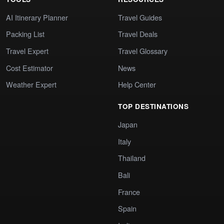
AI Itinerary Planner
Travel Guides
Packing List
Travel Deals
Travel Expert
Travel Glossary
Cost Estimator
News
Weather Expert
Help Center
TOP DESTINATIONS
Japan
Italy
Thailand
Bali
France
Spain