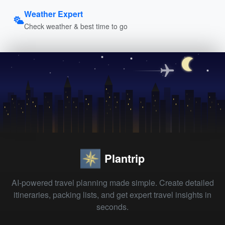
Weather Expert
Check weather & best time to go
Plantrip
AI-powered travel planning made simple. Create detailed
itineraries, packing lists, and get expert travel insights in
seconds.