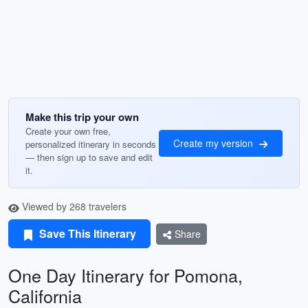
Make this trip your own
Create your own free,
Create my version
personalized itinerary in seconds
— then sign up to save and edit
it.
Viewed by 268 travelers
Save This Itinerary
Share
One Day Itinerary for Pomona,
California