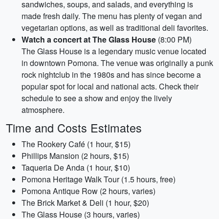
sandwiches, soups, and salads, and everything is
made fresh daily. The menu has plenty of vegan and
vegetarian options, as well as traditional deli favorites.
Watch a concert at The Glass House
(8:00 PM)
The Glass House is a legendary music venue located
in downtown Pomona. The venue was originally a punk
rock nightclub in the 1980s and has since become a
popular spot for local and national acts. Check their
schedule to see a show and enjoy the lively
atmosphere.
Time and Costs Estimates
The Rookery Café (1 hour, $15)
Phillips Mansion (2 hours, $15)
Taqueria De Anda (1 hour, $10)
Pomona Heritage Walk Tour (1.5 hours, free)
Pomona Antique Row (2 hours, varies)
The Brick Market & Deli (1 hour, $20)
The Glass House (3 hours, varies)