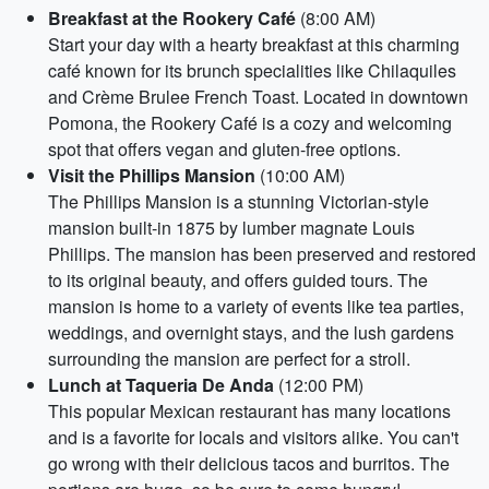
Breakfast at the Rookery Café
(8:00 AM)
Start your day with a hearty breakfast at this charming
café known for its brunch specialities like Chilaquiles
and Crème Brulee French Toast. Located in downtown
Pomona, the Rookery Café is a cozy and welcoming
spot that offers vegan and gluten-free options.
Visit the Phillips Mansion
(10:00 AM)
The Phillips Mansion is a stunning Victorian-style
mansion built-in 1875 by lumber magnate Louis
Phillips. The mansion has been preserved and restored
to its original beauty, and offers guided tours. The
mansion is home to a variety of events like tea parties,
weddings, and overnight stays, and the lush gardens
surrounding the mansion are perfect for a stroll.
Lunch at Taqueria De Anda
(12:00 PM)
This popular Mexican restaurant has many locations
and is a favorite for locals and visitors alike. You can't
go wrong with their delicious tacos and burritos. The