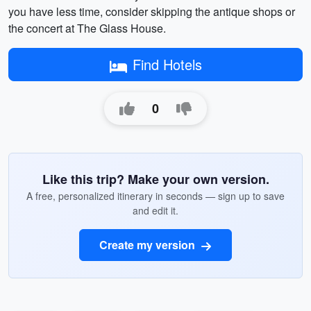
you have less time, consider skipping the antique shops or
the concert at The Glass House.
Find Hotels
0
Like this trip? Make your own version.
A free, personalized itinerary in seconds — sign up to save
and edit it.
Create my version