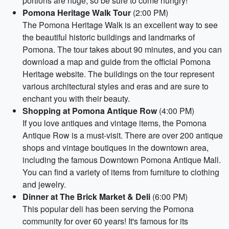
portions are huge, so be sure to come hungry!
Pomona Heritage Walk Tour
(2:00 PM)
The Pomona Heritage Walk is an excellent way to see
the beautiful historic buildings and landmarks of
Pomona. The tour takes about 90 minutes, and you can
download a map and guide from the official Pomona
Heritage website. The buildings on the tour represent
various architectural styles and eras and are sure to
enchant you with their beauty.
Shopping at Pomona Antique Row
(4:00 PM)
If you love antiques and vintage items, the Pomona
Antique Row is a must-visit. There are over 200 antique
shops and vintage boutiques in the downtown area,
including the famous Downtown Pomona Antique Mall.
You can find a variety of items from furniture to clothing
and jewelry.
Dinner at The Brick Market & Deli
(6:00 PM)
This popular deli has been serving the Pomona
community for over 60 years! It's famous for its