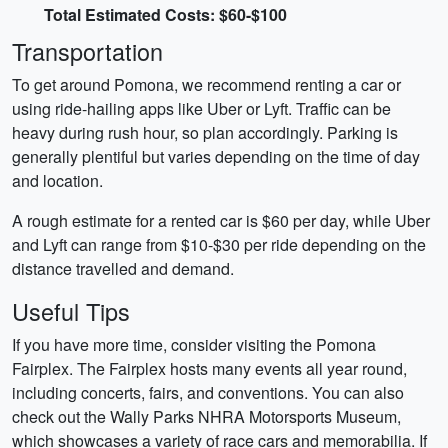
Total Estimated Costs: $60-$100
Transportation
To get around Pomona, we recommend renting a car or
using ride-hailing apps like Uber or Lyft. Traffic can be
heavy during rush hour, so plan accordingly. Parking is
generally plentiful but varies depending on the time of day
and location.
A rough estimate for a rented car is $60 per day, while Uber
and Lyft can range from $10-$30 per ride depending on the
distance travelled and demand.
Useful Tips
If you have more time, consider visiting the Pomona
Fairplex. The Fairplex hosts many events all year round,
including concerts, fairs, and conventions. You can also
check out the Wally Parks NHRA Motorsports Museum,
which showcases a variety of race cars and memorabilia. If