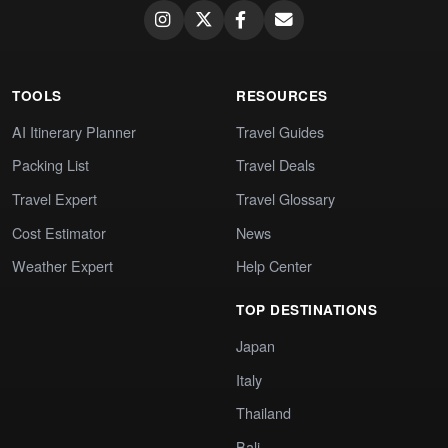
TOOLS
RESOURCES
AI Itinerary Planner
Travel Guides
Packing List
Travel Deals
Travel Expert
Travel Glossary
Cost Estimator
News
Weather Expert
Help Center
TOP DESTINATIONS
Japan
Italy
Thailand
Bali