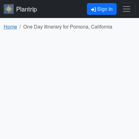
Plantrip
Sign In
Home
One Day Itinerary for Pomona, California