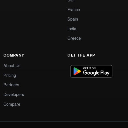
France
Spain
India
Greece
COMPANY
GET THE APP
About Us
Pricing
Partners
Developers
Compare