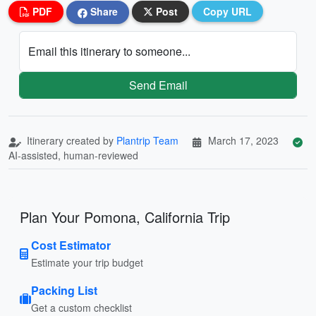
PDF
Share
Post
Copy URL
Email this itinerary to someone...
Send Email
Itinerary created by
Plantrip Team
March 17, 2023
AI-assisted, human-reviewed
Plan Your Pomona, California Trip
Cost Estimator
Estimate your trip budget
Packing List
Get a custom checklist