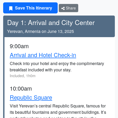
Save This Itinerary
Share
Day 1: Arrival and City Center
Yerevan, Armenia on June 13, 2025
9:00am
Arrival and Hotel Check-in
Check into your hotel and enjoy the complimentary
breakfast included with your stay.
Included, 1h0m
10:00am
Republic Square
Visit Yerevan’s central Republic Square, famous for
its beautiful fountains and government buildings. It’s