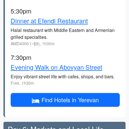
5:30pm
Dinner at Efendi Restaurant
Halal restaurant with Middle Eastern and Armenian
grilled specialties.
AMD4000 (~$8), 1h30m
7:30pm
Evening Walk on Abovyan Street
Enjoy vibrant street life with cafes, shops, and bars.
Free, 1h30m
Find Hotels in Yerevan