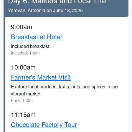
Day 6: Markets and Local Life
Yerevan, Armenia on June 18, 2025
9:00am
Breakfast at Hotel
Included breakfast.
Included, 1h0m
10:00am
Farmer's Market Visit
Explore local produce, fruits, nuts, and spices in the
vibrant market.
Free, 1h0m
11:15am
Chocolate Factory Tour