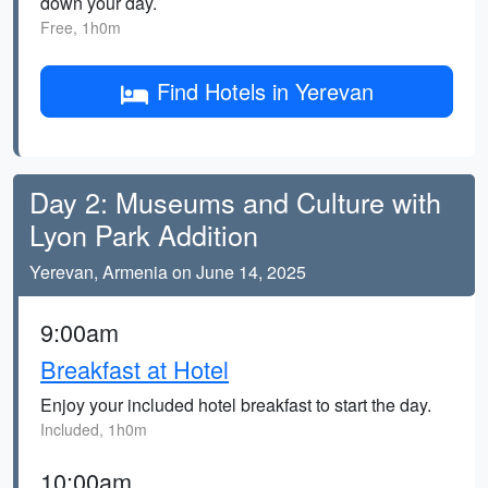
down your day.
Free, 1h0m
Find Hotels in Yerevan
Day 2: Museums and Culture with
Lyon Park Addition
Yerevan, Armenia on June 14, 2025
9:00am
Breakfast at Hotel
Enjoy your included hotel breakfast to start the day.
Included, 1h0m
10:00am