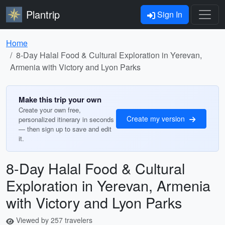
Plantrip
Sign In
Home
8-Day Halal Food & Cultural Exploration in Yerevan,
Armenia with Victory and Lyon Parks
Make this trip your own
Create your own free,
Create my version
personalized itinerary in seconds
— then sign up to save and edit
it.
8-Day Halal Food & Cultural
Exploration in Yerevan, Armenia
with Victory and Lyon Parks
Viewed by 257 travelers