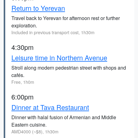
Return to Yerevan
Travel back to Yerevan for afternoon rest or further
exploration.
Included in previous transport cost, 1h30m
4:30pm
Leisure time in Northern Avenue
Stroll along modern pedestrian street with shops and
cafés.
Free, 1h0m
6:00pm
Dinner at Tava Restaurant
Dinner with halal fusion of Armenian and Middle
Eastern cuisine.
AMD4000 (~$8), 1h30m