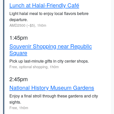
Lunch at Halal-Friendly Café
Light halal meal to enjoy local flavors before
departure.
AMD2500 (~$5), 1h0m
1:45pm
Souvenir Shopping near Republic
Square
Pick up last-minute gifts in city center shops.
Free, optional shopping, 1h0m
2:45pm
National History Museum Gardens
Enjoy a final stroll through these gardens and city
sights.
Free, 1h0m