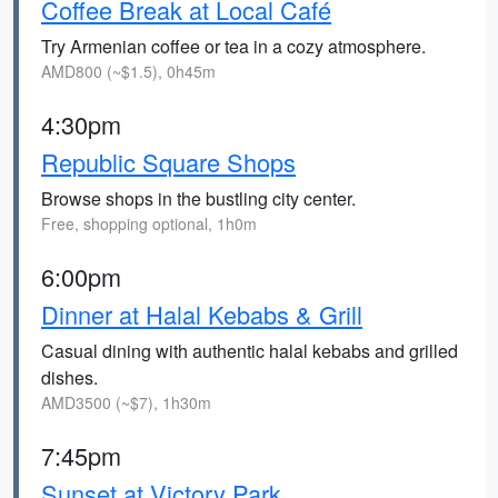
Coffee Break at Local Café
Try Armenian coffee or tea in a cozy atmosphere.
AMD800 (~$1.5), 0h45m
4:30pm
Republic Square Shops
Browse shops in the bustling city center.
Free, shopping optional, 1h0m
6:00pm
Dinner at Halal Kebabs & Grill
Casual dining with authentic halal kebabs and grilled
dishes.
AMD3500 (~$7), 1h30m
7:45pm
Sunset at Victory Park