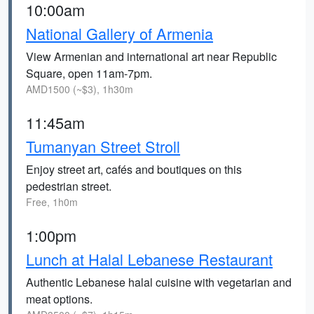
10:00am
National Gallery of Armenia
View Armenian and international art near Republic
Square, open 11am-7pm.
AMD1500 (~$3), 1h30m
11:45am
Tumanyan Street Stroll
Enjoy street art, cafés and boutiques on this
pedestrian street.
Free, 1h0m
1:00pm
Lunch at Halal Lebanese Restaurant
Authentic Lebanese halal cuisine with vegetarian and
meat options.