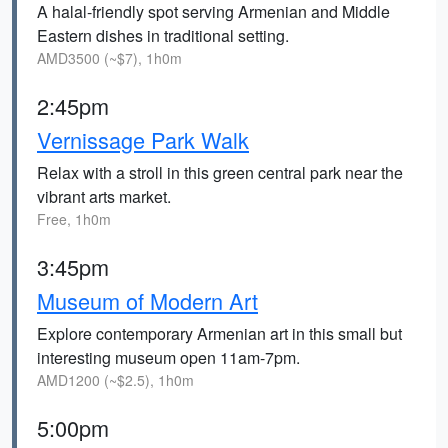
A halal-friendly spot serving Armenian and Middle
Eastern dishes in traditional setting.
AMD3500 (~$7), 1h0m
2:45pm
Vernissage Park Walk
Relax with a stroll in this green central park near the
vibrant arts market.
Free, 1h0m
3:45pm
Museum of Modern Art
Explore contemporary Armenian art in this small but
interesting museum open 11am-7pm.
AMD1200 (~$2.5), 1h0m
5:00pm