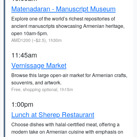
Matenadaran - Manuscript Museum
Explore one of the world’s richest repositories of
ancient manuscripts showcasing Armenian heritage,
open 10am-5pm.
AMD1200 (~$2.5), 1h30m
11:45am
Vernissage Market
Browse this large open-air market for Armenian crafts,
souvenirs, and artwork.
Free, shopping optional, 1h15m
1:00pm
Lunch at Sherep Restaurant
Choose dishes with halal-certified meat, offering a
modern take on Armenian cuisine with emphasis on