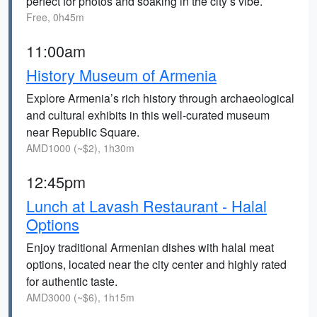
perfect for photos and soaking in the city’s vibe.
Free, 0h45m
11:00am
History Museum of Armenia
Explore Armenia’s rich history through archaeological
and cultural exhibits in this well-curated museum
near Republic Square.
AMD1000 (~$2), 1h30m
12:45pm
Lunch at Lavash Restaurant - Halal
Options
Enjoy traditional Armenian dishes with halal meat
options, located near the city center and highly rated
for authentic taste.
AMD3000 (~$6), 1h15m