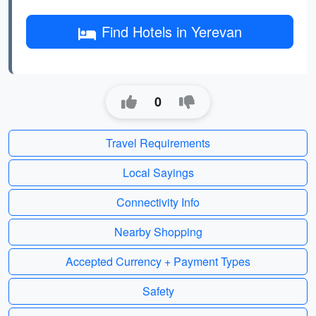
Find Hotels in Yerevan
0
Travel Requirements
Local Sayings
Connectivity Info
Nearby Shopping
Accepted Currency + Payment Types
Safety