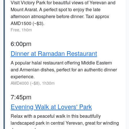
Visit Victory Park for beautiful views of Yerevan and
Mount Ararat. A perfect spot to enjoy the late
afternoon atmosphere before dinner. Taxi approx
AMD1500 (~$3).
Free, 1h0m
6:00pm
Dinner at Ramadan Restaurant
A popular halal restaurant offering Middle Eastern
and Armenian dishes, perfect for an authentic dinner
experience.
AMD4000 (~$8), 1h30m
7:45pm
Evening Walk at Lovers' Park
Relax with a peaceful walk in this beautifully
landscaped park in central Yerevan, great for winding