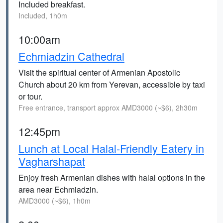
Included breakfast.
Included, 1h0m
10:00am
Echmiadzin Cathedral
Visit the spiritual center of Armenian Apostolic
Church about 20 km from Yerevan, accessible by taxi
or tour.
Free entrance, transport approx AMD3000 (~$6), 2h30m
12:45pm
Lunch at Local Halal-Friendly Eatery in
Vagharshapat
Enjoy fresh Armenian dishes with halal options in the
area near Echmiadzin.
AMD3000 (~$6), 1h0m