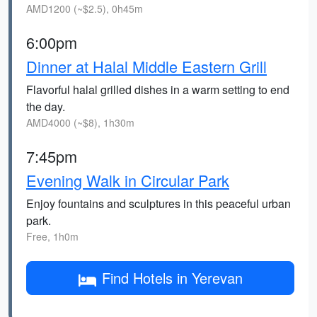
AMD1200 (~$2.5), 0h45m
6:00pm
Dinner at Halal Middle Eastern Grill
Flavorful halal grilled dishes in a warm setting to end
the day.
AMD4000 (~$8), 1h30m
7:45pm
Evening Walk in Circular Park
Enjoy fountains and sculptures in this peaceful urban
park.
Free, 1h0m
Find Hotels in Yerevan