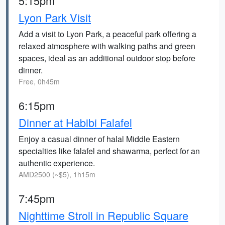
5:15pm
Lyon Park Visit
Add a visit to Lyon Park, a peaceful park offering a
relaxed atmosphere with walking paths and green
spaces, ideal as an additional outdoor stop before
dinner.
Free, 0h45m
6:15pm
Dinner at Habibi Falafel
Enjoy a casual dinner of halal Middle Eastern
specialties like falafel and shawarma, perfect for an
authentic experience.
AMD2500 (~$5), 1h15m
7:45pm
Nighttime Stroll in Republic Square