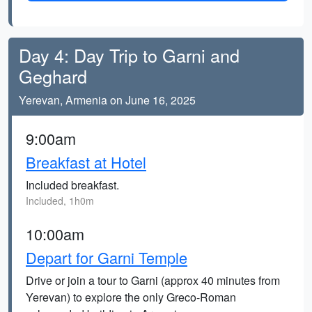
Day 4: Day Trip to Garni and
Geghard
Yerevan, Armenia on June 16, 2025
9:00am
Breakfast at Hotel
Included breakfast.
Included, 1h0m
10:00am
Depart for Garni Temple
Drive or join a tour to Garni (approx 40 minutes from
Yerevan) to explore the only Greco-Roman