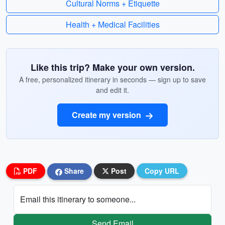
Cultural Norms + Etiquette
Health + Medical Facilities
Like this trip? Make your own version.
A free, personalized itinerary in seconds — sign up to save
and edit it.
Create my version
PDF
Share
Post
Copy URL
Email this itinerary to someone...
Send Email