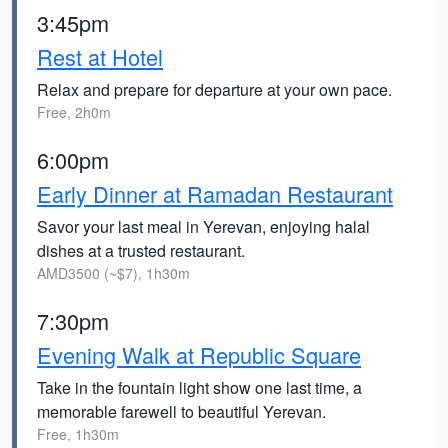
3:45pm
Rest at Hotel
Relax and prepare for departure at your own pace.
Free, 2h0m
6:00pm
Early Dinner at Ramadan Restaurant
Savor your last meal in Yerevan, enjoying halal
dishes at a trusted restaurant.
AMD3500 (~$7), 1h30m
7:30pm
Evening Walk at Republic Square
Take in the fountain light show one last time, a
memorable farewell to beautiful Yerevan.
Free, 1h30m