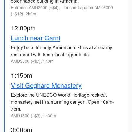
colonnaded building in Armenia.
Entrance AMD2000 (~$4), Transport approx AMD6000
(~$12), 2h0m
12:00pm
Lunch near Garni
Enjoy halal-friendly Armenian dishes at a nearby
restaurant with fresh local ingredients.
AMD3500 (~$7), 1h0m
1:15pm
Visit Geghard Monastery
Explore the UNESCO World Heritage rock-cut
monastery, set in a stunning canyon. Open 10am-
7pm.
AMD1500 (~$3), 1h30m
3:00pm