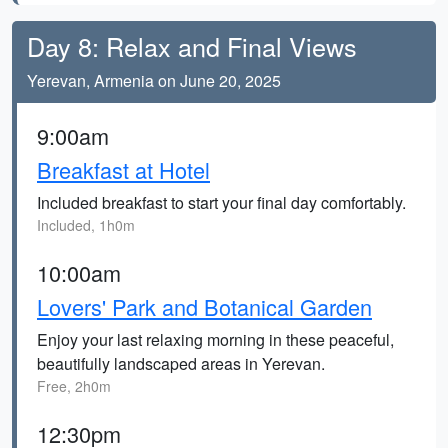
Day 8: Relax and Final Views
Yerevan, Armenia on June 20, 2025
9:00am
Breakfast at Hotel
Included breakfast to start your final day comfortably.
Included, 1h0m
10:00am
Lovers' Park and Botanical Garden
Enjoy your last relaxing morning in these peaceful,
beautifully landscaped areas in Yerevan.
Free, 2h0m
12:30pm