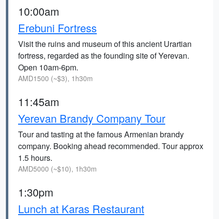
10:00am
Erebuni Fortress
Visit the ruins and museum of this ancient Urartian
fortress, regarded as the founding site of Yerevan.
Open 10am-6pm.
AMD1500 (~$3), 1h30m
11:45am
Yerevan Brandy Company Tour
Tour and tasting at the famous Armenian brandy
company. Booking ahead recommended. Tour approx
1.5 hours.
AMD5000 (~$10), 1h30m
1:30pm
Lunch at Karas Restaurant