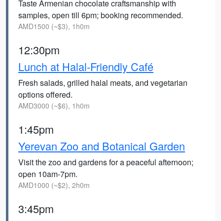
Taste Armenian chocolate craftsmanship with
samples, open till 6pm; booking recommended.
AMD1500 (~$3), 1h0m
12:30pm
Lunch at Halal-Friendly Café
Fresh salads, grilled halal meats, and vegetarian
options offered.
AMD3000 (~$6), 1h0m
1:45pm
Yerevan Zoo and Botanical Garden
Visit the zoo and gardens for a peaceful afternoon;
open 10am-7pm.
AMD1000 (~$2), 2h0m
3:45pm