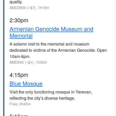
quality.
AMD3500 (~$7), 1h15m
2:30pm
Armenian Genocide Museum and
Memorial
A solemn visit to the memorial and museum
dedicated to victims of the Armenian Genocide. Open
10am-6pm.
AMD500 (~$1), 1h30m
4:15pm
Blue Mosque
Visit the only functioning mosque in Yerevan,
reflecting the city’s diverse heritage.
Free, 0h45m