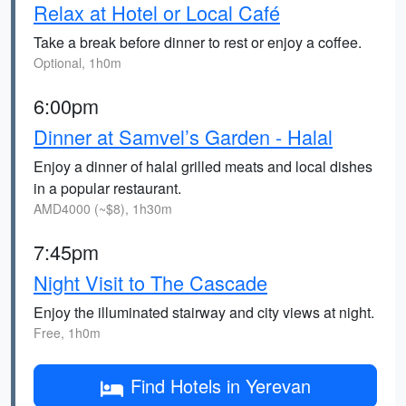
Relax at Hotel or Local Café
Take a break before dinner to rest or enjoy a coffee.
Optional, 1h0m
6:00pm
Dinner at Samvel’s Garden - Halal
Enjoy a dinner of halal grilled meats and local dishes
in a popular restaurant.
AMD4000 (~$8), 1h30m
7:45pm
Night Visit to The Cascade
Enjoy the illuminated stairway and city views at night.
Free, 1h0m
Find Hotels in Yerevan