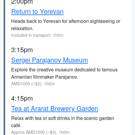
2:00pm
Return to Yerevan
Heads back to Yerevan for afternoon sightseeing or
relaxation.
Included in transport, 1h0m
3:15pm
Sergei Parajanov Museum
Explore the creative museum dedicated to famous
Armenian filmmaker Parajanov.
AMD1000 (~$2), 1h0m
4:15pm
Tea at Ararat Brewery Garden
Relax with tea or soft drinks in the scenic garden
café.
Approx AMD1500 (~$3), 1h0m