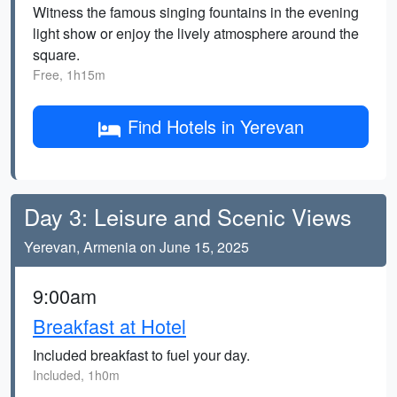
Witness the famous singing fountains in the evening
light show or enjoy the lively atmosphere around the
square.
Free, 1h15m
Find Hotels in Yerevan
Day 3: Leisure and Scenic Views
Yerevan, Armenia on June 15, 2025
9:00am
Breakfast at Hotel
Included breakfast to fuel your day.
Included, 1h0m