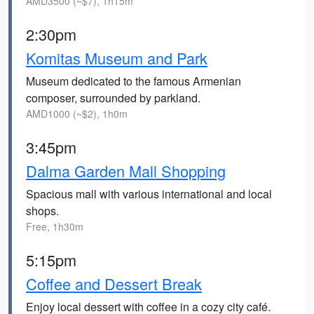
AMD3500 (~$7), 1h15m
2:30pm
Komitas Museum and Park
Museum dedicated to the famous Armenian
composer, surrounded by parkland.
AMD1000 (~$2), 1h0m
3:45pm
Dalma Garden Mall Shopping
Spacious mall with various international and local
shops.
Free, 1h30m
5:15pm
Coffee and Dessert Break
Enjoy local dessert with coffee in a cozy city café.