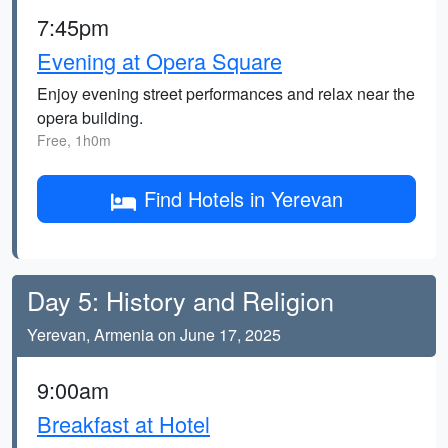
7:45pm
Evening at Opera Square
Enjoy evening street performances and relax near the
opera building.
Free, 1h0m
Find Hotels in Yerevan
Day 5: History and Religion
Yerevan, Armenia on June 17, 2025
9:00am
Breakfast at Hotel