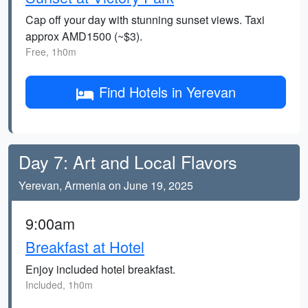
Cap off your day with stunning sunset views. Taxi
approx AMD1500 (~$3).
Free, 1h0m
Find Hotels in Yerevan
Day 7: Art and Local Flavors
Yerevan, Armenia on June 19, 2025
9:00am
Breakfast at Hotel
Enjoy included hotel breakfast.
Included, 1h0m