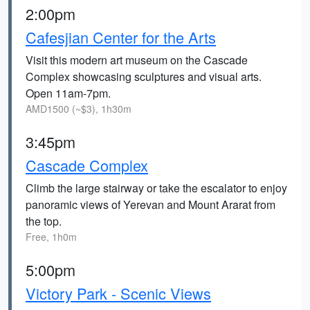
2:00pm
Cafesjian Center for the Arts
Visit this modern art museum on the Cascade
Complex showcasing sculptures and visual arts.
Open 11am-7pm.
AMD1500 (~$3), 1h30m
3:45pm
Cascade Complex
Climb the large stairway or take the escalator to enjoy
panoramic views of Yerevan and Mount Ararat from
the top.
Free, 1h0m
5:00pm
Victory Park - Scenic Views