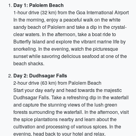
Day 1: Palolem Beach
1-hour drive (32 km) from the Goa International Airport
In the morning, enjoy a peaceful walk on the white
sandy beach of Palolem and take a dip in the crystal-
clear waters. In the afternoon, take a boat ride to
Butterfly Island and explore the vibrant marine life by
snorkeling. In the evening, watch the picturesque
sunset while savoring delicious seafood at one of the
beach shacks.
Day 2: Dudhsagar Falls
2-hour drive (63 km) from Palolem Beach
Start your day early and head towards the majestic
Dudhsagar Falls. Take a refreshing dip in the waterfall
and capture the stunning views of the lush green
forests surrounding the waterfall. In the afternoon, visit
the spice plantations nearby and learn about the
cultivation and processing of various spices. In the
evening, head back to your hotel and relax.