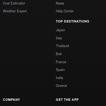
Cost Estimator
News
Weather Expert
Help Center
TOP DESTINATIONS
Japan
Italy
Thailand
Bali
France
Spain
India
Greece
COMPANY
GET THE APP