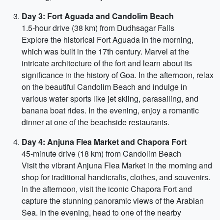
Day 3: Fort Aguada and Candolim Beach
1.5-hour drive (38 km) from Dudhsagar Falls
Explore the historical Fort Aguada in the morning,
which was built in the 17th century. Marvel at the
intricate architecture of the fort and learn about its
significance in the history of Goa. In the afternoon, relax
on the beautiful Candolim Beach and indulge in
various water sports like jet skiing, parasailing, and
banana boat rides. In the evening, enjoy a romantic
dinner at one of the beachside restaurants.
Day 4: Anjuna Flea Market and Chapora Fort
45-minute drive (18 km) from Candolim Beach
Visit the vibrant Anjuna Flea Market in the morning and
shop for traditional handicrafts, clothes, and souvenirs.
In the afternoon, visit the iconic Chapora Fort and
capture the stunning panoramic views of the Arabian
Sea. In the evening, head to one of the nearby