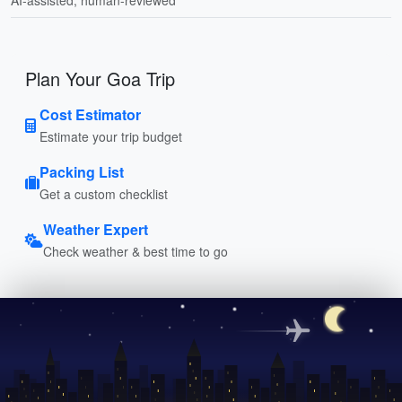
Plan Your Goa Trip
Cost Estimator
Estimate your trip budget
Packing List
Get a custom checklist
Weather Expert
Check weather & best time to go