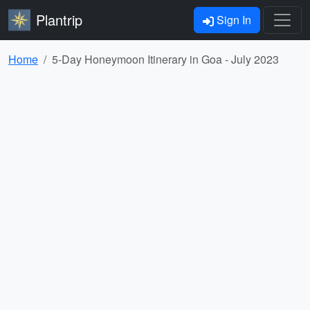
Plantrip
Sign In
Home
5-Day Honeymoon Itinerary in Goa - July 2023