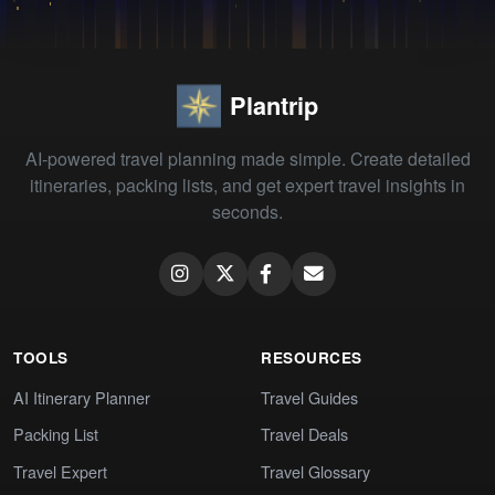
Plantrip
AI-powered travel planning made simple. Create detailed
itineraries, packing lists, and get expert travel insights in
seconds.
TOOLS
RESOURCES
AI Itinerary Planner
Travel Guides
Packing List
Travel Deals
Travel Expert
Travel Glossary