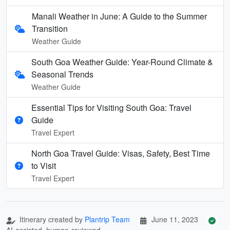
Manali Weather in June: A Guide to the Summer
Transition
Weather Guide
South Goa Weather Guide: Year-Round Climate &
Seasonal Trends
Weather Guide
Essential Tips for Visiting South Goa: Travel
Guide
Travel Expert
North Goa Travel Guide: Visas, Safety, Best Time
to Visit
Travel Expert
Itinerary created by
Plantrip Team
June 11, 2023
AI-assisted, human-reviewed