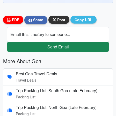
PDF
Share
Post
Copy URL
Email this itinerary to someone...
Send Email
More About Goa
Best Goa Travel Deals
Travel Deals
Trip Packing List: South Goa (Late February)
Packing List
Trip Packing List: North Goa (Late February)
Packing List