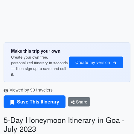
Make this trip your own
Create your own free,
Create my version
personalized itinerary in seconds
— then sign up to save and edit
it.
Viewed by 90 travelers
Save This Itinerary
Share
5-Day Honeymoon Itinerary in Goa -
July 2023