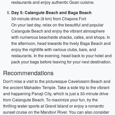
restaurants and enjoy authentic Goan cuisine.
Day 5: Calangute Beach and Baga Beach
30-minute drive (9 km) from Chapora Fort
On your last day, relax on the beautiful and popular
Calangute Beach and enjoy the vibrant atmosphere
with numerous beachside shacks, cafes, and shops. In
the afternoon, head towards the lively Baga Beach and
enjoy the nightlife with various clubs, bars, and
restaurants. In the evening, head back to your hotel and
pack your bags before leaving for your next destination.
Recommendations
Don't miss a visit to the picturesque Cavelossim Beach and
the ancient Mahadev Temple. Take a side trip to the vibrant
and happening Panaji City, which is just a 30-minute drive
from Calangute Beach. To maximize your fun, try the
thrilling water sports at Grand Island or enjoy a romantic
sunset cruise on the Mandovi River. You can also consider