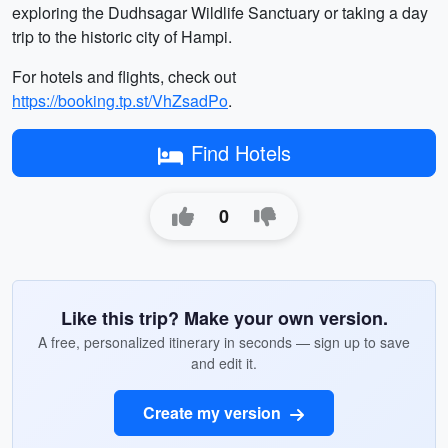
exploring the Dudhsagar Wildlife Sanctuary or taking a day
trip to the historic city of Hampi.
For hotels and flights, check out
https://booking.tp.st/VhZsadPo
.
Find Hotels
0
Like this trip? Make your own version.
A free, personalized itinerary in seconds — sign up to save
and edit it.
Create my version