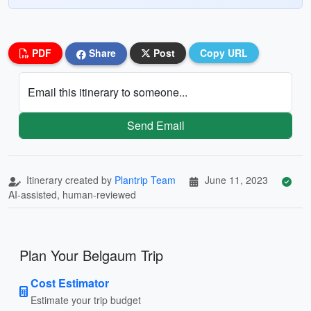
PDF
Share
Post
Copy URL
Email this itinerary to someone...
Send Email
Itinerary created by
Plantrip Team
June 11, 2023
AI-assisted, human-reviewed
Plan Your Belgaum Trip
Cost Estimator
Estimate your trip budget