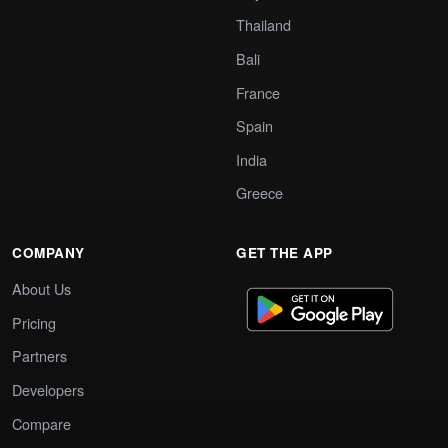
Thailand
Bali
France
Spain
India
Greece
COMPANY
GET THE APP
About Us
Pricing
Partners
Developers
Compare