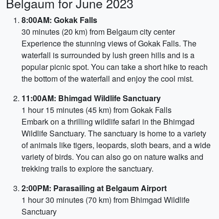
Belgaum for June 2023
8:00AM: Gokak Falls
30 minutes (20 km) from Belgaum city center
Experience the stunning views of Gokak Falls. The
waterfall is surrounded by lush green hills and is a
popular picnic spot. You can take a short hike to reach
the bottom of the waterfall and enjoy the cool mist.
11:00AM: Bhimgad Wildlife Sanctuary
1 hour 15 minutes (45 km) from Gokak Falls
Embark on a thrilling wildlife safari in the Bhimgad
Wildlife Sanctuary. The sanctuary is home to a variety
of animals like tigers, leopards, sloth bears, and a wide
variety of birds. You can also go on nature walks and
trekking trails to explore the sanctuary.
2:00PM: Parasailing at Belgaum Airport
1 hour 30 minutes (70 km) from Bhimgad Wildlife
Sanctuary