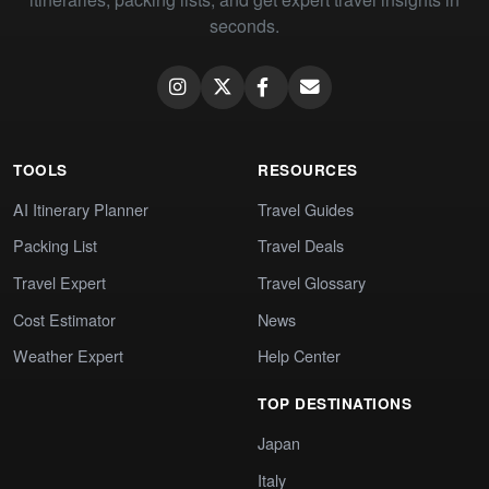
seconds.
TOOLS
RESOURCES
AI Itinerary Planner
Travel Guides
Packing List
Travel Deals
Travel Expert
Travel Glossary
Cost Estimator
News
Weather Expert
Help Center
TOP DESTINATIONS
Japan
Italy