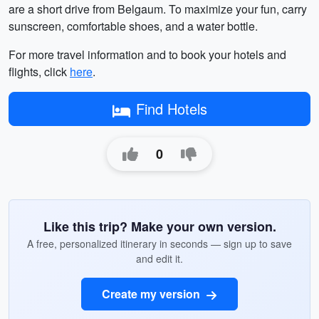
are a short drive from Belgaum. To maximize your fun, carry
sunscreen, comfortable shoes, and a water bottle.
For more travel information and to book your hotels and
flights, click
here
.
Find Hotels
0
Like this trip? Make your own version.
A free, personalized itinerary in seconds — sign up to save
and edit it.
Create my version