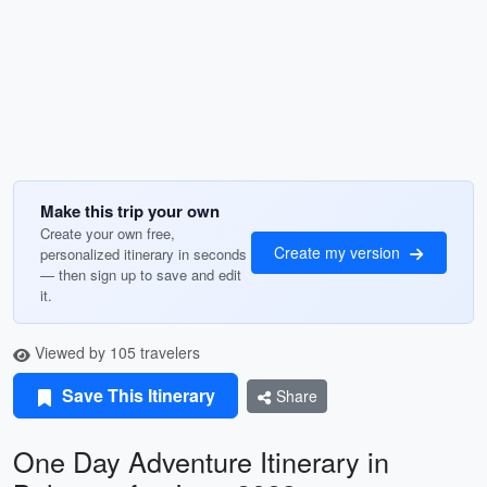
Make this trip your own
Create your own free,
Create my version
personalized itinerary in seconds
— then sign up to save and edit
it.
Viewed by 105 travelers
Save This Itinerary
Share
One Day Adventure Itinerary in