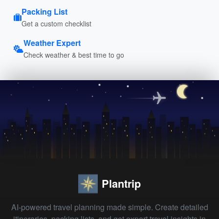
Packing List
Get a custom checklist
Weather Expert
Check weather & best time to go
Plantrip
AI-powered travel planning made simple. Create detailed
itineraries, packing lists, and get expert travel insights in