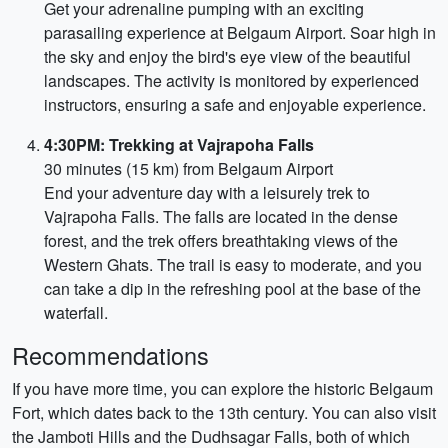
Get your adrenaline pumping with an exciting
parasailing experience at Belgaum Airport. Soar high in
the sky and enjoy the bird's eye view of the beautiful
landscapes. The activity is monitored by experienced
instructors, ensuring a safe and enjoyable experience.
4:30PM: Trekking at Vajrapoha Falls
30 minutes (15 km) from Belgaum Airport
End your adventure day with a leisurely trek to
Vajrapoha Falls. The falls are located in the dense
forest, and the trek offers breathtaking views of the
Western Ghats. The trail is easy to moderate, and you
can take a dip in the refreshing pool at the base of the
waterfall.
Recommendations
If you have more time, you can explore the historic Belgaum
Fort, which dates back to the 13th century. You can also visit
the Jamboti Hills and the Dudhsagar Falls, both of which