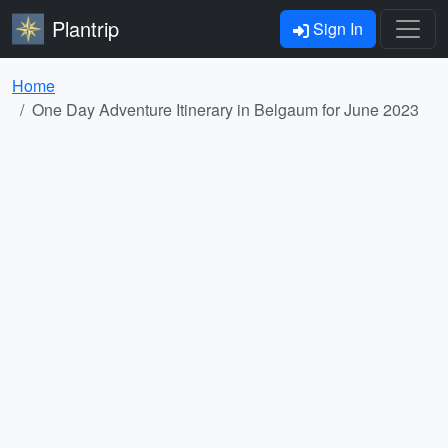
Plantrip
Sign In
Home
One Day Adventure Itinerary in Belgaum for June 2023