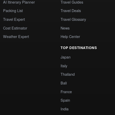
AI Itinerary Planner
Travel Guides
Packing List
Travel Deals
Travel Expert
Travel Glossary
Cost Estimator
News
Weather Expert
Help Center
TOP DESTINATIONS
Japan
Italy
Thailand
Bali
France
Spain
India