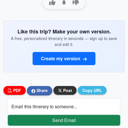
0
Like this trip? Make your own version.
A free, personalized itinerary in seconds — sign up to save
and edit it.
Create my version
PDF
Share
Post
Copy URL
Email this itinerary to someone...
Send Email