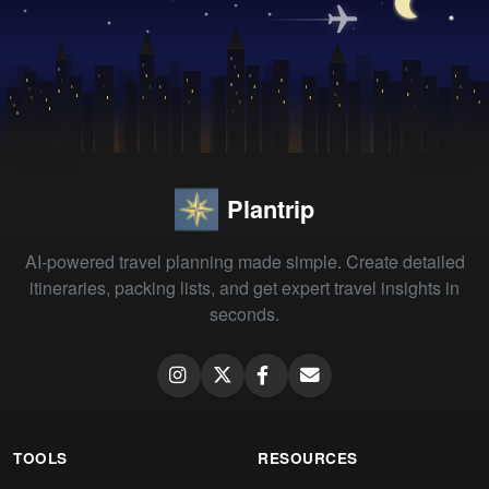
Plantrip
AI-powered travel planning made simple. Create detailed
itineraries, packing lists, and get expert travel insights in
seconds.
TOOLS
RESOURCES