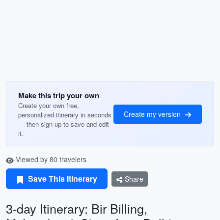
Make this trip your own
Create your own free,
Create my version
personalized itinerary in seconds
— then sign up to save and edit
it.
Viewed by 80 travelers
Save This Itinerary
Share
3-day Itinerary: Bir Billing,