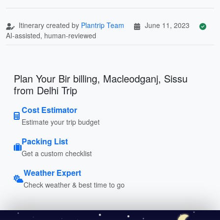
Itinerary created by
Plantrip Team
June 11, 2023
AI-assisted, human-reviewed
Plan Your Bir billing, Macleodganj, Sissu
from Delhi Trip
Cost Estimator
Estimate your trip budget
Packing List
Get a custom checklist
Weather Expert
Check weather & best time to go