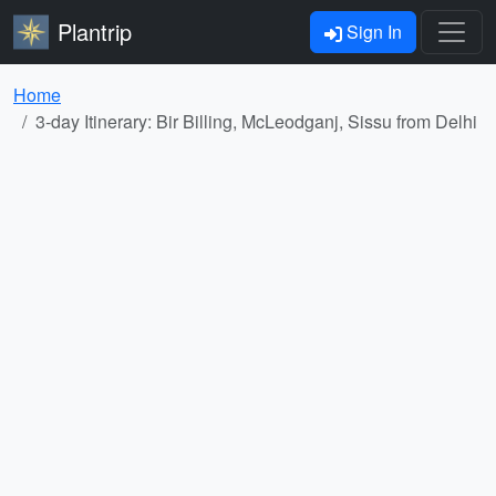
Plantrip
Sign In
Home
3-day Itinerary: Bir Billing, McLeodganj, Sissu from Delhi