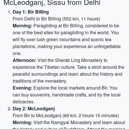
McLeodganj, Sissu from Delhi
Day 1: Bir Billing
From Delhi to Bir Billing (552 km, 11 hours)
Morning:
Paragliding at Bir Billing, considered to be
one of the best sites for paragliding in the world. You
will fly over lush green mountains and scenic tea
plantations, making your experience an unforgettable
one.
Afternoon:
Visit the Sherab Ling Monastery to
experience the Tibetan culture. Take a stroll around the
peaceful surroundings and learn about the history and
traditions of the monastery.
Evening:
Explore the local markets around Bir. You
can buy souvenirs, handmade crafts, and try the local
delicacies.
Day 2: McLeodganj
From Bir to McLeodganj (69 km, 2 hours 15 minutes)
Morning:
Visit the Namgyal Monastery and learn about