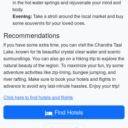
in the hot water springs and rejuvenate your mind and
body.
Evening:
Take a stroll around the local market and buy
some souvenirs for your loved ones.
Recommendations
If you have some extra time, you can visit the Chandra Taal
Lake, known for its beautiful crystal clear water and scenic
surroundings. You can also go on a hiking trip to explore the
natural beauty of the region. To maximize your fun, try some
adventure activities like zip-lining, bungee jumping, and
river rafting. Make sure to book your hotels and flights in
advance to avoid any last-minute hassles. Enjoy your trip!
Click here to find hotels and flights
Find Hotels