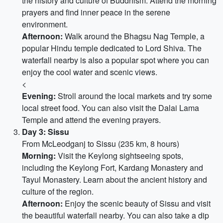
the history and culture of Buddhism. Attend the morning
prayers and find inner peace in the serene
environment.
Afternoon:
Walk around the Bhagsu Nag Temple, a
popular Hindu temple dedicated to Lord Shiva. The
waterfall nearby is also a popular spot where you can
enjoy the cool water and scenic views.
<
Evening:
Stroll around the local markets and try some
local street food. You can also visit the Dalai Lama
Temple and attend the evening prayers.
Day 3: Sissu
From McLeodganj to Sissu (235 km, 8 hours)
Morning:
Visit the Keylong sightseeing spots,
including the Keylong Fort, Kardang Monastery and
Tayul Monastery. Learn about the ancient history and
culture of the region.
Afternoon:
Enjoy the scenic beauty of Sissu and visit
the beautiful waterfall nearby. You can also take a dip