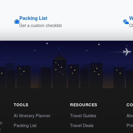
Packing List
W
Get a custom checklist
C
TOOLS
RESOURCES
CO
AI Itinerary Planner
Travel Guides
Ab
te
Packing List
Travel Deals
Pri
t