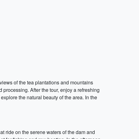
 views of the tea plantations and mountains
 processing. After the tour, enjoy a refreshing
 explore the natural beauty of the area. In the
boat ride on the serene waters of the dam and