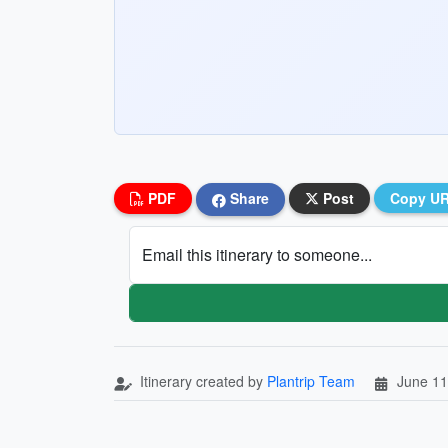
PDF
Share
Post
Copy U
Email this itinerary to someone...
Itinerary created by
Plantrip Team
June 11