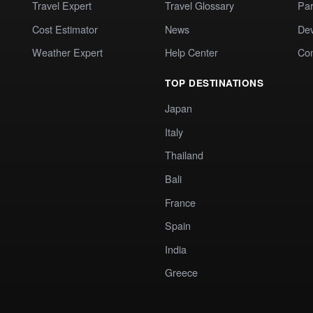
Travel Expert
Travel Glossary
Par
Cost Estimator
News
Dev
Weather Expert
Help Center
Co
TOP DESTINATIONS
Japan
Italy
Thailand
Bali
France
Spain
India
Greece