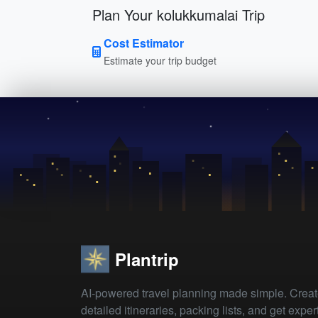
Plan Your kolukkumalai Trip
Cost Estimator
Estimate your trip budget
Plantrip
AI-powered travel planning made simple. Crea
detailed itineraries, packing lists, and get exper