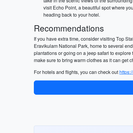
take in the scenic views of the surroundin
visit Echo Point, a beautiful spot where yo
heading back to your hotel.
Recommendations
If you have extra time, consider visiting Top St
Eravikulam National Park, home to several endan
plantations or going on a jeep safari to explore t
make sure to bring warm clothes as it can get ch
For hotels and flights, you can check out
https: