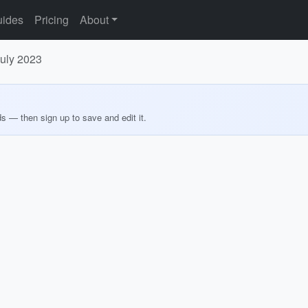
ides
Pricing
About
July 2023
ds — then sign up to save and edit it.