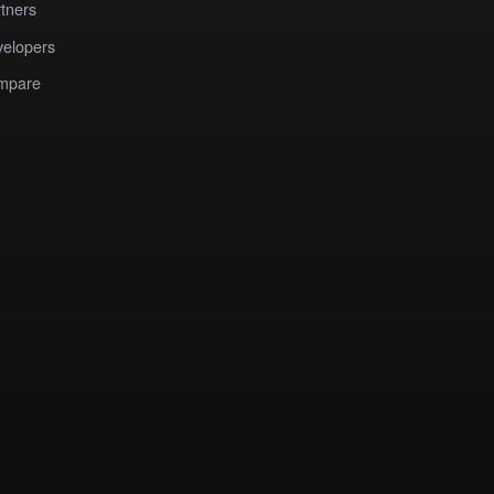
tners
elopers
mpare