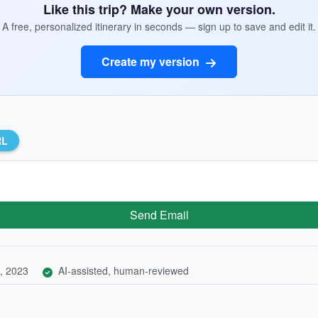
Like this trip? Make your own version.
A free, personalized itinerary in seconds — sign up to save and edit it.
Create my version
RL
Send Email
, 2023
AI-assisted, human-reviewed