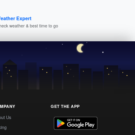
eather Expert
heck weather & best time to go
MPANY
GET THE APP
out Us
cing