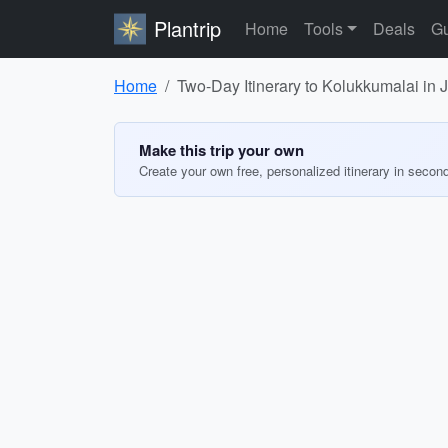
Plantrip
Home
Tools
Deals
Gu
Home
Two-Day Itinerary to Kolukkumalai in 
Make this trip your own
Create your own free, personalized itinerary in secon