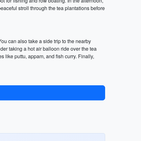
 for fishing and row boating. In the afternoon,
eaceful stroll through the tea plantations before
ou can also take a side trip to the nearby
r taking a hot air balloon ride over the tea
es like puttu, appam, and fish curry. Finally,