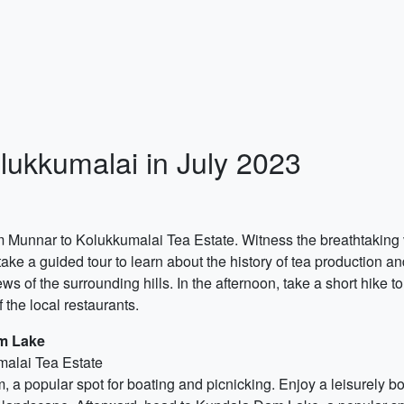
lukkumalai in July 2023
rom Munnar to Kolukkumalai Tea Estate. Witness the breathtaking
ake a guided tour to learn about the history of tea production and
ws of the surrounding hills. In the afternoon, take a short hike to
 the local restaurants.
m Lake
malai Tea Estate
am, a popular spot for boating and picnicking. Enjoy a leisurely 