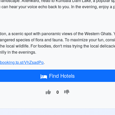
g landscape. Afterward, head to Kundala Dam Lake, a popular spot
u can hear your voice echo back to you. In the evening, enjoy a p
ation, a scenic spot with panoramic views of the Western Ghats. Y
gered species of flora and fauna. To maximize your fun, conside
he local wildlife. For foodies, don't miss trying the local delicaci
illy in the evenings.
//booking.tp.st/VhZsadPo
.
Find Hotels
0