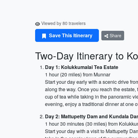
Viewed by 80 travelers
Save This Itinerary
Share
Two-Day Itinerary to Ko
Day 1: Kolukkumalai Tea Estate
1 hour (20 miles) from Munnar
Start your day early with a scenic drive f
along the way. Once you reach the estate, t
cup of tea while taking in the panoramic vie
evening, enjoy a traditional dinner at one of
Day 2: Mattupetty Dam and Kundala Da
1 hour 30 minutes (30 miles) from Kolukku
Start your day with a visit to Mattupetty D