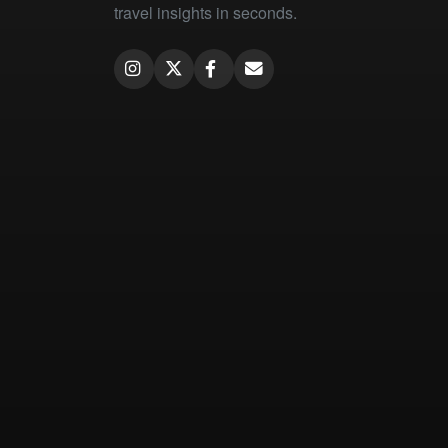
travel insights in seconds.