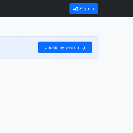
Sign In
Create my version