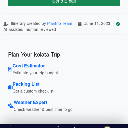
Send Email
Itinerary created by
Plantrip Team
June 11, 2023
AI-assisted, human-reviewed
Plan Your kolata Trip
Cost Estimator
Estimate your trip budget
Packing List
Get a custom checklist
Weather Expert
Check weather & best time to go