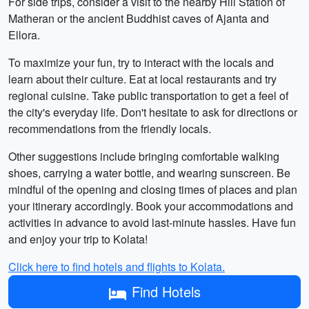
For side trips, consider a visit to the nearby Hill Station of
Matheran or the ancient Buddhist caves of Ajanta and
Ellora.
To maximize your fun, try to interact with the locals and
learn about their culture. Eat at local restaurants and try
regional cuisine. Take public transportation to get a feel of
the city's everyday life. Don't hesitate to ask for directions or
recommendations from the friendly locals.
Other suggestions include bringing comfortable walking
shoes, carrying a water bottle, and wearing sunscreen. Be
mindful of the opening and closing times of places and plan
your itinerary accordingly. Book your accommodations and
activities in advance to avoid last-minute hassles. Have fun
and enjoy your trip to Kolata!
Click here to find hotels and flights to Kolata.
Find Hotels