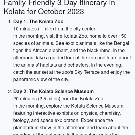
Family-Friendly 3-Day Itinerary in
Kolata for October 2023
Day 1: The Kolata Zoo
10 minutes (1 mile) from the city center
In the morning, visit the Kolata Zoo, home to over 150
species of animals. See exotic animals like the Bengal
tiger, the African elephant, and the black rhino. In the
afternoon, take a guided tour of the zoo and learn about
the animals' habitats and behaviors. In the evening,
catch the sunset at the zoo's Sky Terrace and enjoy the
panoramic view of the city.
Day 2: The Kolata Science Museum
20 minutes (2.5 miles) from the Kolata Zoo
In the morning, explore the Kolata Science Museum,
featuring interactive exhibits on physics, chemistry,
biology, and space exploration. Experience the
planetarium show in the afternoon and learn about the
wonders of the universe. In the evening, enjoy the