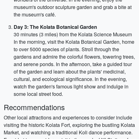
museum's outdoor sculpture garden and grab a bite at
the museum's café.
Day 3: The Kolata Botanical Garden
30 minutes (3 miles) from the Kolata Science Museum
In the morning, visit the Kolata Botanical Garden, home
to over 5000 species of plants. Stroll through the
gardens and admire the colorful flowers, towering trees,
and serene ponds. In the afternoon, take a guided tour
of the garden and learn about the plants' medicinal,
cultural, and ecological significance. In the evening,
watch the garden's famous light show and indulge in
some local street food.
Recommendations
Other local attractions and experiences to consider include
visiting the historic Kolata Fort, exploring the bustling Kolata
Market, and watching a traditional Koli dance performance.