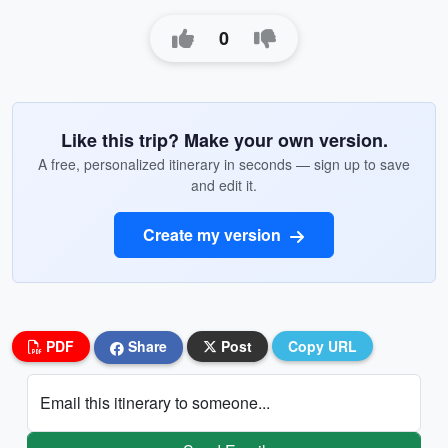
0
Like this trip? Make your own version.
A free, personalized itinerary in seconds — sign up to save
and edit it.
Create my version
PDF
Share
Post
Copy URL
Email this itinerary to someone...