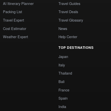
AI Itinerary Planner
Travel Guides
Packing List
Travel Deals
Travel Expert
Travel Glossary
Cost Estimator
News
Weather Expert
Help Center
TOP DESTINATIONS
Japan
Italy
Thailand
Bali
France
Spain
India