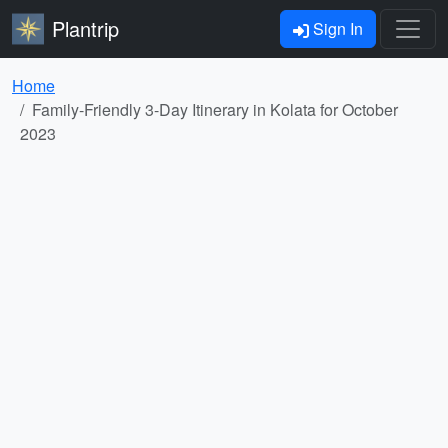
Plantrip
Sign In
Home
Family-Friendly 3-Day Itinerary in Kolata for October
2023