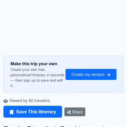
Make this trip your own
Create your own free,
Create my version
personalized itinerary in seconds
— then sign up to save and edit
it.
Viewed by 82 travelers
Save This Itinerary
Share