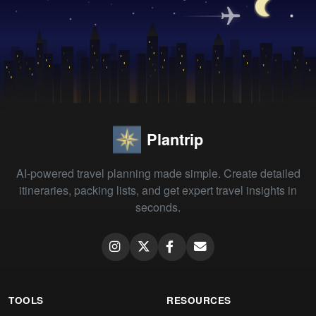
Plantrip
AI-powered travel planning made simple. Create detailed
itineraries, packing lists, and get expert travel insights in
seconds.
TOOLS
RESOURCES