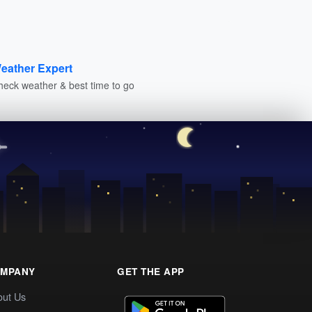
eather Expert
heck weather & best time to go
MPANY
GET THE APP
out Us