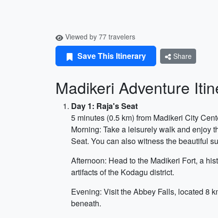
Viewed by 77 travelers
Save This Itinerary
Share
Madikeri Adventure Iti
Day 1: Raja's Seat
5 minutes (0.5 km) from Madikeri City Cent
Morning: Take a leisurely walk and enjoy th
Seat. You can also witness the beautiful su
Afternoon: Head to the Madikeri Fort, a his
artifacts of the Kodagu district.
Evening: Visit the Abbey Falls, located 8 k
beneath.