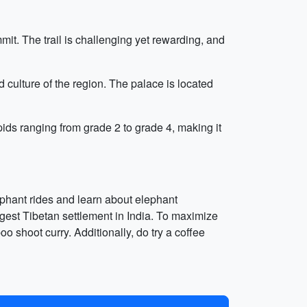
t. The trail is challenging yet rewarding, and
 culture of the region. The palace is located
pids ranging from grade 2 to grade 4, making it
lephant rides and learn about elephant
rgest Tibetan settlement in India. To maximize
o shoot curry. Additionally, do try a coffee