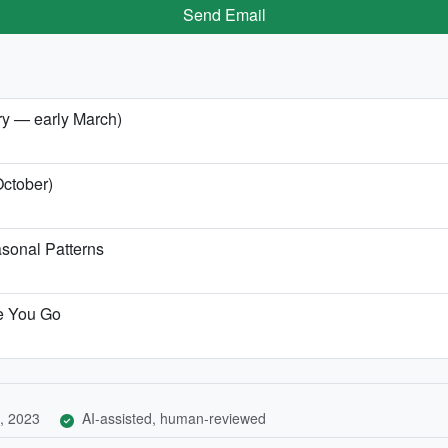
Send Email
ary — early March)
October)
sonal Patterns
re You Go
, 2023
AI-assisted, human-reviewed