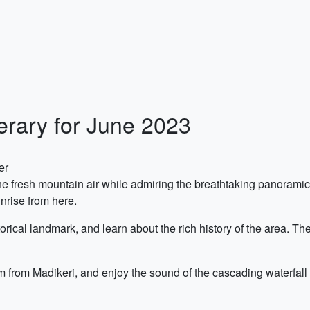
nerary for June 2023
er
e fresh mountain air while admiring the breathtaking panoramic v
nrise from here.
torical landmark, and learn about the rich history of the area. 
m from Madikeri, and enjoy the sound of the cascading waterfall w