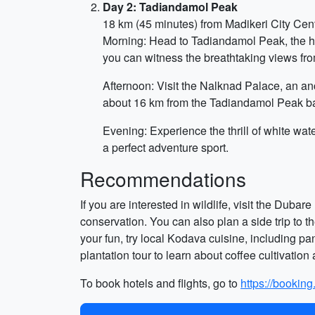
Day 2: Tadiandamol Peak
18 km (45 minutes) from Madikeri City Cen
Morning: Head to Tadiandamol Peak, the hig
you can witness the breathtaking views fro
Afternoon: Visit the Nalknad Palace, an anc
about 16 km from the Tadiandamol Peak b
Evening: Experience the thrill of white wat
a perfect adventure sport.
Recommendations
If you are interested in wildlife, visit the Du
conservation. You can also plan a side trip to 
your fun, try local Kodava cuisine, including pa
plantation tour to learn about coffee cultivation
To book hotels and flights, go to
https://bookin