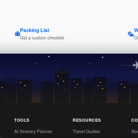
Packing List
W
Get a custom checklist
C
TOOLS
RESOURCES
CO
AI Itinerary Planner
Travel Guides
Ab