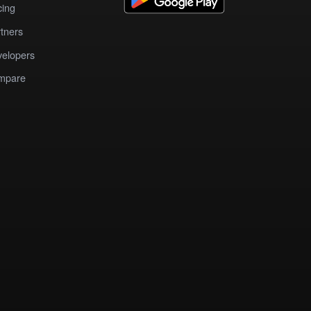
cing
tners
elopers
mpare