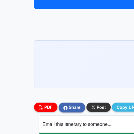
PDF
Share
Post
Copy U
Email this itinerary to someone...