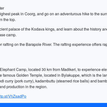
ter
hest peak in Coorg, and go on an adventurous hike to the summi
m the top.
ient palace of the Kodava kings, and learn about the history and
ase camp.
er rafting on the Barapole River. The rafting experience offers ra
bare Elephant Camp, located 30 km from Madikeri, to experience e
the famous Golden Temple, located in Bylakuppe, which is the la
ndi curry (pork curry), kadambuttu (steamed rice balls) and bambo
 and production in the region.
g.tp.st/VhZsadPo