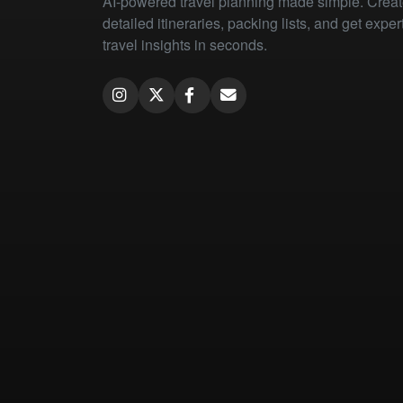
AI-powered travel planning made simple. Crea
detailed itineraries, packing lists, and get exper
travel insights in seconds.