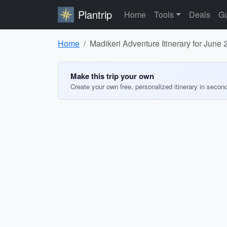
Plantrip
Home
Tools
Deals
Gu
Home
Madikeri Adventure Itinerary for June
Make this trip your own
Create your own free, personalized itinerary in secon