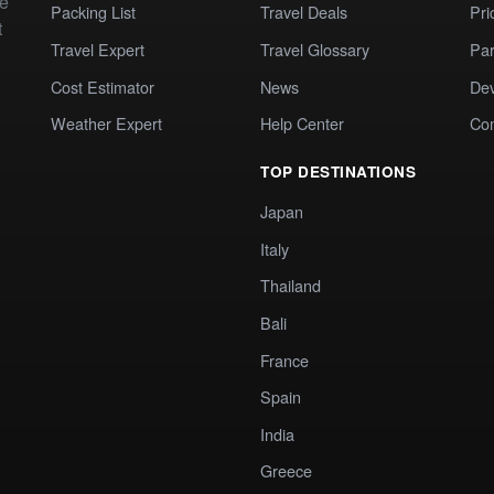
te
Packing List
Travel Deals
Pri
t
Travel Expert
Travel Glossary
Par
Cost Estimator
News
Dev
Weather Expert
Help Center
Co
TOP DESTINATIONS
Japan
Italy
Thailand
Bali
France
Spain
India
Greece