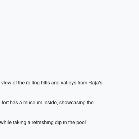
iew of the rolling hills and valleys from Raja's
The fort has a museum inside, showcasing the
hile taking a refreshing dip in the pool