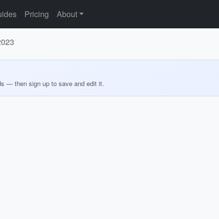
ides
Pricing
About
 2023
ds — then sign up to save and edit it.