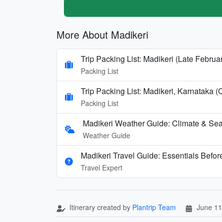
More About Madikeri
Trip Packing List: Madikeri (Late Febru
Packing List
Trip Packing List: Madikeri, Karnataka (
Packing List
Madikeri Weather Guide: Climate & Sea
Weather Guide
Madikeri Travel Guide: Essentials Befo
Travel Expert
Itinerary created by
Plantrip Team
June 11