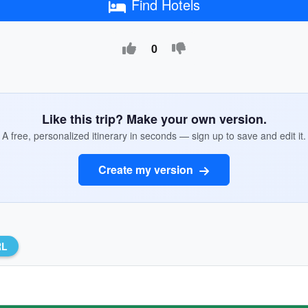
Find Hotels
0
Like this trip? Make your own version.
A free, personalized itinerary in seconds — sign up to save and edit it.
Create my version
RL