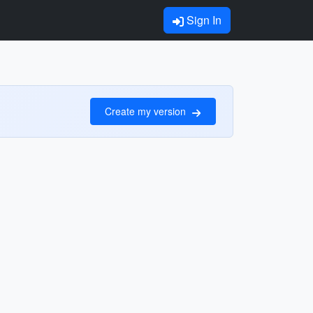
Sign In
Create my version