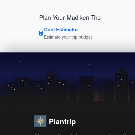
Plan Your Madikeri Trip
Cost Estimator
Estimate your trip budget
Plantrip