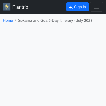
Plantrip
Sign In
Home
Gokarna and Goa 5-Day Itinerary - July 2023