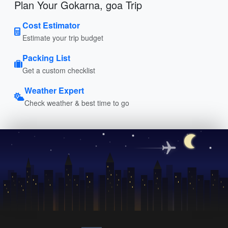
Plan Your Gokarna, goa Trip
Cost Estimator
Estimate your trip budget
Packing List
Get a custom checklist
Weather Expert
Check weather & best time to go