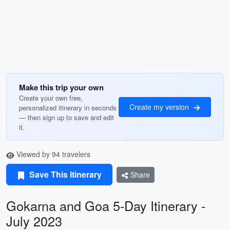
Make this trip your own
Create your own free,
Create my version
personalized itinerary in seconds
— then sign up to save and edit
it.
Viewed by 94 travelers
Save This Itinerary
Share
Gokarna and Goa 5-Day Itinerary -
July 2023