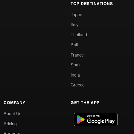
TOP DESTINATIONS
Japan
Italy
Thailand
Bali
France
Spain
India
Greece
COMPANY
GET THE APP
About Us
Pricing
Partners