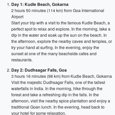
Day 1: Kudle Beach, Gokarna
2 hours 50 minutes (114 km) from Goa International
Airport
Start your trip with a visit to the famous Kudle Beach, a
perfect spot to relax and explore. In the morning, take a
dip in the water and soak up the sun on the beach. In
the afternoon, explore the nearby caves and temples, or
try your hand at surfing. In the evening, enjoy the
sunset at one of the many beachside cafes and
restaurants.
Day 2: Dudhsagar Falls, Goa
3 hours 16 minutes (98 km) from Kudle Beach, Gokarna
Visit the majestic Dudhsagar Falls, one of the tallest
waterfalls in India. In the morning, hike through the
forest and take a refreshing dip in the falls. In the
afternoon, visit the nearby spice plantation and enjoy a
traditional Goan lunch. In the evening, head back to
your hotel for some relaxation.