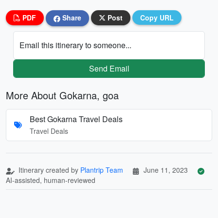
PDF
Share
Post
Copy URL
Email this itinerary to someone...
Send Email
More About Gokarna, goa
Best Gokarna Travel Deals
Travel Deals
Itinerary created by
Plantrip Team
June 11, 2023
AI-assisted, human-reviewed