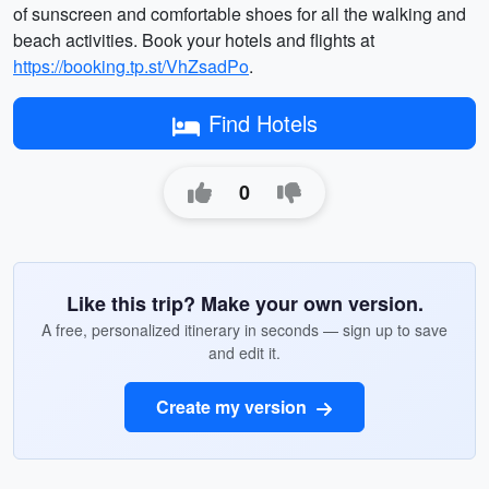
of sunscreen and comfortable shoes for all the walking and
beach activities. Book your hotels and flights at
https://booking.tp.st/VhZsadPo
.
Find Hotels
0
Like this trip? Make your own version.
A free, personalized itinerary in seconds — sign up to save
and edit it.
Create my version