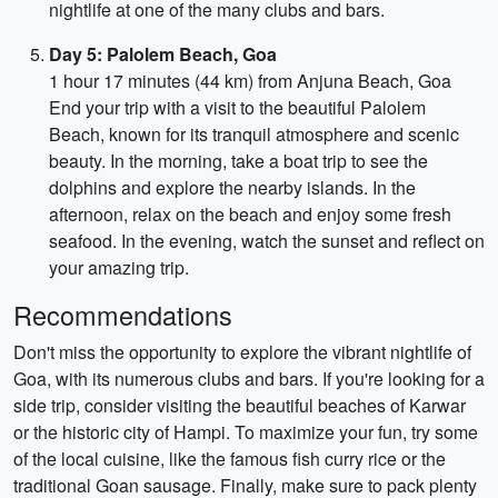
nightlife at one of the many clubs and bars.
Day 5: Palolem Beach, Goa
1 hour 17 minutes (44 km) from Anjuna Beach, Goa
End your trip with a visit to the beautiful Palolem
Beach, known for its tranquil atmosphere and scenic
beauty. In the morning, take a boat trip to see the
dolphins and explore the nearby islands. In the
afternoon, relax on the beach and enjoy some fresh
seafood. In the evening, watch the sunset and reflect on
your amazing trip.
Recommendations
Don't miss the opportunity to explore the vibrant nightlife of
Goa, with its numerous clubs and bars. If you're looking for a
side trip, consider visiting the beautiful beaches of Karwar
or the historic city of Hampi. To maximize your fun, try some
of the local cuisine, like the famous fish curry rice or the
traditional Goan sausage. Finally, make sure to pack plenty