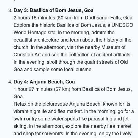
Day 3: Basilica of Bom Jesus, Goa
2 hours 15 minutes (80 km) from Dudhsagar Falls, Goa
Explore the historic Basilica of Bom Jesus, a UNESCO
World Heritage site. In the morning, admire the
beautiful architecture and learn about the history of the
church. In the afternoon, visit the nearby Museum of
Christian Art and see the collection of ancient artifacts.
In the evening, stroll through the quaint streets of Old
Goa and sample some local cuisine.
Day 4: Anjuna Beach, Goa
1 hour 27 minutes (57 km) from Basilica of Bom Jesus,
Goa
Relax on the picturesque Anjuna Beach, known for its
vibrant nightlife and flea market. In the morning, go for a
swim or try some water sports like parasailing and jet
skiing. In the afternoon, explore the nearby flea market
and shop for souvenirs. In the evening, enjoy the lively