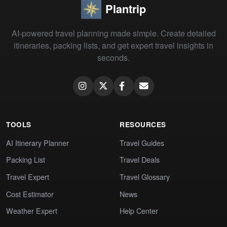
Plantrip
AI-powered travel planning made simple. Create detailed
itineraries, packing lists, and get expert travel insights in
seconds.
TOOLS
RESOURCES
AI Itinerary Planner
Travel Guides
Packing List
Travel Deals
Travel Expert
Travel Glossary
Cost Estimator
News
Weather Expert
Help Center