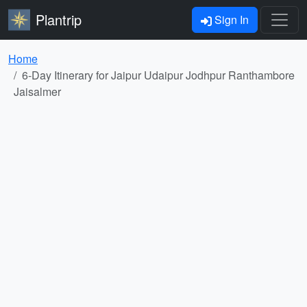
Plantrip
Sign In
Home
6-Day Itinerary for Jaipur Udaipur Jodhpur Ranthambore
Jaisalmer