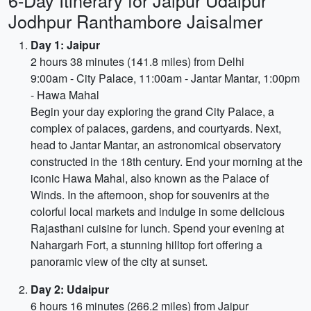
6-Day Itinerary for Jaipur Udaipur
Jodhpur Ranthambore Jaisalmer
Day 1: Jaipur
2 hours 38 minutes (141.8 miles) from Delhi
9:00am - City Palace, 11:00am - Jantar Mantar, 1:00pm
- Hawa Mahal
Begin your day exploring the grand City Palace, a
complex of palaces, gardens, and courtyards. Next,
head to Jantar Mantar, an astronomical observatory
constructed in the 18th century. End your morning at the
iconic Hawa Mahal, also known as the Palace of
Winds. In the afternoon, shop for souvenirs at the
colorful local markets and indulge in some delicious
Rajasthani cuisine for lunch. Spend your evening at
Nahargarh Fort, a stunning hilltop fort offering a
panoramic view of the city at sunset.
Day 2: Udaipur
6 hours 16 minutes (266.2 miles) from Jaipur