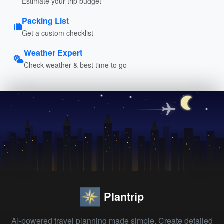
Estimate your trip budget
Packing List
Get a custom checklist
Weather Expert
Check weather & best time to go
Plantrip
AI-powered travel planning made simple. Create detailed