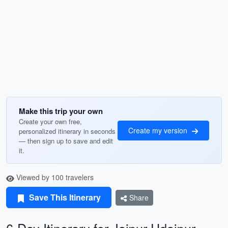
Make this trip your own
Create your own free,
Create my version
personalized itinerary in seconds
— then sign up to save and edit
it.
Viewed by 100 travelers
Save This Itinerary
Share