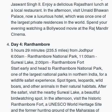
Jaswant Singh II. Enjoy a delicious Rajasthani lunch at
a local restaurant. In the afternoon, visit Umaid Bhawan
Palace, now a luxurious hotel, which was once one of
the largest private residences in the world. Spend your
evening watching a Bollywood movie at the Raj Mandir
Cinema.
Day 4: Ranthambore
5 hours 29 minutes (235.5 miles) from Jodhpur
6:00am - Ranthambore National Park, 11:00am -
Surwal Lake, 2:00pm - Ranthambore Fort
Start early and head to Ranthambore National Park,
one of the largest national parks in northern India, for a
wildlife safari experience. Spot tigers, leopards, wild
boars, and other animals in their natural habitats. After
the safari, visit the nearby Surwal Lake, a beautiful
birdwatching spot. In the afternoon, visit the historic
Ranthambore Fort, a UNESCO World Heritage Site
and the former hunting ground of the Maharajas of