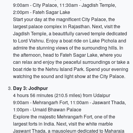
9:00am - City Palace, 11:30am - Jagdish Temple,
2:00pm - Fateh Sagar Lake
Start your day at the magnificent City Palace, the
largest palace complex in Rajasthan. Next, visit the
Jagdish Temple, a beautifully carved temple dedicated
to Lord Vishnu. Enjoy a boat ride on Lake Pichola and
admire the stunning views of the surrounding hills. In
the afternoon, head to Fateh Sagar Lake, where you
can relax and enjoy the peaceful surroundings or take a
boat ride to the Nehru Island Park. Spend your evening
watching the sound and light show at the City Palace.
Day 3: Jodhpur
4 hours 56 minutes (210.5 miles) from Udaipur
9:00am - Mehrangarh Fort, 11:00am - Jaswant Thada,
1:00pm - Umaid Bhawan Palace
Explore the majestic Mehrangarh Fort, one of the
largest forts in India. Next, visit the white marble
Jaswant Thada, a mausoleum dedicated to Maharaja