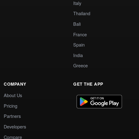
Italy
Thailand
Bali
France
Spain
India
Greece
COMPANY
GET THE APP
About Us
Pricing
Partners
Developers
Compare