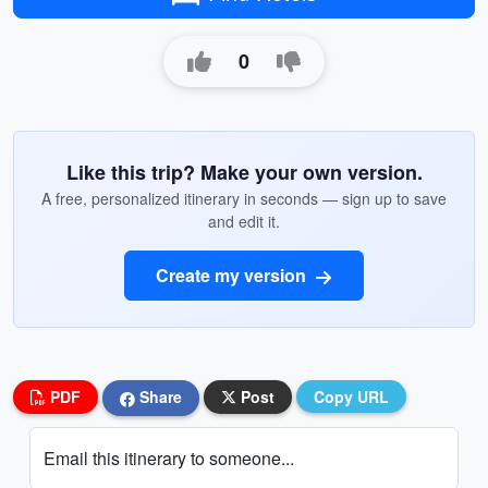
0
Like this trip? Make your own version.
A free, personalized itinerary in seconds — sign up to save
and edit it.
Create my version
PDF
Share
Post
Copy URL
Email this itinerary to someone...