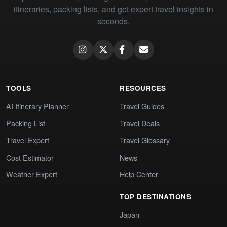
itineraries, packing lists, and get expert travel insights in
seconds.
TOOLS
RESOURCES
AI Itinerary Planner
Travel Guides
Packing List
Travel Deals
Travel Expert
Travel Glossary
Cost Estimator
News
Weather Expert
Help Center
TOP DESTINATIONS
Japan