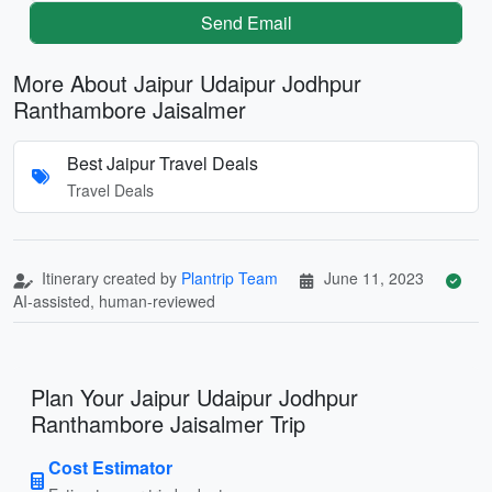
Send Email
More About Jaipur Udaipur Jodhpur
Ranthambore Jaisalmer
Best Jaipur Travel Deals
Travel Deals
Itinerary created by
Plantrip Team
June 11, 2023
AI-assisted, human-reviewed
Plan Your Jaipur Udaipur Jodhpur
Ranthambore Jaisalmer Trip
Cost Estimator