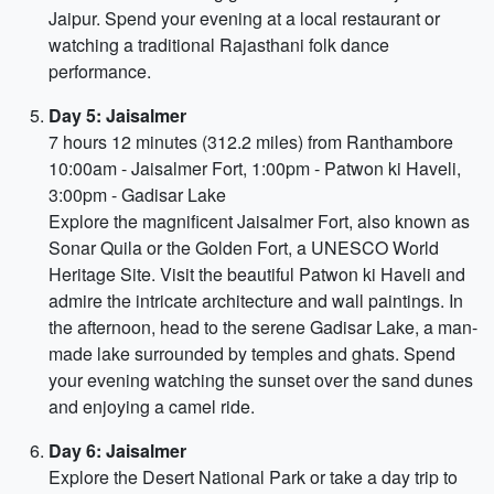
Jaipur. Spend your evening at a local restaurant or
watching a traditional Rajasthani folk dance
performance.
Day 5: Jaisalmer
7 hours 12 minutes (312.2 miles) from Ranthambore
10:00am - Jaisalmer Fort, 1:00pm - Patwon ki Haveli,
3:00pm - Gadisar Lake
Explore the magnificent Jaisalmer Fort, also known as
Sonar Quila or the Golden Fort, a UNESCO World
Heritage Site. Visit the beautiful Patwon ki Haveli and
admire the intricate architecture and wall paintings. In
the afternoon, head to the serene Gadisar Lake, a man-
made lake surrounded by temples and ghats. Spend
your evening watching the sunset over the sand dunes
and enjoying a camel ride.
Day 6: Jaisalmer
Explore the Desert National Park or take a day trip to