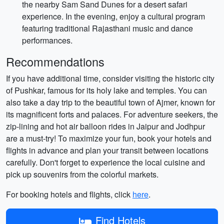
the nearby Sam Sand Dunes for a desert safari
experience. In the evening, enjoy a cultural program
featuring traditional Rajasthani music and dance
performances.
Recommendations
If you have additional time, consider visiting the historic city
of Pushkar, famous for its holy lake and temples. You can
also take a day trip to the beautiful town of Ajmer, known for
its magnificent forts and palaces. For adventure seekers, the
zip-lining and hot air balloon rides in Jaipur and Jodhpur
are a must-try! To maximize your fun, book your hotels and
flights in advance and plan your transit between locations
carefully. Don't forget to experience the local cuisine and
pick up souvenirs from the colorful markets.
For booking hotels and flights, click
here
.
Find Hotels