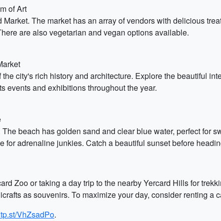
m of Art
d Market. The market has an array of vendors with delicious trea
here are also vegetarian and vegan options available.
Market
the city's rich history and architecture. Explore the beautiful in
ts events and exhibitions throughout the year.
e
 The beach has golden sand and clear blue water, perfect for s
le for adrenaline junkies. Catch a beautiful sunset before headin
ard Zoo or taking a day trip to the nearby Yercard Hills for trek
afts as souvenirs. To maximize your day, consider renting a car 
g.tp.st/VhZsadPo
.