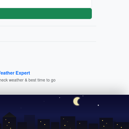
eather Expert
heck weather & best time to go