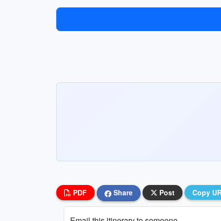
PDF
Share
Post
Copy U
Email this itinerary to someone...