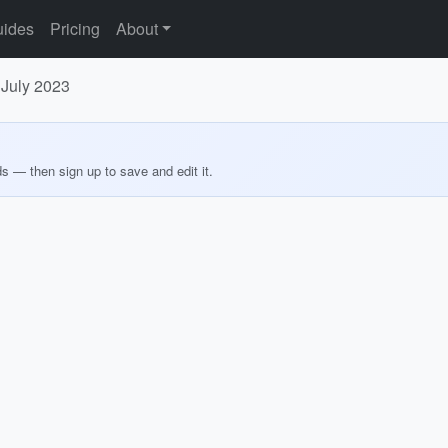
ides
Pricing
About
 July 2023
ds — then sign up to save and edit it.