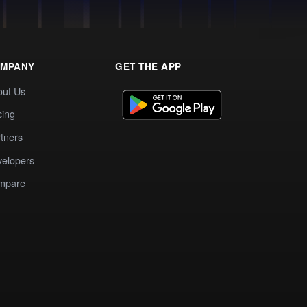
MPANY
GET THE APP
out Us
cing
tners
elopers
mpare