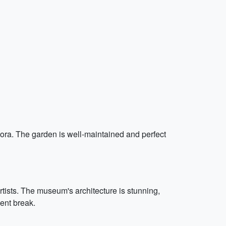
lora. The garden is well-maintained and perfect
artists. The museum's architecture is stunning,
ment break.