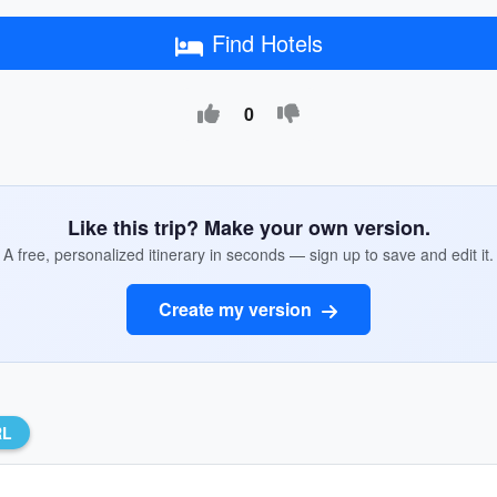
Find Hotels
0
Like this trip? Make your own version.
A free, personalized itinerary in seconds — sign up to save and edit it.
Create my version
RL