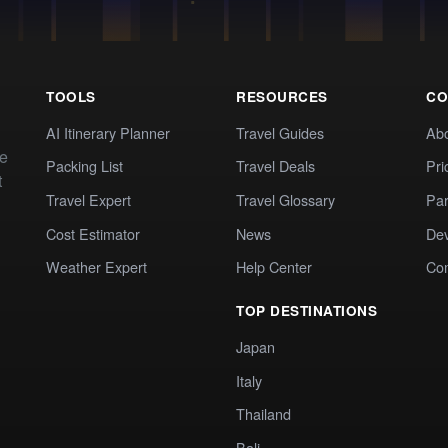
TOOLS
RESOURCES
CO
AI Itinerary Planner
Travel Guides
Ab
te
Packing List
Travel Deals
Pri
t
Travel Expert
Travel Glossary
Par
Cost Estimator
News
Dev
Weather Expert
Help Center
Co
TOP DESTINATIONS
Japan
Italy
Thailand
Bali