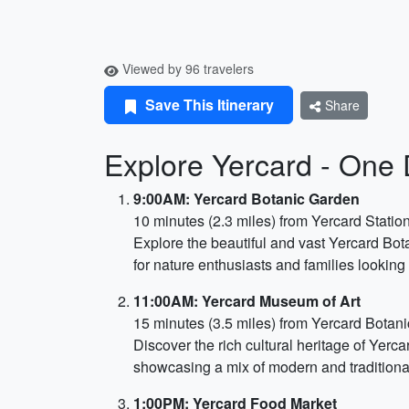
Viewed by 96 travelers
Save This Itinerary
Share
Explore Yercard - One D
9:00AM: Yercard Botanic Garden
10 minutes (2.3 miles) from Yercard Statio
Explore the beautiful and vast Yercard Bot
for nature enthusiasts and families looking
11:00AM: Yercard Museum of Art
15 minutes (3.5 miles) from Yercard Botan
Discover the rich cultural heritage of Yerca
showcasing a mix of modern and traditional 
1:00PM: Yercard Food Market