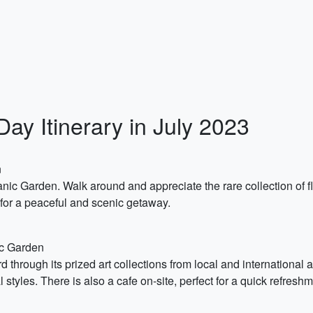
ay Itinerary in July 2023
n
anic Garden. Walk around and appreciate the rare collection of f
 for a peaceful and scenic getaway.
ic Garden
rd through its prized art collections from local and international 
styles. There is also a cafe on-site, perfect for a quick refresh