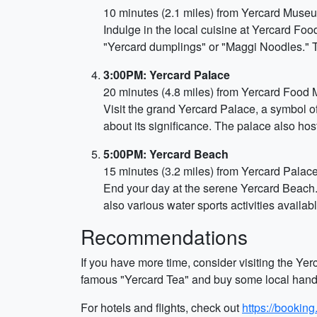
10 minutes (2.1 miles) from Yercard Museu
Indulge in the local cuisine at Yercard Foo
"Yercard dumplings" or "Maggi Noodles." T
3:00PM: Yercard Palace
20 minutes (4.8 miles) from Yercard Food 
Visit the grand Yercard Palace, a symbol of 
about its significance. The palace also hos
5:00PM: Yercard Beach
15 minutes (3.2 miles) from Yercard Palac
End your day at the serene Yercard Beach.
also various water sports activities availab
Recommendations
If you have more time, consider visiting the Yerc
famous "Yercard Tea" and buy some local handicr
For hotels and flights, check out
https://bookin