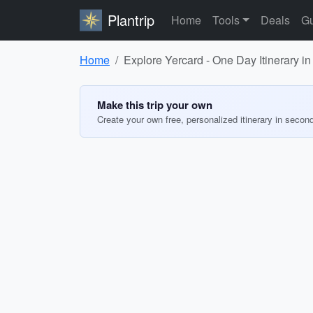
Plantrip
Home
Tools
Deals
Gu
Home
Explore Yercard - One Day Itinerary in
Make this trip your own
Create your own free, personalized itinerary in secon