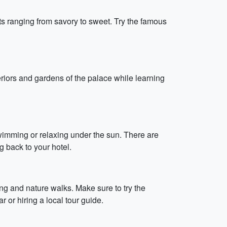
ts ranging from savory to sweet. Try the famous
teriors and gardens of the palace while learning
wimming or relaxing under the sun. There are
g back to your hotel.
king and nature walks. Make sure to try the
or hiring a local tour guide.