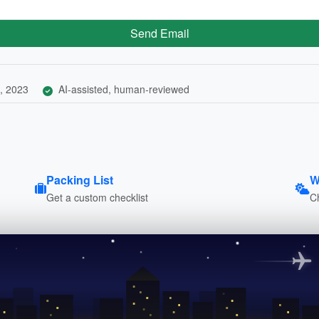
Send Email
, 2023
AI-assisted, human-reviewed
Packing List
W
Get a custom checklist
C