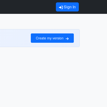
Sign In
Create my version