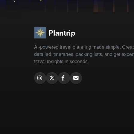
Plantrip
AI-powered travel planning made simple. Crea
detailed itineraries, packing lists, and get exper
travel insights in seconds.