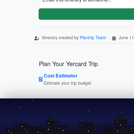
Itinerary created by
Plantrip Team
June 11
Plan Your Yercard Trip
Cost Estimator
Estimate your trip budget