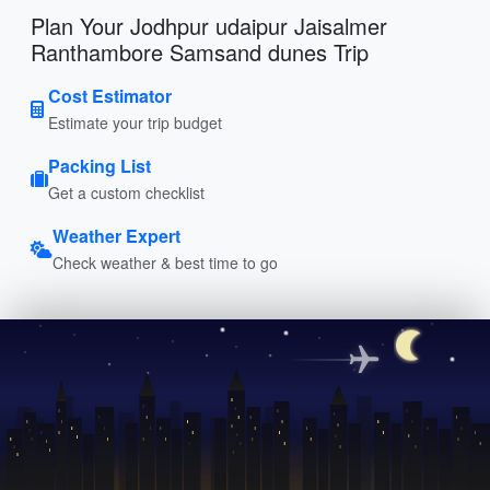
Plan Your Jodhpur udaipur Jaisalmer
Ranthambore Samsand dunes Trip
Cost Estimator
Estimate your trip budget
Packing List
Get a custom checklist
Weather Expert
Check weather & best time to go