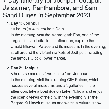
7-Day Itinerary for Jodhpur, Udaipur,
Jaisalmer, Ranthambore, and Sam
Sand Dunes in September 2023
Day 1: Jodhpur
10 hours (334 miles) from Delhi
In the morning, visit the Mehrangarh Fort, one of the
largest forts in India. In the afternoon, explore the
Umaid Bhawan Palace and its museum. In the evening,
stroll around the vibrant markets of Jodhpur, including
the famous Clock Tower market.
Day 2: Udaipur
5 hours 30 minutes (249 miles) from Jodhpur
In the morning, visit the stunning City Palace, which
houses several museums and art galleries. In the
afternoon, take a boat ride on Lake Pichola and enjoy
the scenic views of the city. In the evening, visit the
Bagore Ki Haveli museum and watch a cultural show.