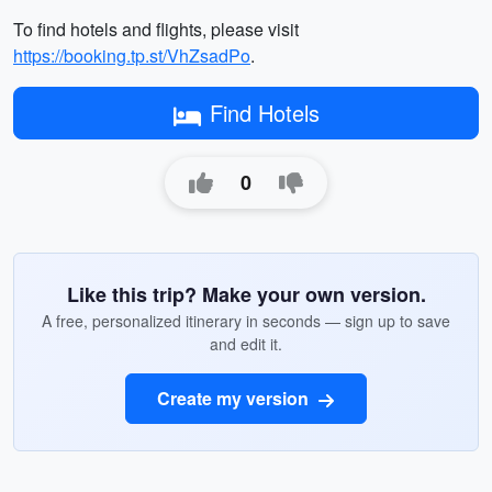
To find hotels and flights, please visit
https://booking.tp.st/VhZsadPo
.
Find Hotels
0
Like this trip? Make your own version.
A free, personalized itinerary in seconds — sign up to save
and edit it.
Create my version