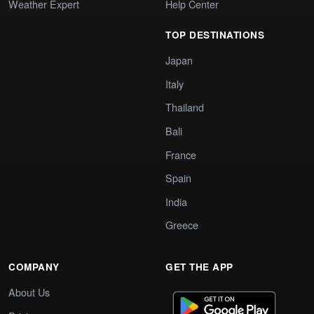
Weather Expert
Help Center
TOP DESTINATIONS
Japan
Italy
Thailand
Bali
France
Spain
India
Greece
COMPANY
GET THE APP
About Us