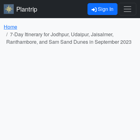
Plantrip
Sign In
Home
7-Day Itinerary for Jodhpur, Udaipur, Jaisalmer,
Ranthambore, and Sam Sand Dunes in September 2023