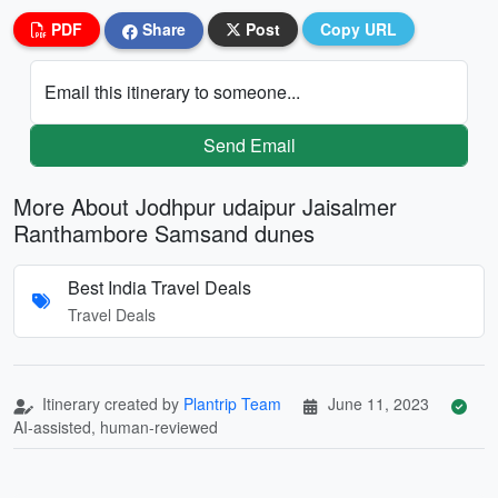
PDF
Share
Post
Copy URL
Email this itinerary to someone...
Send Email
More About Jodhpur udaipur Jaisalmer
Ranthambore Samsand dunes
Best India Travel Deals
Travel Deals
Itinerary created by
Plantrip Team
June 11, 2023
AI-assisted, human-reviewed