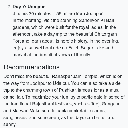
Day 7: Udaipur
4 hours 30 minutes (156 miles) from Jodhpur
In the morning, visit the stunning Saheliyon Ki Bari
gardens, which were built for the royal ladies. In the
afternoon, take a day trip to the beautiful Chittorgarh
Fort and learn about its heroic history. In the evening,
enjoy a sunset boat ride on Fateh Sagar Lake and
marvel at the beautiful views of the city.
Recommendations
Don't miss the beautiful Ranakpur Jain Temple, which is on
the way from Jodhpur to Udaipur. You can also take a side
trip to the charming town of Pushkar, famous for its annual
camel fair. To maximize your fun, try to participate in some of
the traditional Rajasthani festivals, such as Teej, Gangaur,
and Marwar. Make sure to pack comfortable shoes,
sunglasses, and sunscreen, as the days can be hot and
sunny.