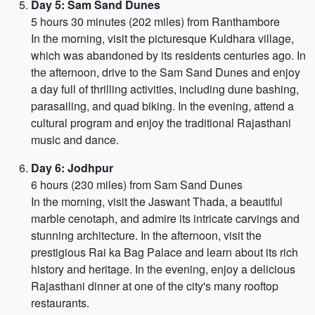
Day 5: Sam Sand Dunes
5 hours 30 minutes (202 miles) from Ranthambore
In the morning, visit the picturesque Kuldhara village,
which was abandoned by its residents centuries ago. In
the afternoon, drive to the Sam Sand Dunes and enjoy
a day full of thrilling activities, including dune bashing,
parasailing, and quad biking. In the evening, attend a
cultural program and enjoy the traditional Rajasthani
music and dance.
Day 6: Jodhpur
6 hours (230 miles) from Sam Sand Dunes
In the morning, visit the Jaswant Thada, a beautiful
marble cenotaph, and admire its intricate carvings and
stunning architecture. In the afternoon, visit the
prestigious Rai ka Bag Palace and learn about its rich
history and heritage. In the evening, enjoy a delicious
Rajasthani dinner at one of the city's many rooftop
restaurants.