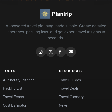
Plantrip
AI-powered travel planning made simple. Create detailed
itineraries, packing lists, and get expert travel insights in
seconds.
TOOLS
RESOURCES
AI Itinerary Planner
Travel Guides
Packing List
Travel Deals
Travel Expert
Travel Glossary
Cost Estimator
News