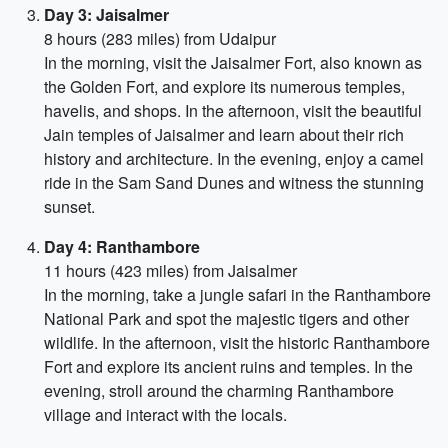
Day 3: Jaisalmer
8 hours (283 miles) from Udaipur
In the morning, visit the Jaisalmer Fort, also known as
the Golden Fort, and explore its numerous temples,
havelis, and shops. In the afternoon, visit the beautiful
Jain temples of Jaisalmer and learn about their rich
history and architecture. In the evening, enjoy a camel
ride in the Sam Sand Dunes and witness the stunning
sunset.
Day 4: Ranthambore
11 hours (423 miles) from Jaisalmer
In the morning, take a jungle safari in the Ranthambore
National Park and spot the majestic tigers and other
wildlife. In the afternoon, visit the historic Ranthambore
Fort and explore its ancient ruins and temples. In the
evening, stroll around the charming Ranthambore
village and interact with the locals.