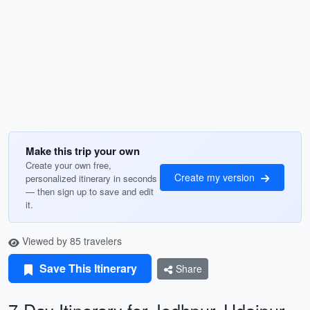
Make this trip your own
Create your own free,
Create my version
personalized itinerary in seconds
— then sign up to save and edit
it.
Viewed by 85 travelers
Save This Itinerary
Share