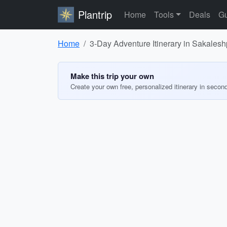
Plantrip
Home
Tools
Deals
Gu
Home
3-Day Adventure Itinerary in Sakales
Make this trip your own
Create your own free, personalized itinerary in secon