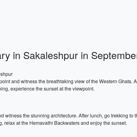
ary in Sakaleshpur in Septembe
eshpur
point and witness the breathtaking view of the Western Ghats. Af
ning, experience the sunset at the viewpoint.
nd witness the stunning architecture. After lunch, go trekking to
g, relax at the Hemavathi Backwaters and enjoy the sunset.