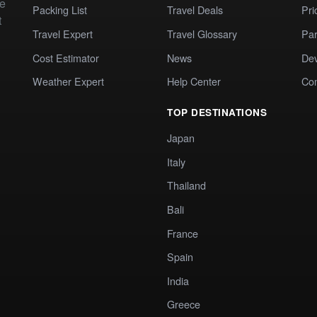
te
Packing List
Travel Deals
Pri
t
Travel Expert
Travel Glossary
Par
Cost Estimator
News
Dev
Weather Expert
Help Center
Co
TOP DESTINATIONS
Japan
Italy
Thailand
Bali
France
Spain
India
Greece