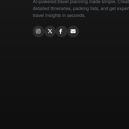
AI-powered travel planning made simple. Crea
detailed itineraries, packing lists, and get exper
travel insights in seconds.