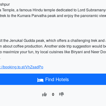
eshpur
a Temple, a famous Hindu temple dedicated to Lord Subramanya. 
 trek to the Kumara Parvatha peak and enjoy the panoramic view.
isit the Jenukal Gudda peak, which offers a challenging trek an
rn about coffee production. Another side trip suggestion would be
o maximize your fun, try local cuisines like Biryani and Neer Do
.
s://booking.tp.st/VhZsadPo
Find Hotels
0