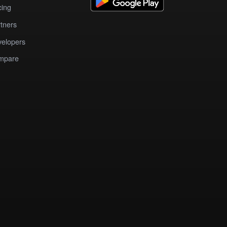
cing
tners
elopers
mpare