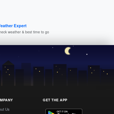
eather Expert
heck weather & best time to go
MPANY
GET THE APP
out Us