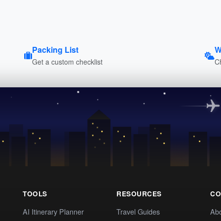
Packing List
W
Get a custom checklist
C
TOOLS
RESOURCES
CO
AI Itinerary Planner
Travel Guides
Ab