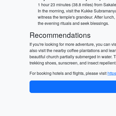
1 hour 23 minutes (38.8 miles) from Sakal
In the morning, visit the Kukke Subramany
witness the temple's grandeur. After lunch,
the evening rituals and seek blessings.
Recommendations
If you're looking for more adventure, you can v
also visit the nearby coffee plantations and lea
beautiful church partially submerged in water. T
trekking shoes, sunscreen, and insect repellent
For booking hotels and flights, please visit
http