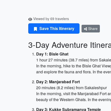
Viewed by 69 travelers
Save This Itinerary
Share
3-Day Adventure Itiner
Day 1: Bisle Ghat
1 hour 27 minutes (38.7 miles) from Sakal
In the morning, hike to the Bisle Ghat View
and explore the fauna and flora. In the eve
Day 2: Manjarabad Fort
20 minutes (8.2 miles) from Sakaleshpur
In the morning, visit the Manjarabad Fort a
beauty of the Western Ghats. In the evenin
Day 3: Kukke Subramanya Temple