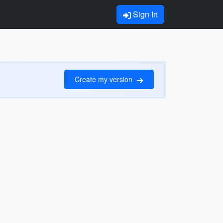
Sign In
Create my version