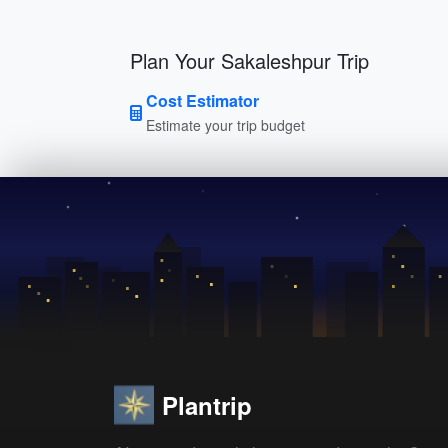
Plan Your Sakaleshpur Trip
Cost Estimator
Estimate your trip budget
Plantrip