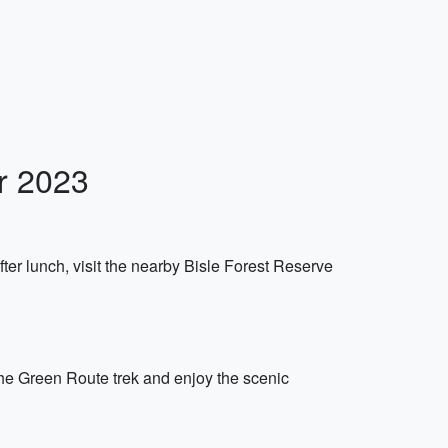
r 2023
ter lunch, visit the nearby Bisle Forest Reserve
 the Green Route trek and enjoy the scenic