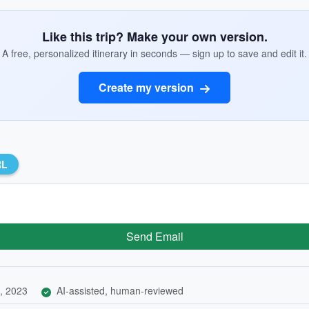
Like this trip? Make your own version.
A free, personalized itinerary in seconds — sign up to save and edit it.
Create my version
RL
Send Email
, 2023
AI-assisted, human-reviewed