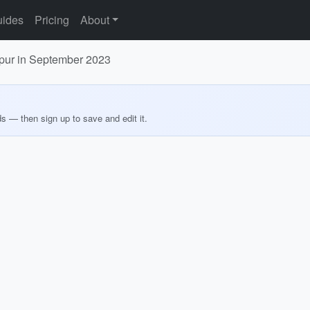
ides
Pricing
About
hpur in September 2023
ds — then sign up to save and edit it.