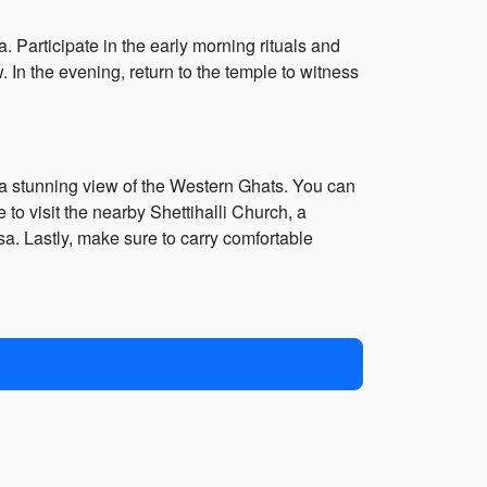
Participate in the early morning rituals and
 In the evening, return to the temple to witness
d a stunning view of the Western Ghats. You can
 to visit the nearby Shettihalli Church, a
sa. Lastly, make sure to carry comfortable