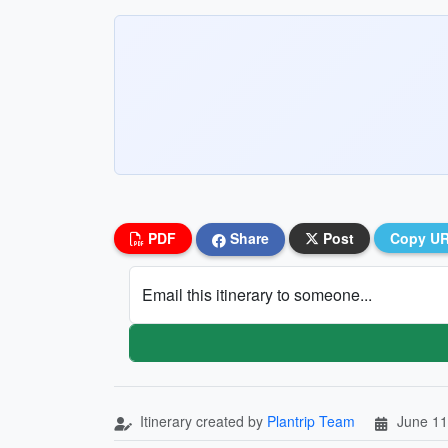
PDF
Share
Post
Copy U
Email this itinerary to someone...
Itinerary created by
Plantrip Team
June 11