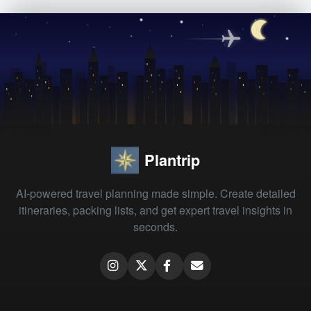
Plantrip
AI-powered travel planning made simple. Create detailed
itineraries, packing lists, and get expert travel insights in
seconds.