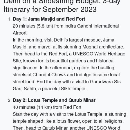
Delhi on a Shoestring Budget: 3-day
Itinerary for September 2023
Day 1: Jama Masjid and Red Fort
20 minutes (5.8 km) from Indira Gandhi International
Airport
In the morning, visit Delhi's largest mosque, Jama
Masjid, and marvel at its stunning Mughal architecture.
Then head to the Red Fort, a UNESCO World Heritage
Site, known for its beautiful gardens and historical
significance. In the afternoon, explore the bustling
streets of Chandni Chowk and indulge in some local
street food. End the day with a visit to Gurudwara Sis
Ganj Sahib, a peaceful Sikh temple.
Day 2: Lotus Temple and Qutub Minar
40 minutes (14 km) from Red Fort
Start the day with a visit to the Lotus Temple, a stunning
temple shaped like a lotus flower, open to all religions.
Then, head to Qutub Minar, another UNESCO World