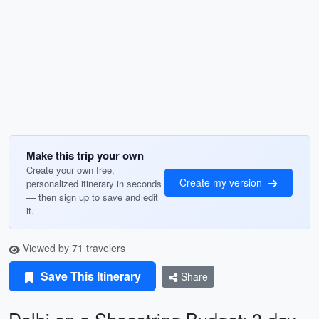
Make this trip your own
Create your own free,
Create my version
personalized itinerary in seconds
— then sign up to save and edit
it.
Viewed by 71 travelers
Save This Itinerary
Share