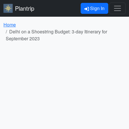
Plantrip
Sign In
Home
Delhi on a Shoestring Budget: 3-day Itinerary for
September 2023