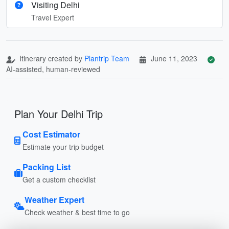
Visiting Delhi
Travel Expert
Itinerary created by
Plantrip Team
June 11, 2023
AI-assisted, human-reviewed
Plan Your Delhi Trip
Cost Estimator
Estimate your trip budget
Packing List
Get a custom checklist
Weather Expert
Check weather & best time to go