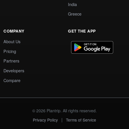
India
Greece
COMPANY
GET THE APP
About Us
Pricing
Partners
Developers
Compare
© 2026 Plantrip. All rights reserved.
|
Privacy Policy
Terms of Service