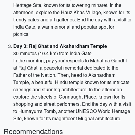
Heritage Site, known for its towering minaret. In the
afternoon, explore the Hauz Khas Village, known for its
trendy cafes and art galleries. End the day with a visit to
India Gate, a war memorial and popular spot for
picnics.
Day 3: Raj Ghat and Akshardham Temple
30 minutes (10.4 km) from India Gate
In the morning, pay your respects to Mahatma Gandhi
at Raj Ghat, a peaceful memorial dedicated to the
Father of the Nation. Then, head to Akshardham
Temple, a beautiful Hindu temple known for its intricate
carvings and stunning architecture. In the afternoon,
explore the streets of Connaught Place, known for its
shopping and street performers. End the day with a visit
to Humayun's Tomb, another UNESCO World Heritage
Site, known for its magnificent Mughal architecture.
Recommendations