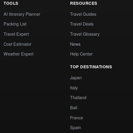
TOOLS
RESOURCES
AI Itinerary Planner
Travel Guides
Packing List
Travel Deals
Travel Expert
Travel Glossary
Cost Estimator
News
Weather Expert
Help Center
TOP DESTINATIONS
Japan
Italy
Thailand
Bali
France
Spain