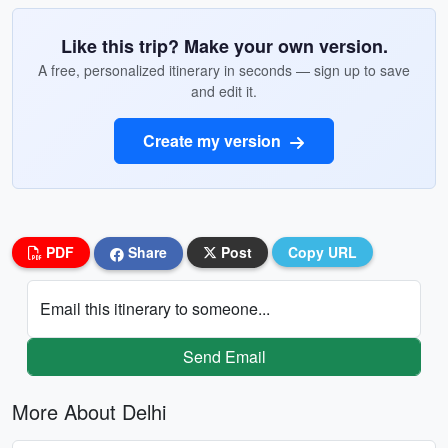
Like this trip? Make your own version.
A free, personalized itinerary in seconds — sign up to save
and edit it.
Create my version
PDF
Share
Post
Copy URL
Email this itinerary to someone...
Send Email
More About Delhi