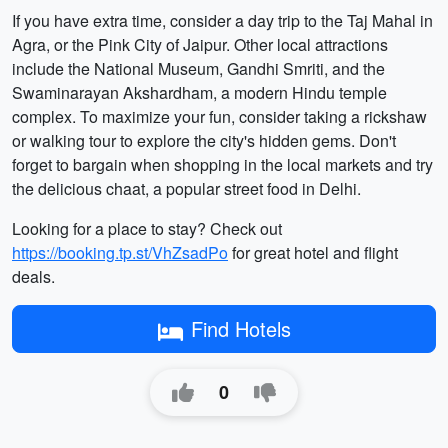
If you have extra time, consider a day trip to the Taj Mahal in
Agra, or the Pink City of Jaipur. Other local attractions
include the National Museum, Gandhi Smriti, and the
Swaminarayan Akshardham, a modern Hindu temple
complex. To maximize your fun, consider taking a rickshaw
or walking tour to explore the city's hidden gems. Don't
forget to bargain when shopping in the local markets and try
the delicious chaat, a popular street food in Delhi.
Looking for a place to stay? Check out
https://booking.tp.st/VhZsadPo
for great hotel and flight
deals.
Find Hotels
0