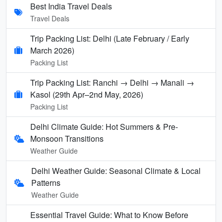
Best India Travel Deals
Travel Deals
Trip Packing List: Delhi (Late February / Early
March 2026)
Packing List
Trip Packing List: Ranchi → Delhi → Manali →
Kasol (29th Apr–2nd May, 2026)
Packing List
Delhi Climate Guide: Hot Summers & Pre-
Monsoon Transitions
Weather Guide
Delhi Weather Guide: Seasonal Climate & Local
Patterns
Weather Guide
Essential Travel Guide: What to Know Before