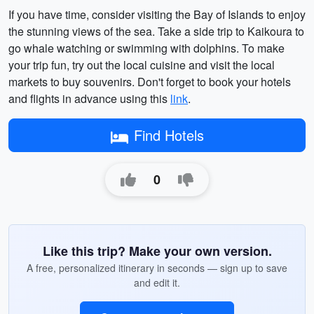
If you have time, consider visiting the Bay of Islands to enjoy
the stunning views of the sea. Take a side trip to Kaikoura to
go whale watching or swimming with dolphins. To make
your trip fun, try out the local cuisine and visit the local
markets to buy souvenirs. Don't forget to book your hotels
and flights in advance using this
link
.
Find Hotels
0
Like this trip? Make your own version.
A free, personalized itinerary in seconds — sign up to save
and edit it.