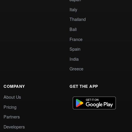
Italy
Thailand
Bali
France
Spain
India
Greece
COMPANY
GET THE APP
About Us
Pricing
Partners
Developers