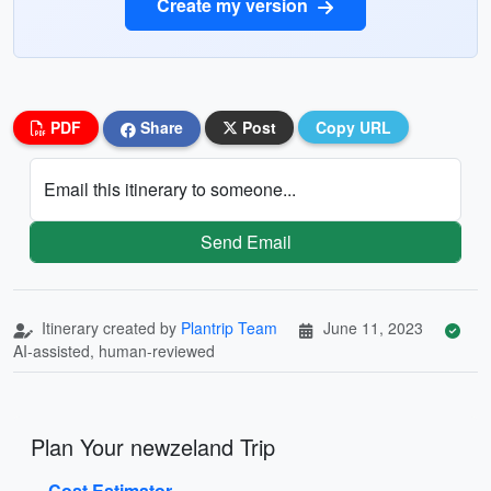
Create my version
PDF
Share
Post
Copy URL
Email this itinerary to someone...
Send Email
Itinerary created by
Plantrip Team
June 11, 2023
AI-assisted, human-reviewed
Plan Your newzeland Trip
Cost Estimator