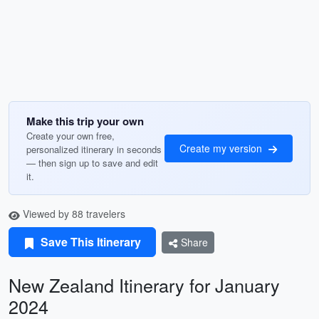
Make this trip your own
Create your own free,
Create my version
personalized itinerary in seconds
— then sign up to save and edit
it.
Viewed by 88 travelers
Save This Itinerary
Share
New Zealand Itinerary for January
2024