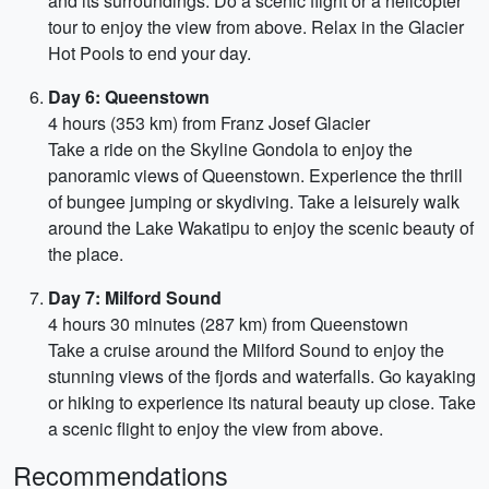
and its surroundings. Do a scenic flight or a helicopter
tour to enjoy the view from above. Relax in the Glacier
Hot Pools to end your day.
Day 6: Queenstown
4 hours (353 km) from Franz Josef Glacier
Take a ride on the Skyline Gondola to enjoy the
panoramic views of Queenstown. Experience the thrill
of bungee jumping or skydiving. Take a leisurely walk
around the Lake Wakatipu to enjoy the scenic beauty of
the place.
Day 7: Milford Sound
4 hours 30 minutes (287 km) from Queenstown
Take a cruise around the Milford Sound to enjoy the
stunning views of the fjords and waterfalls. Go kayaking
or hiking to experience its natural beauty up close. Take
a scenic flight to enjoy the view from above.
Recommendations