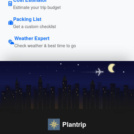
Estimate your trip budget
Packing List
Get a custom checklist
Weather Expert
Check weather & best time to go
Plantrip