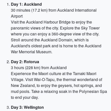
Day 1: Auckland
30 minutes (17.2 km) from Auckland International
Airport
Visit the Auckland Harbour Bridge to enjoy the
panoramic views of the city. Explore the Sky Tower
where you can enjoy a 360-degree view of the city.
Stroll around the Auckland Domain, which is
Auckland's oldest park and is home to the Auckland
War Memorial Museum.
Day 2: Rotorua
3 hours (228 km) from Auckland
Experience the Maori culture at the Tamaki Maori
Village. Visit Wai-O-Tapu, the thermal wonderland of
New Zealand, to enjoy the geysers, hot springs, and
mud pools. Take a relaxing soak in the Polynesian Spa
to end your day.
Day 3: Wellington