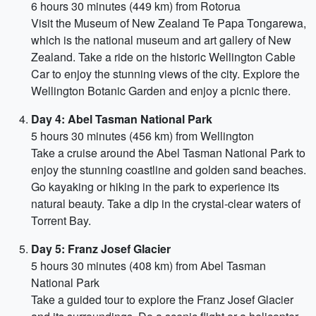
6 hours 30 minutes (449 km) from Rotorua
Visit the Museum of New Zealand Te Papa Tongarewa,
which is the national museum and art gallery of New
Zealand. Take a ride on the historic Wellington Cable
Car to enjoy the stunning views of the city. Explore the
Wellington Botanic Garden and enjoy a picnic there.
Day 4: Abel Tasman National Park
5 hours 30 minutes (456 km) from Wellington
Take a cruise around the Abel Tasman National Park to
enjoy the stunning coastline and golden sand beaches.
Go kayaking or hiking in the park to experience its
natural beauty. Take a dip in the crystal-clear waters of
Torrent Bay.
Day 5: Franz Josef Glacier
5 hours 30 minutes (408 km) from Abel Tasman
National Park
Take a guided tour to explore the Franz Josef Glacier