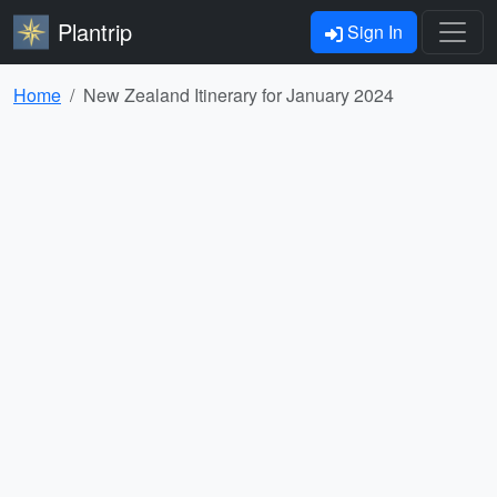
Plantrip
Sign In
Home
New Zealand Itinerary for January 2024