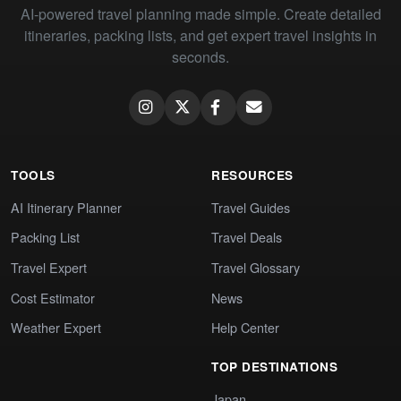
AI-powered travel planning made simple. Create detailed
itineraries, packing lists, and get expert travel insights in
seconds.
TOOLS
RESOURCES
AI Itinerary Planner
Travel Guides
Packing List
Travel Deals
Travel Expert
Travel Glossary
Cost Estimator
News
Weather Expert
Help Center
TOP DESTINATIONS
Japan