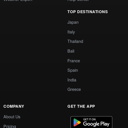
TOP DESTINATIONS
Japan
Italy
Thailand
Bali
France
Spain
India
Greece
COMPANY
GET THE APP
About Us
Pricing