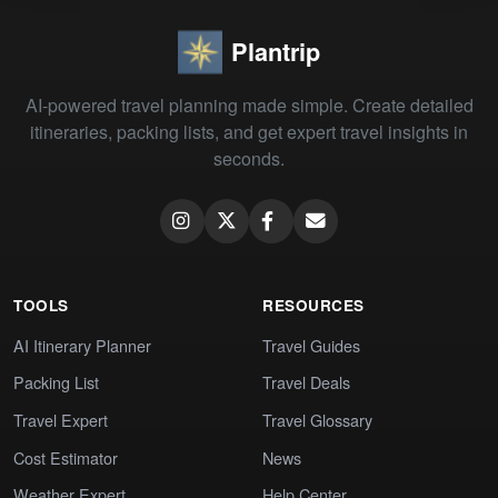
Plantrip
AI-powered travel planning made simple. Create detailed
itineraries, packing lists, and get expert travel insights in
seconds.
TOOLS
RESOURCES
AI Itinerary Planner
Travel Guides
Packing List
Travel Deals
Travel Expert
Travel Glossary
Cost Estimator
News
Weather Expert
Help Center