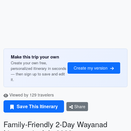
Make this trip your own
Create your own free,
Create my version
personalized itinerary in seconds
— then sign up to save and edit
it.
Viewed by 129 travelers
Save This Itinerary
Share
Family-Friendly 2-Day Wayanad