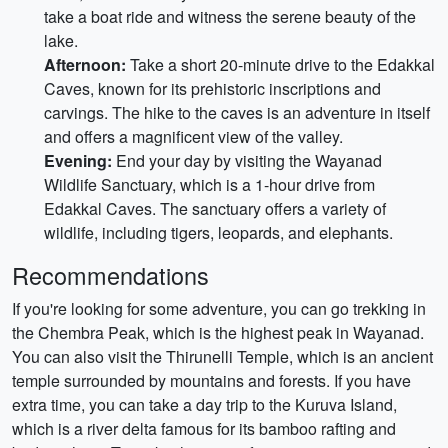
take a boat ride and witness the serene beauty of the
lake.
Afternoon:
Take a short 20-minute drive to the Edakkal
Caves, known for its prehistoric inscriptions and
carvings. The hike to the caves is an adventure in itself
and offers a magnificent view of the valley.
Evening:
End your day by visiting the Wayanad
Wildlife Sanctuary, which is a 1-hour drive from
Edakkal Caves. The sanctuary offers a variety of
wildlife, including tigers, leopards, and elephants.
Recommendations
If you're looking for some adventure, you can go trekking in
the Chembra Peak, which is the highest peak in Wayanad.
You can also visit the Thirunelli Temple, which is an ancient
temple surrounded by mountains and forests. If you have
extra time, you can take a day trip to the Kuruva Island,
which is a river delta famous for its bamboo rafting and