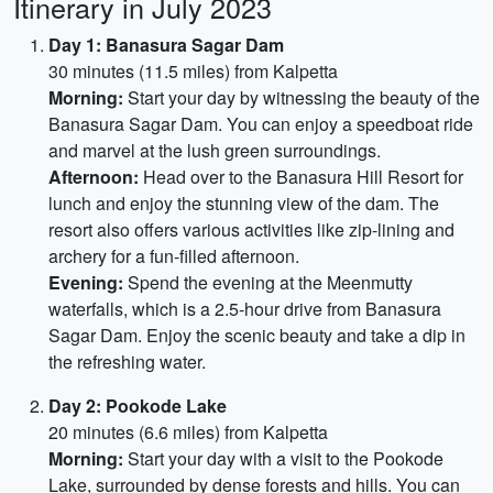
Itinerary in July 2023
Day 1: Banasura Sagar Dam
30 minutes (11.5 miles) from Kalpetta
Morning:
Start your day by witnessing the beauty of the
Banasura Sagar Dam. You can enjoy a speedboat ride
and marvel at the lush green surroundings.
Afternoon:
Head over to the Banasura Hill Resort for
lunch and enjoy the stunning view of the dam. The
resort also offers various activities like zip-lining and
archery for a fun-filled afternoon.
Evening:
Spend the evening at the Meenmutty
waterfalls, which is a 2.5-hour drive from Banasura
Sagar Dam. Enjoy the scenic beauty and take a dip in
the refreshing water.
Day 2: Pookode Lake
20 minutes (6.6 miles) from Kalpetta
Morning:
Start your day with a visit to the Pookode
Lake, surrounded by dense forests and hills. You can