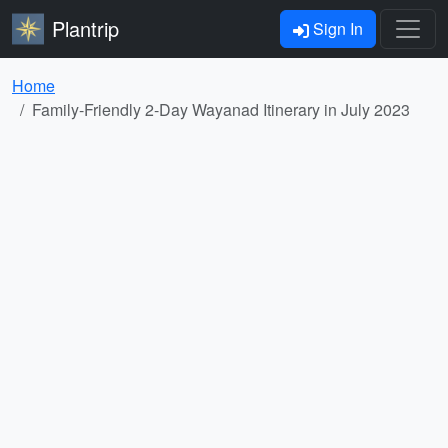
Plantrip
Sign In
Home
Family-Friendly 2-Day Wayanad Itinerary in July 2023