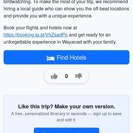
birdwatching. To make the most of your trip, we recommend
hiring a local guide who can show you the off-beat locations
and provide you with a unique experience.
Book your flights and hotels now at
https://booking.tp.st/VhZsadPo
and get ready for an
unforgettable experience in Wayanad with your family.
Find Hotels
0
Like this trip? Make your own version.
A free, personalized itinerary in seconds — sign up to save
and edit it.