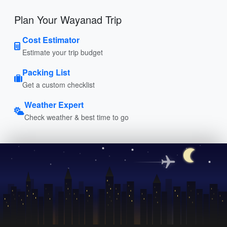
Plan Your Wayanad Trip
Cost Estimator
Estimate your trip budget
Packing List
Get a custom checklist
Weather Expert
Check weather & best time to go