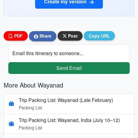
Create my version
PDF
Share
Post
Copy URL
Email this itinerary to someone...
Send Email
More About Wayanad
Trip Packing List: Wayanad (Late February)
Packing List
Trip Packing List: Wayanad, India (July 10–12)
Packing List