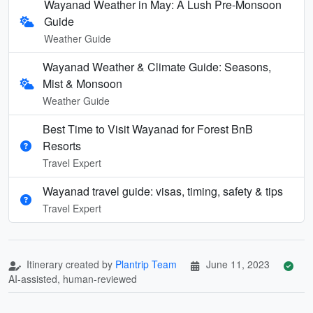
Wayanad Weather in May: A Lush Pre-Monsoon
Guide
Weather Guide
Wayanad Weather & Climate Guide: Seasons,
Mist & Monsoon
Weather Guide
Best Time to Visit Wayanad for Forest BnB
Resorts
Travel Expert
Wayanad travel guide: visas, timing, safety & tips
Travel Expert
Itinerary created by
Plantrip Team
June 11, 2023
AI-assisted, human-reviewed