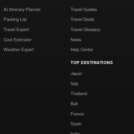
AI Itinerary Planner
Travel Guides
Packing List
Travel Deals
Travel Expert
Travel Glossary
Cost Estimator
News
Weather Expert
Help Center
TOP DESTINATIONS
Japan
Italy
Thailand
Bali
France
Spain
India