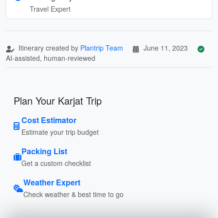
Travel Expert
Itinerary created by
Plantrip Team
June 11, 2023
AI-assisted, human-reviewed
Plan Your Karjat Trip
Cost Estimator
Estimate your trip budget
Packing List
Get a custom checklist
Weather Expert
Check weather & best time to go