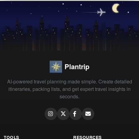
Plantrip
AI-powered travel planning made simple. Create detailed
itineraries, packing lists, and get expert travel insights in
seconds.
TOOLS
RESOURCES