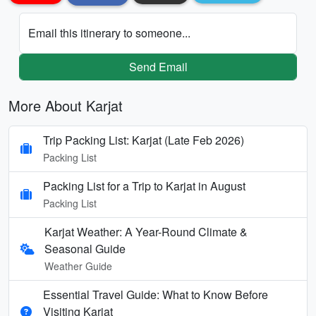
Email this itinerary to someone...
Send Email
More About Karjat
Trip Packing List: Karjat (Late Feb 2026)
Packing List
Packing List for a Trip to Karjat in August
Packing List
Karjat Weather: A Year-Round Climate &
Seasonal Guide
Weather Guide
Essential Travel Guide: What to Know Before
Visiting Karjat