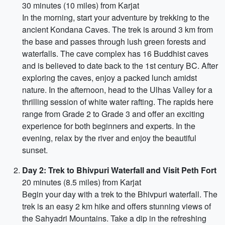
30 minutes (10 miles) from Karjat
In the morning, start your adventure by trekking to the
ancient Kondana Caves. The trek is around 3 km from
the base and passes through lush green forests and
waterfalls. The cave complex has 16 Buddhist caves
and is believed to date back to the 1st century BC. After
exploring the caves, enjoy a packed lunch amidst
nature. In the afternoon, head to the Ulhas Valley for a
thrilling session of white water rafting. The rapids here
range from Grade 2 to Grade 3 and offer an exciting
experience for both beginners and experts. In the
evening, relax by the river and enjoy the beautiful
sunset.
Day 2: Trek to Bhivpuri Waterfall and Visit Peth Fort
20 minutes (8.5 miles) from Karjat
Begin your day with a trek to the Bhivpuri waterfall. The
trek is an easy 2 km hike and offers stunning views of
the Sahyadri Mountains. Take a dip in the refreshing