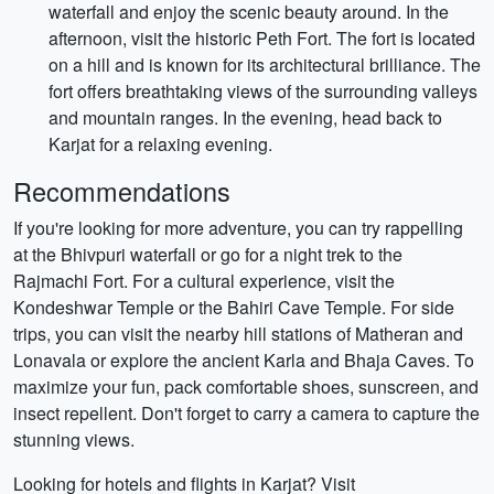
waterfall and enjoy the scenic beauty around. In the
afternoon, visit the historic Peth Fort. The fort is located
on a hill and is known for its architectural brilliance. The
fort offers breathtaking views of the surrounding valleys
and mountain ranges. In the evening, head back to
Karjat for a relaxing evening.
Recommendations
If you're looking for more adventure, you can try rappelling
at the Bhivpuri waterfall or go for a night trek to the
Rajmachi Fort. For a cultural experience, visit the
Kondeshwar Temple or the Bahiri Cave Temple. For side
trips, you can visit the nearby hill stations of Matheran and
Lonavala or explore the ancient Karla and Bhaja Caves. To
maximize your fun, pack comfortable shoes, sunscreen, and
insect repellent. Don't forget to carry a camera to capture the
stunning views.
Looking for hotels and flights in Karjat? Visit