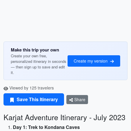
Make this trip your own
Create your own free,
Create my version
personalized itinerary in seconds
— then sign up to save and edit
it.
Viewed by 125 travelers
Save This Itinerary
Share
Karjat Adventure Itinerary - July 2023
Day 1: Trek to Kondana Caves