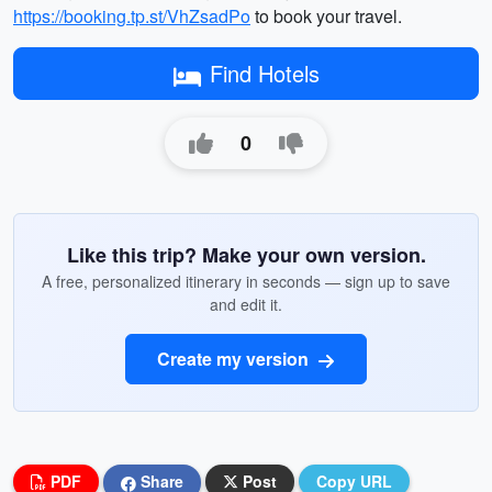
https://booking.tp.st/VhZsadPo
to book your travel.
Find Hotels
0
Like this trip? Make your own version.
A free, personalized itinerary in seconds — sign up to save
and edit it.
Create my version
PDF
Share
Post
Copy URL