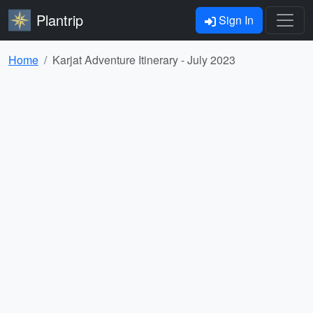
Plantrip
Sign In
Home
Karjat Adventure Itinerary - July 2023