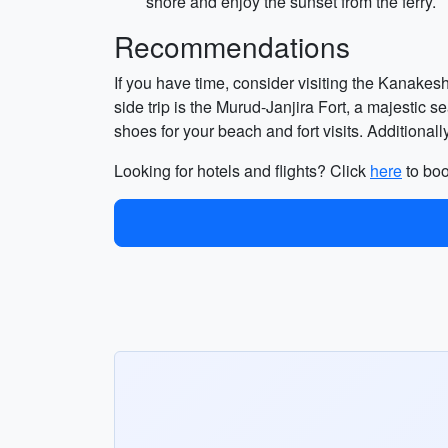
shore and enjoy the sunset from the ferry.
Recommendations
If you have time, consider visiting the Kanakes
side trip is the Murud-Janjira Fort, a majestic 
shoes for your beach and fort visits. Additionally
Looking for hotels and flights? Click
here
to boo