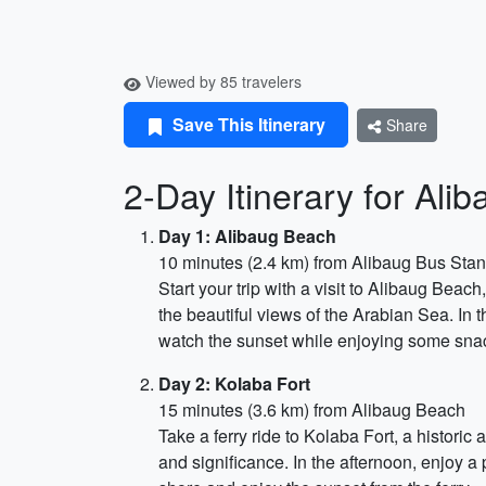
Viewed by 85 travelers
Save This Itinerary
Share
2-Day Itinerary for Ali
Day 1: Alibaug Beach
10 minutes (2.4 km) from Alibaug Bus Sta
Start your trip with a visit to Alibaug Bea
the beautiful views of the Arabian Sea. In t
watch the sunset while enjoying some snac
Day 2: Kolaba Fort
15 minutes (3.6 km) from Alibaug Beach
Take a ferry ride to Kolaba Fort, a historic 
and significance. In the afternoon, enjoy a 