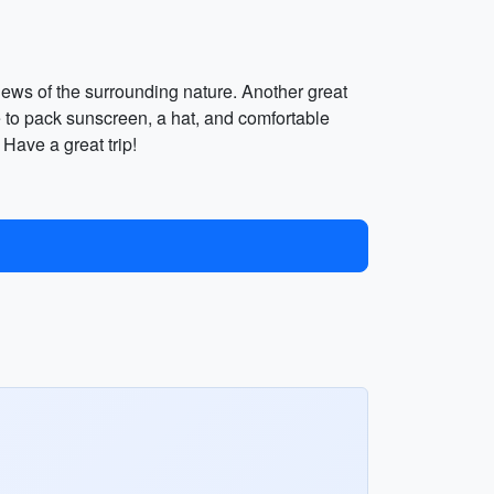
iews of the surrounding nature. Another great
re to pack sunscreen, a hat, and comfortable
 Have a great trip!