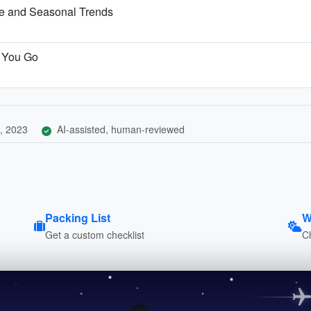
te and Seasonal Trends
e You Go
, 2023
AI-assisted, human-reviewed
Packing List
W
Get a custom checklist
C