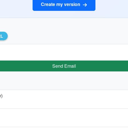
Create my version
RL
Send Email
y)