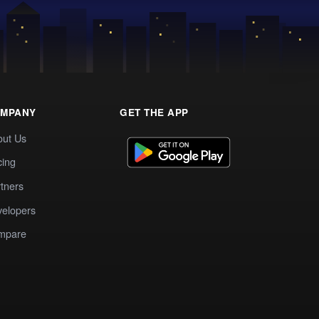
MPANY
GET THE APP
out Us
cing
tners
elopers
mpare