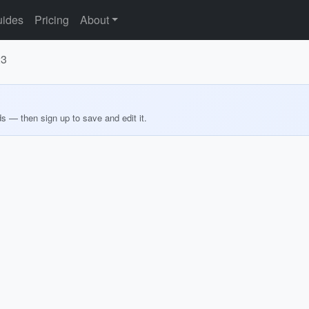
ides
Pricing
About
23
ds — then sign up to save and edit it.