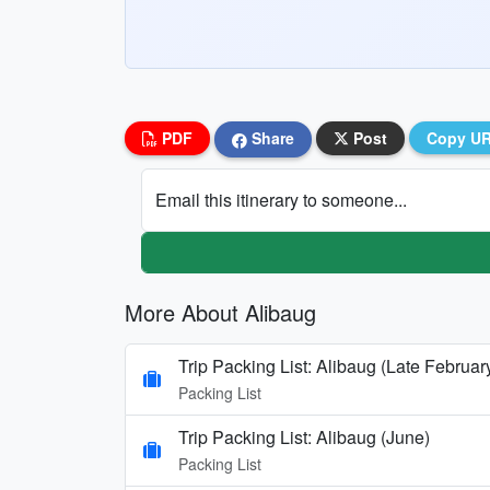
PDF
Share
Post
Copy U
Email this itinerary to someone...
More About Alibaug
Trip Packing List: Alibaug (Late Februar
Packing List
Trip Packing List: Alibaug (June)
Packing List