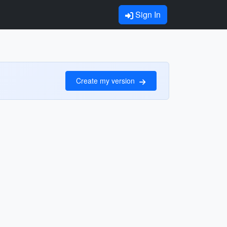
Sign In
Create my version