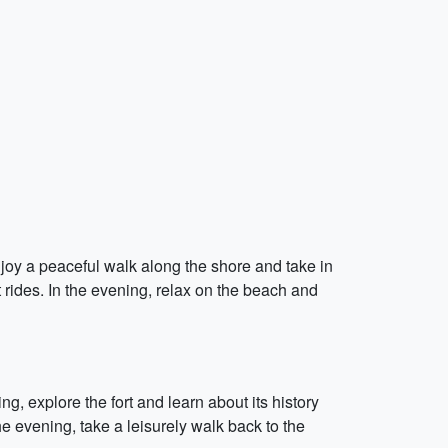
enjoy a peaceful walk along the shore and take in
t rides. In the evening, relax on the beach and
ing, explore the fort and learn about its history
the evening, take a leisurely walk back to the