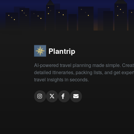
Plantrip
AI-powered travel planning made simple. Crea
detailed itineraries, packing lists, and get exper
travel insights in seconds.