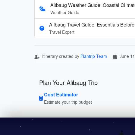
Alibaug Weather Guide: Coastal Clima
Weather Guide
Alibaug Travel Guide: Essentials Befor
Travel Expert
Itinerary created by
Plantrip Team
June 11
Plan Your Alibaug Trip
Cost Estimator
Estimate your trip budget