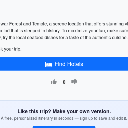
hwar Forest and Temple, a serene location that offers stunning v
sea fort that is steeped in history. To maximize your fun, make su
, try the local seafood dishes for a taste of the authentic cuisine.
k your trip.
Find Hotels
0
Like this trip? Make your own version.
A free, personalized itinerary in seconds — sign up to save and edit it.