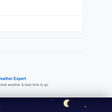
eather Expert
heck weather & best time to go