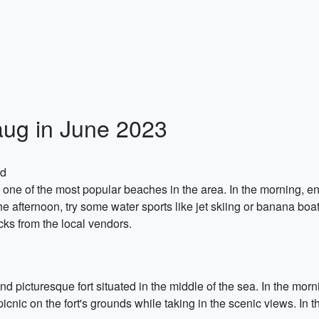
baug in June 2023
nd
ch, one of the most popular beaches in the area. In the morning, 
he afternoon, try some water sports like jet skiing or banana boa
ks from the local vendors.
and picturesque fort situated in the middle of the sea. In the morn
picnic on the fort's grounds while taking in the scenic views. In 