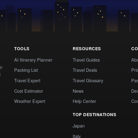
TOOLS
RESOURCES
CO
AI Itinerary Planner
Travel Guides
Ab
te
Packing List
Travel Deals
Pri
t
Travel Expert
Travel Glossary
Par
Cost Estimator
News
Dev
Weather Expert
Help Center
Co
TOP DESTINATIONS
Japan
Italy