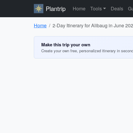
Plantrip
Home
Tools
Deals
Gu
Home
2-Day Itinerary for Alibaug in June 20
Make this trip your own
Create your own free, personalized itinerary in secon