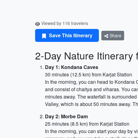
Viewed by 116 travelers
Save This Itinerary
Share
2-Day Nature Itinerary f
Day 1: Kondana Caves
30 minutes (12.5 km) from Karjat Station
In the morning, you can head to Kondana Ca
and consist of chaitya and viharas. You can 
minutes away. The waterfall is surrounded 
Valley, which is about 50 minutes away. The
Day 2: Morbe Dam
25 minutes (8.5 km) from Karjat Station
In the morning, you can start your day by 