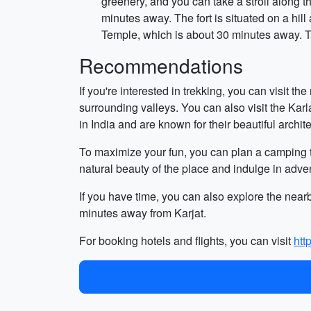
greenery, and you can take a stroll along 
minutes away. The fort is situated on a hil
Temple, which is about 30 minutes away. T
Recommendations
If you're interested in trekking, you can visit t
surrounding valleys. You can also visit the Ka
in India and are known for their beautiful archite
To maximize your fun, you can plan a camping t
natural beauty of the place and indulge in advent
If you have time, you can also explore the nea
minutes away from Karjat.
For booking hotels and flights, you can visit
htt