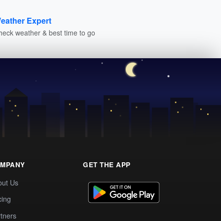
eather Expert
heck weather & best time to go
MPANY
GET THE APP
out Us
cing
tners