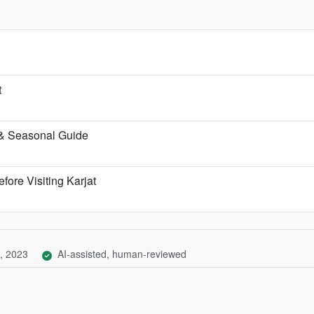
t
 & Seasonal Guide
fore Visiting Karjat
, 2023
AI-assisted, human-reviewed