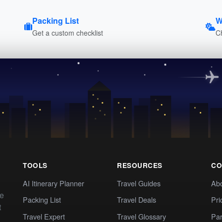
Packing List
W
Get a custom checklist
C
TOOLS
RESOURCES
CO
AI Itinerary Planner
Travel Guides
Ab
te
Packing List
Travel Deals
Pri
t
Travel Expert
Travel Glossary
Par