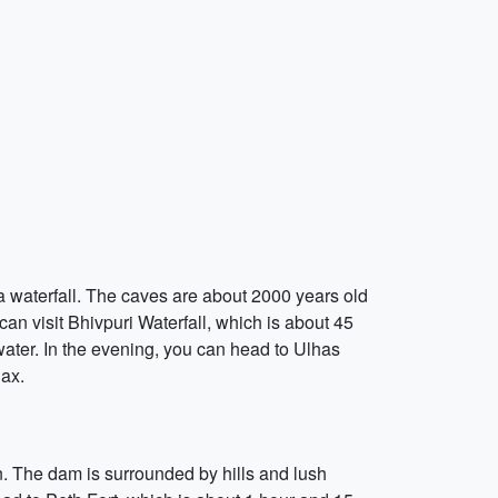
a waterfall. The caves are about 2000 years old
 can visit Bhivpuri Waterfall, which is about 45
water. In the evening, you can head to Ulhas
lax.
n. The dam is surrounded by hills and lush