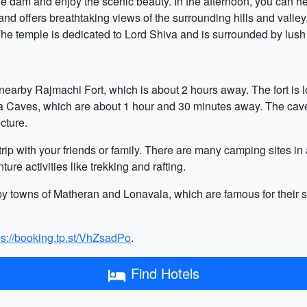
the dam and enjoy the scenic beauty. In the afternoon, you can h
l and offers breathtaking views of the surrounding hills and vall
he temple is dedicated to Lord Shiva and is surrounded by lush
he nearby Rajmachi Fort, which is about 2 hours away. The fort is 
rla Caves, which are about 1 hour and 30 minutes away. The cav
cture.
rip with your friends or family. There are many camping sites i
ure activities like trekking and rafting.
rby towns of Matheran and Lonavala, which are famous for their 
ps://booking.tp.st/VhZsadPo
.
Find Hotels