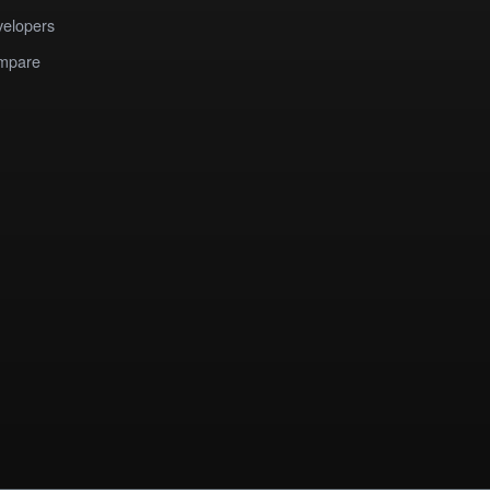
elopers
mpare