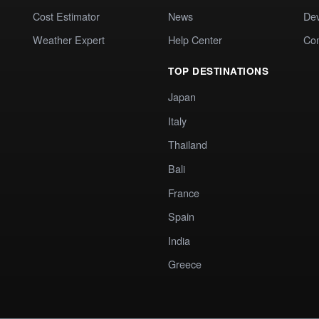
Cost Estimator
News
Dev
Weather Expert
Help Center
Co
TOP DESTINATIONS
Japan
Italy
Thailand
Bali
France
Spain
India
Greece