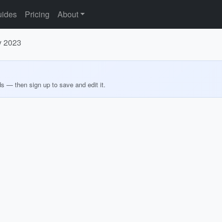
ides
Pricing
About
ly 2023
ds — then sign up to save and edit it.