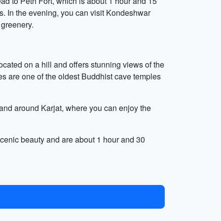
ead to Peth Fort, which is about 1 hour and 15
eys. In the evening, you can visit Kondeshwar
 greenery.
located on a hill and offers stunning views of the
es are one of the oldest Buddhist cave temples
n and around Karjat, where you can enjoy the
scenic beauty and are about 1 hour and 30