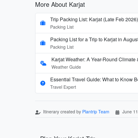
More About Karjat
Trip Packing List: Karjat (Late Feb 2026)
Packing List
Packing List for a Trip to Karjat in Augus
Packing List
Karjat Weather: A Year-Round Climate
Weather Guide
Essential Travel Guide: What to Know Be
Travel Expert
Itinerary created by
Plantrip Team
June 11