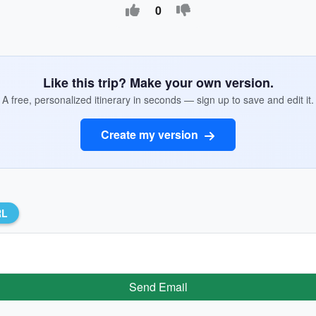
0
Like this trip? Make your own version.
A free, personalized itinerary in seconds — sign up to save and edit it.
Create my version
RL
Send Email