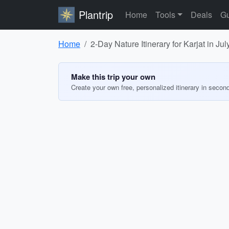
Plantrip
Home
Tools
Deals
Gu
Home
2-Day Nature Itinerary for Karjat in Ju
Make this trip your own
Create your own free, personalized itinerary in secon