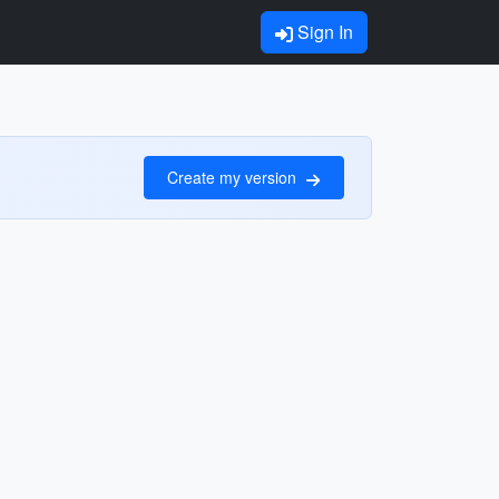
Sign In
Create my version