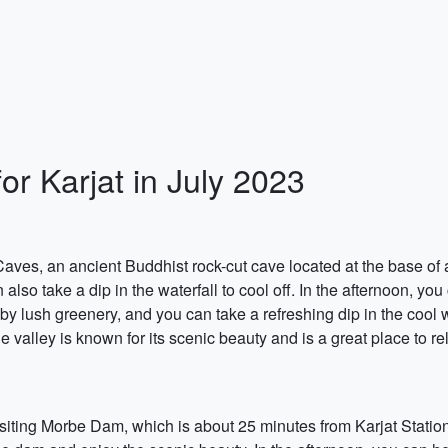
or Karjat in July 2023
ves, an ancient Buddhist rock-cut cave located at the base of 
also take a dip in the waterfall to cool off. In the afternoon, you
by lush greenery, and you can take a refreshing dip in the cool 
 valley is known for its scenic beauty and is a great place to re
visiting Morbe Dam, which is about 25 minutes from Karjat Statio