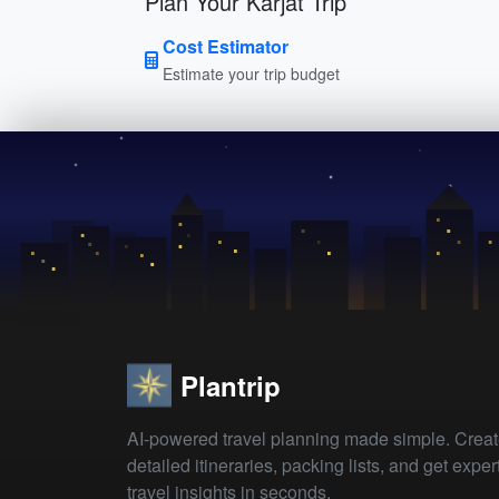
Plan Your Karjat Trip
Cost Estimator
Estimate your trip budget
Plantrip
AI-powered travel planning made simple. Crea
detailed itineraries, packing lists, and get exper
travel insights in seconds.