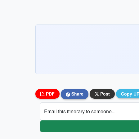
PDF
Share
Post
Copy U
Email this itinerary to someone...