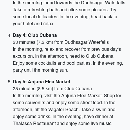
In the morning, head towards the Dudhsagar Waterfalls.
Take a refreshing bath and click some pictures. Try
some local delicacies. In the evening, head back to
your hotel and relax.
Day 4: Club Cubana
23 minutes (7.2 km) from Dudhsagar Waterfalls
In the morning, relax and recover from previous day's
excursion. In the afternoon, head to Club Cubana.
Enjoy some cocktails and pool parties. In the evening,
party until the morning sun.
Day 5: Anjuna Flea Market
25 minutes (8.5 km) from Club Cubana
In the morning, visit the Anjuna Flea Market. Shop for
some souvenirs and enjoy some street food. In the
afternoon, hit the Vagator Beach. Take a swim and
enjoy some drinks. In the evening, have dinner at
Thalassa Restaurant and enjoy some live music.