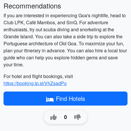
Recommendations
If you are interested in experiencing Goa's nightlife, head to
Club LPK, Café Mambos, and SinQ. For adventure
enthusiasts, try out scuba diving and snorkeling at the
Grande Island. You can also take a side trip to explore the
Portuguese architecture of Old Goa. To maximize your fun,
plan your itinerary in advance. You can also hire a local tour
guide who can help you explore hidden gems and save
your time.
For hotel and flight bookings, visit
https://booking.tp.st/VhZsadPo
Find Hotels
0