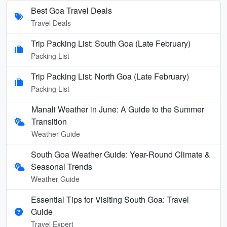
Best Goa Travel Deals
Travel Deals
Trip Packing List: South Goa (Late February)
Packing List
Trip Packing List: North Goa (Late February)
Packing List
Manali Weather in June: A Guide to the Summer
Transition
Weather Guide
South Goa Weather Guide: Year-Round Climate &
Seasonal Trends
Weather Guide
Essential Tips for Visiting South Goa: Travel
Guide
Travel Expert