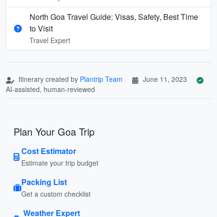
North Goa Travel Guide: Visas, Safety, Best Time
to Visit
Travel Expert
Itinerary created by
Plantrip Team
June 11, 2023
AI-assisted, human-reviewed
Plan Your Goa Trip
Cost Estimator
Estimate your trip budget
Packing List
Get a custom checklist
Weather Expert