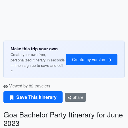
Make this trip your own
Create your own free,
Create my version
personalized itinerary in seconds
— then sign up to save and edit
it.
Viewed by 82 travelers
Save This Itinerary
Share
Goa Bachelor Party Itinerary for June
2023