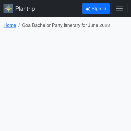
Plantrip
Sign In
Home
Goa Bachelor Party Itinerary for June 2023