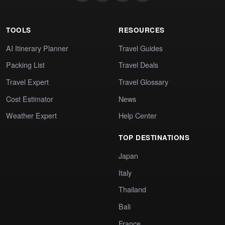
TOOLS
RESOURCES
AI Itinerary Planner
Travel Guides
Packing List
Travel Deals
Travel Expert
Travel Glossary
Cost Estimator
News
Weather Expert
Help Center
TOP DESTINATIONS
Japan
Italy
Thailand
Bali
France