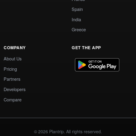
Spain
India
Greece
COMPANY
GET THE APP
About Us
Pricing
Partners
Developers
Compare
© 2026 Plantrip. All rights reserved.