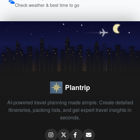
Check weather & best time to go
Plantrip
AI-powered travel planning made simple. Create detailed
itineraries, packing lists, and get expert travel insights in
seconds.