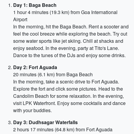
Day 1: Baga Beach
1 hour 4 minutes (19.3 km) from Goa International
Airport
In the morning, hit the Baga Beach. Rent a scooter and
feel the cool breeze while exploring the beach. Try out
some water sports like jet skiing. Chill at shacks and
enjoy seafood. In the evening, party at Tito's Lane.
Dance to the tunes of the DJs and enjoy some drinks.
Day 2: Fort Aguada
20 minutes (6.1 km) from Baga Beach
In the morning, take a scenic drive to Fort Aguada.
Explore the fort and click some pictures. Head to the
Candolim Beach for some relaxation. In the evening,
visit LPK Waterfront. Enjoy some cocktails and dance
with your buddies.
Day 3: Dudhsagar Waterfalls
2 hours 17 minutes (64.8 km) from Fort Aguada