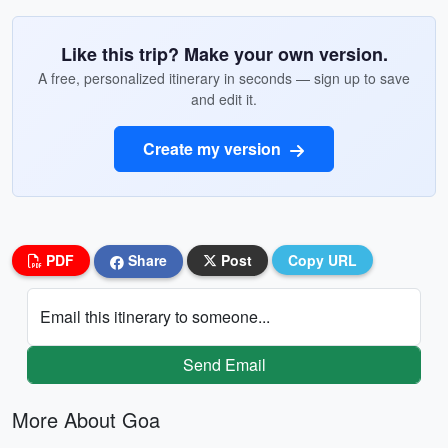
Like this trip? Make your own version.
A free, personalized itinerary in seconds — sign up to save
and edit it.
Create my version
PDF
Share
Post
Copy URL
Email this itinerary to someone...
Send Email
More About Goa