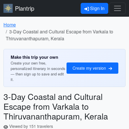
Plantrip
Sign In
Home
3-Day Coastal and Cultural Escape from Varkala to
Thiruvananthapuram, Kerala
Make this trip your own
Create your own free,
Create my version
personalized itinerary in seconds
— then sign up to save and edit
it.
3-Day Coastal and Cultural
Escape from Varkala to
Thiruvananthapuram, Kerala
Viewed by 151 travelers