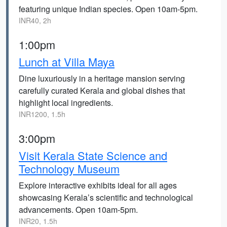
featuring unique Indian species. Open 10am-5pm.
INR40, 2h
1:00pm
Lunch at Villa Maya
Dine luxuriously in a heritage mansion serving
carefully curated Kerala and global dishes that
highlight local ingredients.
INR1200, 1.5h
3:00pm
Visit Kerala State Science and
Technology Museum
Explore interactive exhibits ideal for all ages
showcasing Kerala’s scientific and technological
advancements. Open 10am-5pm.
INR20, 1.5h