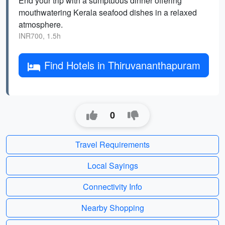
End your trip with a sumptuous dinner offering
mouthwatering Kerala seafood dishes in a relaxed
atmosphere.
INR700, 1.5h
Find Hotels in Thiruvananthapuram
0
Travel Requirements
Local Sayings
Connectivity Info
Nearby Shopping