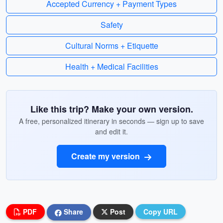
Accepted Currency + Payment Types
Safety
Cultural Norms + Etiquette
Health + Medical Facilities
Like this trip? Make your own version.
A free, personalized itinerary in seconds — sign up to save
and edit it.
Create my version
PDF
Share
Post
Copy URL