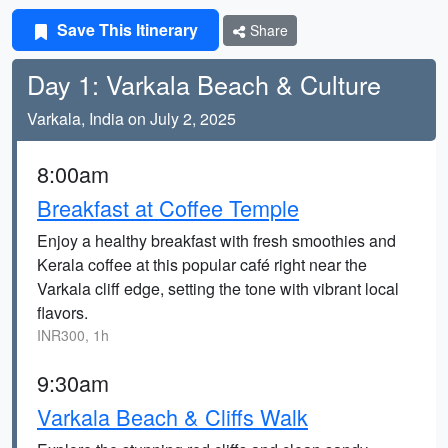
Save This Itinerary
Share
Day 1: Varkala Beach & Culture
Varkala, India on July 2, 2025
8:00am
Breakfast at Coffee Temple
Enjoy a healthy breakfast with fresh smoothies and
Kerala coffee at this popular café right near the
Varkala cliff edge, setting the tone with vibrant local
flavors.
INR300, 1h
9:30am
Varkala Beach & Cliffs Walk