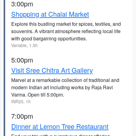
3:00pm
Shopping at Chalai Market
Explore this bustling market for spices, textiles, and
souvenirs. A vibrant atmosphere reflecting local life
with good bargaining opportunities.
Variable, 1.5h
5:00pm
Visit Sree Chitra Art Gallery
Marvel at a remarkable collection of traditional and
modern Indian art including works by Raja Ravi
Varma. Open till 5:00pm.
INR20, 1h
7:00pm
Dinner at Lemon Tree Restaurant