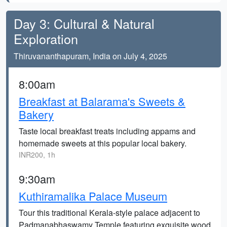
Day 3: Cultural & Natural
Exploration
Thiruvananthapuram, India on July 4, 2025
8:00am
Breakfast at Balarama's Sweets &
Bakery
Taste local breakfast treats including appams and
homemade sweets at this popular local bakery.
INR200, 1h
9:30am
Kuthiramalika Palace Museum
Tour this traditional Kerala-style palace adjacent to
Padmanabhaswamy Temple featuring exquisite wood