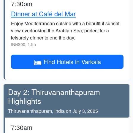
7:30pm
Dinner at Café del Mar
Enjoy Mediterranean cuisine with a beautiful sunset
view overlooking the Arabian Sea; perfect for a
leisurely dinner to end the day.
INR800, 1.5h
Find Hotels in Varkala
Day 2: Thiruvananthapuram
Highlights
Thiruvananthapuram, India on July 3, 2025
7:30am