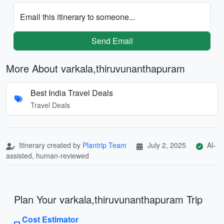
Email this itinerary to someone...
Send Email
More About varkala,thiruvunanthapuram
Best India Travel Deals
Travel Deals
Itinerary created by
Plantrip Team
July 2, 2025
AI-
assisted, human-reviewed
Plan Your varkala,thiruvunanthapuram Trip
Cost Estimator