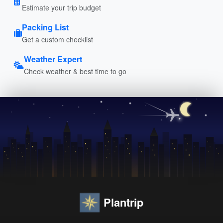
Estimate your trip budget
Packing List
Get a custom checklist
Weather Expert
Check weather & best time to go
Plantrip