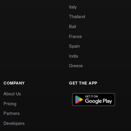
Italy
Thailand
Bali
France
Spain
India
Greece
COMPANY
GET THE APP
About Us
Pricing
Partners
Developers