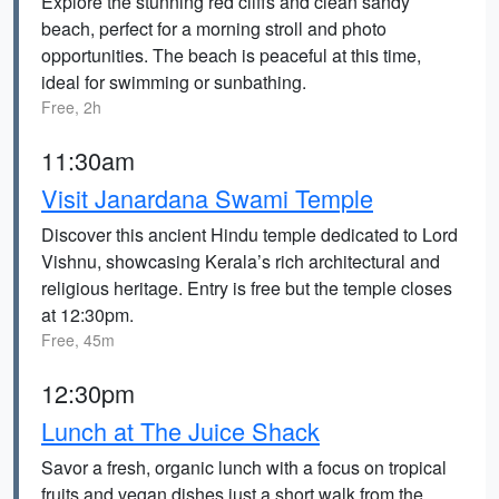
Explore the stunning red cliffs and clean sandy
beach, perfect for a morning stroll and photo
opportunities. The beach is peaceful at this time,
ideal for swimming or sunbathing.
Free, 2h
11:30am
Visit Janardana Swami Temple
Discover this ancient Hindu temple dedicated to Lord
Vishnu, showcasing Kerala’s rich architectural and
religious heritage. Entry is free but the temple closes
at 12:30pm.
Free, 45m
12:30pm
Lunch at The Juice Shack
Savor a fresh, organic lunch with a focus on tropical
fruits and vegan dishes just a short walk from the