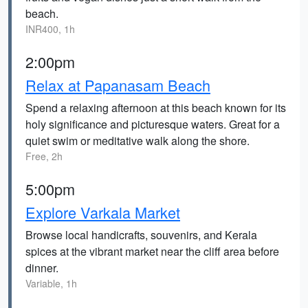
beach.
INR400, 1h
2:00pm
Relax at Papanasam Beach
Spend a relaxing afternoon at this beach known for its
holy significance and picturesque waters. Great for a
quiet swim or meditative walk along the shore.
Free, 2h
5:00pm
Explore Varkala Market
Browse local handicrafts, souvenirs, and Kerala
spices at the vibrant market near the cliff area before
dinner.
Variable, 1h