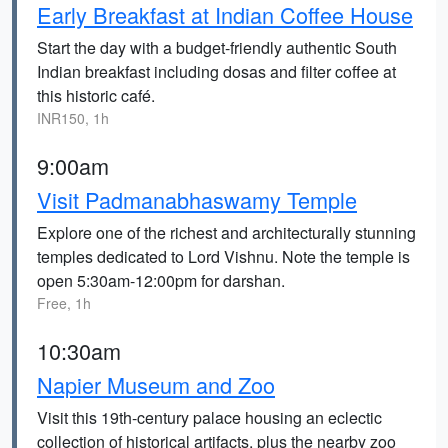
Early Breakfast at Indian Coffee House
Start the day with a budget-friendly authentic South
Indian breakfast including dosas and filter coffee at
this historic café.
INR150, 1h
9:00am
Visit Padmanabhaswamy Temple
Explore one of the richest and architecturally stunning
temples dedicated to Lord Vishnu. Note the temple is
open 5:30am-12:00pm for darshan.
Free, 1h
10:30am
Napier Museum and Zoo
Visit this 19th-century palace housing an eclectic
collection of historical artifacts, plus the nearby zoo