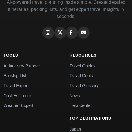
AI-powered travel planning made simple. Create detailed
itineraries, packing lists, and get expert travel insights in
seconds.
TOOLS
RESOURCES
AI Itinerary Planner
Travel Guides
Packing List
Travel Deals
Travel Expert
Travel Glossary
Cost Estimator
News
Weather Expert
Help Center
TOP DESTINATIONS
Japan