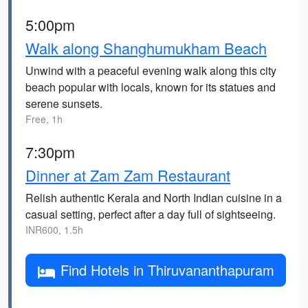
5:00pm
Walk along Shanghumukham Beach
Unwind with a peaceful evening walk along this city
beach popular with locals, known for its statues and
serene sunsets.
Free, 1h
7:30pm
Dinner at Zam Zam Restaurant
Relish authentic Kerala and North Indian cuisine in a
casual setting, perfect after a day full of sightseeing.
INR600, 1.5h
Find Hotels in Thiruvananthapuram