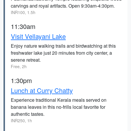
carvings and royal artifacts. Open 9:30am-4:30pm.
INR100, 1.5h
11:30am
Visit Vellayani Lake
Enjoy nature walking trails and birdwatching at this
freshwater lake just 20 minutes from city center, a
serene retreat.
Free, 2h
1:30pm
Lunch at Curry Chatty
Experience traditional Kerala meals served on
banana leaves in this no-frills local favorite for
authentic tastes.
INR250, 1h