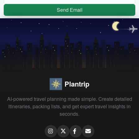
Send Email
Plantrip
AI-powered travel planning made simple. Create detailed
itineraries, packing lists, and get expert travel insights in
seconds.