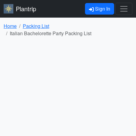
Plantrip
Sign In
Home
Packing List
Italian Bachelorette Party Packing List