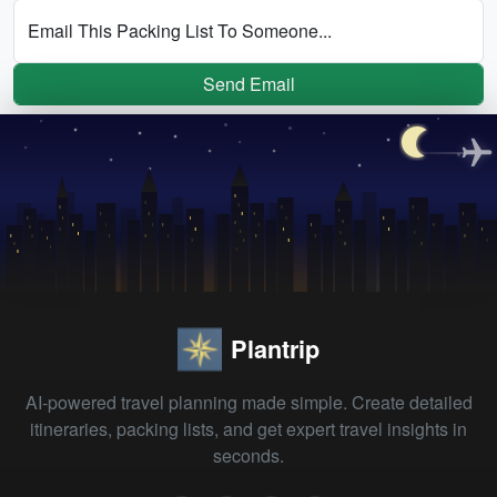
Email This Packing List To Someone...
Send Email
Plantrip
AI-powered travel planning made simple. Create detailed
itineraries, packing lists, and get expert travel insights in
seconds.