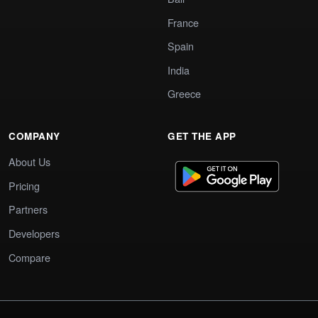
France
Spain
India
Greece
COMPANY
GET THE APP
About Us
Pricing
Partners
Developers
Compare