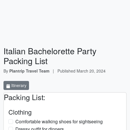
Italian Bachelorette Party
Packing List
By
Plantrip Travel Team
|
Published
March 20, 2024
Itinerary
Packing List:
Clothing
Comfortable walking shoes for sightseeing
Dressy outfit for dinners