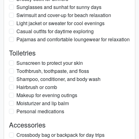
Sunglasses and sunhat for sunny days
Swimsuit and cover-up for beach relaxation
Light jacket or sweater for cool evenings
Casual outfits for daytime exploring
Pajamas and comfortable loungewear for relaxation
Toiletries
Sunscreen to protect your skin
Toothbrush, toothpaste, and floss
Shampoo, conditioner, and body wash
Hairbrush or comb
Makeup for evening outings
Moisturizer and lip balm
Personal medications
Accessories
Crossbody bag or backpack for day trips