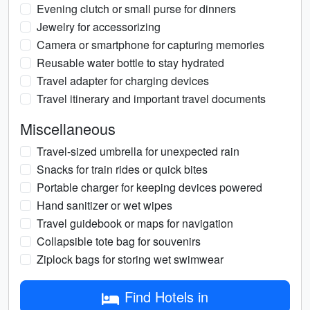
Evening clutch or small purse for dinners
Jewelry for accessorizing
Camera or smartphone for capturing memories
Reusable water bottle to stay hydrated
Travel adapter for charging devices
Travel itinerary and important travel documents
Miscellaneous
Travel-sized umbrella for unexpected rain
Snacks for train rides or quick bites
Portable charger for keeping devices powered
Hand sanitizer or wet wipes
Travel guidebook or maps for navigation
Collapsible tote bag for souvenirs
Ziplock bags for storing wet swimwear
Find Hotels in