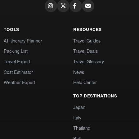
TOOLS
RESOURCES
AI Itinerary Planner
Travel Guides
Packing List
Travel Deals
Travel Expert
Travel Glossary
Cost Estimator
News
Weather Expert
Help Center
TOP DESTINATIONS
Japan
Italy
Thailand
Bali