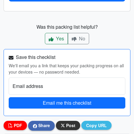
Was this packing list helpful?
Yes
No
Save this checklist
We'll email you a link that keeps your packing progress on all
your devices — no password needed.
Email address
Email me this checklist
PDF
Share
Post
Copy URL