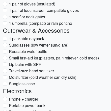
1 pair of gloves (insulated)
1 pair of touchscreen-compatible gloves
1 scarf or neck gaiter
1 umbrella (compact) or rain poncho
Outerwear & Accessories
1 packable daypack
Sunglasses (low winter sun/glare)
Reusable water bottle
Small first-aid kit (plasters, pain reliever, cold meds)
Lip balm with SPF
Travel-size hand sanitizer
Moisturizer (cold weather can dry skin)
Sunglass case
Electronics
Phone + charger
Portable power bank