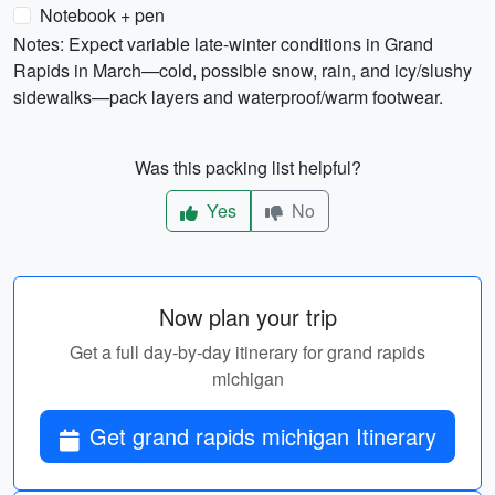
Notebook + pen
Notes: Expect variable late-winter conditions in Grand
Rapids in March—cold, possible snow, rain, and icy/slushy
sidewalks—pack layers and waterproof/warm footwear.
Was this packing list helpful?
Yes
No
Now plan your trip
Get a full day-by-day itinerary for grand rapids
michigan
Get grand rapids michigan Itinerary