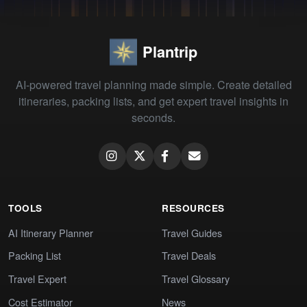
Plantrip
AI-powered travel planning made simple. Create detailed
itineraries, packing lists, and get expert travel insights in
seconds.
TOOLS
RESOURCES
AI Itinerary Planner
Travel Guides
Packing List
Travel Deals
Travel Expert
Travel Glossary
Cost Estimator
News