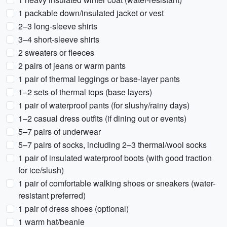
1 packable down/insulated jacket or vest
2–3 long-sleeve shirts
3–4 short-sleeve shirts
2 sweaters or fleeces
2 pairs of jeans or warm pants
1 pair of thermal leggings or base-layer pants
1–2 sets of thermal tops (base layers)
1 pair of waterproof pants (for slushy/rainy days)
1–2 casual dress outfits (if dining out or events)
5–7 pairs of underwear
5–7 pairs of socks, including 2–3 thermal/wool socks
1 pair of insulated waterproof boots (with good traction
for ice/slush)
1 pair of comfortable walking shoes or sneakers (water-
resistant preferred)
1 pair of dress shoes (optional)
1 warm hat/beanie