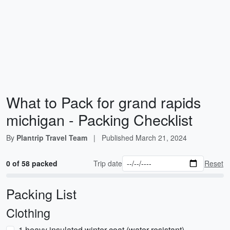
What to Pack for grand rapids
michigan - Packing Checklist
By
Plantrip Travel Team
|
Published
March 21, 2024
0 of 58 packed
Trip date
Reset
Packing List
Clothing
1 heavy insulated winter coat (water-resistant)