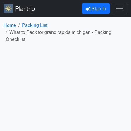
Plantrip
Sign In
Home
Packing List
What to Pack for grand rapids michigan - Packing
Checklist