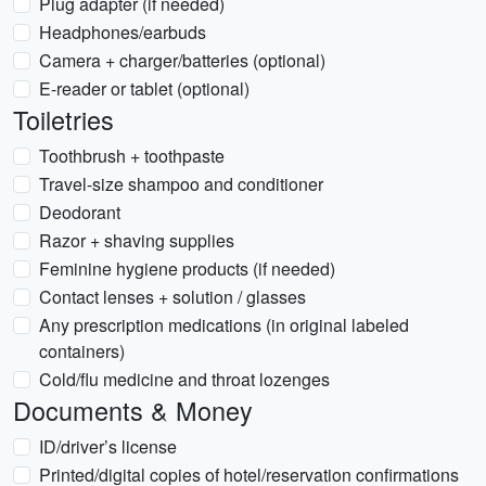
Plug adapter (if needed)
Headphones/earbuds
Camera + charger/batteries (optional)
E-reader or tablet (optional)
Toiletries
Toothbrush + toothpaste
Travel-size shampoo and conditioner
Deodorant
Razor + shaving supplies
Feminine hygiene products (if needed)
Contact lenses + solution / glasses
Any prescription medications (in original labeled
containers)
Cold/flu medicine and throat lozenges
Documents & Money
ID/driver’s license
Printed/digital copies of hotel/reservation confirmations