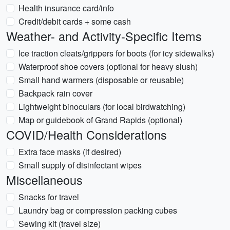
Health insurance card/info
Credit/debit cards + some cash
Weather- and Activity-Specific Items
Ice traction cleats/grippers for boots (for icy sidewalks)
Waterproof shoe covers (optional for heavy slush)
Small hand warmers (disposable or reusable)
Backpack rain cover
Lightweight binoculars (for local birdwatching)
Map or guidebook of Grand Rapids (optional)
COVID/Health Considerations
Extra face masks (if desired)
Small supply of disinfectant wipes
Miscellaneous
Snacks for travel
Laundry bag or compression packing cubes
Sewing kit (travel size)