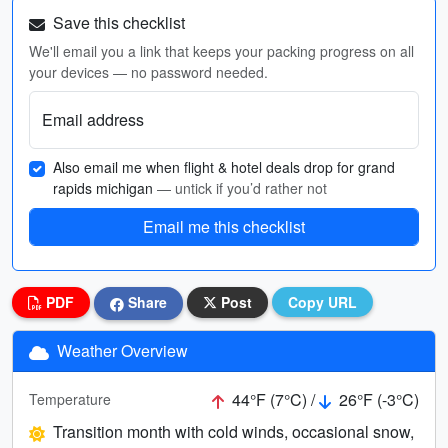
Save this checklist
We'll email you a link that keeps your packing progress on all
your devices — no password needed.
Email address
Also email me when flight & hotel deals drop for grand
rapids michigan
— untick if you’d rather not
Email me this checklist
PDF
Share
Post
Copy URL
Weather Overview
44°F (7°C) /
26°F (-3°C)
Temperature
Transition month with cold winds, occasional snow,