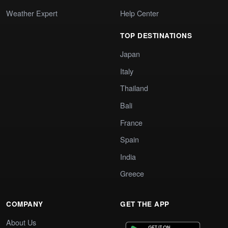
Weather Expert
Help Center
TOP DESTINATIONS
Japan
Italy
Thailand
Bali
France
Spain
India
Greece
COMPANY
GET THE APP
About Us