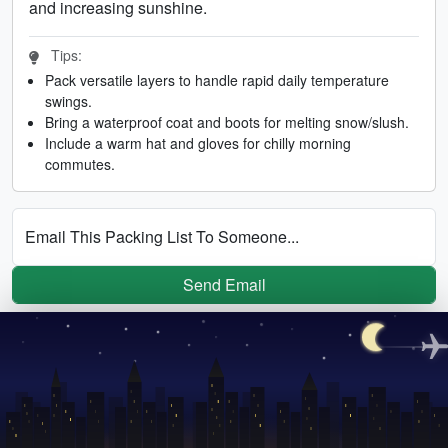
and increasing sunshine.
Tips:
Pack versatile layers to handle rapid daily temperature
swings.
Bring a waterproof coat and boots for melting snow/slush.
Include a warm hat and gloves for chilly morning
commutes.
Email This Packing List To Someone...
Send Email