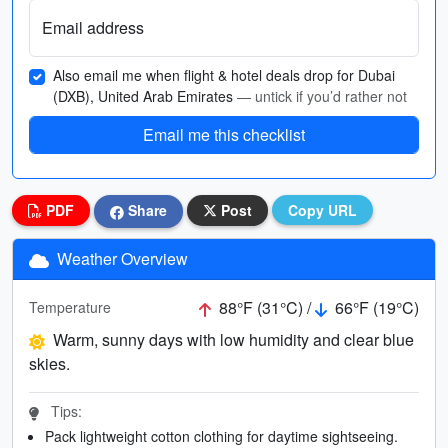
Email address
Also email me when flight & hotel deals drop for Dubai
(DXB), United Arab Emirates
— untick if you’d rather not
Email me this checklist
PDF
Share
Post
Copy URL
Weather Overview
88°F (31°C) /
66°F (19°C)
Temperature
Warm, sunny days with low humidity and clear blue
skies.
Tips:
Pack lightweight cotton clothing for daytime sightseeing.