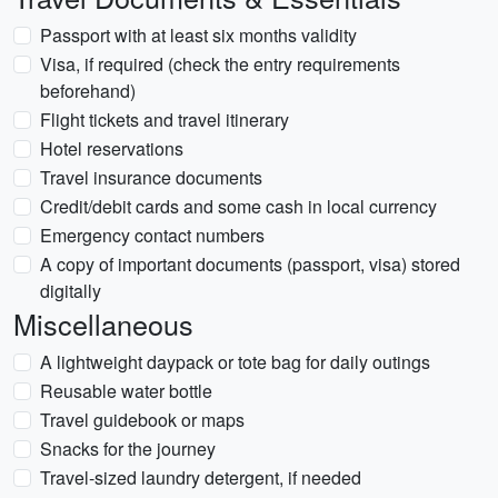
Passport with at least six months validity
Visa, if required (check the entry requirements
beforehand)
Flight tickets and travel itinerary
Hotel reservations
Travel insurance documents
Credit/debit cards and some cash in local currency
Emergency contact numbers
A copy of important documents (passport, visa) stored
digitally
Miscellaneous
A lightweight daypack or tote bag for daily outings
Reusable water bottle
Travel guidebook or maps
Snacks for the journey
Travel-sized laundry detergent, if needed