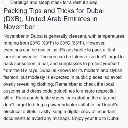
Earplugs and sleep mask for a restful sleep
Packing Tips and Tricks for Dubai
(DXB), United Arab Emirates in
November
November in Dubai is generally pleasant, with temperatures
ranging from 20°C (68°F) to 30°C (86°F). However,
evenings can be cooler, so it\'s advisable to pack a light
jacket or sweater. The sun can be intense, so don\'t forget to
pack sunscreen, a hat, and sunglasses to protect yourself
from the UV rays. Dubai is known for its modern and stylish
fashion, but modesty is expected in public places, so avoid
overly revealing clothing. Remember to check the local
customs and dress code guidelines to ensure respectful
attire. Pack comfortable shoes for exploring the city, and
don\'t forget to bring a power adapter suitable for Dubai\'s
electrical outlets. Lastly, keep a digital copy of important
documents to avoid any mishaps. Enjoy your trip to Dubai!