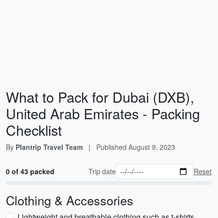
What to Pack for Dubai (DXB),
United Arab Emirates - Packing
Checklist
By
Plantrip Travel Team
|
Published
August 9, 2023
0 of 43 packed
Trip date
Reset
Clothing & Accessories
Lightweight and breathable clothing such as t-shirts,