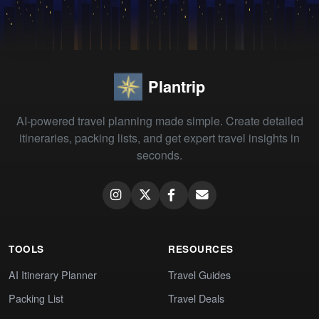
Plantrip
AI-powered travel planning made simple. Create detailed
itineraries, packing lists, and get expert travel insights in
seconds.
TOOLS
RESOURCES
AI Itinerary Planner
Travel Guides
Packing List
Travel Deals