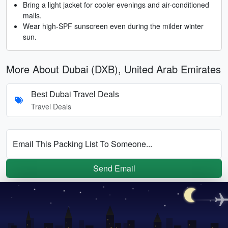
Bring a light jacket for cooler evenings and air-conditioned
malls.
Wear high-SPF sunscreen even during the milder winter
sun.
More About Dubai (DXB), United Arab Emirates
Best Dubai Travel Deals
Travel Deals
Email This Packing List To Someone...
Send Email