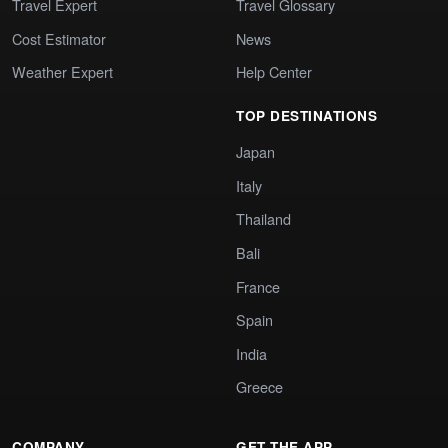
Travel Expert
Travel Glossary
Cost Estimator
News
Weather Expert
Help Center
TOP DESTINATIONS
Japan
Italy
Thailand
Bali
France
Spain
India
Greece
COMPANY
GET THE APP