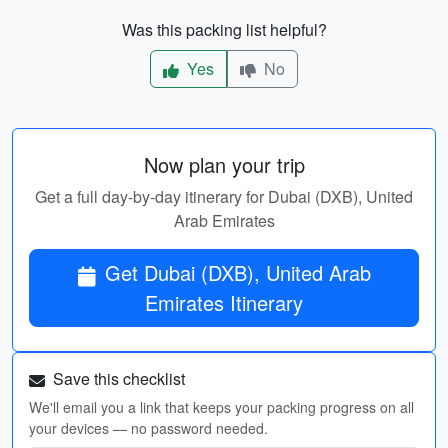
Was this packing list helpful?
Yes
No
Now plan your trip
Get a full day-by-day itinerary for Dubai (DXB), United
Arab Emirates
Get Dubai (DXB), United Arab
Emirates Itinerary
Save this checklist
We'll email you a link that keeps your packing progress on all
your devices — no password needed.