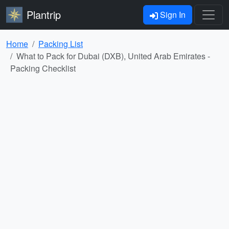
Plantrip
Sign In
Home
Packing List
What to Pack for Dubai (DXB), United Arab Emirates -
Packing Checklist