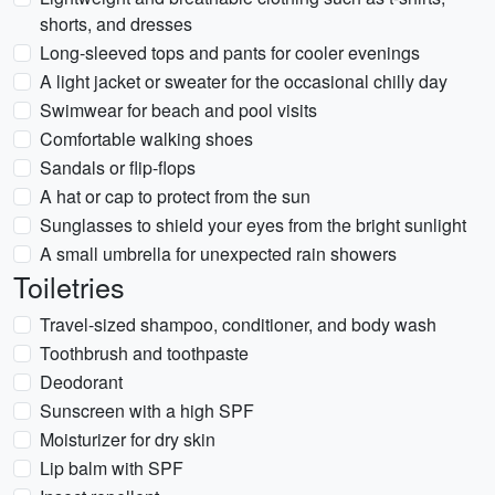
shorts, and dresses
Long-sleeved tops and pants for cooler evenings
A light jacket or sweater for the occasional chilly day
Swimwear for beach and pool visits
Comfortable walking shoes
Sandals or flip-flops
A hat or cap to protect from the sun
Sunglasses to shield your eyes from the bright sunlight
A small umbrella for unexpected rain showers
Toiletries
Travel-sized shampoo, conditioner, and body wash
Toothbrush and toothpaste
Deodorant
Sunscreen with a high SPF
Moisturizer for dry skin
Lip balm with SPF