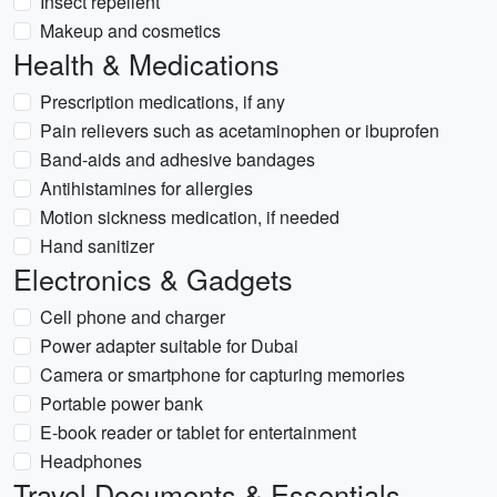
Insect repellent
Makeup and cosmetics
Health & Medications
Prescription medications, if any
Pain relievers such as acetaminophen or ibuprofen
Band-aids and adhesive bandages
Antihistamines for allergies
Motion sickness medication, if needed
Hand sanitizer
Electronics & Gadgets
Cell phone and charger
Power adapter suitable for Dubai
Camera or smartphone for capturing memories
Portable power bank
E-book reader or tablet for entertainment
Headphones
Travel Documents & Essentials