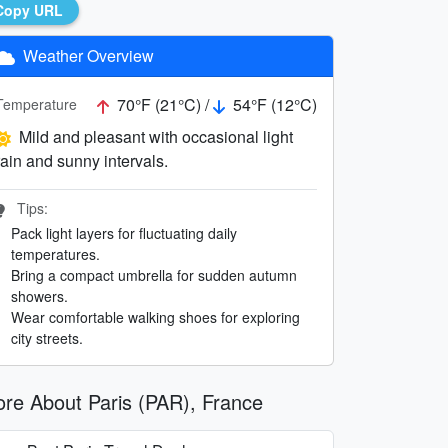
Copy URL
Weather Overview
70°F (21°C) /
54°F (12°C)
Temperature
Mild and pleasant with occasional light
rain and sunny intervals.
Tips:
Pack light layers for fluctuating daily
temperatures.
Bring a compact umbrella for sudden autumn
showers.
Wear comfortable walking shoes for exploring
city streets.
re About Paris (PAR), France