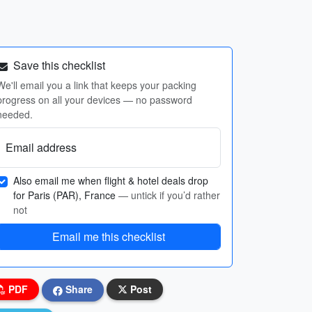
Save this checklist
We'll email you a link that keeps your packing
progress on all your devices — no password
needed.
Email address
Also email me when flight & hotel deals drop
for Paris (PAR), France
— untick if you’d rather
not
Email me this checklist
PDF
Share
Post