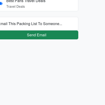
Best Paris Travel Deals
Travel Deals
mail This Packing List To Someone...
Send Email