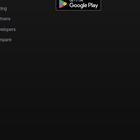
cing
tners
elopers
mpare