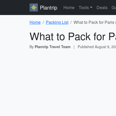
Plantrip
Home
Tools
Deals
Gu
Home
Packing List
What to Pack for Paris
What to Pack for P
By
Plantrip Travel Team
|
Published
August 9, 2