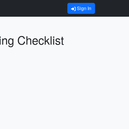
Sign In
ing Checklist