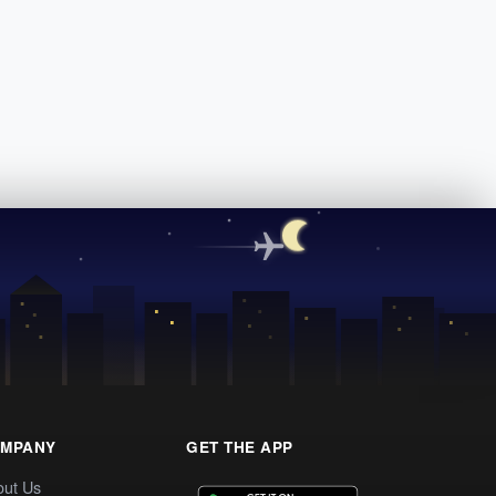
MPANY
GET THE APP
out Us