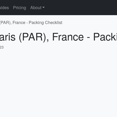
ides
Pricing
About
 (PAR), France - Packing Checklist
aris (PAR), France - Pack
023