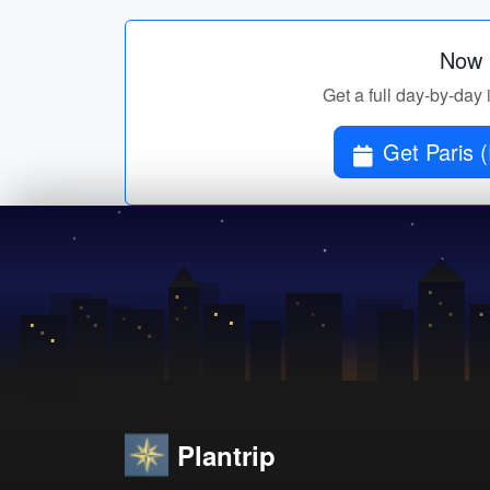
Now p
Get a full day-by-day 
Get Paris (
Plantrip