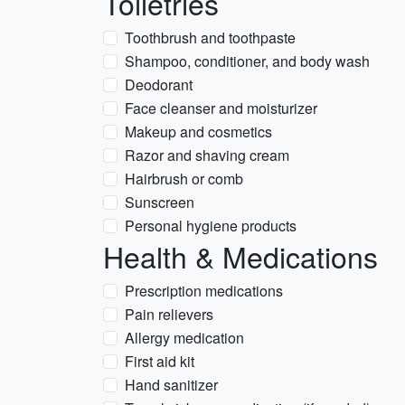
Toiletries
Toothbrush and toothpaste
Shampoo, conditioner, and body wash
Deodorant
Face cleanser and moisturizer
Makeup and cosmetics
Razor and shaving cream
Hairbrush or comb
Sunscreen
Personal hygiene products
Health & Medications
Prescription medications
Pain relievers
Allergy medication
First aid kit
Hand sanitizer