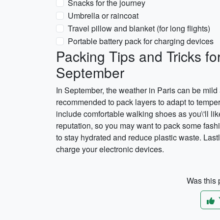
Snacks for the journey
Umbrella or raincoat
Travel pillow and blanket (for long flights)
Portable battery pack for charging devices
Packing Tips and Tricks fo
September
In September, the weather in Paris can be mild 
recommended to pack layers to adapt to tempera
include comfortable walking shoes as you\'ll like
reputation, so you may want to pack some fashio
to stay hydrated and reduce plastic waste. Lastly
charge your electronic devices.
Was this p