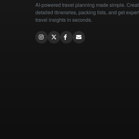
AI-powered travel planning made simple. Crea
detailed itineraries, packing lists, and get exper
travel insights in seconds.