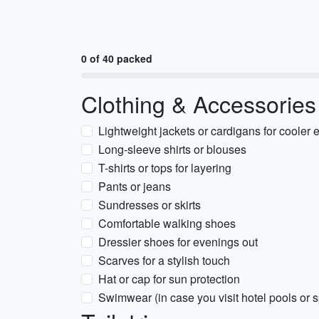
0 of 40 packed
Clothing & Accessories
Lightweight jackets or cardigans for cooler
Long-sleeve shirts or blouses
T-shirts or tops for layering
Pants or jeans
Sundresses or skirts
Comfortable walking shoes
Dressier shoes for evenings out
Scarves for a stylish touch
Hat or cap for sun protection
Swimwear (in case you visit hotel pools or 