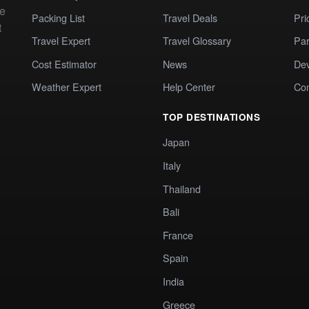
te
Packing List
Travel Deals
Pri
t
Travel Expert
Travel Glossary
Par
Cost Estimator
News
Dev
Weather Expert
Help Center
Co
TOP DESTINATIONS
Japan
Italy
Thailand
Bali
France
Spain
India
Greece