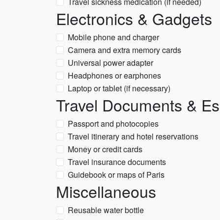
Travel sickness medication (if needed)
Electronics & Gadgets
Mobile phone and charger
Camera and extra memory cards
Universal power adapter
Headphones or earphones
Laptop or tablet (if necessary)
Travel Documents & Es
Passport and photocopies
Travel itinerary and hotel reservations
Money or credit cards
Travel insurance documents
Guidebook or maps of Paris
Miscellaneous
Reusable water bottle