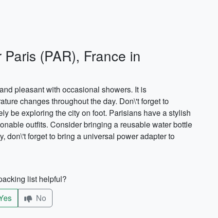
r Paris (PAR), France in
and pleasant with occasional showers. It is
ture changes throughout the day. Don\'t forget to
ly be exploring the city on foot. Parisians have a stylish
nable outfits. Consider bringing a reusable water bottle
, don\'t forget to bring a universal power adapter to
acking list helpful?
Yes
No