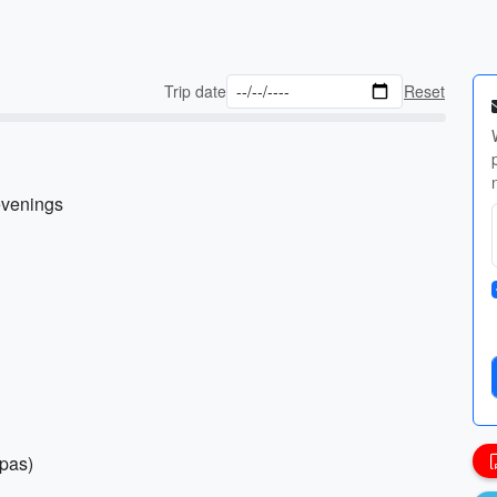
Trip date
Reset
 evenings
spas)