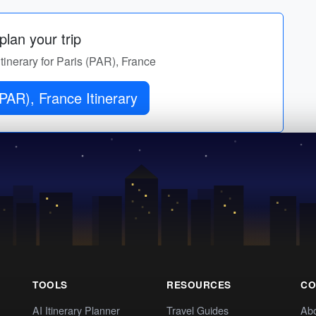
lan your trip
itinerary for Paris (PAR), France
PAR), France Itinerary
TOOLS
RESOURCES
CO
AI Itinerary Planner
Travel Guides
Ab