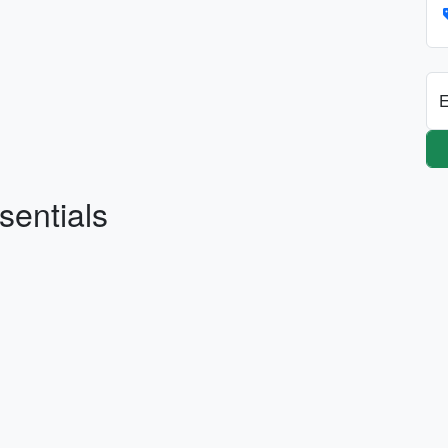
E
sentials