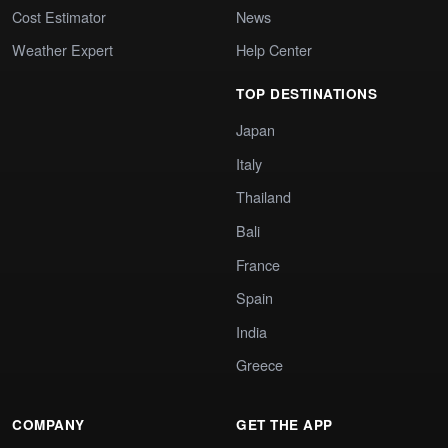
Cost Estimator
News
Weather Expert
Help Center
TOP DESTINATIONS
Japan
Italy
Thailand
Bali
France
Spain
India
Greece
COMPANY
GET THE APP