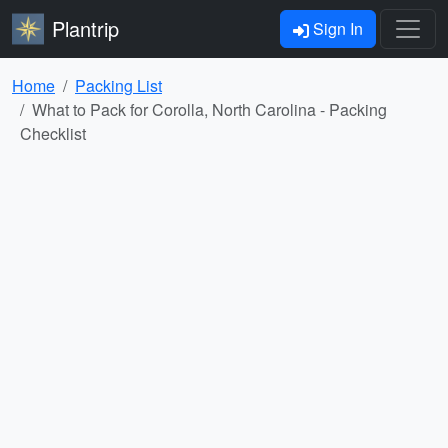
Plantrip
Sign In
Home
Packing List
What to Pack for Corolla, North Carolina - Packing
Checklist