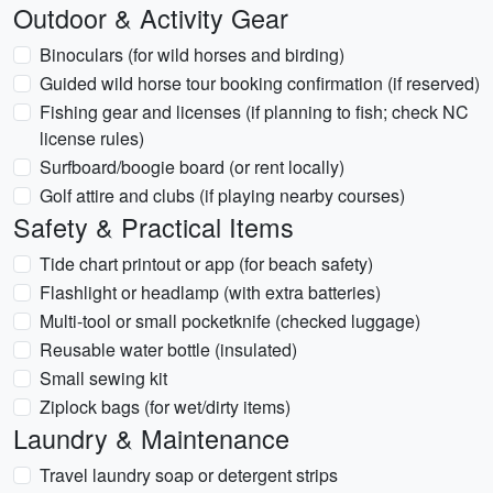
Outdoor & Activity Gear
Binoculars (for wild horses and birding)
Guided wild horse tour booking confirmation (if reserved)
Fishing gear and licenses (if planning to fish; check NC
license rules)
Surfboard/boogie board (or rent locally)
Golf attire and clubs (if playing nearby courses)
Safety & Practical Items
Tide chart printout or app (for beach safety)
Flashlight or headlamp (with extra batteries)
Multi-tool or small pocketknife (checked luggage)
Reusable water bottle (insulated)
Small sewing kit
Ziplock bags (for wet/dirty items)
Laundry & Maintenance
Travel laundry soap or detergent strips