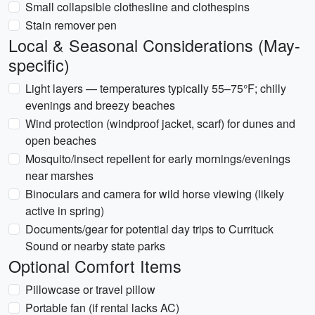
Small collapsible clothesline and clothespins
Stain remover pen
Local & Seasonal Considerations (May-
specific)
Light layers — temperatures typically 55–75°F; chilly
evenings and breezy beaches
Wind protection (windproof jacket, scarf) for dunes and
open beaches
Mosquito/insect repellent for early mornings/evenings
near marshes
Binoculars and camera for wild horse viewing (likely
active in spring)
Documents/gear for potential day trips to Currituck
Sound or nearby state parks
Optional Comfort Items
Pillowcase or travel pillow
Portable fan (if rental lacks AC)