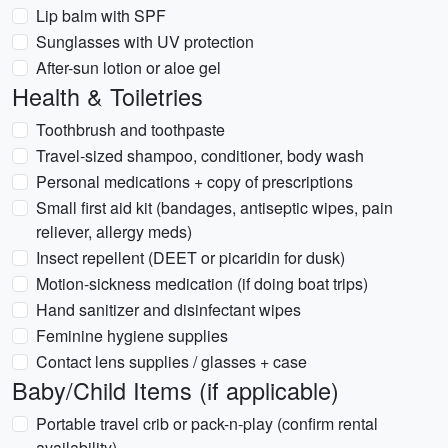
Lip balm with SPF
Sunglasses with UV protection
After-sun lotion or aloe gel
Health & Toiletries
Toothbrush and toothpaste
Travel-sized shampoo, conditioner, body wash
Personal medications + copy of prescriptions
Small first aid kit (bandages, antiseptic wipes, pain
reliever, allergy meds)
Insect repellent (DEET or picaridin for dusk)
Motion-sickness medication (if doing boat trips)
Hand sanitizer and disinfectant wipes
Feminine hygiene supplies
Contact lens supplies / glasses + case
Baby/Child Items (if applicable)
Portable travel crib or pack-n-play (confirm rental
availability)