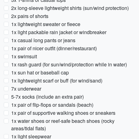
2x long-sleeve lightweight shirts (sun/wind protection)
2x pairs of shorts
1x lightweight sweater or fleece
1x light packable rain jacket or windbreaker
1x casual long pants or jeans
1x pair of nicer outfit (dinner/restaurant)
1x swimsuit
1x rash guard (for sun/wind/protection while in water)
1x sun hat or baseball cap
1x lightweight scarf or buff (for wind/sand)
7x underwear
5-7x socks (include an extra pair)
1x pair of flip-flops or sandals (beach)
1x pair of supportive walking shoes or sneakers
1x water shoes or reef-safe beach shoes (rocky
areas/tidal flats)
1x light sleepwear