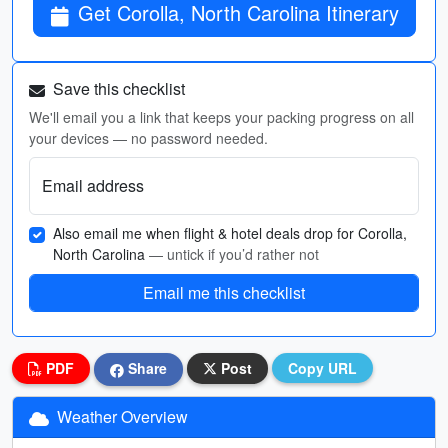
Get Corolla, North Carolina Itinerary
Save this checklist
We'll email you a link that keeps your packing progress on all
your devices — no password needed.
Email address
Also email me when flight & hotel deals drop for Corolla,
North Carolina
— untick if you’d rather not
Email me this checklist
PDF
Share
Post
Copy URL
Weather Overview