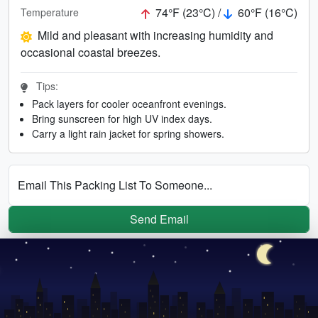
74°F (23°C) /
60°F (16°C)
Temperature
Mild and pleasant with increasing humidity and
occasional coastal breezes.
Tips:
Pack layers for cooler oceanfront evenings.
Bring sunscreen for high UV index days.
Carry a light rain jacket for spring showers.
Email This Packing List To Someone...
Send Email