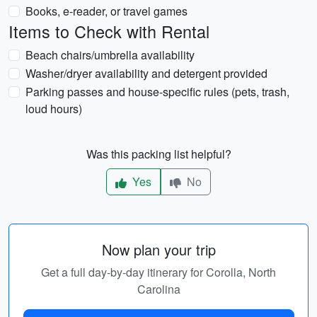
Books, e-reader, or travel games
Items to Check with Rental
Beach chairs/umbrella availability
Washer/dryer availability and detergent provided
Parking passes and house-specific rules (pets, trash,
loud hours)
Was this packing list helpful?
Yes
No
Now plan your trip
Get a full day-by-day itinerary for Corolla, North
Carolina