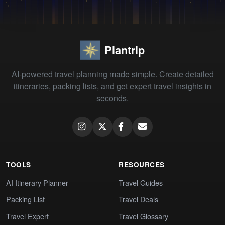
Plantrip
AI-powered travel planning made simple. Create detailed
itineraries, packing lists, and get expert travel insights in
seconds.
TOOLS
RESOURCES
AI Itinerary Planner
Travel Guides
Packing List
Travel Deals
Travel Expert
Travel Glossary