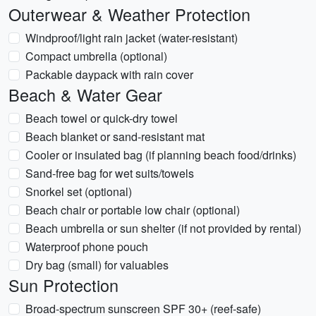
Outerwear & Weather Protection
Windproof/light rain jacket (water-resistant)
Compact umbrella (optional)
Packable daypack with rain cover
Beach & Water Gear
Beach towel or quick-dry towel
Beach blanket or sand-resistant mat
Cooler or insulated bag (if planning beach food/drinks)
Sand-free bag for wet suits/towels
Snorkel set (optional)
Beach chair or portable low chair (optional)
Beach umbrella or sun shelter (if not provided by rental)
Waterproof phone pouch
Dry bag (small) for valuables
Sun Protection
Broad-spectrum sunscreen SPF 30+ (reef-safe)