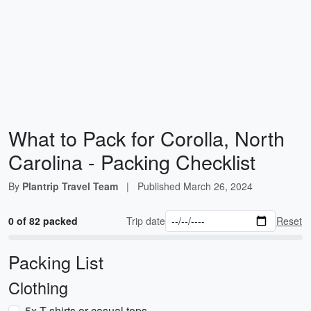
What to Pack for Corolla, North
Carolina - Packing Checklist
By
Plantrip Travel Team
|
Published
March 26, 2024
0 of 82 packed
Trip date
Reset
Packing List
Clothing
5x T-shirts or casual tops