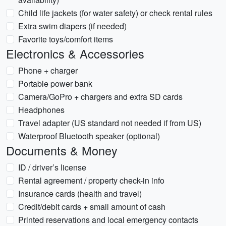
Child life jackets (for water safety) or check rental rules
Extra swim diapers (if needed)
Favorite toys/comfort items
Electronics & Accessories
Phone + charger
Portable power bank
Camera/GoPro + chargers and extra SD cards
Headphones
Travel adapter (US standard not needed if from US)
Waterproof Bluetooth speaker (optional)
Documents & Money
ID / driver’s license
Rental agreement / property check-in info
Insurance cards (health and travel)
Credit/debit cards + small amount of cash
Printed reservations and local emergency contacts