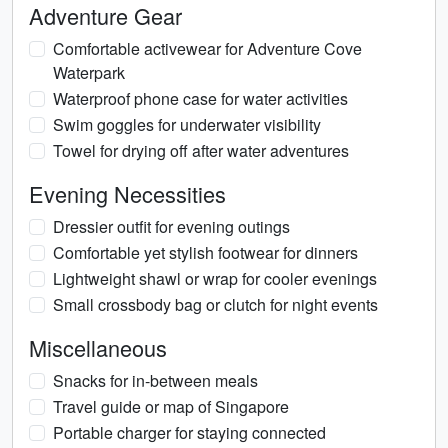
Adventure Gear
Comfortable activewear for Adventure Cove
Waterpark
Waterproof phone case for water activities
Swim goggles for underwater visibility
Towel for drying off after water adventures
Evening Necessities
Dressier outfit for evening outings
Comfortable yet stylish footwear for dinners
Lightweight shawl or wrap for cooler evenings
Small crossbody bag or clutch for night events
Miscellaneous
Snacks for in-between meals
Travel guide or map of Singapore
Portable charger for staying connected