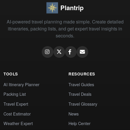
Plantrip
AI-powered travel planning made simple. Create detailed
itineraries, packing lists, and get expert travel insights in
seconds.
TOOLS
RESOURCES
AI Itinerary Planner
Travel Guides
Packing List
Travel Deals
Travel Expert
Travel Glossary
Cost Estimator
News
Weather Expert
Help Center