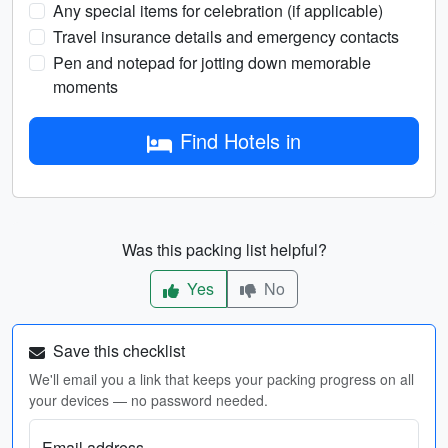
Any special items for celebration (if applicable)
Travel insurance details and emergency contacts
Pen and notepad for jotting down memorable
moments
Find Hotels in
Was this packing list helpful?
Yes
No
Save this checklist
We'll email you a link that keeps your packing progress on all
your devices — no password needed.
Email address