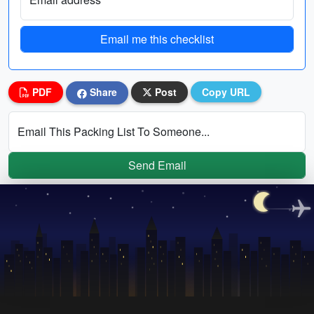
Email me this checklist
PDF
Share
Post
Copy URL
Email This Packing List To Someone...
Send Email