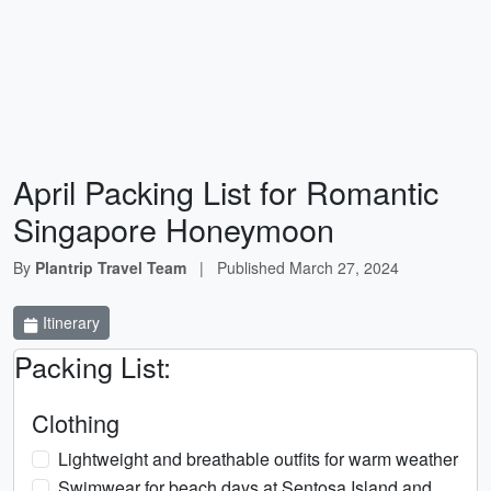
April Packing List for Romantic
Singapore Honeymoon
By
Plantrip Travel Team
|
Published
March 27, 2024
Itinerary
Packing List:
Clothing
Lightweight and breathable outfits for warm weather
Swimwear for beach days at Sentosa Island and