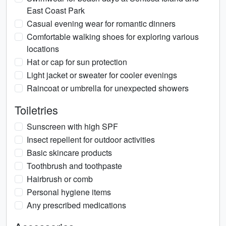
East Coast Park
Casual evening wear for romantic dinners
Comfortable walking shoes for exploring various
locations
Hat or cap for sun protection
Light jacket or sweater for cooler evenings
Raincoat or umbrella for unexpected showers
Toiletries
Sunscreen with high SPF
Insect repellent for outdoor activities
Basic skincare products
Toothbrush and toothpaste
Hairbrush or comb
Personal hygiene items
Any prescribed medications