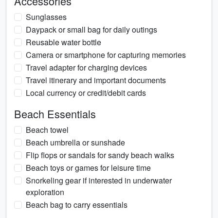
Accessories
Sunglasses
Daypack or small bag for daily outings
Reusable water bottle
Camera or smartphone for capturing memories
Travel adapter for charging devices
Travel itinerary and important documents
Local currency or credit/debit cards
Beach Essentials
Beach towel
Beach umbrella or sunshade
Flip flops or sandals for sandy beach walks
Beach toys or games for leisure time
Snorkeling gear if interested in underwater
exploration
Beach bag to carry essentials