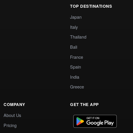
TOP DESTINATIONS
Japan
Italy
Thailand
Bali
France
Spain
India
Greece
COMPANY
GET THE APP
About Us
Pricing