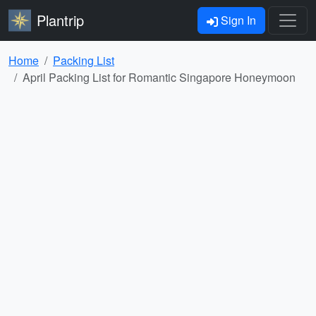
Plantrip
Sign In
Home
Packing List
April Packing List for Romantic Singapore Honeymoon