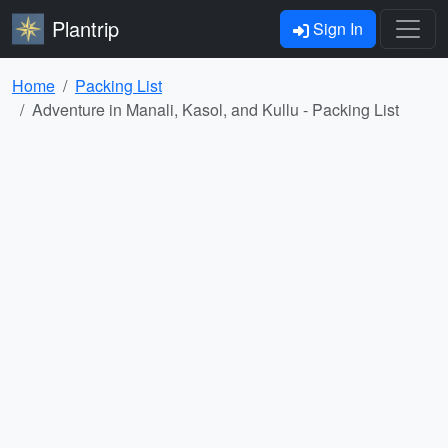
Plantrip
Sign In
Home
Packing List
Adventure in Manali, Kasol, and Kullu - Packing List