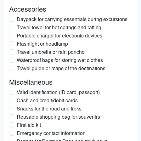
Accessories
Daypack for carrying essentials during excursions
Travel towel for hot springs and rafting
Portable charger for electronic devices
Flashlight or headlamp
Travel umbrella or rain poncho
Waterproof bags for storing wet clothes
Travel guide or maps of the destinations
Miscellaneous
Valid identification (ID card, passport)
Cash and credit/debit cards
Snacks for the road and treks
Reusable shopping bag for souvenirs
First aid kit
Emergency contact information