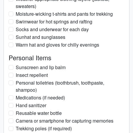
sweaters)
Moisture-wicking t-shirts and pants for trekking
Swimwear for hot springs and rafting
Socks and underwear for each day
Sunhat and sunglasses
Warm hat and gloves for chilly evenings
Personal Items
Sunscreen and lip balm
Insect repellent
Personal toiletries (toothbrush, toothpaste,
shampoo)
Medications (if needed)
Hand sanitizer
Reusable water bottle
Camera or smartphone for capturing memories
Trekking poles (if required)