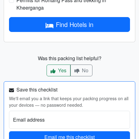
Permits for Rohtang Pass and trekking in
Kheerganga
Find Hotels in
Was this packing list helpful?
Yes
No
Save this checklist
We'll email you a link that keeps your packing progress on all
your devices — no password needed.
Email address
Email me this checklist