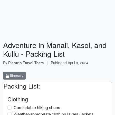
Adventure in Manali, Kasol, and
Kullu - Packing List
By
Plantrip Travel Team
|
Published
April 9, 2024
Itinerary
Packing List:
Clothing
Comfortable hiking shoes
Weather-appropriate clothing layers (jackets,