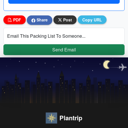
PDF
Share
Post
Copy URL
Email This Packing List To Someone...
Send Email
Plantrip