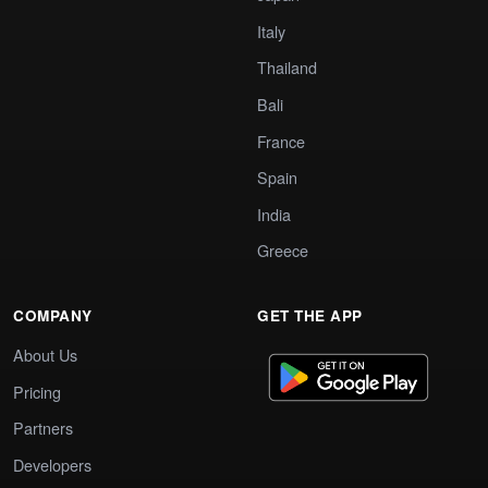
Italy
Thailand
Bali
France
Spain
India
Greece
COMPANY
GET THE APP
About Us
Pricing
Partners
Developers