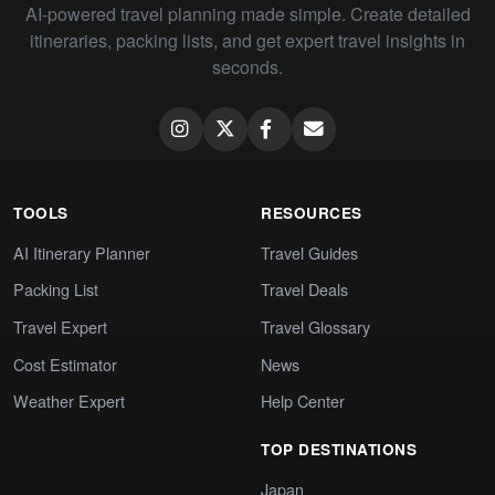
AI-powered travel planning made simple. Create detailed
itineraries, packing lists, and get expert travel insights in
seconds.
TOOLS
RESOURCES
AI Itinerary Planner
Travel Guides
Packing List
Travel Deals
Travel Expert
Travel Glossary
Cost Estimator
News
Weather Expert
Help Center
TOP DESTINATIONS
Japan