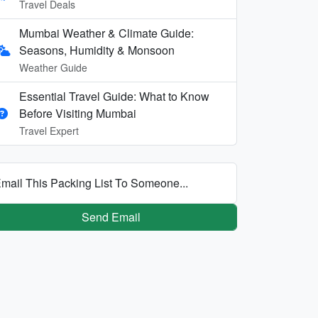
Travel Deals
Mumbai Weather & Climate Guide:
Seasons, Humidity & Monsoon
Weather Guide
Essential Travel Guide: What to Know
Before Visiting Mumbai
Travel Expert
mail This Packing List To Someone...
Send Email