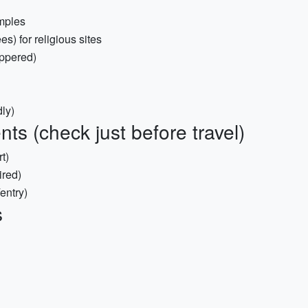
emples
s) for religious sites
ippered)
ly)
s (check just before travel)
t)
ired)
entry)
s