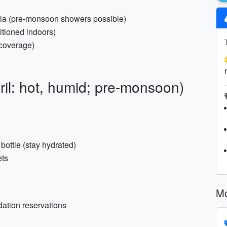
ella (pre-monsoon showers possible)
itioned indoors)
e coverage)
ril: hot, humid; pre-monsoon)
d bottle (stay hydrated)
ets
Mo
dation reservations