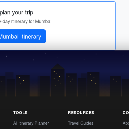
lan your trip
y-day itinerary for Mumbai
Get Mumbai Itinerary
TOOLS
RESOURCES
CO
AI Itinerary Planner
Travel Guides
Ab