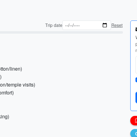
Trip date
Reset
tton/linen)
)
ion/temple visits)
omfort)
king)