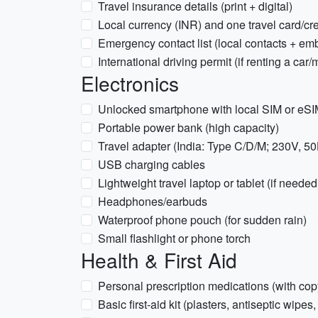
Travel insurance details (print + digital)
Local currency (INR) and one travel card/cre
Emergency contact list (local contacts + em
International driving permit (if renting a car
Electronics
Unlocked smartphone with local SIM or eSIM
Portable power bank (high capacity)
Travel adapter (India: Type C/D/M; 230V, 5
USB charging cables
Lightweight travel laptop or tablet (if needed
Headphones/earbuds
Waterproof phone pouch (for sudden rain)
Small flashlight or phone torch
Health & First Aid
Personal prescription medications (with copy
Basic first-aid kit (plasters, antiseptic wipes,