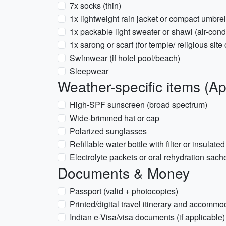
7x socks (thin)
1x lightweight rain jacket or compact umbr
1x packable light sweater or shawl (air-cond
1x sarong or scarf (for temple/ religious sit
Swimwear (if hotel pool/beach)
Sleepwear
Weather-specific items (Ap
High-SPF sunscreen (broad spectrum)
Wide-brimmed hat or cap
Polarized sunglasses
Refillable water bottle with filter or insulate
Electrolyte packets or oral rehydration sach
Documents & Money
Passport (valid + photocopies)
Printed/digital travel itinerary and accommo
Indian e-Visa/visa documents (if applicable)