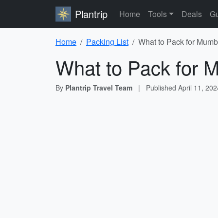
Plantrip
Home
Tools
Deals
Gu
Home
Packing List
What to Pack for Mumba
What to Pack for M
By
Plantrip Travel Team
|
Published
April 11, 202