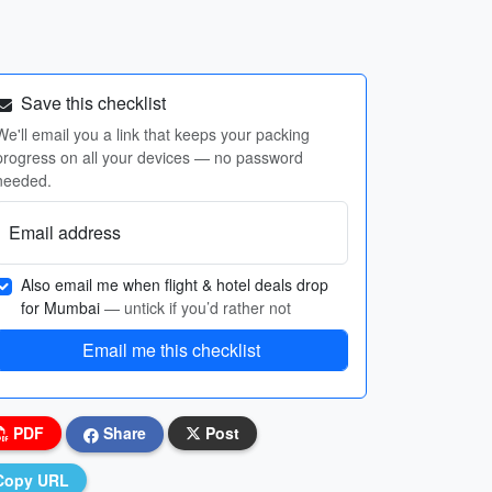
Save this checklist
We'll email you a link that keeps your packing
progress on all your devices — no password
needed.
Email address
Also email me when flight & hotel deals drop
for Mumbai
— untick if you’d rather not
Email me this checklist
PDF
Share
Post
Copy URL