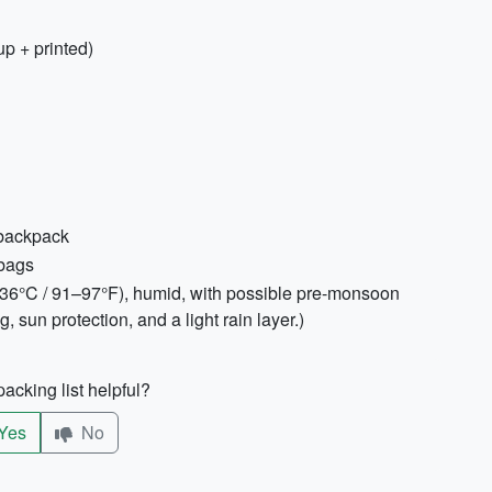
p + printed)
 backpack
 bags
3–36°C / 91–97°F), humid, with possible pre-monsoon
 sun protection, and a light rain layer.)
acking list helpful?
Yes
No