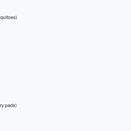
squitoes)
ry pads)