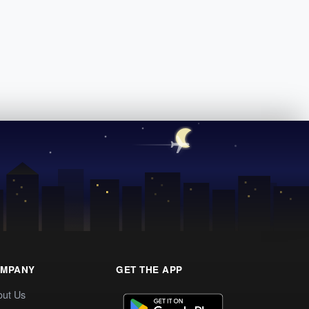
MPANY
GET THE APP
out Us