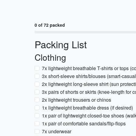
0 of 72 packed
Packing List
Clothing
7x lightweight breathable T-shirts or tops (co
3x short-sleeve shirts/blouses (smart-casual
2x lightweight long-sleeve shirt (sun protect
3x pairs of shorts or skirts (knee-length for c
2x lightweight trousers or chinos
1x lightweight breathable dress (if desired)
1x pair of lightweight closed-toe shoes (wal
1x pair of comfortable sandals/flip-flops
7x underwear