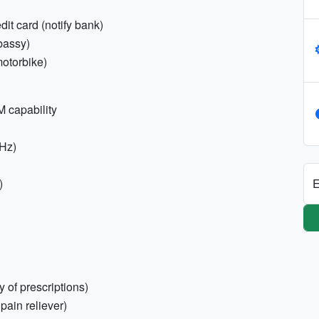
dit card (notify bank)
bassy)
/motorbike)
 capability
0Hz)
E
)
 of prescriptions)
 pain reliever)