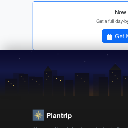
Now p
Get a full day-b
Plantrip