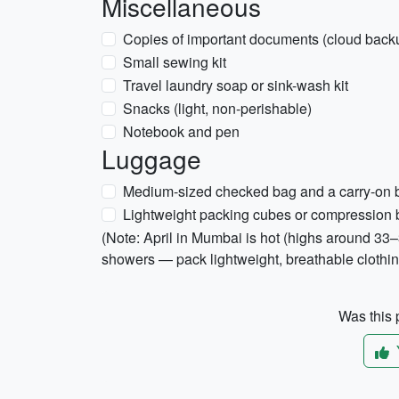
Miscellaneous
Copies of important documents (cloud backu
Small sewing kit
Travel laundry soap or sink-wash kit
Snacks (light, non-perishable)
Notebook and pen
Luggage
Medium-sized checked bag and a carry-on
Lightweight packing cubes or compression
(Note: April in Mumbai is hot (highs around 3
showers — pack lightweight, breathable clothing,
Was this p