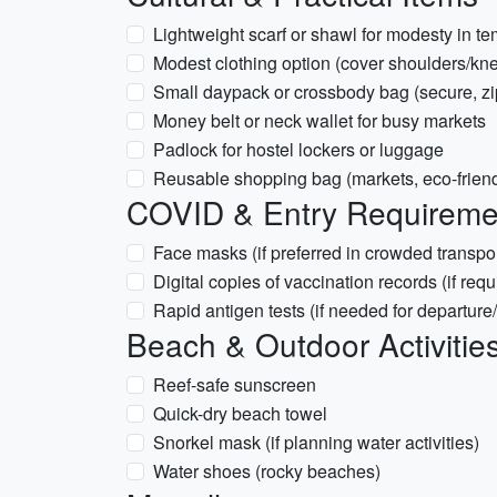
Lightweight scarf or shawl for modesty in t
Modest clothing option (cover shoulders/knee
Small daypack or crossbody bag (secure, z
Money belt or neck wallet for busy markets
Padlock for hostel lockers or luggage
Reusable shopping bag (markets, eco-friend
COVID & Entry Requirement
Face masks (if preferred in crowded transpor
Digital copies of vaccination records (if requ
Rapid antigen tests (if needed for departure/
Beach & Outdoor Activitie
Reef-safe sunscreen
Quick-dry beach towel
Snorkel mask (if planning water activities)
Water shoes (rocky beaches)