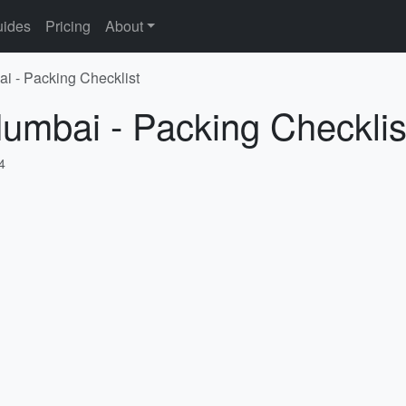
ides
Pricing
About
i - Packing Checklist
umbai - Packing Checklis
4