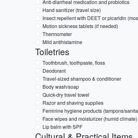
Anti-diarrheal medication and probiotics
Hand sanitizer (travel size)
Insect repellent with DEET or picaridin (mo
Motion sickness tablets (if needed)
Thermometer
Mild antihistamine
Toiletries
Toothbrush, toothpaste, floss
Deodorant
Travel-sized shampoo & conditioner
Body wash/soap
Quick-dry travel towel
Razor and shaving supplies
Feminine hygiene products (tampons/sanita
Face wipes and moisturizer (humid climate)
Lip balm with SPF
Cultural & Practical Items