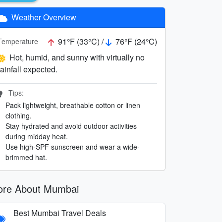
Weather Overview
91°F (33°C) /
76°F (24°C)
Temperature
Hot, humid, and sunny with virtually no
rainfall expected.
Tips:
Pack lightweight, breathable cotton or linen
clothing.
Stay hydrated and avoid outdoor activities
during midday heat.
Use high-SPF sunscreen and wear a wide-
brimmed hat.
re About Mumbai
Best Mumbai Travel Deals