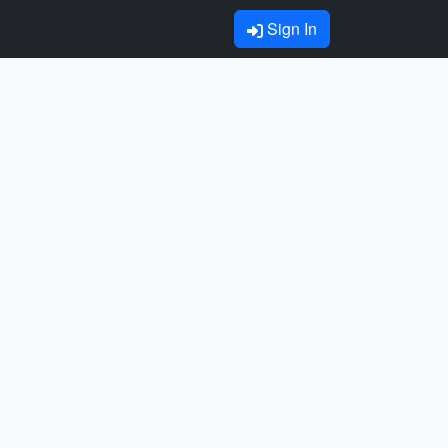
Sign In