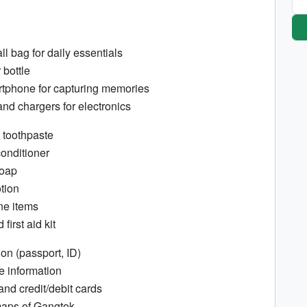
l bag for daily essentials
bottle
tphone for capturing memories
and chargers for electronics
 toothpaste
nditioner
soap
otion
ne items
first aid kit
ion (passport, ID)
e information
and credit/debit cards
aps of Gangtok