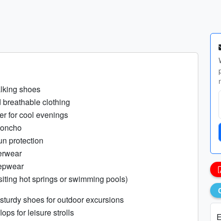
lking shoes
 breathable clothing
er for cool evenings
poncho
un protection
erwear
epwear
siting hot springs or swimming pools)
 sturdy shoes for outdoor excursions
lops for leisure strolls
E