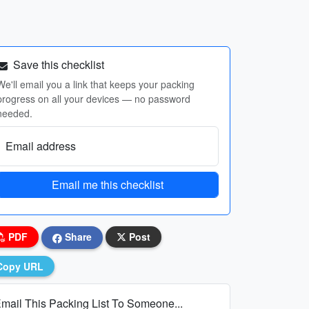
Save this checklist
We'll email you a link that keeps your packing
progress on all your devices — no password
needed.
Email address
Email me this checklist
PDF
Share
Post
Copy URL
mail This Packing List To Someone...