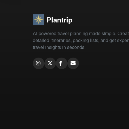
Plantrip
AI-powered travel planning made simple. Crea
detailed itineraries, packing lists, and get exper
travel insights in seconds.