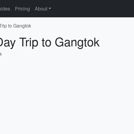
ides
Pricing
About
Trip to Gangtok
Day Trip to Gangtok
4