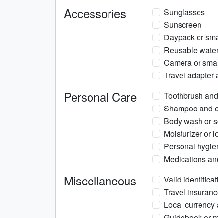
Accessories
Sunglasses
Sunscreen
Daypack or smal
Reusable water 
Camera or smar
Travel adapter 
Personal Care
Toothbrush and
Shampoo and co
Body wash or 
Moisturizer or l
Personal hygie
Medications and 
Miscellaneous
Valid identificat
Travel insuranc
Local currency 
Guidebook or m