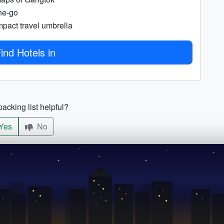
he-go
pact travel umbrella
ind Hotels in
acking list helpful?
Yes
No