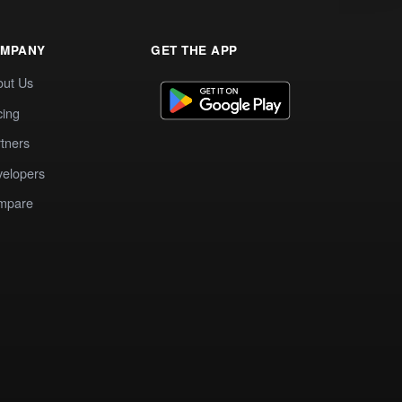
MPANY
GET THE APP
out Us
cing
tners
elopers
mpare