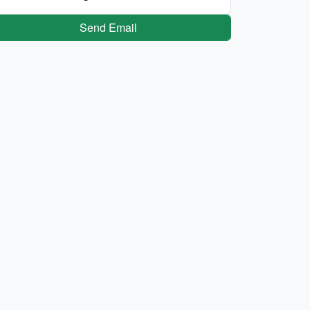
Send Email