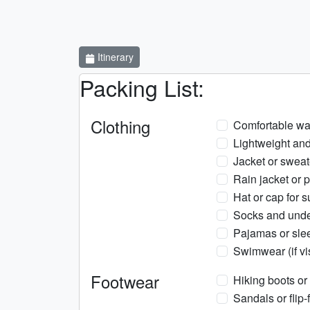
Itinerary
Packing List:
Clothing
Comfortable wa
Lightweight and
Jacket or sweat
Rain jacket or 
Hat or cap for s
Socks and und
Pajamas or sle
Swimwear (if vi
Footwear
Hiking boots or
Sandals or flip-f