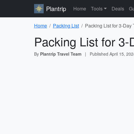
Plantrip
Home
Tools
Deals
Gu
Home
Packing List
Packing List for 3-Day 
Packing List for 3-
By
Plantrip Travel Team
|
Published
April 15, 202