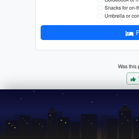
Snacks for on-t
Umbrella or com
F
Was this p