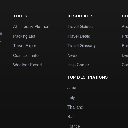
TOOLS
RESOURCES
CO
AI Itinerary Planner
Travel Guides
Ab
te
Packing List
Travel Deals
Pri
t
Travel Expert
Travel Glossary
Par
Cost Estimator
News
Dev
Weather Expert
Help Center
Co
TOP DESTINATIONS
Japan
Italy
Thailand
Bali
France